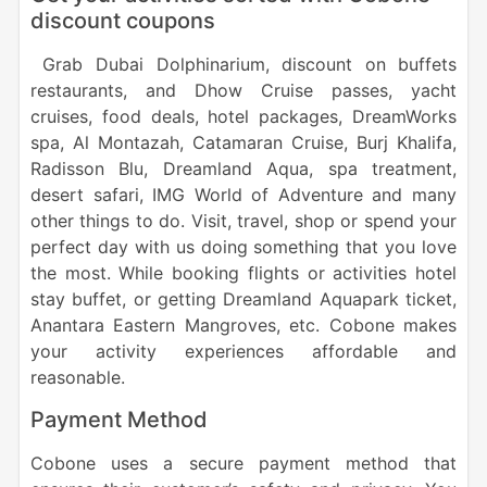
discount coupons
Grab Dubai Dolphinarium, discount on buffets
restaurants, and Dhow Cruise passes, yacht
cruises, food deals, hotel packages, DreamWorks
spa, Al Montazah, Catamaran Cruise, Burj Khalifa,
Radisson Blu, Dreamland Aqua, spa treatment,
desert safari, IMG World of Adventure and many
other things to do. Visit, travel, shop or spend your
perfect day with us doing something that you love
the most. While booking flights or activities hotel
stay buffet, or getting Dreamland Aquapark ticket,
Anantara Eastern Mangroves, etc. Cobone makes
your activity experiences affordable and
reasonable.
Payment Method
Cobone uses a secure payment method that