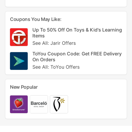
Coupons You May Like:
Up To 50% Off On Toys & Kid's Learning
Items
See All: Jarir Offers
ToYou Coupon Code: Get FREE Delivery
On Orders
See All: ToYou Offers
New Popular