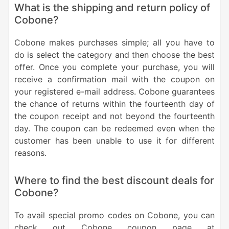
What is the shipping and return policy of
Cobone?
Cobone makes purchases simple; all you have to
do is select the category and then choose the best
offer. Once you complete your purchase, you will
receive a confirmation mail with the coupon on
your registered e-mail address. Cobone guarantees
the chance of returns within the fourteenth day of
the coupon receipt and not beyond the fourteenth
day. The coupon can be redeemed even when the
customer has been unable to use it for different
reasons.
Where to find the best discount deals for
Cobone?
To avail special promo codes on Cobone, you can
check out Cobone coupon page at