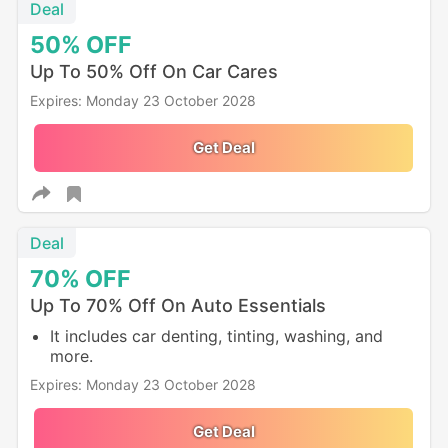
Deal
50%
OFF
Up To 50% Off On Car Cares
Expires: Monday 23 October 2028
Get Deal
Deal
70%
OFF
Up To 70% Off On Auto Essentials
It includes car denting, tinting, washing, and
more.
Expires: Monday 23 October 2028
Get Deal