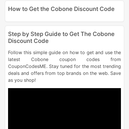
How to Get the Cobone Discount Code
Step by Step Guide to Get The Cobone
Discount Code
Follow this simple guide on how to get and use the
latest Cobone coupon codes from
CouponCodesME. Stay tuned for the most trending
deals and offers from top brands on the web. Save
as you shop!