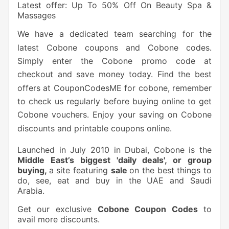
Latest offer: Up To 50% Off On Beauty Spa &
Massages
We have a dedicated team searching for the
latest Cobone coupons and Cobone codes.
Simply enter the Cobone promo code at
checkout and save money today. Find the best
offers at CouponCodesME for cobone, remember
to check us regularly before buying online to get
Cobone vouchers. Enjoy your saving on Cobone
discounts and printable coupons online.
Launched in July 2010 in Dubai, Cobone is the
Middle East’s biggest 'daily deals', or group
buying,
a site featuring
sale
on the best things to
do, see, eat and buy in the UAE and Saudi
Arabia.
Get our exclusive
Cobone Coupon Codes
to
avail more discounts.