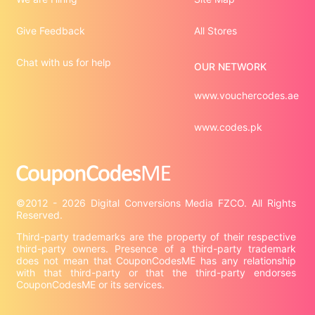
Give Feedback
All Stores
Chat with us for help
OUR NETWORK
www.vouchercodes.ae
www.codes.pk
©2012 - 2026 Digital Conversions Media FZCO. All Rights 
Third-party trademarks are the property of their respective 
third-party owners. Presence of a third-party trademark 
does not mean that CouponCodesME has any relationship 
with that third-party or that the third-party endorses 
CouponCodesME or its services.
