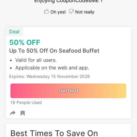
Enjoying CouponCodesME ?
Oh yes!
Not really
Deal
50%
OFF
Up To 50% Off On Seafood Buffet
Valid for all users.
Applicable on the web and app.
Expires: Wednesday 15 November 2028
Get Deal
19 People Used
Best Times To Save On