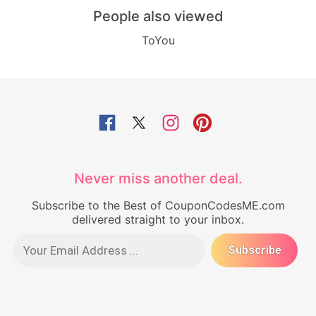
People also viewed
ToYou
Never miss another deal.
Subscribe to the Best of CouponCodesME.com
delivered straight to your inbox.