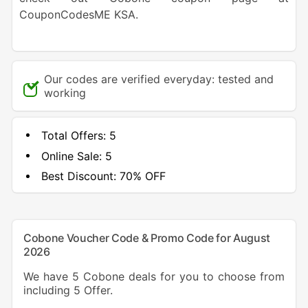
CouponCodesME KSA.
Our codes are verified everyday: tested and
working
Total Offers:
5
Online Sale:
5
Best Discount:
70% OFF
Cobone Voucher Code & Promo Code for August
2026
We have 5 Cobone deals for you to choose from
including 5 Offer.