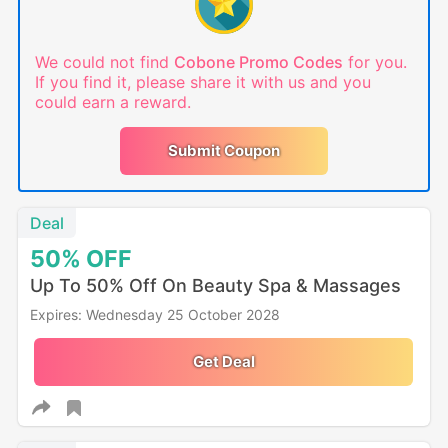
We could not find
Cobone Promo Codes
for you.
If you find it, please share it with us and you
could earn a reward.
Submit Coupon
Deal
50%
OFF
Up To 50% Off On Beauty Spa & Massages
Expires: Wednesday 25 October 2028
Get Deal