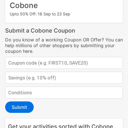
Cobone
Upto 50% Off: 18 Sep to 23 Sep
Submit a Cobone Coupon
Do you know of a working Coupon OR Offer? You can
help millions of other shoppers by submitting your
coupon here.
Submit
Get your activities sorted with Cobone