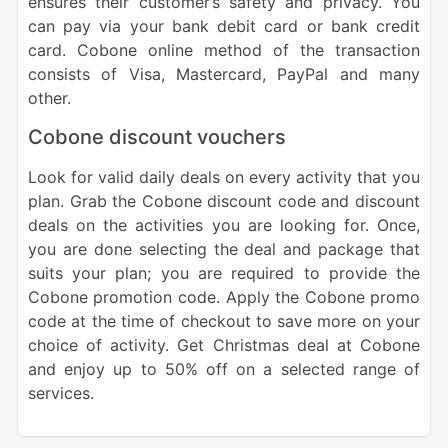
ensures their customer’s safety and privacy. You
can pay via your bank debit card or bank credit
card. Cobone online method of the transaction
consists of Visa, Mastercard, PayPal and many
other.
Cobone discount vouchers
Look for valid daily deals on every activity that you
plan. Grab the Cobone discount code and discount
deals on the activities you are looking for. Once,
you are done selecting the deal and package that
suits your plan; you are required to provide the
Cobone promotion code. Apply the Cobone promo
code at the time of checkout to save more on your
choice of activity. Get Christmas deal at Cobone
and enjoy up to 50% off on a selected range of
services.