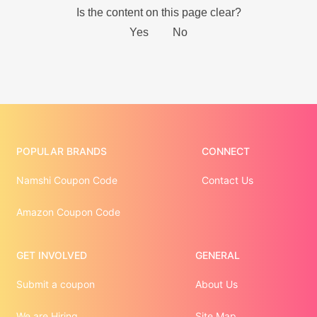
POPULAR BRANDS
CONNECT
Namshi Coupon Code
Contact Us
Amazon Coupon Code
GET INVOLVED
GENERAL
Submit a coupon
About Us
We are Hiring
Site Map