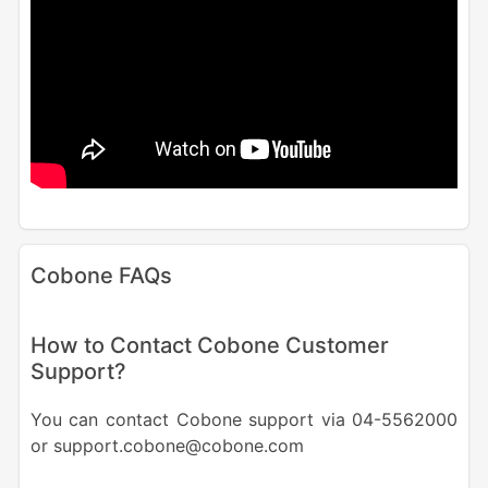
Cobone FAQs
How to Contact Cobone Customer
Support?
You can contact Cobone support via 04-5562000
or support.cobone@cobone.com