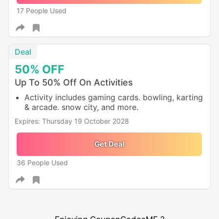
17 People Used
Deal
50%
OFF
Up To 50% Off On Activities
Activity includes gaming cards. bowling, karting
& arcade. snow city, and more.
Expires: Thursday 19 October 2028
Get Deal
36 People Used