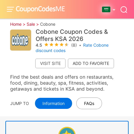
Home >
Sale >
Cobone
Cobone Coupon Codes &
Offers KSA 2026
4.5
(8)
•
Rate Cobone
discount codes
VISIT SITE
Find the best deals and offers on restaurants,
food, dining, beauty, spa, fitness, activities,
getaways and tickets in KSA and beyond.
JUMP TO
Information
FAQs