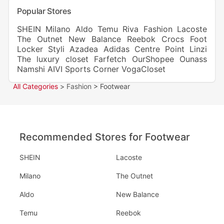
Popular Stores
SHEIN
Milano
Aldo
Temu
Riva Fashion
Lacoste
The Outnet
New Balance
Reebok
Crocs
Foot
Locker
Styli
Azadea
Adidas
Centre Point
Linzi
The luxury closet
Farfetch
OurShopee
Ounass
Namshi
AIVI
Sports Corner
VogaCloset
All Categories
>
Fashion
> Footwear
Recommended Stores for Footwear
SHEIN
Lacoste
Milano
The Outnet
Aldo
New Balance
Temu
Reebok