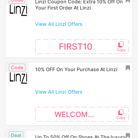
Linzi Coupon Code: Extra 10% Off On
Your First Order At Linzi
View All Linzi Offers
FIRST10
Code
10% OFF On Your Purchase At Linzi
View All Linzi Offers
WELCOME10
Deal
Up To 50% Off On Shoes At The luxury