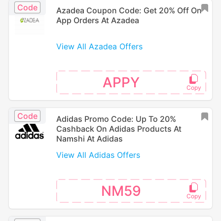
Code
Azadea Coupon Code: Get 20% Off On
App Orders At Azadea
View All Azadea Offers
APPY
Code
Adidas Promo Code: Up To 20%
Cashback On Adidas Products At
Namshi At Adidas
View All Adidas Offers
NM59