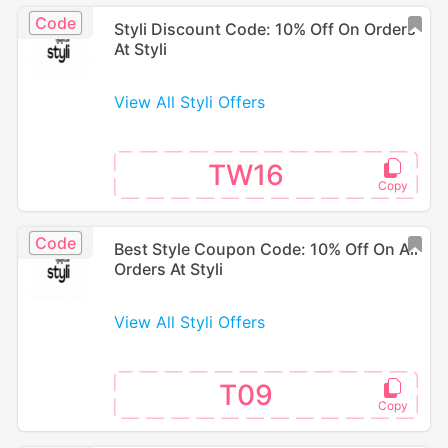
Code
Styli Discount Code: 10% Off On Orders
At Styli
View All Styli Offers
TW16
Code
Best Style Coupon Code: 10% Off On All
Orders At Styli
View All Styli Offers
T09