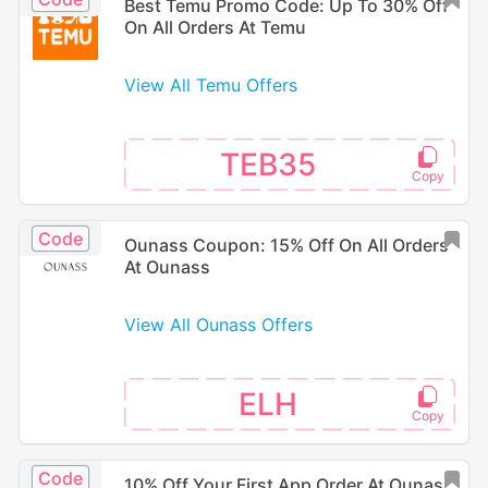
Best Temu Promo Code: Up To 30% Off
On All Orders At Temu
View All Temu Offers
TEB35
Code
Ounass Coupon: 15% Off On All Orders
At Ounass
View All Ounass Offers
ELH
Code
10% Off Your First App Order At Ounass