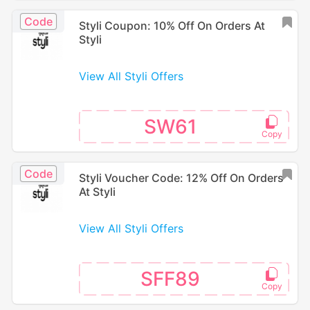
Code
Styli Coupon: 10% Off On Orders At
Styli
View All Styli Offers
SW61
Code
Styli Voucher Code: 12% Off On Orders
At Styli
View All Styli Offers
SFF89