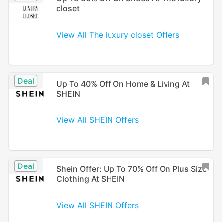
closet
View All The luxury closet Offers
Deal
Up To 40% Off On Home & Living At
SHEIN
View All SHEIN Offers
Deal
Shein Offer: Up To 70% Off On Plus Size
Clothing At SHEIN
View All SHEIN Offers