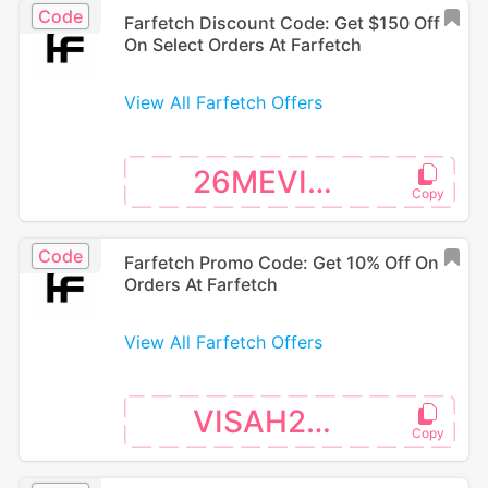
Code
Farfetch Discount Code: Get $150 Off
On Select Orders At Farfetch
View All Farfetch Offers
26MEVISA
Code
Farfetch Promo Code: Get 10% Off On
Orders At Farfetch
View All Farfetch Offers
VISAH226