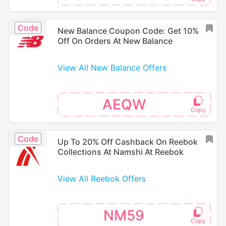
Code
New Balance Coupon Code: Get 10%
Off On Orders At New Balance
View All New Balance Offers
AEQW
Code
Up To 20% Off Cashback On Reebok
Collections At Namshi At Reebok
View All Reebok Offers
NM59