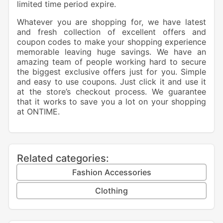
limited time period expire.
Whatever you are shopping for, we have latest
and fresh collection of excellent offers and
coupon codes to make your shopping experience
memorable leaving huge savings. We have an
amazing team of people working hard to secure
the biggest exclusive offers just for you. Simple
and easy to use coupons. Just click it and use it
at the store’s checkout process. We guarantee
that it works to save you a lot on your shopping
at
ONTIME
.
Related categories:
Fashion Accessories
Clothing