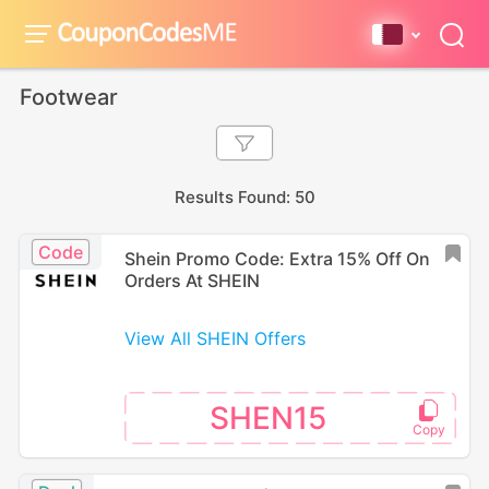
Footwear
Results Found: 50
Code
Shein Promo Code: Extra 15% Off On
Orders At SHEIN
View All SHEIN Offers
SHEN15