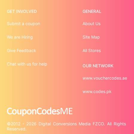
GET INVOLVED
GENERAL
Submit a coupon
About Us
We are Hiring
Site Map
Give Feedback
All Stores
Chat with us for help
OUR NETWORK
www.vouchercodes.ae
www.codes.pk
©2012 - 2026 Digital Conversions Media FZCO. All Rights 