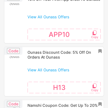
View All Ounass Offers
APP10
Code
Ounass Discount Code: 5% Off On
Orders At Ounass
View All Ounass Offers
H13
Code
Namshi Coupon Code: Get Up To 20%