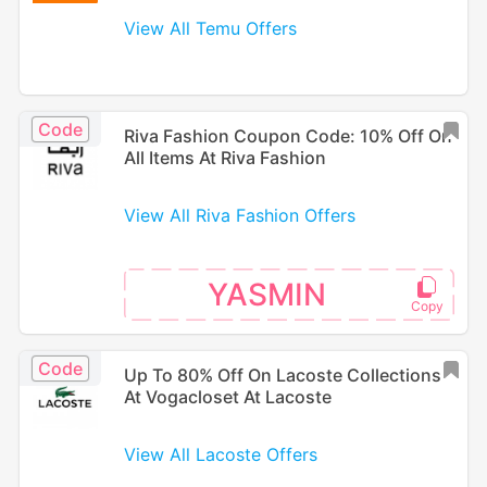
View All Temu Offers
Code
Riva Fashion Coupon Code: 10% Off On
All Items At Riva Fashion
View All Riva Fashion Offers
YASMIN
Code
Up To 80% Off On Lacoste Collections
At Vogacloset At Lacoste
View All Lacoste Offers