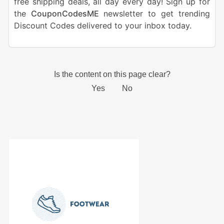
free shipping deals, all day every day! Sign up for
the
CouponCodesME
newsletter to get trending
Discount Codes delivered to your inbox today.