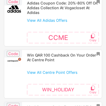
Code
Adidas Coupon Code: 20%-80% Off On
Adidas Collection At Vogacloset At
Adidas
View All Adidas Offers
CCME
Code
Win QAR 100 Cashback On Your Order
At Centre Point
View All Centre Point Offers
WIN_HOLIDAY
Code