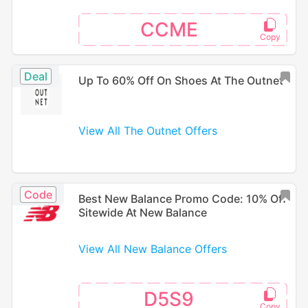
CCME
Deal
Up To 60% Off On Shoes At The Outnet
View All The Outnet Offers
Code
Best New Balance Promo Code: 10% Off
Sitewide At New Balance
View All New Balance Offers
D5S9