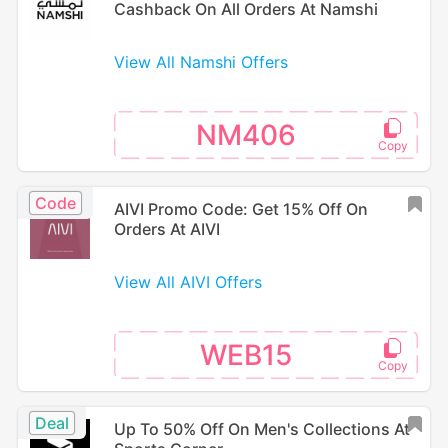
Cashback On All Orders At Namshi
View All Namshi Offers
NM406
Code
AIVI Promo Code: Get 15% Off On
Orders At AIVI
View All AIVI Offers
WEB15
Deal
Up To 50% Off On Men's Collections At