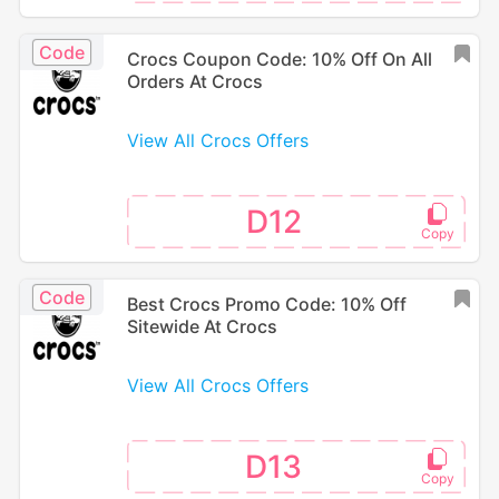
Code
Crocs Coupon Code: 10% Off On All
Orders At Crocs
View All Crocs Offers
D12
Code
Best Crocs Promo Code: 10% Off
Sitewide At Crocs
View All Crocs Offers
D13