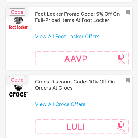
Code
Foot Locker Promo Code: 5% Off On
Full-Priced Items At Foot Locker
View All Foot Locker Offers
AAVP
Code
Crocs Discount Code: 10% Off On
Orders At Crocs
View All Crocs Offers
LULI