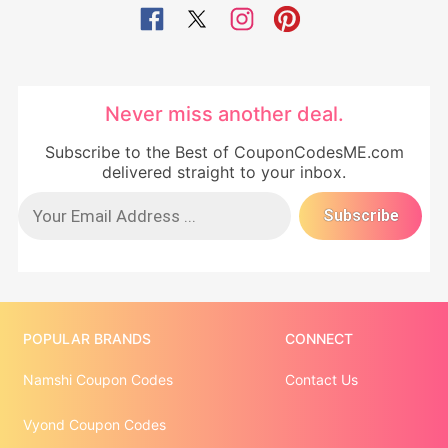
Never miss another deal.
Subscribe to the Best of CouponCodesME.com
delivered straight to your inbox.
POPULAR BRANDS
CONNECT
Namshi Coupon Codes
Contact Us
Vyond Coupon Codes