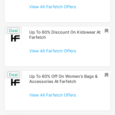
View All Farfetch Offers
Deal
Up To 60% Discount On Kidswear At
Farfetch
View All Farfetch Offers
Deal
Up To 60% Off On Women's Bags &
Accessories At Farfetch
View All Farfetch Offers