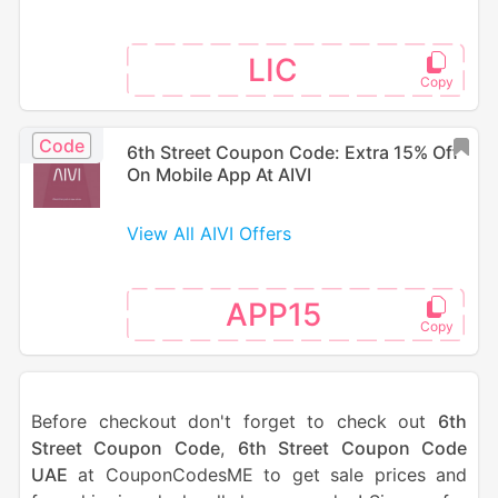
LIC
Code
6th Street Coupon Code: Extra 15% Off
On Mobile App At AIVI
View All AIVI Offers
APP15
Before checkout don't forget to check out
6th
Street Coupon Code
,
6th Street Coupon Code
UAE
at CouponCodesME to get sale prices and