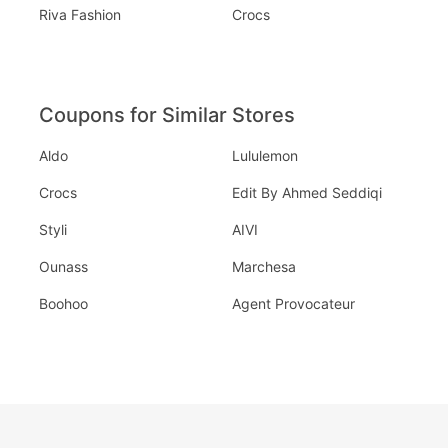
Riva Fashion
Crocs
Coupons for Similar Stores
Aldo
Lululemon
Crocs
Edit By Ahmed Seddiqi
Styli
AIVI
Ounass
Marchesa
Boohoo
Agent Provocateur