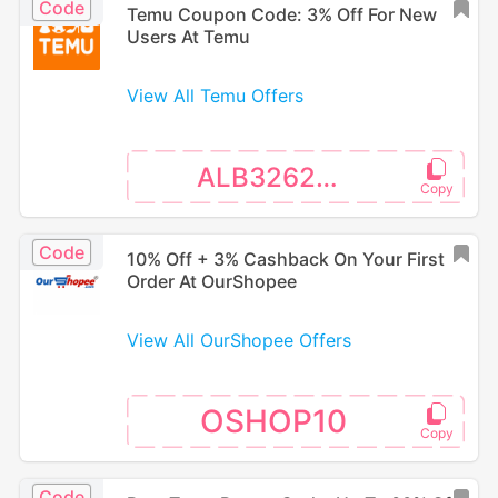
Code
Temu Coupon Code: 3% Off For New
Users At Temu
View All Temu Offers
ALB326240
Code
10% Off + 3% Cashback On Your First
Order At OurShopee
View All OurShopee Offers
OSHOP10
Code