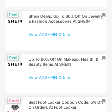
Deal
Shein Deals: Up To 60% Off On Jewelry
& Fashion Accessories At SHEIN
View All SHEIN Offers
Deal
Up To 60% Off On Makeup, Health, &
Beauty Items At SHEIN
View All SHEIN Offers
Code
Best Foot Locker Coupon Code: 5% Off
On Orders At Foot Locker