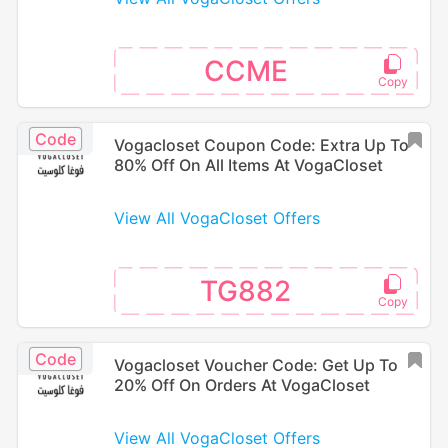
CCME
Code
Vogacloset Coupon Code: Extra Up To
80% Off On All Items At VogaCloset
View All VogaCloset Offers
TG882
Code
Vogacloset Voucher Code: Get Up To
20% Off On Orders At VogaCloset
View All VogaCloset Offers