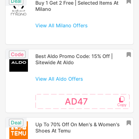
Deal
Buy 1 Get 2 Free | Selected Items At
Milano
View All Milano Offers
Code
Best Aldo Promo Code: 15% Off |
Sitewide At Aldo
View All Aldo Offers
AD47
Deal
Up To 70% Off On Men's & Women's
Shoes At Temu