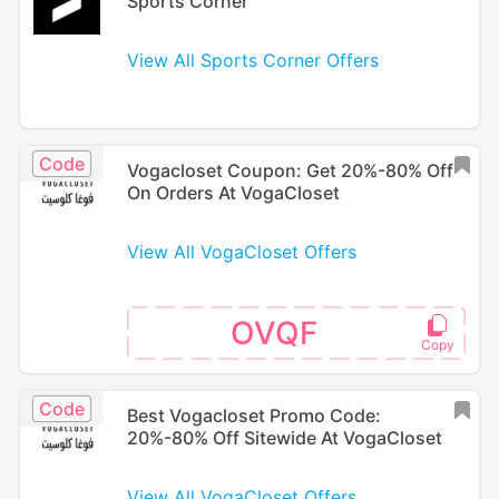
Sports Corner
View All Sports Corner Offers
Code
Vogacloset Coupon: Get 20%-80% Off
On Orders At VogaCloset
View All VogaCloset Offers
OVQF
Code
Best Vogacloset Promo Code:
20%-80% Off Sitewide At VogaCloset
View All VogaCloset Offers