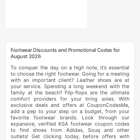
Footwear Discounts and Promotional Codes for
August 2026
To conquer the day on a high note, it’s essential
to choose the right footwear. Going for a meeting
with an important client? Leather shoes are at
your service. Spending a long weekend with the
family at the beach? Flip-flops are the ultimate
comfort providers for your tiring soles. With
exclusive deals and offers at CouponCodesMe,
add a pep to your step on a budget, from your
favorite footwear brands. Look through our
expansive, verified KSA footwear coupon codes
to find shoes from Adidas, Souq and other
outlets! Get clicking today, before offers with