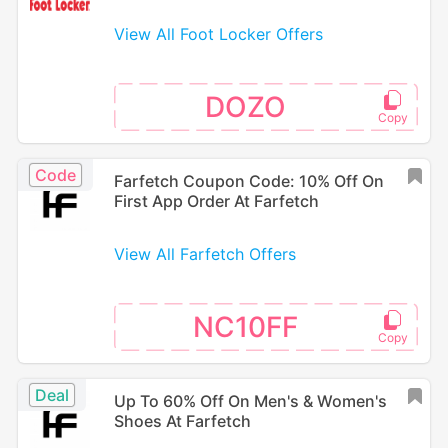
View All Foot Locker Offers
DOZO
Code
Farfetch Coupon Code: 10% Off On
First App Order At Farfetch
View All Farfetch Offers
NC10FF
Deal
Up To 60% Off On Men's & Women's
Shoes At Farfetch