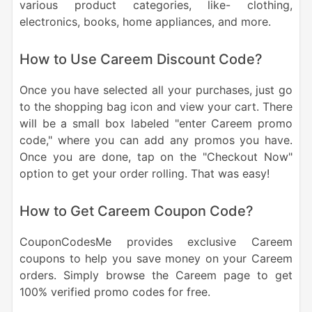
various product categories, like- clothing,
electronics, books, home appliances, and more.
How to Use Careem Discount Code?
Once you have selected all your purchases, just go
to the shopping bag icon and view your cart. There
will be a small box labeled "enter Careem promo
code," where you can add any promos you have.
Once you are done, tap on the "Checkout Now"
option to get your order rolling. That was easy!
How to Get Careem Coupon Code?
CouponCodesMe provides exclusive Careem
coupons to help you save money on your Careem
orders. Simply browse the Careem page to get
100% verified promo codes for free.