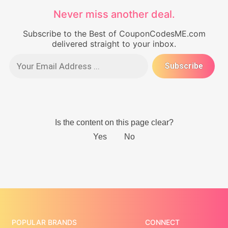
Never miss another deal.
Subscribe to the Best of CouponCodesME.com
delivered straight to your inbox.
POPULAR BRANDS
CONNECT