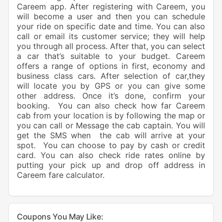
Careem app. After registering with Careem, you
will become a user and then you can schedule
your ride on specific date and time. You can also
call or email its customer service; they will help
you through all process. After that, you can select
a car that’s suitable to your budget. Careem
offers a range of options in first, economy and
business class cars. After selection of car,they
will locate you by GPS or you can give some
other address. Once it’s done, confirm your
booking. You can also check how far Careem
cab from your location is by following the map or
you can call or Message the cab captain. You will
get the SMS when the cab will arrive at your
spot. You can choose to pay by cash or credit
card. You can also check ride rates online by
putting your pick up and drop off address in
Careem fare calculator.
Coupons You May Like: