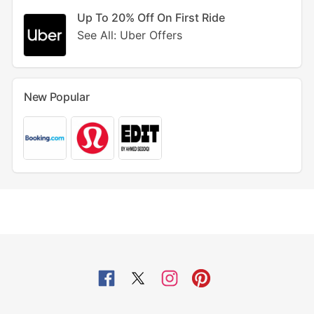
Up To 20% Off On First Ride
See All: Uber Offers
New Popular