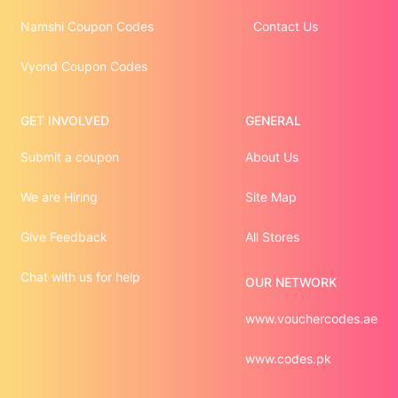
Namshi Coupon Codes
Contact Us
Vyond Coupon Codes
GET INVOLVED
GENERAL
Submit a coupon
About Us
We are Hiring
Site Map
Give Feedback
All Stores
Chat with us for help
OUR NETWORK
www.vouchercodes.ae
www.codes.pk