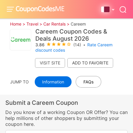
Home >
Travel >
Car Rentals >
Careem
Careem Coupon Codes &
Deals August 2026
3.86
(14)
•
Rate Careem
discount codes
VISIT SITE
JUMP TO
Information
FAQs
Submit a Careem Coupon
Do you know of a working Coupon OR Offer? You can
help millions of other shoppers by submitting your
coupon here.