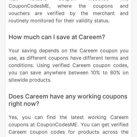
CouponCodesME, where the coupons and
vouchers are verified by the merchant and
routinely monitored for their validity status.
How much can I save at Careem?
Your saving depends on the Careem coupon you
use, as different coupons have different terms and
conditions. Using verified Careem coupon codes,
you can save anywhere between 10% to 80% on
sitewide products.
Does Careem have any working coupons
right now?
Yes, you can find the latest working Careem
coupons at CouponCodesME. You can get verified
Careem coupon codes for products across the