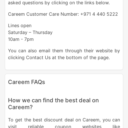
asked questions by clicking on the links below.
Careem Customer Care Number: +971 4 440 5222
Lines open
Saturday – Thursday
10am - 7pm
You can also email them through their website by
clicking Contact Us at the bottom of the page.
Careem FAQs
How we can find the best deal on
Careem?
To get the best discount deal on Careem, you can
visit reliable coupon websites like