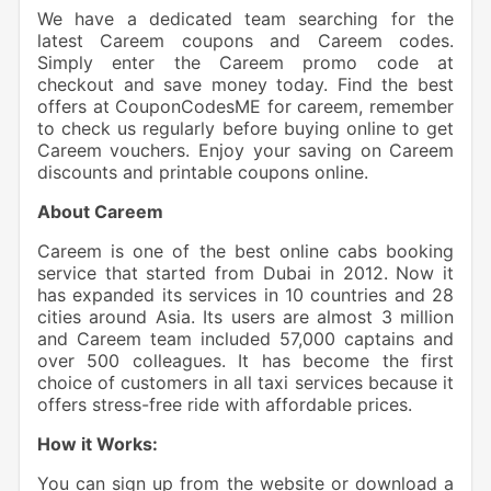
We have a dedicated team searching for the
latest Careem coupons and Careem codes.
Simply enter the Careem promo code at
checkout and save money today. Find the best
offers at CouponCodesME for careem, remember
to check us regularly before buying online to get
Careem vouchers. Enjoy your saving on Careem
discounts and printable coupons online.
About Careem
Careem is one of the best online cabs booking
service that started from Dubai in 2012. Now it
has expanded its services in 10 countries and 28
cities around Asia. Its users are almost 3 million
and Careem team included 57,000 captains and
over 500 colleagues. It has become the first
choice of customers in all taxi services because it
offers stress-free ride with affordable prices.
How it Works:
You can sign up from the website or download a