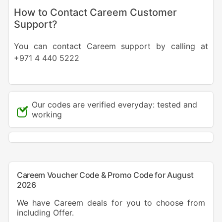
How to Contact Careem Customer
Support?
You can contact Careem support by calling at
+971 4 440 5222
Our codes are verified everyday: tested and
working
Careem Voucher Code & Promo Code for August
2026
We have Careem deals for you to choose from
including Offer.