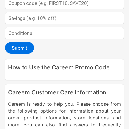
Submit
How to Use the Careem Promo Code
Careem Customer Care Information
Careem is ready to help you. Please choose from
the following options for information about your
order, product information, store locations, and
more. You can also find answers to frequently