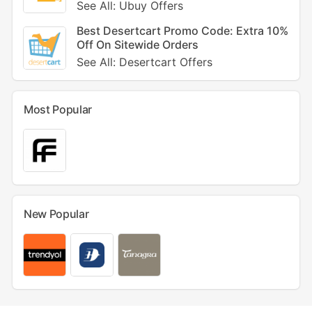
See All: Ubuy Offers
Best Desertcart Promo Code: Extra 10%
Off On Sitewide Orders
See All: Desertcart Offers
Most Popular
New Popular