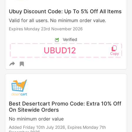
Ubuy Discount Code: Up To 5% Off All Items
Valid for all users. No minimum order value.
Expires Monday 23rd November 2026
Verified
UBUD12
Best Desertcart Promo Code: Extra 10% Off
On Sitewide Orders
No minimum order value
Added Friday 10th July 2026,
Expires Monday 7th