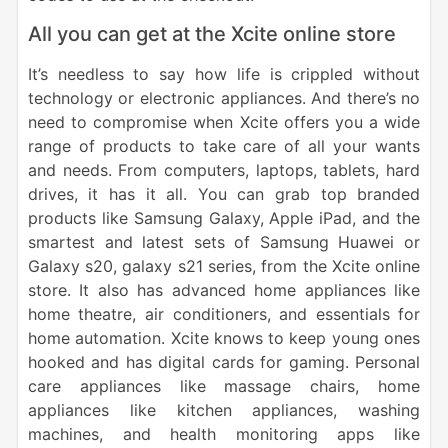
All you can get at the Xcite online store
It’s needless to say how life is crippled without
technology or electronic appliances. And there’s no
need to compromise when Xcite offers you a wide
range of products to take care of all your wants
and needs. From computers, laptops, tablets, hard
drives, it has it all. You can grab top branded
products like Samsung Galaxy, Apple iPad, and the
smartest and latest sets of Samsung Huawei or
Galaxy s20, galaxy s21 series, from the Xcite online
store. It also has advanced home appliances like
home theatre, air conditioners, and essentials for
home automation. Xcite knows to keep young ones
hooked and has digital cards for gaming. Personal
care appliances like massage chairs, home
appliances like kitchen appliances, washing
machines, and health monitoring apps like