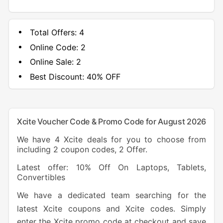
Total Offers:
4
Online Code:
2
Online Sale:
2
Best Discount:
40% OFF
Xcite Voucher Code & Promo Code for August 2026
We have 4 Xcite deals for you to choose from
including 2 coupon codes, 2 Offer.
Latest offer: 10% Off On Laptops, Tablets,
Convertibles
We have a dedicated team searching for the
latest Xcite coupons and Xcite codes. Simply
enter the Xcite promo code at checkout and save