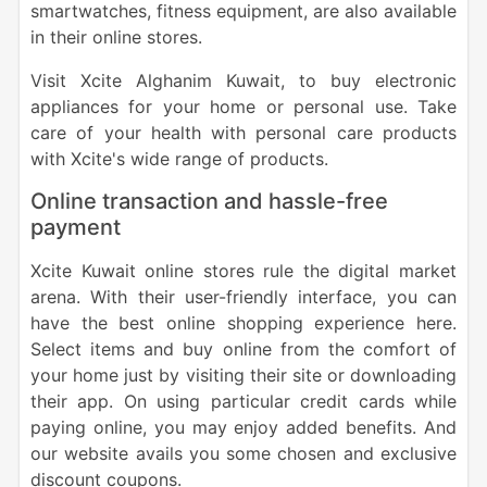
smartwatches, fitness equipment, are also available
in their online stores.
Visit Xcite Alghanim Kuwait, to buy electronic
appliances for your home or personal use. Take
care of your health with personal care products
with Xcite's wide range of products.
Online transaction and hassle-free
payment
Xcite Kuwait online stores rule the digital market
arena. With their user-friendly interface, you can
have the best online shopping experience here.
Select items and buy online from the comfort of
your home just by visiting their site or downloading
their app. On using particular credit cards while
paying online, you may enjoy added benefits. And
our website avails you some chosen and exclusive
discount coupons.