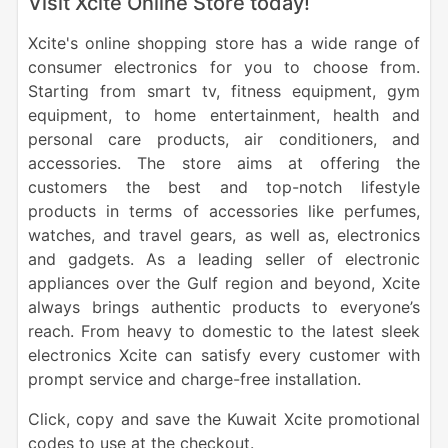
Visit Xcite Online Store today!
Xcite's online shopping store has a wide range of
consumer electronics for you to choose from.
Starting from smart tv, fitness equipment, gym
equipment, to home entertainment, health and
personal care products, air conditioners, and
accessories. The store aims at offering the
customers the best and top-notch lifestyle
products in terms of accessories like perfumes,
watches, and travel gears, as well as, electronics
and gadgets. As a leading seller of electronic
appliances over the Gulf region and beyond, Xcite
always brings authentic products to everyone’s
reach. From heavy to domestic to the latest sleek
electronics Xcite can satisfy every customer with
prompt service and charge-free installation.
Click, copy and save the Kuwait Xcite promotional
codes to use at the checkout.