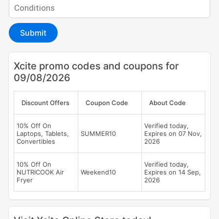
Submit
Xcite promo codes and coupons for
09/08/2026
Discount Offers
Coupon Code
About Code
10% Off On
Verified today,
Laptops, Tablets,
SUMMER10
Expires on 07 Nov,
Convertibles
2026
10% Off On
Verified today,
NUTRICOOK Air
Weekend10
Expires on 14 Sep,
Fryer
2026