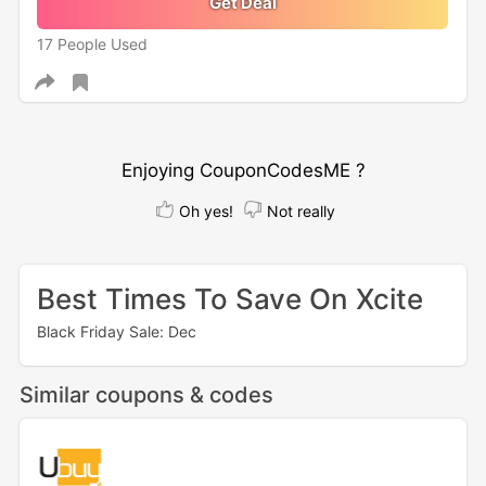
Get Deal
17 People Used
Enjoying CouponCodesME ?
Oh yes!
Not really
Best Times To Save On Xcite
Black Friday Sale: Dec
Similar coupons & codes