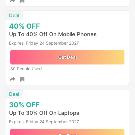
Deal
40%
OFF
Up To 40% Off On Mobile Phones
Expires: Friday 24 September 2027
Get Deal
30 People Used
Deal
30%
OFF
Up To 30% Off On Laptops
Expires: Friday 24 September 2027