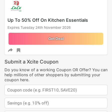
Up To 50% Off On Kitchen Essentials
Expires Tuesday 24th November 2026
Get Deal
Submit a Xcite Coupon
Do you know of a working Coupon OR Offer? You can
help millions of other shoppers by submitting your
coupon here.