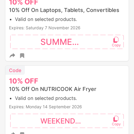
10%
OFF
10% Off On Laptops, Tablets, Convertibles
Valid on selected products.
Expires: Saturday 7 November 2026
SUMMER10
Code
10%
OFF
10% Off On NUTRICOOK Air Fryer
Valid on selected products.
Expires: Monday 14 September 2026
WEEKEND10