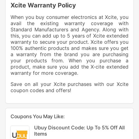
Xcite Warranty Policy
When you buy consumer electronics at Xcite, you
avail the existing warranty coverage with
Standard Manufacturers and Agency. Along with
this, you can add up to 5 years of Xcite extended
warranty to secure your product. Xcite offers you
100% authentic products and makes sure you get
a warranty from the brand you are purchasing
your products from. When you purchase a
product, make sure you add the X-cite extended
warranty for more coverage.
Save on all your Xcite purchases with our Xcite
coupon codes and offers!
Coupons You May Like:
Ubuy Discount Code: Up To 5% Off All
Items