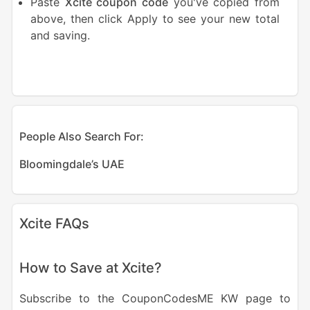
Paste
Xcite coupon code
you've copied from
above, then click Apply to see your new total
and saving.
People Also Search For:
Bloomingdale’s UAE
Xcite FAQs
How to Save at Xcite?
Subscribe to the CouponCodesME KW page to