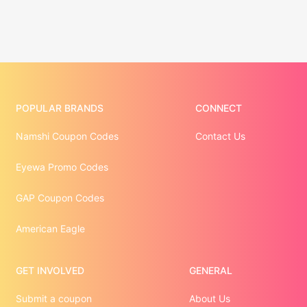
POPULAR BRANDS
CONNECT
Namshi Coupon Codes
Contact Us
Eyewa Promo Codes
GAP Coupon Codes
American Eagle
GET INVOLVED
GENERAL
Submit a coupon
About Us