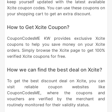
keep yourself updated with the latest available
Xcite coupon codes. You can use these coupons on
your shopping cart to get an extra discount.
How to Get Xcite Coupon?
CouponCodesME KW provides exclusive Xcite
coupons to help you save money on your Xcite
orders. Simply browse the Xcite page to get 100%
verified Xcite coupons for free.
How we can find the best deal on Xcite?
To get the best discount deal on Xcite, you can
visit reliable coupon websites like
CouponCodesME, where the coupons and
vouchers are verified by the merchant and
routinely monitored for their validity status.