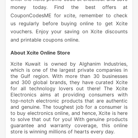
money today. Find the best offers at
CouponCodesME for xcite, remember to check
us regularly before buying online to get Xcite
vouchers. Enjoy your saving on Xcite discounts
and printable coupons online.
About Xcite Online Store
Xcite Kuwait is owned by Alghanim Industries,
which is one of the largest private companies in
the Gulf region. With more than 30 businesses
and 300 global brands, they have curated Xcite
for all technology lovers out there! The Xcite
Electronics aims at providing consumers with
top-notch electronic products that are authentic
and genuine. The toughest job for a consumer is
to buy electronics online, and hence, Xcite is here
to solve that out for you! With genuine products
guarantee and warranty coverage, this online
store is winning millions of hearts every day.