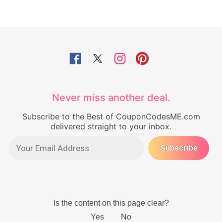
Never miss another deal.
Subscribe to the Best of CouponCodesME.com
delivered straight to your inbox.