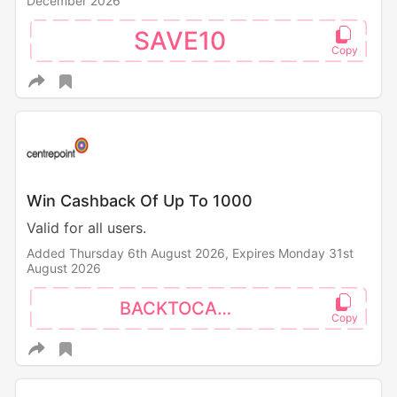
December 2026
SAVE10
Win Cashback Of Up To 1000
Valid for all users.
Added Thursday 6th August 2026,
Expires Monday 31st
August 2026
BACKTOCAMPUS