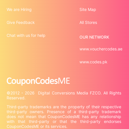
We are Hiring
Site Map
Give Feedback
All Stores
Chat with us for help
OUR NETWORK
www.vouchercodes.ae
www.codes.pk
©2012 - 2026  Digital Conversions Media FZCO. All Rights 
Third-party trademarks are the property of their respective 
third-party owners. Presence of a third-party trademark 
does not mean that CouponCodesME has any relationship 
with that third-party or that the third-party endorses 
CouponCodesME or its services.
