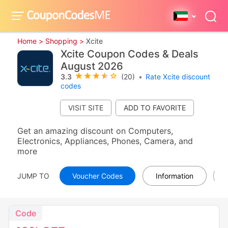
Home >
Shopping >
Xcite
Xcite Coupon Codes & Deals
August 2026
3.3
(20)
•
Rate Xcite discount
codes
VISIT SITE
Get an amazing discount on Computers,
Electronics, Appliances, Phones, Camera, and
more
JUMP TO
Voucher Codes
Information
Code