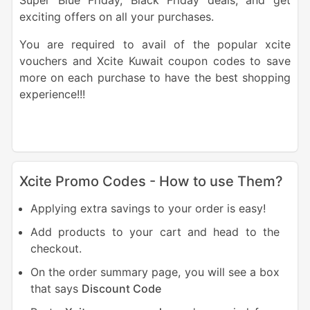
Super Blue Friday, Black Friday deals, and get
exciting offers on all your purchases.
You are required to avail of the popular xcite
vouchers and Xcite Kuwait coupon codes to save
more on each purchase to have the best shopping
experience!!!
Xcite Promo Codes - How to use Them?
Applying extra savings to your order is easy!
Add products to your cart and head to the
checkout.
On the order summary page, you will see a box
that says
Discount Code