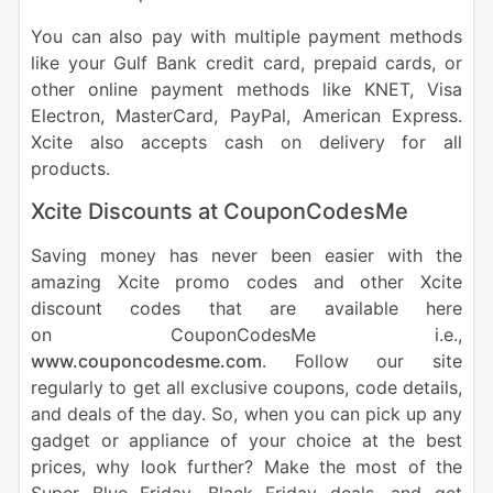
You can also pay with multiple payment methods
like your Gulf Bank credit card, prepaid cards, or
other online payment methods like KNET, Visa
Electron, MasterCard, PayPal, American Express.
Xcite also accepts cash on delivery for all
products.
Xcite Discounts at
CouponCodesMe
Saving money has never been easier with the
amazing Xcite promo codes and other Xcite
discount codes that are available here
on CouponCodesMe i.e.,
www.couponcodesme.com
. Follow our site
regularly to get all exclusive coupons, code details,
and deals of the day. So, when you can pick up any
gadget or appliance of your choice at the best
prices, why look further? Make the most of the