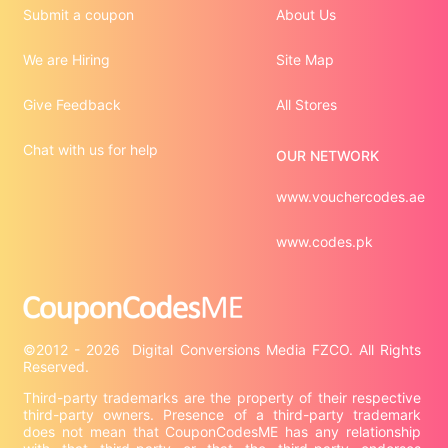
Submit a coupon
About Us
We are Hiring
Site Map
Give Feedback
All Stores
Chat with us for help
OUR NETWORK
www.vouchercodes.ae
www.codes.pk
©2012 - 2026  Digital Conversions Media FZCO. All Rights 
Third-party trademarks are the property of their respective 
third-party owners. Presence of a third-party trademark 
does not mean that CouponCodesME has any relationship 