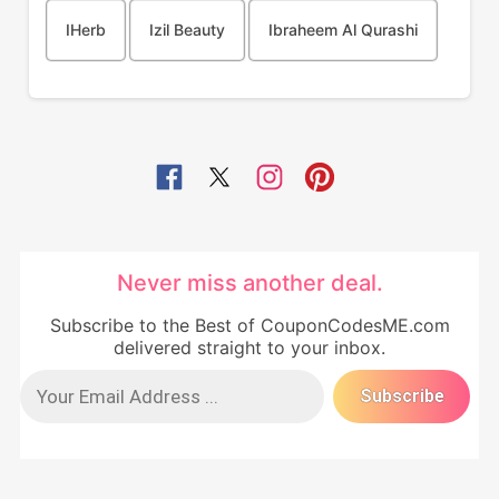
IHerb
Izil Beauty
Ibraheem Al Qurashi
Never miss another deal.
Subscribe to the Best of CouponCodesME.com
delivered straight to your inbox.