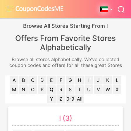
Browse All Stores Starting From I
Offers From Favorite Stores
Alphabetically
Browse all stores alphabetically. We've collected
coupon codes and offers for all these great Stores
A
B
C
D
E
F
G
H
I
J
K
L
M
N
O
P
Q
R
S
T
U
V
W
X
Y
Z
0-9
All
I (3)