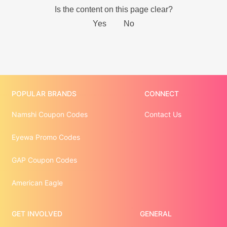
POPULAR BRANDS
CONNECT
Namshi Coupon Codes
Contact Us
Eyewa Promo Codes
GAP Coupon Codes
American Eagle
GET INVOLVED
GENERAL