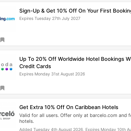
Sign-Up & Get 10% Off On Your First Bookin
Expires Tuesday 27th July 2027
Up To 20% Off Worldwide Hotel Bookings 
Credit Cards
Expires Monday 31st August 2026
Get Extra 10% Off On Caribbean Hotels
Valid for all users. Offer only at barcelo.com and 
hotels.
Added Tuesday 4th August 2026,
Expires Monday 10th A