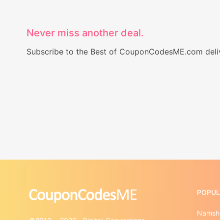
Never miss another deal.
Subscribe to the Best of CouponCodesME.com delive
POPUL
Namshi