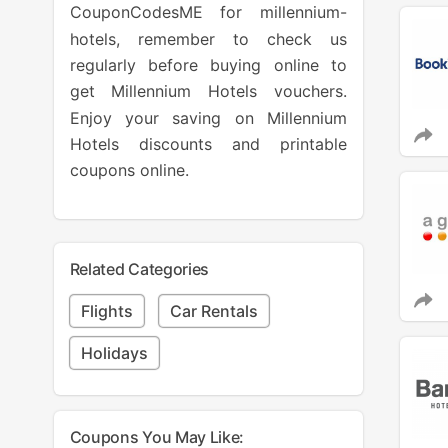
CouponCodesME for millennium-
hotels, remember to check us
regularly before buying online to
get Millennium Hotels vouchers.
Enjoy your saving on Millennium
Hotels discounts and printable
coupons online.
Related Categories
Flights
Car Rentals
Holidays
Coupons You May Like: