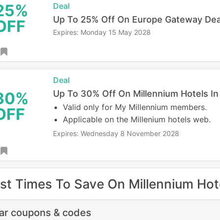
25%
Deal
Up To 25% Off On Europe Gateway Dea
OFF
Expires: Monday 15 May 2028
Deal
Up To 30% Off On Millennium Hotels I
30%
Valid only for My Millennium members.
OFF
Applicable on the Millenium hotels web.
Expires: Wednesday 8 November 2028
st Times To Save On Millennium Hot
lar coupons & codes