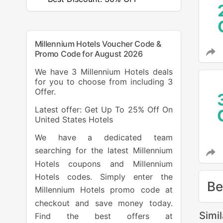
Millennium Hotels Voucher Code &
Promo Code for August 2026
We have 3 Millennium Hotels deals
for you to choose from including 3
Offer.
Latest offer: Get Up To 25% Off On
United States Hotels
We have a dedicated team
searching for the latest Millennium
Hotels coupons and Millennium
Hotels codes. Simply enter the
Be
Millennium Hotels promo code at
checkout and save money today.
Simi
Find the best offers at