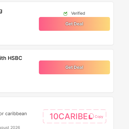
g
Verified
Get Deal
With HSBC
Get Deal
for caribbean
10CARIBE
ugust 2026