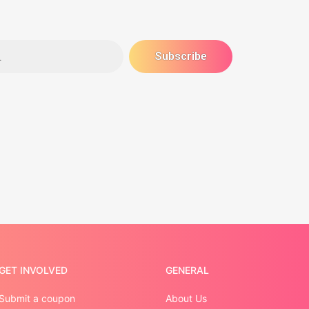
GET INVOLVED
GENERAL
Submit a coupon
About Us