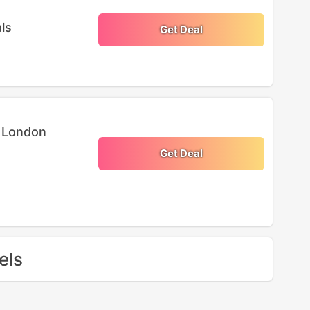
ls
Get Deal
n London
Get Deal
els