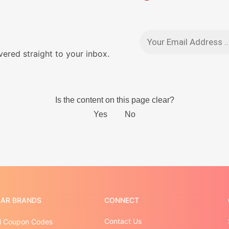
red straight to your inbox.
AR BRANDS
CONNECT
Contact Us
 Coupon Codes