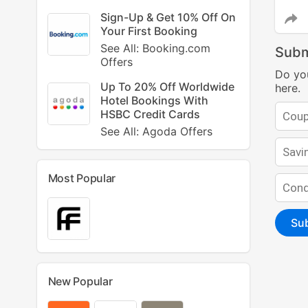
Sign-Up & Get 10% Off On
Your First Booking
See All: Booking.com
Subm
Offers
Do yo
Up To 20% Off Worldwide
here.
Hotel Bookings With
HSBC Credit Cards
See All: Agoda Offers
Most Popular
Su
New Popular