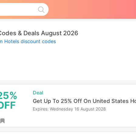
Codes & Deals August 2026
um Hotels discount codes
25%
Deal
Get Up To 25% Off On United States H
OFF
Expires: Wednesday 16 August 2028