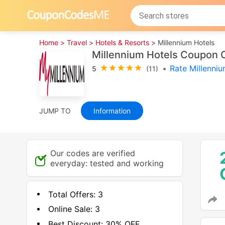
Home >
Travel >
Hotels & Resorts >
Millennium Hotels
Millennium Hotels Coupon 
•
Rate Millenni
5
(11)
JUMP TO
Information
Our codes are verified
everyday: tested and working
Total Offers:
3
Online Sale:
3
Best Discount:
30% OFF