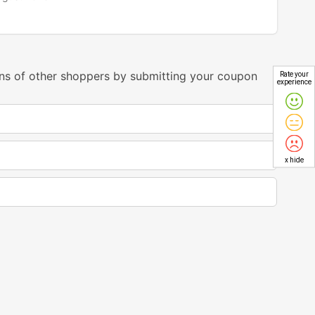
ns of other shoppers by submitting your coupon
Rate your
experience
x hide