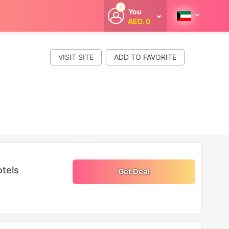
1
You
AED. 0
Welcome
Get extra
cashback
VISIT SITE
whenever you
shop with
CouponCodesME.
otels
Get Deal