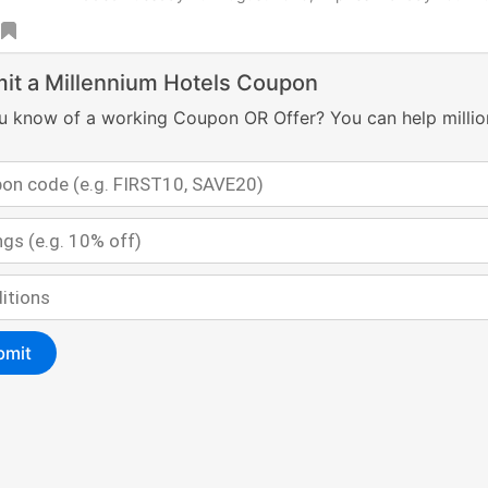
it a Millennium Hotels Coupon
u know of a working Coupon OR Offer? You can help millio
bmit