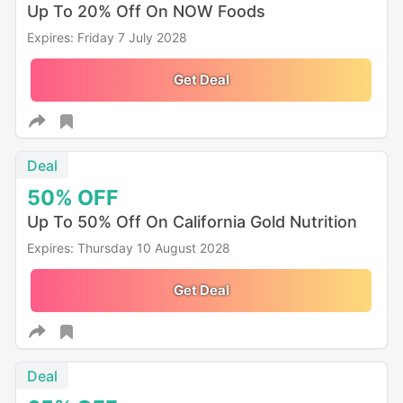
Up To 20% Off On NOW Foods
Expires: Friday 7 July 2028
Get Deal
Deal
50%
OFF
Up To 50% Off On California Gold Nutrition
Expires: Thursday 10 August 2028
Get Deal
Deal