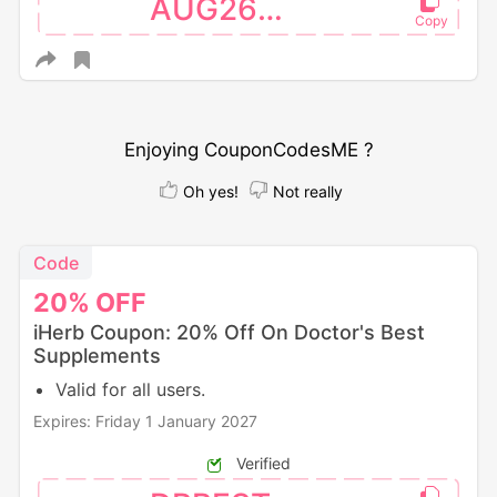
AUG26SW
Enjoying CouponCodesME ?
Oh yes!
Not really
Code
20%
OFF
iHerb Coupon: 20% Off On Doctor's Best
Supplements
Valid for all users.
Expires: Friday 1 January 2027
Verified