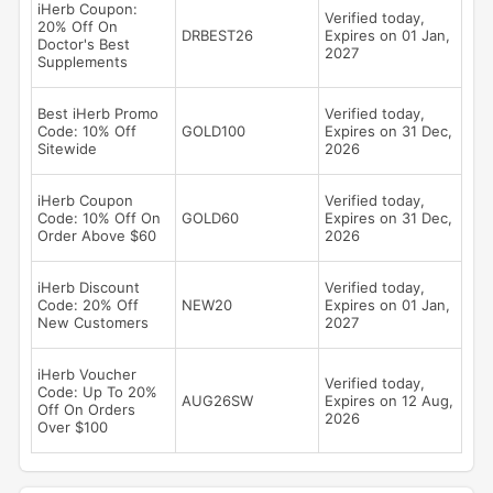
iHerb Coupon:
Verified today,
20% Off On
DRBEST26
Expires on 01 Jan,
Doctor's Best
2027
Supplements
Best iHerb Promo
Verified today,
Code: 10% Off
GOLD100
Expires on 31 Dec,
Sitewide
2026
iHerb Coupon
Verified today,
Code: 10% Off On
GOLD60
Expires on 31 Dec,
Order Above $60
2026
iHerb Discount
Verified today,
Code: 20% Off
NEW20
Expires on 01 Jan,
New Customers
2027
iHerb Voucher
Verified today,
Code: Up To 20%
AUG26SW
Expires on 12 Aug,
Off On Orders
2026
Over $100