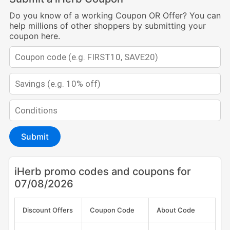
Do you know of a working Coupon OR Offer? You can
help millions of other shoppers by submitting your
coupon here.
Submit
iHerb promo codes and coupons for
07/08/2026
Discount Offers
Coupon Code
About Code