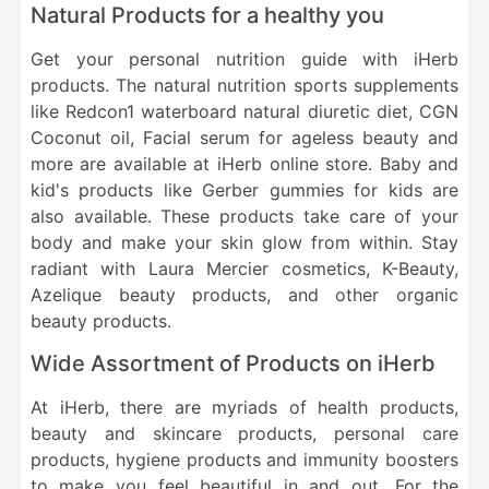
Natural Products for a healthy you
Get your personal nutrition guide with iHerb
products. The natural nutrition sports supplements
like Redcon1 waterboard natural diuretic diet, CGN
Coconut oil, Facial serum for ageless beauty and
more are available at iHerb online store. Baby and
kid's products like Gerber gummies for kids are
also available. These products take care of your
body and make your skin glow from within. Stay
radiant with Laura Mercier cosmetics, K-Beauty,
Azelique beauty products, and other organic
beauty products.
Wide Assortment of Products on iHerb
At iHerb, there are myriads of health products,
beauty and skincare products, personal care
products, hygiene products and immunity boosters
to make you feel beautiful in and out. For the