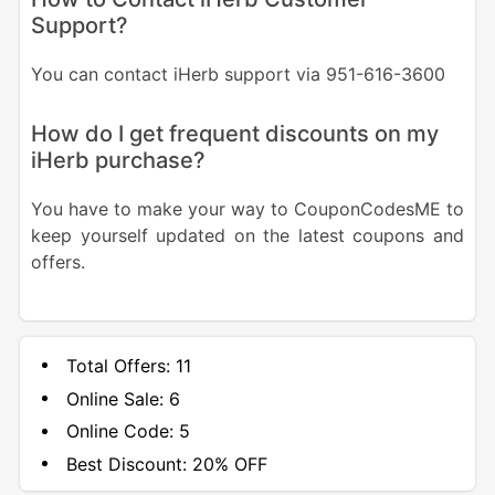
Support?
You can contact iHerb support via 951-616-3600
How do I get frequent discounts on my
iHerb purchase?
You have to make your way to CouponCodesME to
keep yourself updated on the latest coupons and
offers.
Total Offers:
11
Online Sale:
6
Online Code:
5
Best Discount:
20% OFF