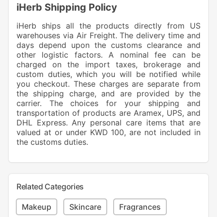
iHerb Shipping Policy
iHerb ships all the products directly from US
warehouses via Air Freight. The delivery time and
days depend upon the customs clearance and
other logistic factors. A nominal fee can be
charged on the import taxes, brokerage and
custom duties, which you will be notified while
you checkout. These charges are separate from
the shipping charge, and are provided by the
carrier. The choices for your shipping and
transportation of products are Aramex, UPS, and
DHL Express. Any personal care items that are
valued at or under KWD 100, are not included in
the customs duties.
Related Categories
Makeup
Skincare
Fragrances