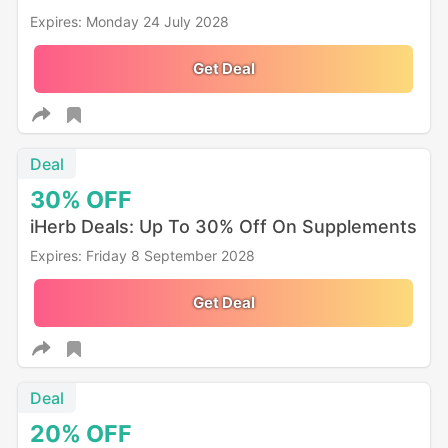
Expires: Monday 24 July 2028
Get Deal
Deal
30%
OFF
iHerb Deals: Up To 30% Off On Supplements
Expires: Friday 8 September 2028
Get Deal
Deal
20%
OFF