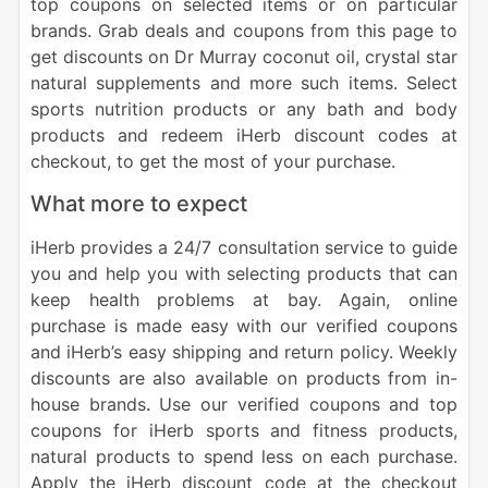
top coupons on selected items or on particular
brands. Grab deals and coupons from this page to
get discounts on Dr Murray coconut oil, crystal star
natural supplements and more such items. Select
sports nutrition products or any bath and body
products and redeem iHerb discount codes at
checkout, to get the most of your purchase.
What more to expect
iHerb provides a 24/7 consultation service to guide
you and help you with selecting products that can
keep health problems at bay. Again, online
purchase is made easy with our verified coupons
and iHerb’s easy shipping and return policy. Weekly
discounts are also available on products from in-
house brands
.
Use our verified coupons and top
coupons for iHerb sports and fitness products,
natural products to spend less on each purchase.
Apply the iHerb discount code at the checkout