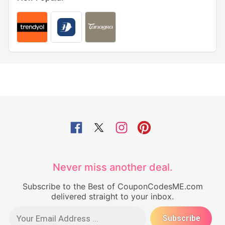
Never miss another deal.
Subscribe to the Best of CouponCodesME.com
delivered straight to your inbox.