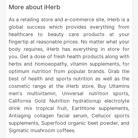
More about iHerb
As a retailing store and e-commerce site, iHerb is a
global success which provides everything from
healthcare to beauty care products at your
fingertip at reasonable prices.
No matter what your
body requires, iHerb has everything in store for
you. Get a dose of fresh health products along with
herbs and homoeopathy, vitamin supplements, for
optimum nutrition from popular brands. Grab the
best of health and sports nutrition as well as the
cosmetic range at the iHerb store. Buy Ultamins
men's multivitamin, Universal nutrition sports,
California Gold Nutrition hydrationup electrolyte
drink mix tropical fruit, Earthtone supplements,
Antiaging collagen facial serum, Cellucor sports
supplements, Superfood organic beet powder, and
Sigmatic mushroom coffees.