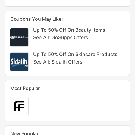
Coupons You May Like:
Up To 50% Off On Beauty Items
See All: GoSupps Offers
Up To 50% Off On Skincare Products
See All: Sidalih Offers
Most Popular
New Popular