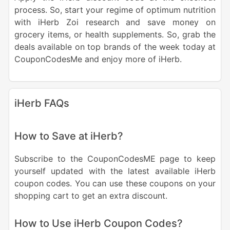
process. So, start your regime of optimum nutrition
with iHerb Zoi research and save money on
grocery items, or health supplements.
So, grab the
deals available
on top brands of the week today at
CouponCodesMe and
enjoy more of iHerb.
iHerb FAQs
How to Save at iHerb?
Subscribe to the CouponCodesME page to keep
yourself updated with the latest available iHerb
coupon codes. You can use these coupons on your
shopping cart to get an extra discount.
How to Use iHerb Coupon Codes?