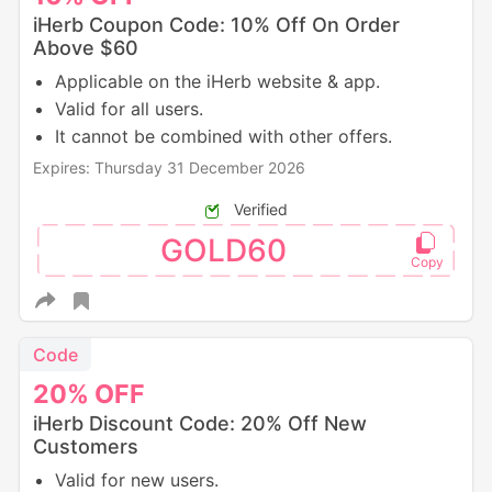
iHerb Coupon Code: 10% Off On Order
Above $60
Applicable on the iHerb website & app.
Valid for all users.
It cannot be combined with other offers.
Expires: Thursday 31 December 2026
Verified
GOLD60
Code
20%
OFF
iHerb Discount Code: 20% Off New
Customers
Valid for new users.