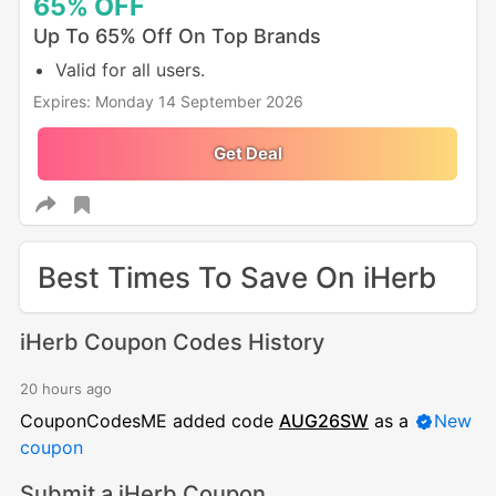
65%
OFF
Up To 65% Off On Top Brands
Valid for all users.
Expires: Monday 14 September 2026
Get Deal
Best Times To Save On iHerb
iHerb Coupon Codes History
20 hours ago
CouponCodesME added code
AUG26SW
as a
New
coupon
Submit a iHerb Coupon