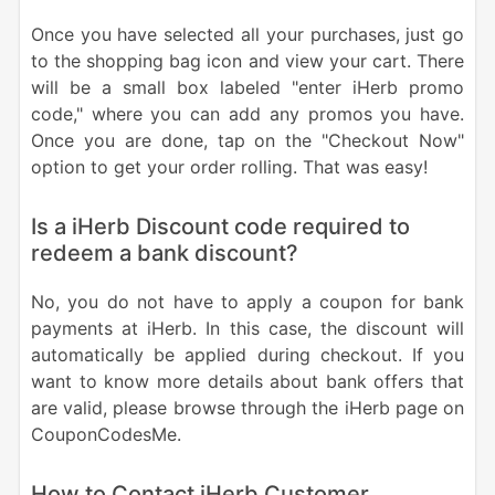
Once you have selected all your purchases, just go
to the shopping bag icon and view your cart. There
will be a small box labeled "enter iHerb promo
code," where you can add any promos you have.
Once you are done, tap on the "Checkout Now"
option to get your order rolling. That was easy!
Is a iHerb Discount code required to
redeem a bank discount?
No, you do not have to apply a coupon for bank
payments at iHerb. In this case, the discount will
automatically be applied during checkout. If you
want to know more details about bank offers that
are valid, please browse through the iHerb page on
CouponCodesMe.
How to Contact iHerb Customer