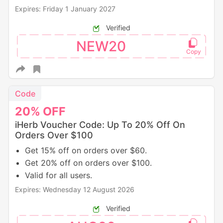
Expires: Friday 1 January 2027
Verified
NEW20
Code
20%
OFF
iHerb Voucher Code: Up To 20% Off On
Orders Over $100
Get 15% off on orders over $60.
Get 20% off on orders over $100.
Valid for all users.
Expires: Wednesday 12 August 2026
Verified