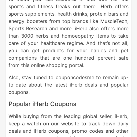
sports and fitness freaks out there, iHerb offers
sports supplements, health drinks, protein bars and
energy boosters from top brands like MuscleTech,
Sports Research and more. iHerb also offers more
than 3000 herbs and homoeopathy items to take
care of your healthcare regime. And that’s not all,
you can get products for your babies and pet
companions that are one hundred percent safe
from this online shopping portal.
Also, stay tuned to couponcodesme to remain up-
to-date about the latest iHerb deals and popular
coupons.
Popular iHerb Coupons
While buying from the leading global seller, iHerb,
keep a watch on our website to track down daily
deals and iHerb coupons, promo codes and other