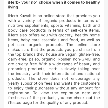
iHerb- your no1 choice when it comes to healthy
living
iHerb Kuwait is an online store that provides you
with a variety of organic products in terms of
nutritive supplements, sports vitamins, bath and
body care products in terms of self-care items.
iHerb also offers you with grocery, healthy home
items, baby care essentials and food, as well as
pet care organic products. The online store
makes sure that the products you purchase from
the top brands they house are vegan, gluten-free,
dairy-free, paleo, organic, kosher, non-GMO, and
are cruelty-free. With a wide range of beauty and
grooming products, iHerb is slowly taking over
the industry with their international and national
products. The store does not encourage any
yearly subscription fees and wants the customers
to enjoy their purchases without any amount for
registration. To view the expiration date and
freshness of the product, you can check out the
iTested page for the quality of any product.