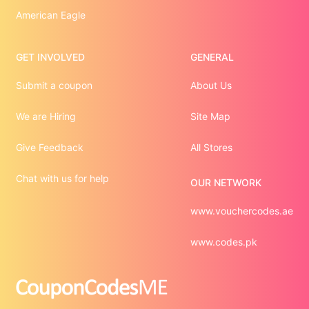
American Eagle
GET INVOLVED
GENERAL
Submit a coupon
About Us
We are Hiring
Site Map
Give Feedback
All Stores
Chat with us for help
OUR NETWORK
www.vouchercodes.ae
www.codes.pk