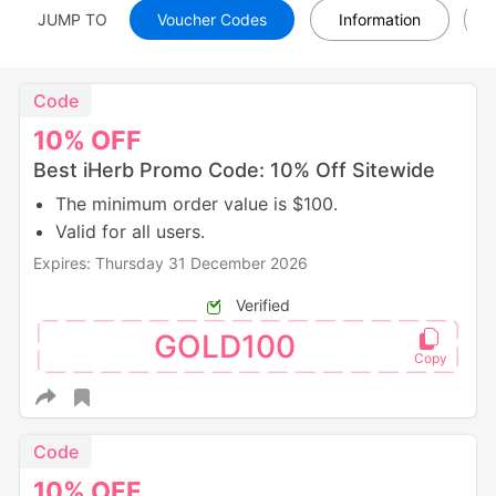
JUMP TO
Voucher Codes
Information
Code
10%
OFF
Best iHerb Promo Code: 10% Off Sitewide
The minimum order value is $100.
Valid for all users.
Expires: Thursday 31 December 2026
Verified
GOLD100
Code
10%
OFF