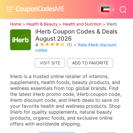
Home >
Health & Beauty >
Health and Nutrition >
iHerb
iHerb Coupon Codes & Deals
August 2026
4
(1)
•
Rate iHerb discount
codes
VISIT SITE
IHerb is a trusted online retailer of vitamins,
supplements, health foods, beauty products, and
wellness essentials from top global brands. Find
the latest iHerb promo code, iHerb coupon code,
iHerb discount code, and iHerb deals to save on
your favorite health and wellness products. Shop
iHerb for quality supplements, natural beauty
products, organic foods, and exclusive online
offers with worldwide shipping.