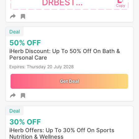
DRBEST26
Deal
50%
OFF
iHerb Discount: Up To 50% Off On Bath &
Personal Care
Expires: Thursday 20 July 2028
Get Deal
Deal
30%
OFF
iHerb Offers: Up To 30% Off On Sports
Nutrition & Wellness