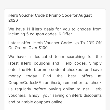
iHerb Voucher Code & Promo Code for August
2026
We have 11 iHerb deals for you to choose from
including 5 coupon codes, 6 Offer.
Latest offer: iHerb Voucher Code: Up To 20% Off
On Orders Over $100
We have a dedicated team searching for the
latest iHerb coupons and iHerb codes. Simply
enter the iHerb promo code at checkout and save
money today. Find the best offers at
CouponCodesME for iherb, remember to check
us regularly before buying online to get iHerb
vouchers. Enjoy your saving on iHerb discounts
and printable coupons online.