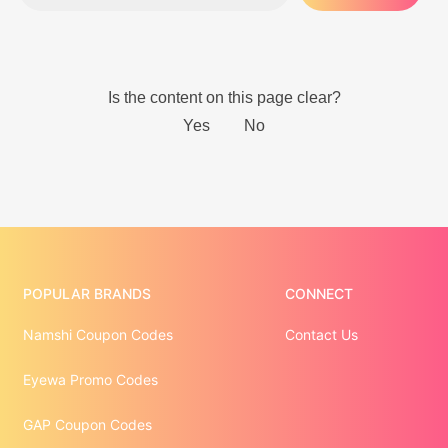
POPULAR BRANDS
CONNECT
Namshi Coupon Codes
Contact Us
Eyewa Promo Codes
GAP Coupon Codes