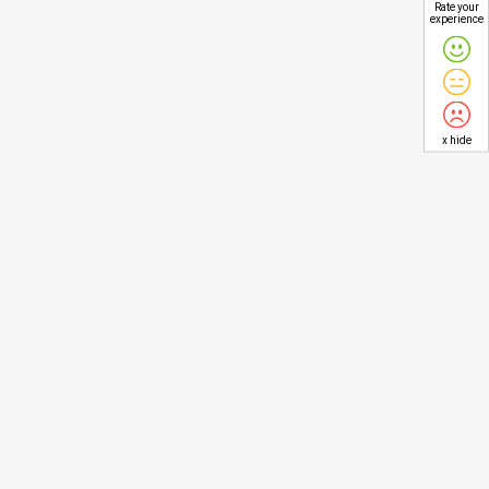
Rate your
experience
x hide