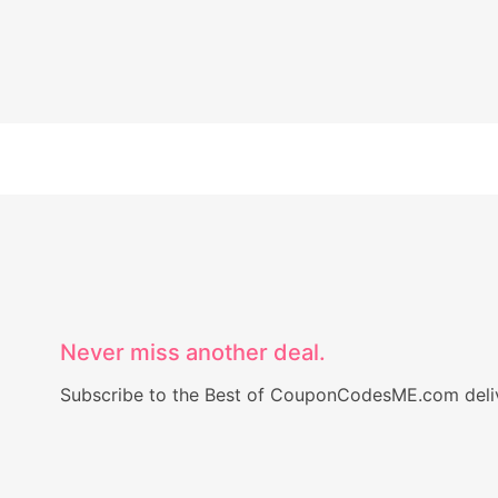
Never miss another deal.
Subscribe to the Best of CouponCodesME.com delive