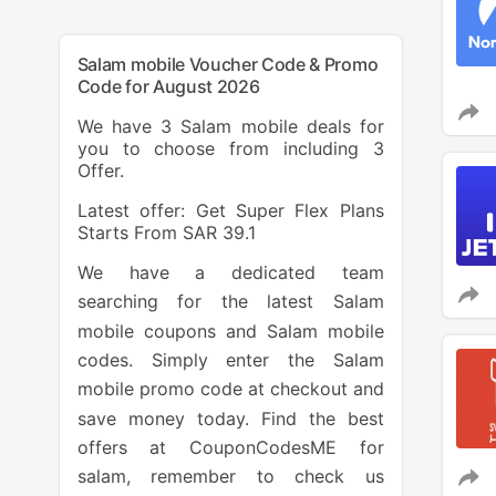
Salam mobile Voucher Code & Promo
Code for August 2026
We have 3 Salam mobile deals for
you to choose from including 3
Offer.
Latest offer: Get Super Flex Plans
Starts From SAR 39.1
We have a dedicated team
searching for the latest Salam
mobile coupons and Salam mobile
codes. Simply enter the Salam
mobile promo code at checkout and
save money today. Find the best
offers at CouponCodesME for
salam, remember to check us