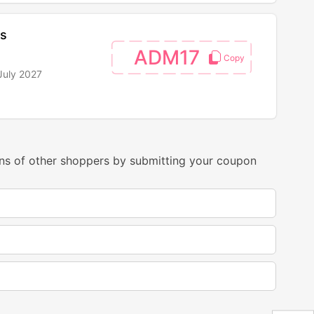
ts
ADM17
July 2027
ns of other shoppers by submitting your coupon