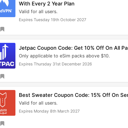
With Every 2 Year Plan
Valid for all users.
Expires Tuesday 19th October 2027
Jetpac Coupon Code: Get 10% Off On All P
Only applicable to eSim packs above $10.
Expires Thursday 31st December 2026
Best Sweater Coupon Code: 15% Off On Se
Valid for all users.
Expires Monday 8th March 2027