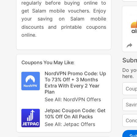
regularly before buying online to
get Salam mobile vouchers. Enjoy
your saving on Salam mobile
discounts and printable coupons
online.
Subm
Coupons You May Like:
Do yo
NordVPN Promo Code: Up
here.
To 73% Off + 3 Months
Extra With Every 2 Year
Plan
See All: NordVPN Offers
Jetpac Coupon Code: Get
10% Off On All Packs
See All: Jetpac Offers
Su