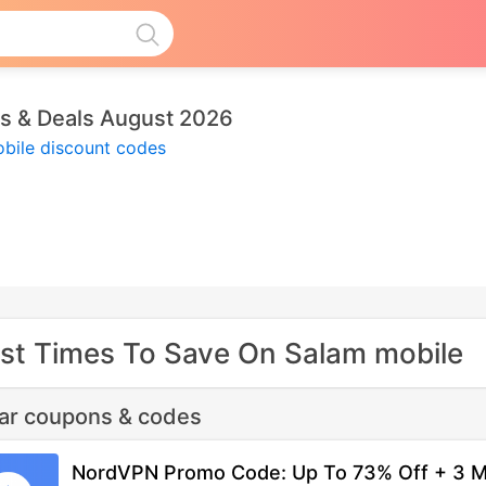
s & Deals August 2026
bile discount codes
st Times To Save On Salam mobile
lar coupons & codes
NordVPN Promo Code: Up To 73% Off + 3 M