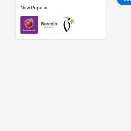
New Popular