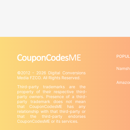
POPUL
Namsh
©2012 - 2026 Digital Conversions 
Amazo
Third-party trademarks are the 
property of their respective third-
party owners. Presence of a third-
party trademark does not mean 
that CouponCodesME has any 
relationship with that third-party or 
that the third-party endorses 
CouponCodesME or its services.
