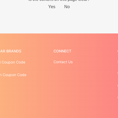
AR BRANDS
CONNECT
Contact Us
i Coupon Code
n Coupon Code