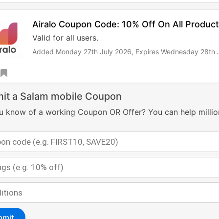
Airalo Coupon Code: 10% Off On All Produc
Valid for all users.
Added Monday 27th July 2026,
Expires Wednesday 28th 
it a Salam mobile Coupon
u know of a working Coupon OR Offer? You can help millio
bmit