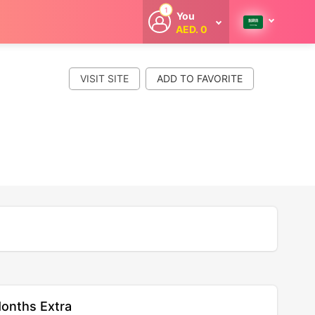
1
You
AED. 0
Welcome
Get extra
cashback
VISIT SITE
whenever you
shop with
CouponCodesME.
onths Extra