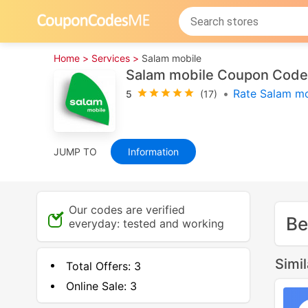
Home >
Services >
Salam mobile
Salam mobile Coupon Code
•
Rate Salam mo
5
(17)
JUMP TO
Information
Our codes are verified
Be
everyday: tested and working
Simi
Total Offers:
3
Online Sale:
3