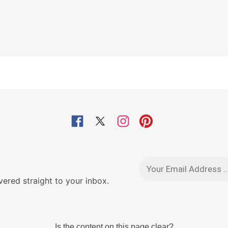
red straight to your inbox.