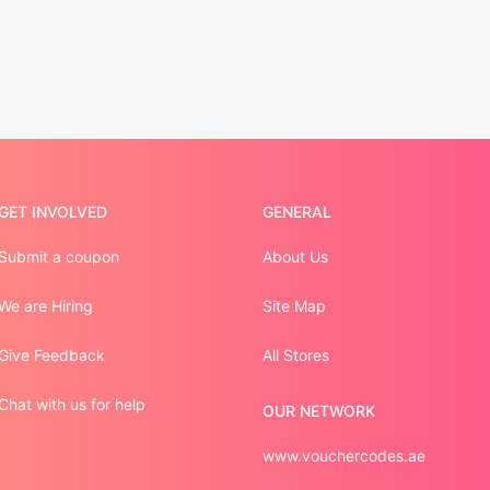
GET INVOLVED
GENERAL
Submit a coupon
About Us
We are Hiring
Site Map
Give Feedback
All Stores
Chat with us for help
OUR NETWORK
www.vouchercodes.ae