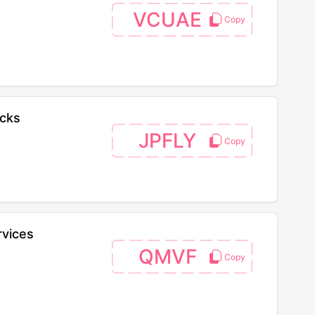
VCUAE
acks
JPFLY
rvices
QMVF