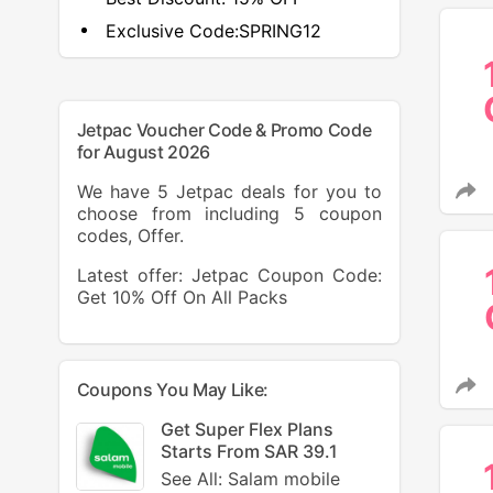
Exclusive Code:
SPRING12
Jetpac Voucher Code & Promo Code
for August 2026
We have 5 Jetpac deals for you to
choose from including 5 coupon
codes, Offer.
Latest offer: Jetpac Coupon Code:
Get 10% Off On All Packs
Coupons You May Like:
Get Super Flex Plans
Starts From SAR 39.1
See All: Salam mobile