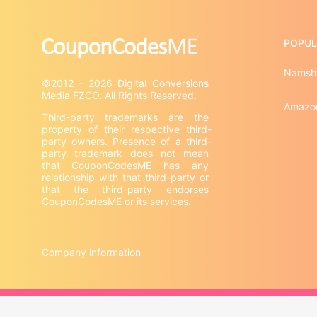
POPUL
Namsh
©2012 - 2026 Digital Conversions 
Amazo
Third-party trademarks are the 
property of their respective third-
party owners. Presence of a third-
party trademark does not mean 
that CouponCodesME has any 
relationship with that third-party or 
that the third-party endorses 
CouponCodesME or its services.

Company information