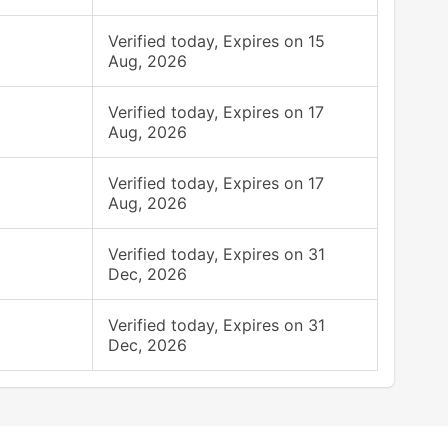
Verified today, Expires on 15
Aug, 2026
Verified today, Expires on 17
Aug, 2026
Verified today, Expires on 17
Aug, 2026
Verified today, Expires on 31
Dec, 2026
Verified today, Expires on 31
Dec, 2026