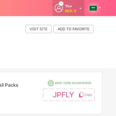
1
You
AED. 0
Welcome
Get extra
cashback
VISIT SITE
whenever you
shop with
CouponCodesME.
BEST CODE GUARANTEED
ll Packs
JPFLY