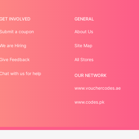
GET INVOLVED
GENERAL
Submit a coupon
About Us
We are Hiring
Site Map
Give Feedback
All Stores
Chat with us for help
OUR NETWORK
www.vouchercodes.ae
www.codes.pk