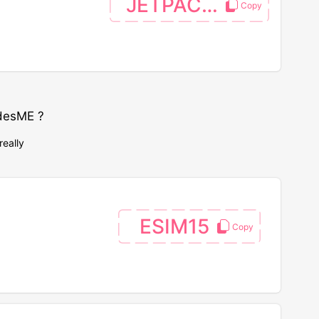
JETPACGO
desME ?
really
ESIM15