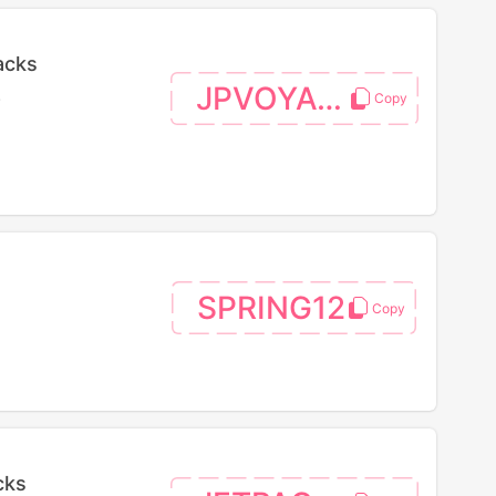
acks
JPVOYAGE
.
SPRING12
cks