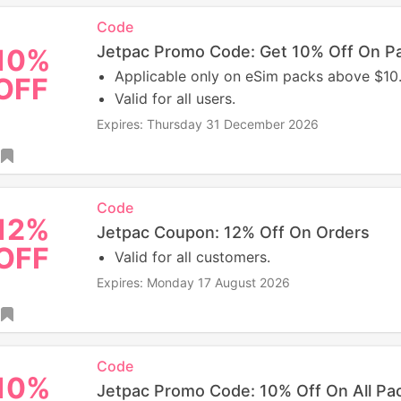
Code
Jetpac Promo Code: Get 10% Off On P
10%
Applicable only on eSim packs above $10
OFF
Valid for all users.
Expires: Thursday 31 December 2026
Code
12%
Jetpac Coupon: 12% Off On Orders
OFF
Valid for all customers.
Expires: Monday 17 August 2026
Code
10%
Jetpac Promo Code: 10% Off On All Pa