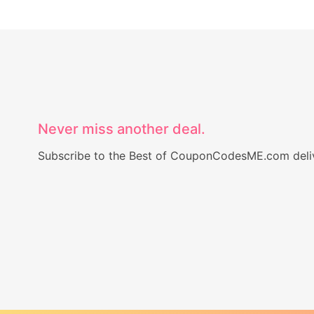
Never miss another deal.
Subscribe to the Best of CouponCodesME.com delive