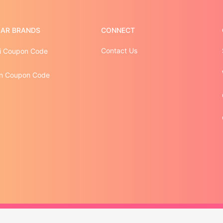
AR BRANDS
CONNECT
Contact Us
i Coupon Code
n Coupon Code