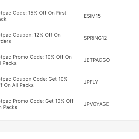
tpac Code: 15% Off On First
ESIM15
ack
etpac Coupon: 12% Off On
SPRING12
rders
etpac Promo Code: 10% Off On
JETPACGO
l Packs
etpac Coupon Code: Get 10%
JPFLY
f On All Packs
etpac Promo Code: Get 10% Off
JPVOYAGE
n Packs