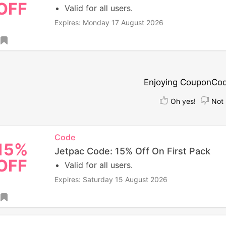
OFF
Valid for all users.
Expires: Monday 17 August 2026
Enjoying CouponCo
Oh yes!
Not 
Code
15%
Jetpac Code: 15% Off On First Pack
OFF
Valid for all users.
Expires: Saturday 15 August 2026