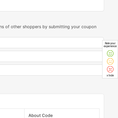
ns of other shoppers by submitting your coupon
Rate your
experience
x hide
About Code