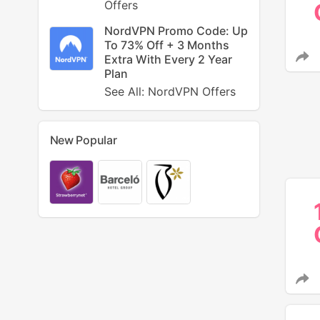
Offers
NordVPN Promo Code: Up
To 73% Off + 3 Months
Extra With Every 2 Year
Plan
See All: NordVPN Offers
New Popular