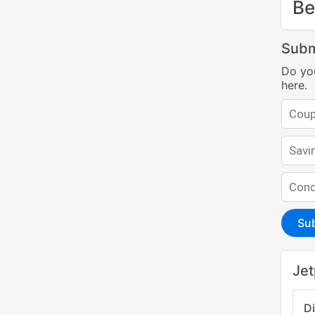
Be
Subm
Do yo
here.
Su
Jet
D