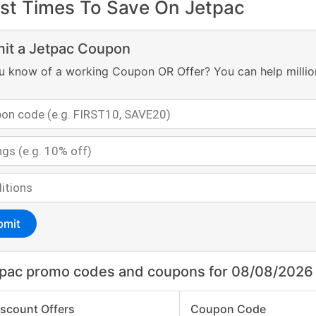
st Times To Save On Jetpac
it a Jetpac Coupon
u know of a working Coupon OR Offer? You can help millio
bmit
pac promo codes and coupons for 08/08/2026
iscount Offers
Coupon Code