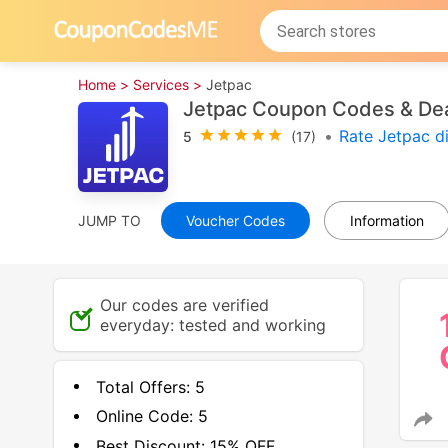
Home >
Services >
Jetpac
Jetpac Coupon Codes & De
•
Rate Jetpac d
5
(17)
JUMP TO
Voucher Codes
Information
Our codes are verified
everyday: tested and working
Total Offers:
5
Online Code:
5
Best Discount:
15% OFF