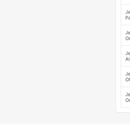
Je
P
J
O
J
Al
J
Of
J
O