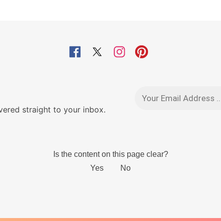
red straight to your inbox.