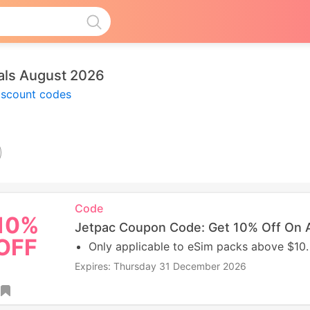
als August 2026
iscount codes
Code
10%
Jetpac Coupon Code: Get 10% Off On A
OFF
Only applicable to eSim packs above $10.
Expires: Thursday 31 December 2026