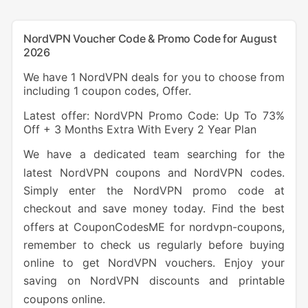
NordVPN Voucher Code & Promo Code for August
2026
We have 1 NordVPN deals for you to choose from
including 1 coupon codes, Offer.
Latest offer: NordVPN Promo Code: Up To 73%
Off + 3 Months Extra With Every 2 Year Plan
We have a dedicated team searching for the
latest NordVPN coupons and NordVPN codes.
Simply enter the NordVPN promo code at
checkout and save money today. Find the best
offers at CouponCodesME for nordvpn-coupons,
remember to check us regularly before buying
online to get NordVPN vouchers. Enjoy your
saving on NordVPN discounts and printable
coupons online.