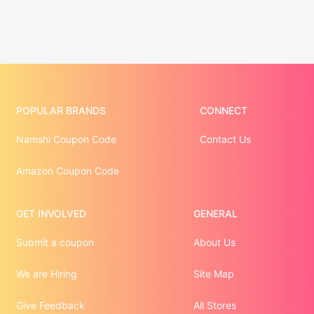
POPULAR BRANDS
CONNECT
Namshi Coupon Code
Contact Us
Amazon Coupon Code
GET INVOLVED
GENERAL
Submit a coupon
About Us
We are Hiring
Site Map
Give Feedback
All Stores