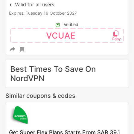
Valid for all users.
Expires: Tuesday 19 October 2027
Verified
VCUAE
Best Times To Save On
NordVPN
Similar coupons & codes
Get Super Flex Plans Starts From SAR 39.1