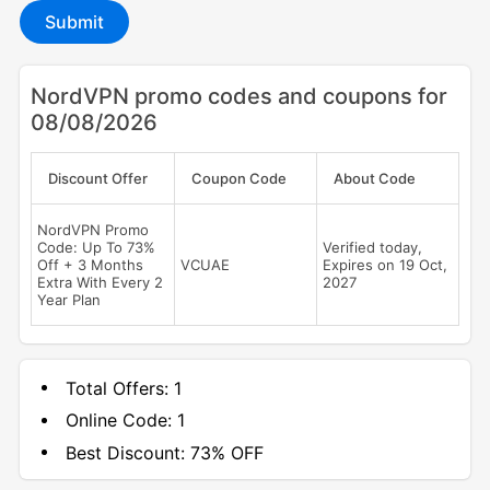
Submit
NordVPN promo codes and coupons for
08/08/2026
Discount Offer
Coupon Code
About Code
NordVPN Promo
Code: Up To 73%
Verified today,
Off + 3 Months
VCUAE
Expires on 19 Oct,
Extra With Every 2
2027
Year Plan
Total Offers:
1
Online Code:
1
Best Discount:
73% OFF