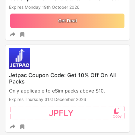
Expires Monday 19th October 2026
Get Deal
Jetpac Coupon Code: Get 10% Off On All
Packs
Only applicable to eSim packs above $10.
Expires Thursday 31st December 2026
JPFLY