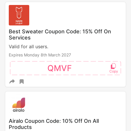
Best Sweater Coupon Code: 15% Off On
Services
Valid for all users.
Expires Monday 8th March 2027
QMVF
Airalo Coupon Code: 10% Off On All
Products