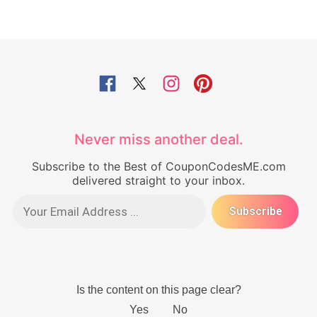
Never miss another deal.
Subscribe to the Best of CouponCodesME.com
delivered straight to your inbox.