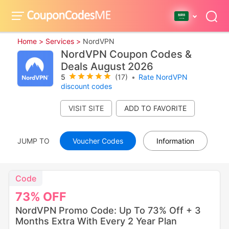
Home >
Services >
NordVPN
NordVPN Coupon Codes &
Deals August 2026
5
(17)
•
Rate NordVPN
discount codes
VISIT SITE
JUMP TO
Voucher Codes
Information
Code
73%
OFF
NordVPN Promo Code: Up To 73% Off + 3
Months Extra With Every 2 Year Plan