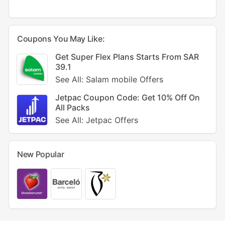
Coupons You May Like:
Get Super Flex Plans Starts From SAR
39.1
See All: Salam mobile Offers
Jetpac Coupon Code: Get 10% Off On
All Packs
See All: Jetpac Offers
New Popular