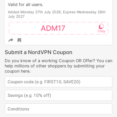
Valid for all users.
Added Monday 27th July 2026,
Expires Wednesday 28th
July 2027
ADM17
Submit a NordVPN Coupon
Do you know of a working Coupon OR Offer? You can
help millions of other shoppers by submitting your
coupon here.