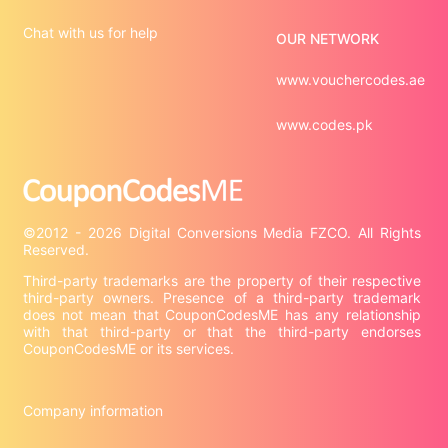
Chat with us for help
OUR NETWORK
www.vouchercodes.ae
www.codes.pk
©2012 - 2026 Digital Conversions Media FZCO. All Rights 
Third-party trademarks are the property of their respective 
third-party owners. Presence of a third-party trademark 
does not mean that CouponCodesME has any relationship 
with that third-party or that the third-party endorses 
CouponCodesME or its services.

Company information