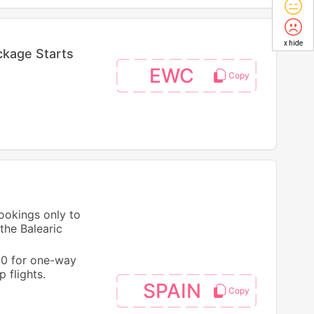
x hide
ckage Starts
EWC
bookings only to
the Balearic
50 for one-way
 flights.
SPAIN