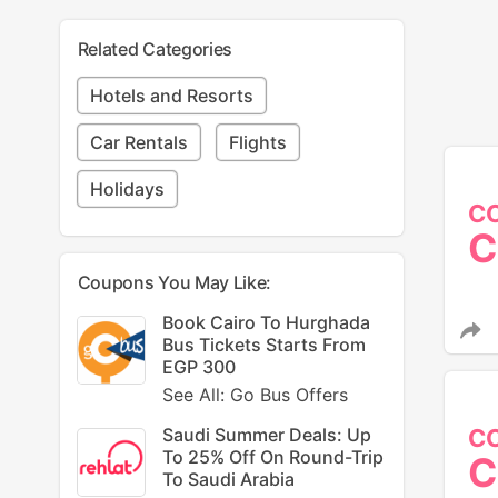
Related Categories
Hotels and Resorts
Car Rentals
Flights
Holidays
C
C
Coupons You May Like:
Book Cairo To Hurghada
Bus Tickets Starts From
EGP 300
See All: Go Bus Offers
C
Saudi Summer Deals: Up
To 25% Off On Round-Trip
C
To Saudi Arabia