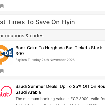
st Times To Save On Flyin
lar coupons & codes
Book Cairo To Hurghada Bus Tickets Start
300
Expires Tuesday 24th November 2026
Saudi Summer Deals: Up To 25% Off On Rou
Saudi Arabia
The minimum booking value is EGP 3000. Valid for 