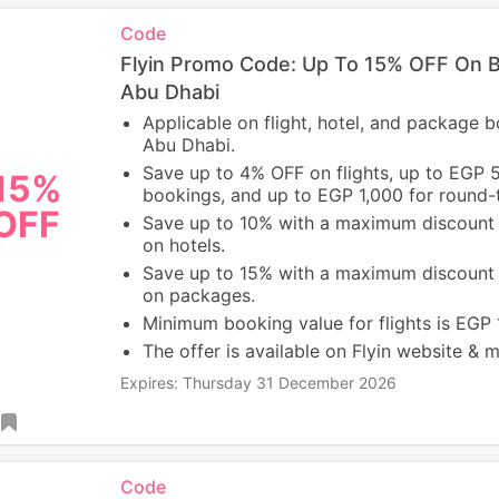
Code
Flyin Promo Code: Up To 15% OFF On 
Abu Dhabi
Applicable on flight, hotel, and package 
Abu Dhabi.
Save up to 4% OFF on flights, up to EGP 
15%
bookings, and up to EGP 1,000 for round-tr
OFF
Save up to 10% with a maximum discount
on hotels.
Save up to 15% with a maximum discount
on packages.
Minimum booking value for flights is EGP
The offer is available on Flyin website & 
Expires: Thursday 31 December 2026
Code