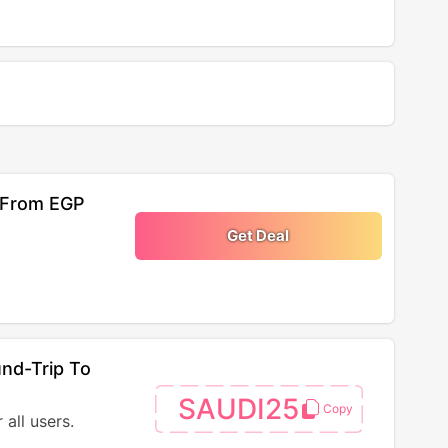
s From EGP
Get Deal
nd-Trip To
SAUDI25
all users.