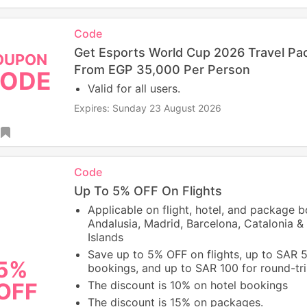
Code
Get Esports World Cup 2026 Travel Pa
OUPON
From EGP 35,000 Per Person
ODE
Valid for all users.
Expires: Sunday 23 August 2026
Code
Up To 5% OFF On Flights
Applicable on flight, hotel, and package 
Andalusia, Madrid, Barcelona, Catalonia & 
Islands
Save up to 5% OFF on flights, up to SAR 
5%
bookings, and up to SAR 100 for round-trip
OFF
The discount is 10% on hotel bookings
The discount is 15% on packages.