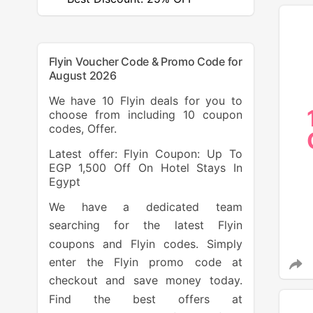
Flyin Voucher Code & Promo Code for
August 2026
We have 10 Flyin deals for you to
choose from including 10 coupon
codes, Offer.
Latest offer: Flyin Coupon: Up To
EGP 1,500 Off On Hotel Stays In
Egypt
We have a dedicated team
searching for the latest Flyin
coupons and Flyin codes. Simply
enter the Flyin promo code at
checkout and save money today.
Find the best offers at