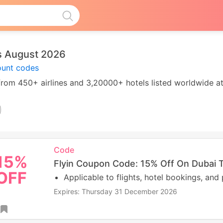
s August 2026
count codes
e from 450+ airlines and 3,20000+ hotels listed worldwide a
Code
15%
Flyin Coupon Code: 15% Off On Dubai T
OFF
Applicable to flights, hotel bookings, and
Expires: Thursday 31 December 2026