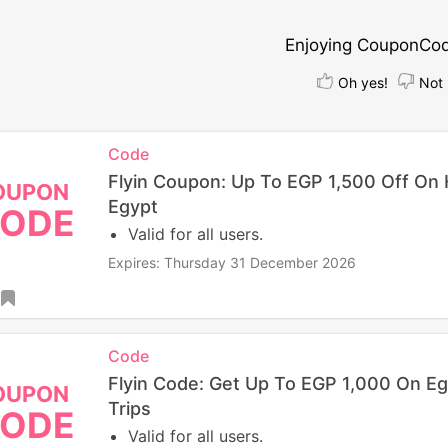
Enjoying CouponCo
Oh yes!
Not 
Code
Flyin Coupon: Up To EGP 1,500 Off On 
OUPON
Egypt
ODE
Valid for all users.
Expires: Thursday 31 December 2026
Code
Flyin Code: Get Up To EGP 1,000 On Eg
OUPON
Trips
ODE
Valid for all users.