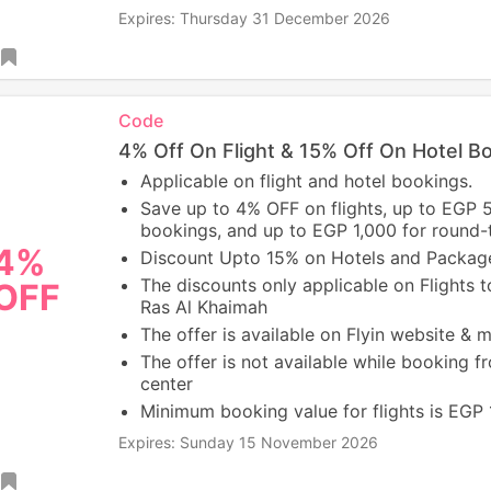
Expires: Thursday 31 December 2026
Code
4% Off On Flight & 15% Off On Hotel B
Applicable on flight and hotel bookings.
Save up to 4% OFF on flights, up to EGP 
bookings, and up to EGP 1,000 for round-tr
4%
Discount Upto 15% on Hotels and Packag
The discounts only applicable on Flights t
OFF
Ras Al Khaimah
The offer is available on Flyin website & 
The offer is not available while booking fr
center
Minimum booking value for flights is EGP
Expires: Sunday 15 November 2026