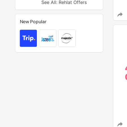
See All: Rehlat Offers
New Popular