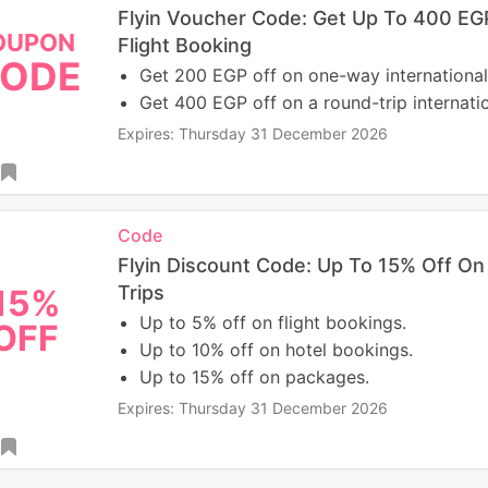
Flyin Voucher Code: Get Up To 400 EGP
OUPON
Flight Booking
ODE
Get 200 EGP off on one-way international 
Get 400 EGP off on a round-trip internation
Expires: Thursday 31 December 2026
Code
Flyin Discount Code: Up To 15% Off O
Trips
15%
Up to 5% off on flight bookings.
OFF
Up to 10% off on hotel bookings.
Up to 15% off on packages.
Expires: Thursday 31 December 2026