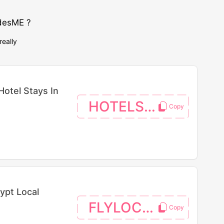
desME ?
really
Hotel Stays In
HOTELS26
ypt Local
FLYLOCAL