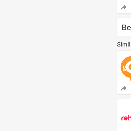
Be
Simi