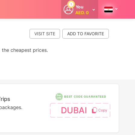
1
You
AED. 0
Welcome
Get extra
cashback
VISIT SITE
whenever you
shop with
CouponCodesME.
t the cheapest prices.
BEST CODE GUARANTEED
rips
 packages.
DUBAI