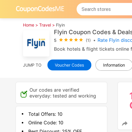
Home >
Travel >
Flyin
Flyin Coupon Codes & Deal
•
Rate Flyin dis
5
(1)
Book hotels & flight tickets onlin
JUMP TO
Voucher Codes
Information
Our codes are verified
everyday: tested and working
Total Offers:
10
Online Code:
10
Best Discount:
25% OFF