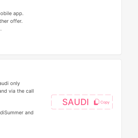
mobile app.
her offer.
.
audi only
nd via the call
SAUDI
audiSummer and