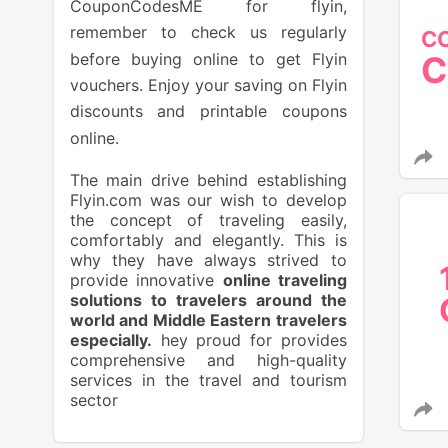
CouponCodesME for flyin,
remember to check us regularly
C
before buying online to get Flyin
C
vouchers. Enjoy your saving on Flyin
discounts and printable coupons
online.
The main drive behind establishing
Flyin.com was our wish to develop
the concept of traveling easily,
comfortably and elegantly. This is
why they have always strived to
provide innovative
online traveling
solutions to travelers around the
world and Middle Eastern travelers
especially.
hey proud for provides
comprehensive and high-quality
services in the travel and tourism
sector