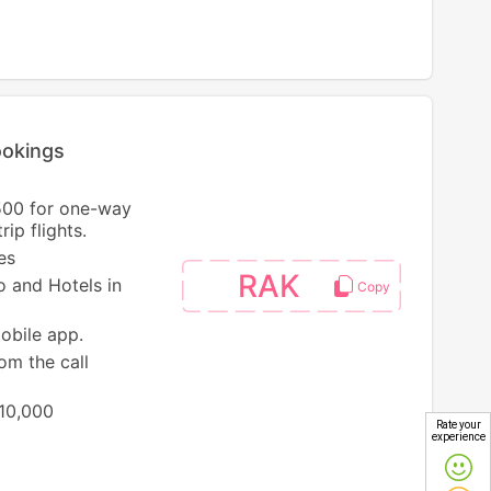
ookings
500 for one-way
ip flights.
es
RAK
o and Hotels in
mobile app.
om the call
 10,000
Rate your
experience