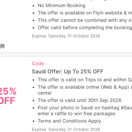
No Minimum Booking
The offer is available on Flyin website & 
This offer cannot be combined with any ot
Offer valid before completing the booking
Expires: Saturday 31 October 2026
Code
Saudi Offer: Up To 25% OFF
This offer is valid on Trips to and within S
The offer is available online (Web & App) a
25%
center
OFF
The offer is valid until 30th Sep 2026
Post your photo in Saudi on hashtag #S
enter a raffle to win free packages
Terms and Conditions Apply
Expires: Saturday 31 October 2026