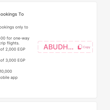
Bookings To
bookings only to
500 for one-way
ip flights.
ABUDHABI
 of 2,000 EGP
 of 3,000 EGP
 10,000
mobile app