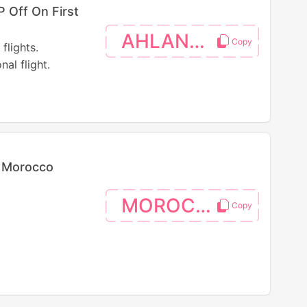
 Off On First
AHLANEGY
flights.
al flight.
n Morocco
MOROCCO