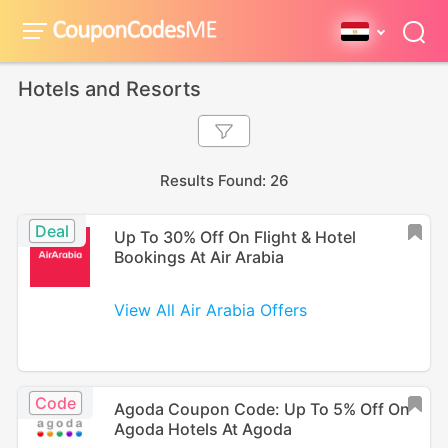
Hotels and Resorts
Results Found: 26
Deal
Up To 30% Off On Flight & Hotel
Bookings At Air Arabia
View All Air Arabia Offers
Code
Agoda Coupon Code: Up To 5% Off On
Agoda Hotels At Agoda