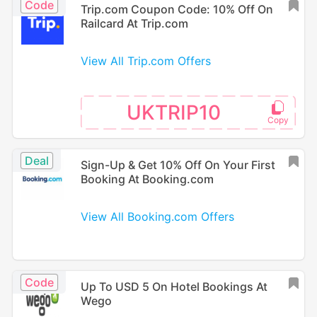
Code
Trip.com Coupon Code: 10% Off On
Railcard At Trip.com
View All Trip.com Offers
UKTRIP10
Deal
Sign-Up & Get 10% Off On Your First
Booking At Booking.com
View All Booking.com Offers
Code
Up To USD 5 On Hotel Bookings At
Wego