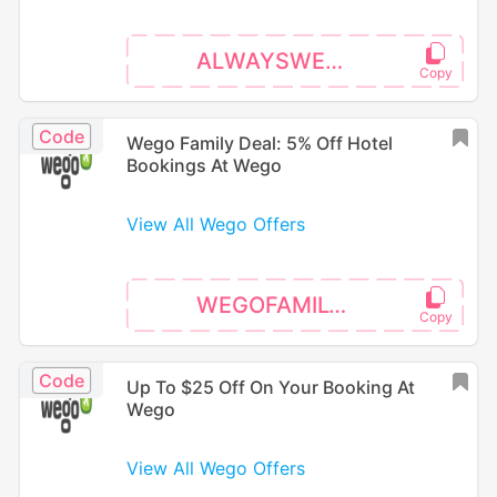
ALWAYSWEGO
Code
Wego Family Deal: 5% Off Hotel
Bookings At Wego
View All Wego Offers
WEGOFAMILY26
Code
Up To $25 Off On Your Booking At
Wego
View All Wego Offers