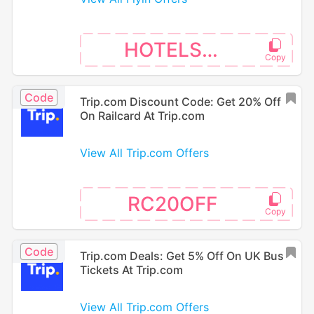
HOTELS26
Code
Trip.com Discount Code: Get 20% Off
On Railcard At Trip.com
View All Trip.com Offers
RC20OFF
Code
Trip.com Deals: Get 5% Off On UK Bus
Tickets At Trip.com
View All Trip.com Offers