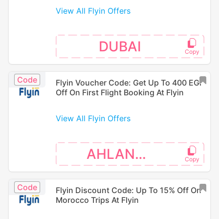
View All Flyin Offers
DUBAI
Code
Flyin Voucher Code: Get Up To 400 EGP
Off On First Flight Booking At Flyin
View All Flyin Offers
AHLANEGY
Code
Flyin Discount Code: Up To 15% Off On
Morocco Trips At Flyin