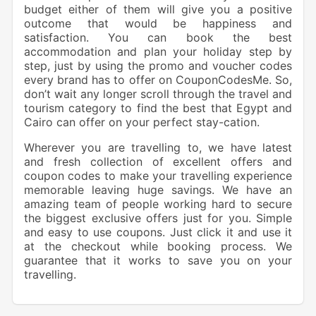
budget either of them will give you a positive
outcome that would be happiness and
satisfaction. You can book the best
accommodation and plan your holiday step by
step, just by using the promo and voucher codes
every brand has to offer on CouponCodesMe. So,
don’t wait any longer scroll through the travel and
tourism category to find the best that Egypt and
Cairo can offer on your perfect stay-cation.
Wherever you are travelling to, we have latest
and fresh collection of excellent offers and
coupon codes to make your travelling experience
memorable leaving huge savings. We have an
amazing team of people working hard to secure
the biggest exclusive offers just for you. Simple
and easy to use coupons. Just click it and use it
at the checkout while booking process. We
guarantee that it works to save you on your
travelling.