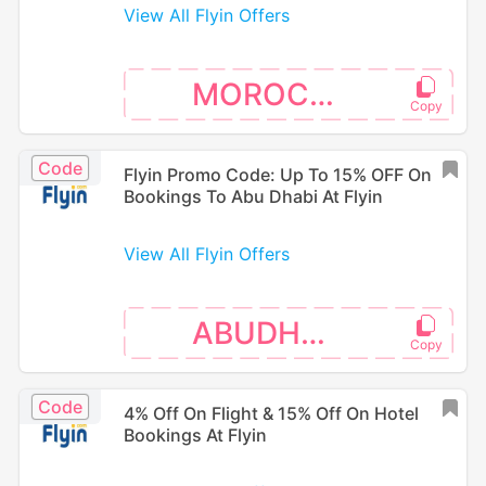
View All Flyin Offers
MOROCCO
Code
Flyin Promo Code: Up To 15% OFF On
Bookings To Abu Dhabi At Flyin
View All Flyin Offers
ABUDHABI
Code
4% Off On Flight & 15% Off On Hotel
Bookings At Flyin