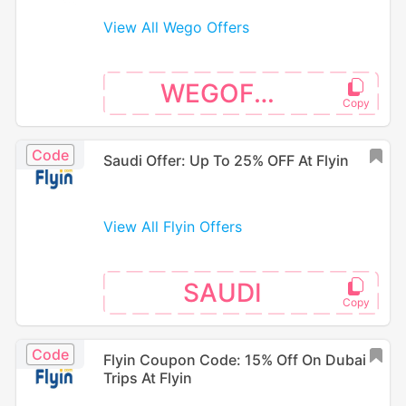
View All Wego Offers
WEGOFS25
Code
Saudi Offer: Up To 25% OFF At Flyin
View All Flyin Offers
SAUDI
Code
Flyin Coupon Code: 15% Off On Dubai
Trips At Flyin