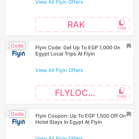
View All Flyin Offers
RAK
Code
Flyin Code: Get Up To EGP 1,000 On
Egypt Local Trips At Flyin
View All Flyin Offers
FLYLOCAL
Code
Flyin Coupon: Up To EGP 1,500 Off On
Hotel Stays In Egypt At Flyin
View All Flyin Offers