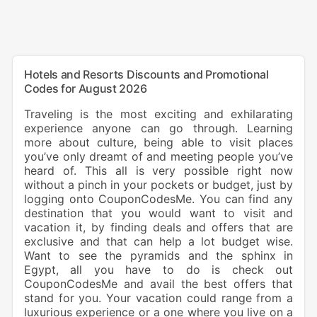
Hotels and Resorts Discounts and Promotional
Codes for August 2026
Traveling is the most exciting and exhilarating
experience anyone can go through. Learning
more about culture, being able to visit places
you’ve only dreamt of and meeting people you’ve
heard of. This all is very possible right now
without a pinch in your pockets or budget, just by
logging onto CouponCodesMe. You can find any
destination that you would want to visit and
vacation it, by finding deals and offers that are
exclusive and that can help a lot budget wise.
Want to see the pyramids and the sphinx in
Egypt, all you have to do is check out
CouponCodesMe and avail the best offers that
stand for you. Your vacation could range from a
luxurious experience or a one where you live on a