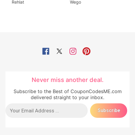
Rehlat
Wego
Never miss another deal.
Subscribe to the Best of CouponCodesME.com
delivered straight to your inbox.