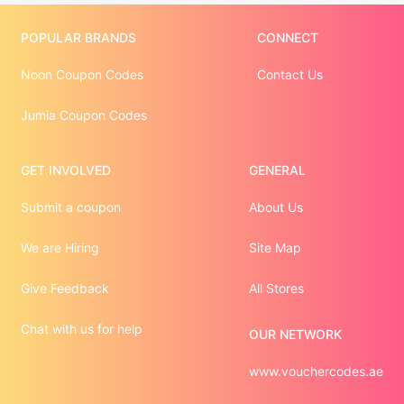
POPULAR BRANDS
CONNECT
Noon Coupon Codes
Contact Us
Jumia Coupon Codes
GET INVOLVED
GENERAL
Submit a coupon
About Us
We are Hiring
Site Map
Give Feedback
All Stores
Chat with us for help
OUR NETWORK
www.vouchercodes.ae