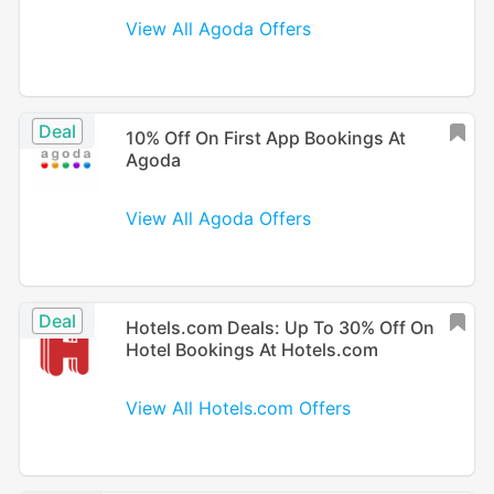
View All Agoda Offers
Deal
10% Off On First App Bookings At
Agoda
View All Agoda Offers
Deal
Hotels.com Deals: Up To 30% Off On
Hotel Bookings At Hotels.com
View All Hotels.com Offers