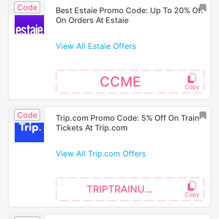
Code
Best Estaie Promo Code: Up To 20% Off
On Orders At Estaie
View All Estaie Offers
CCME
Code
Trip.com Promo Code: 5% Off On Train
Tickets At Trip.com
View All Trip.com Offers
TRIPTRAINUK5P