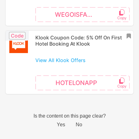
WEGOISFAMILY
Code
Klook Coupon Code: 5% Off On First
Hotel Booking At Klook
View All Klook Offers
HOTELONAPP