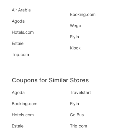
Air Arabia
Booking.com
Agoda
Wego
Hotels.com
Flyin
Estaie
Klook
Trip.com
Coupons for Similar Stores
Agoda
Travelstart
Booking.com
Flyin
Hotels.com
Go Bus
Estaie
Trip.com