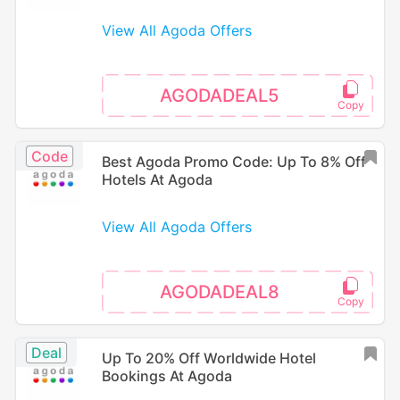
View All Agoda Offers
AGODADEAL5
Code
Best Agoda Promo Code: Up To 8% Off
Hotels At Agoda
View All Agoda Offers
AGODADEAL8
Deal
Up To 20% Off Worldwide Hotel
Bookings At Agoda