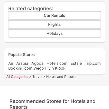
Related categories:
Car Rentals
Flights
Holidays
Popular Stores
Air Arabia
Agoda
Hotels.com
Estaie
Trip.com
Booking.com
Wego
Flyin
Klook
All Categories
>
Travel
> Hotels and Resorts
Recommended Stores for Hotels and
Resorts