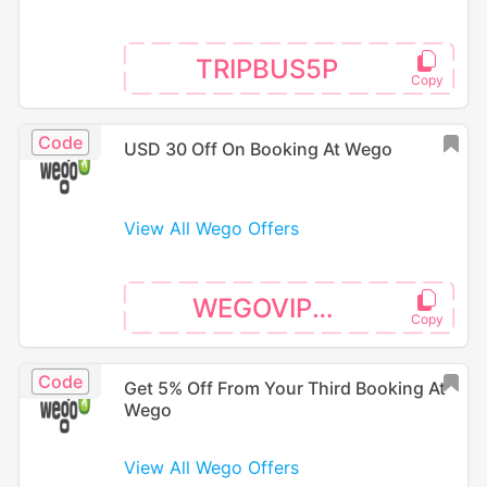
TRIPBUS5P
Code
USD 30 Off On Booking At Wego
View All Wego Offers
WEGOVIP26
Code
Get 5% Off From Your Third Booking At
Wego
View All Wego Offers