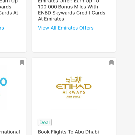
 Earn Up
Emirates Offer: Earn Up To
wards
100,000 Bonus Miles With
Cards At
ENBD Skywards Credit Cards
At Emirates
rs
View All Emirates Offers
Deal
rnational
Book Flights To Abu Dhabi