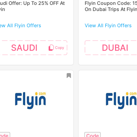
udi Offer: Up To 25% OFF At
Flyin Coupon Code: 1
yin
On Dubai Trips At Flyi
ew All Flyin Offers
View All Flyin Offers
SAUDI
DUBAI
ode
Code