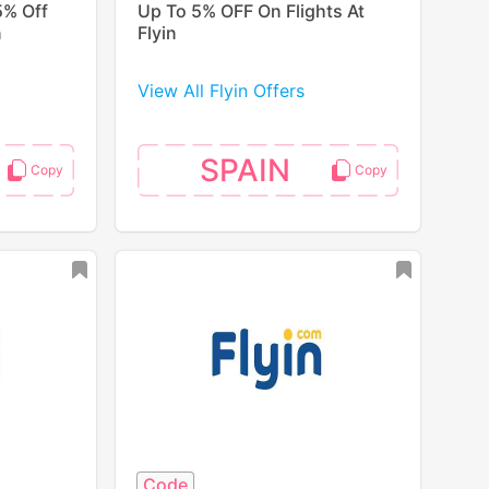
5% Off
Up To 5% OFF On Flights At
n
Flyin
View All Flyin Offers
SPAIN
Code