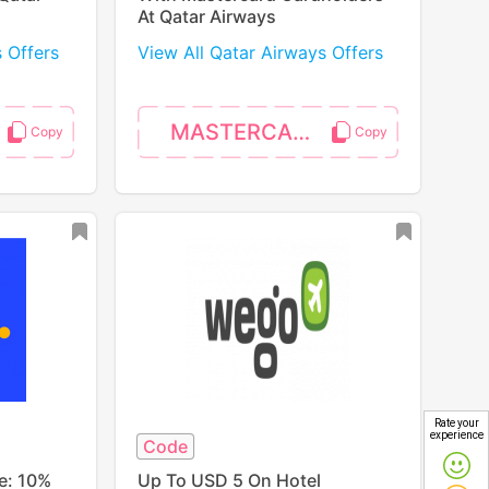
At Qatar Airways
s Offers
View All Qatar Airways Offers
MASTERCARD
Rate your
experience
Code
e: 10%
Up To USD 5 On Hotel