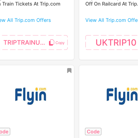
 Train Tickets At Trip.com
Off On Railcard At Tri
ew All Trip.com Offers
View All Trip.com Offe
UKTRIP10
TRIPTRAINUK5P
ode
Code