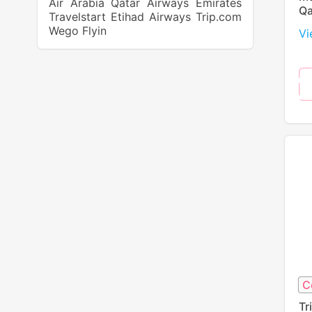
Air Arabia
Qatar Airways
Emirates
Qa
Travelstart
Etihad Airways
Trip.com
Wego
Flyin
Vi
C
Tr