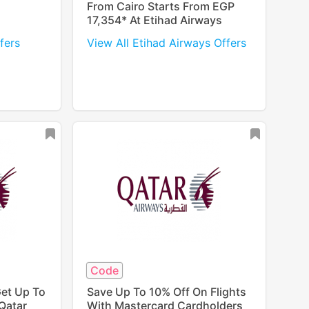
From Cairo Starts From EGP
17,354* At Etihad Airways
fers
View All Etihad Airways Offers
Code
Get Up To
Save Up To 10% Off On Flights
Qatar
With Mastercard Cardholders