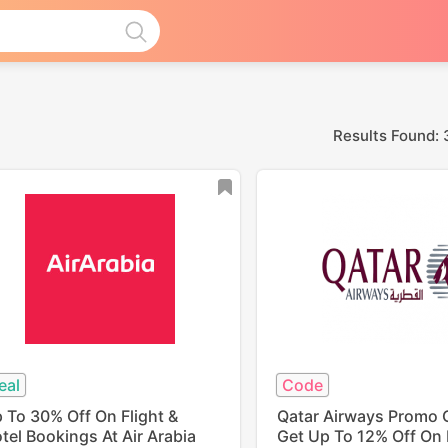
Results Found: 
eal
Code
 To 30% Off On Flight &
Qatar Airways Promo 
tel Bookings At Air Arabia
Get Up To 12% Off On