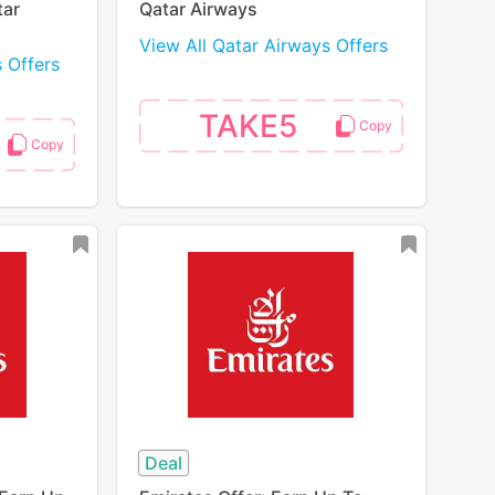
tar
Qatar Airways
View All Qatar Airways Offers
s Offers
TAKE5
Deal