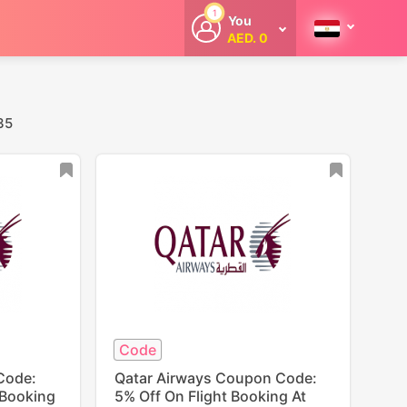
1
You
AED. 0
Welcome
Get extra
cashback
whenever you
shop with
35
CouponCodesME.
Code
Code:
Qatar Airways Coupon Code:
 Booking
5% Off On Flight Booking At