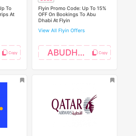
Up To
Flyin Promo Code: Up To 15%
ips At
OFF On Bookings To Abu
Dhabi At Flyin
View All Flyin Offers
ABUDHABI