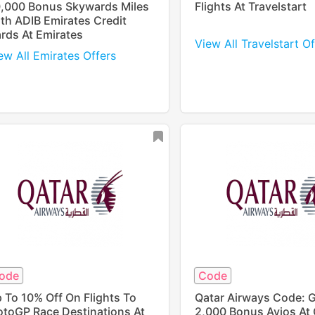
,000 Bonus Skywards Miles
Flights At Travelstart
th ADIB Emirates Credit
rds At Emirates
View All Travelstart Of
ew All Emirates Offers
ode
Code
 To 10% Off On Flights To
Qatar Airways Code: 
toGP Race Destinations At
2,000 Bonus Avios At 