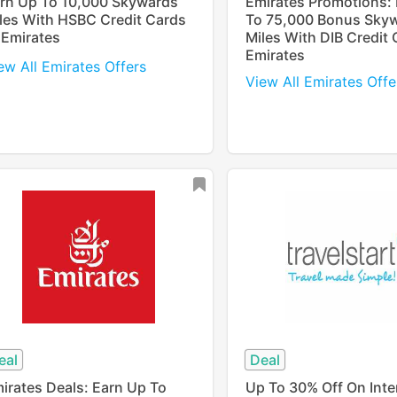
rn Up To 10,000 Skywards
Emirates Promotions:
les With HSBC Credit Cards
To 75,000 Bonus Sky
 Emirates
Miles With DIB Credit 
Emirates
ew All Emirates Offers
View All Emirates Offe
eal
Deal
irates Deals: Earn Up To
Up To 30% Off On Inte