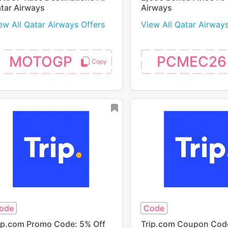
tar Airways
Airways
ew All Qatar Airways Offers
View All Qatar Airway
MOTOGP
PCMEC26
ode
Code
ip.com Promo Code: 5% Off
Trip.com Coupon Cod