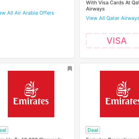
With Visa Cards At Qa
Airways
ew All Air Arabia Offers
View All Qatar Airway
VISA
eal
Deal