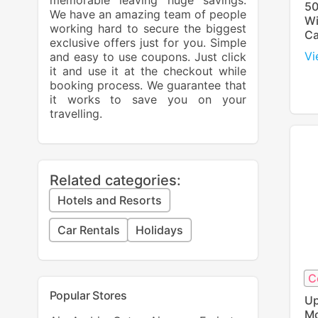
memorable leaving huge savings.
50
We have an amazing team of people
Wi
working hard to secure the biggest
Ca
exclusive offers just for you. Simple
Vi
and easy to use coupons. Just click
it and use it at the checkout while
booking process. We guarantee that
it works to save you on your
travelling.
Related categories:
Hotels and Resorts
Car Rentals
Holidays
C
Popular Stores
Up
Mo