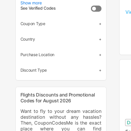
Show more
See Verified Codes
Vi
Coupon Type
(28)
Country
(7)
(30)
Purchase Location
(2)
(35)
(3)
Discount Type
(33)
(2)
Flights Discounts and Promotional
Codes for August 2026
Want to fly to your dream vacation
destination without any hassles?
D
Then, CouponCodesMe is the exact
place where you can find