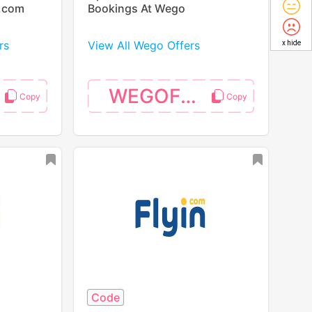
p.com
Bookings At Wego
rs
View All Wego Offers
x hide
WEGOFS25
Code