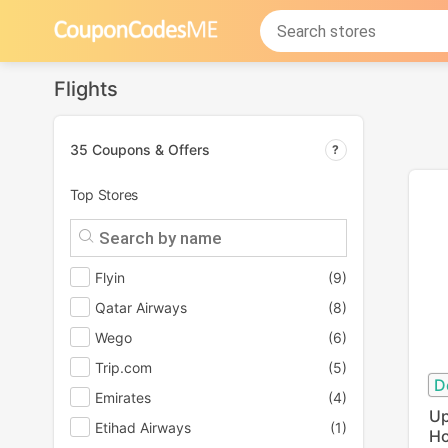
Flights
35 Coupons & Offers
Top Stores
Flyin
(9)
Qatar Airways
(8)
Wego
(6)
Trip.com
(5)
D
Emirates
(4)
Up
Etihad Airways
(1)
Ho