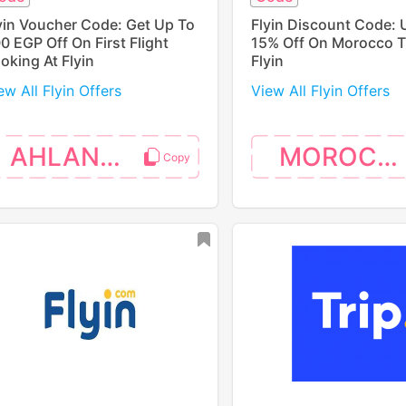
yin Voucher Code: Get Up To
Flyin Discount Code: 
0 EGP Off On First Flight
15% Off On Morocco Tr
oking At Flyin
Flyin
ew All Flyin Offers
View All Flyin Offers
AHLANEGY
MOROCCO