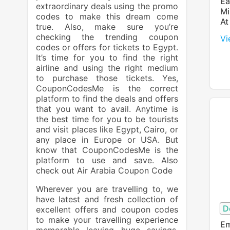
Ea
extraordinary deals using the promo
Mi
codes to make this dream come
At
true. Also, make sure you’re
checking the trending coupon
Vi
codes or offers for tickets to Egypt.
It’s time for you to find the right
airline and using the right medium
to purchase those tickets. Yes,
CouponCodesMe is the correct
platform to find the deals and offers
that you want to avail. Anytime is
the best time for you to be tourists
and visit places like Egypt, Cairo, or
any place in Europe or USA. But
know that CouponCodesMe is the
platform to use and save. Also
check out
Air Arabia Coupon Code
Wherever you are travelling to, we
have latest and fresh collection of
D
excellent offers and coupon codes
to make your travelling experience
Em