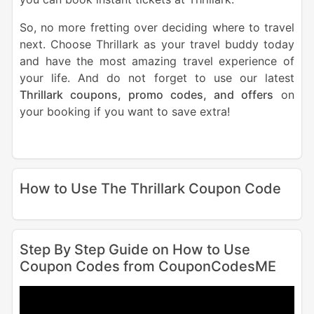
So, no more fretting over deciding where to travel
next. Choose Thrillark as your travel buddy today
and have the most amazing travel experience of
your life. And do not forget to use our latest
Thrillark coupons, promo codes, and offers
on
your booking if you want to save extra!
How to Use The Thrillark Coupon Code
Step By Step Guide on How to Use
Coupon Codes from CouponCodesME