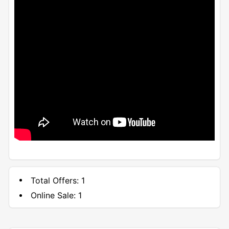
Total Offers:
1
Online Sale:
1