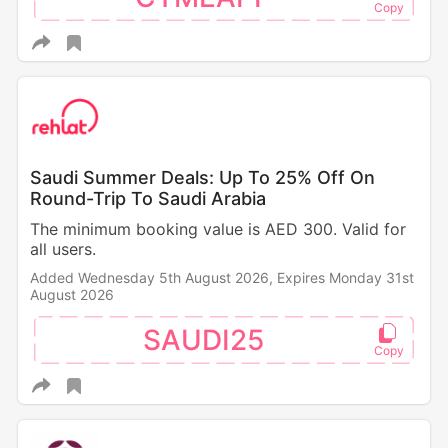
Saudi Summer Deals: Up To 25% Off On
Round-Trip To Saudi Arabia
The minimum booking value is AED 300. Valid for
all users.
Added Wednesday 5th August 2026,
Expires Monday 31st
August 2026
SAUDI25