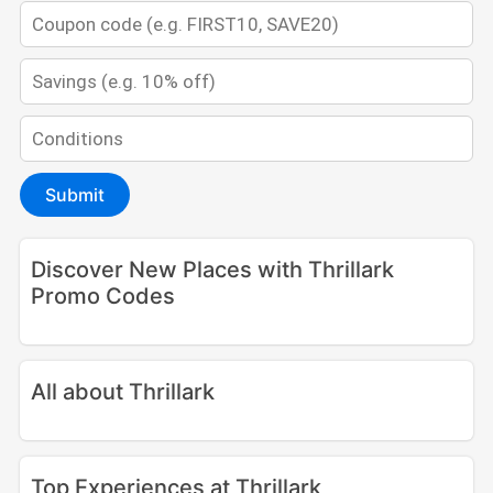
Submit
Discover New Places with Thrillark
Promo Codes
All about Thrillark
Top Experiences at Thrillark