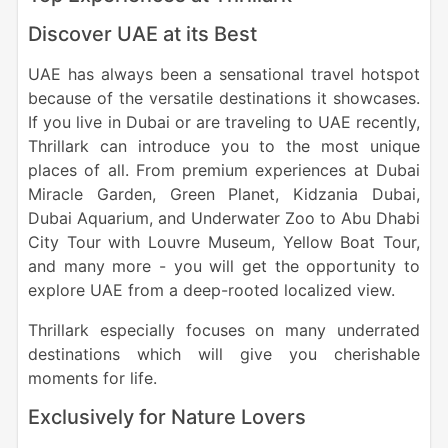
Discover UAE at its Best
UAE has always been a sensational travel hotspot
because of the versatile destinations it showcases.
If you live in Dubai or are traveling to UAE recently,
Thrillark can introduce you to the most unique
places of all. From premium experiences at Dubai
Miracle Garden, Green Planet, Kidzania Dubai,
Dubai Aquarium, and Underwater Zoo to Abu Dhabi
City Tour with Louvre Museum, Yellow Boat Tour,
and many more - you will get the opportunity to
explore UAE from a deep-rooted localized view.
Thrillark especially focuses on many underrated
destinations which will give you cherishable
moments for life.
Exclusively for Nature Lovers