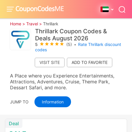
Home >
Travel >
Thrillark
Thrillark Coupon Codes &
Deals August 2026
5
(5)
•
Rate Thrillark discount
codes
VISIT SITE
A Place where you Experience Entertainments,
Attractions, Adventures, Cruise, Theme Park,
Dessart Safari, and more.
JUMP TO
Information
Deal