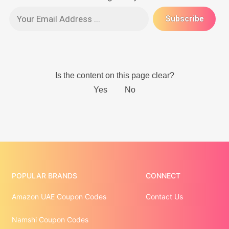
POPULAR BRANDS
CONNECT
Amazon UAE Coupon Codes
Contact Us
Namshi Coupon Codes