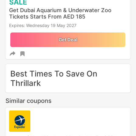
SALE
Get Dubai Aquarium & Underwater Zoo
Tickets Starts From AED 185
Expires: Wednesday 19 May 2027
Get Deal
Best Times To Save On
Thrillark
Similar coupons