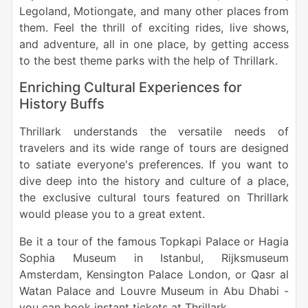
Legoland, Motiongate, and many other places from
them. Feel the thrill of exciting rides, live shows,
and adventure, all in one place, by getting access
to the best theme parks with the help of Thrillark.
Enriching Cultural Experiences for
History Buffs
Thrillark understands the versatile needs of
travelers and its wide range of tours are designed
to satiate everyone's preferences. If you want to
dive deep into the history and culture of a place,
the exclusive cultural tours featured on Thrillark
would please you to a great extent.
Be it a tour of the famous Topkapi Palace or Hagia
Sophia Museum in Istanbul, Rijksmuseum
Amsterdam, Kensington Palace London, or Qasr al
Watan Palace and Louvre Museum in Abu Dhabi -
you can book instant tickets at Thrillark.