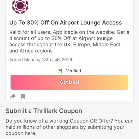
Up To 30% Off On Airport Lounge Access
Valid for all users. Applicable on the website. Get a
discount of up to 30% Off at Airport lounge
access throughout the UK, Europe, Middle East,
and Africa regions.
Added Monday 13th July 2026,
Verified
Get Deal
Submit a Thrillark Coupon
Do you know of a working Coupon OR Offer? You can
help millions of other shoppers by submitting your
coupon here.