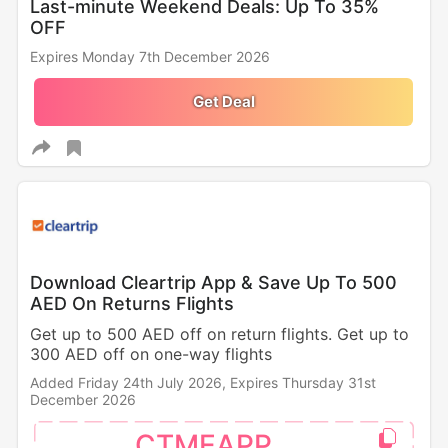
Last-minute Weekend Deals: Up To 35%
OFF
Expires Monday 7th December 2026
Get Deal
Download Cleartrip App & Save Up To 500
AED On Returns Flights
Get up to 500 AED off on return flights. Get up to
300 AED off on one-way flights
Added Friday 24th July 2026,
Expires Thursday 31st
December 2026
CTMEAPP