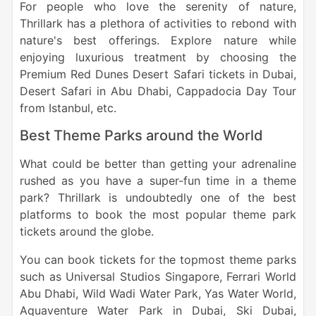
For people who love the serenity of nature,
Thrillark has a plethora of activities to rebond with
nature's best offerings. Explore nature while
enjoying luxurious treatment by choosing the
Premium Red Dunes Desert Safari tickets in Dubai,
Desert Safari in Abu Dhabi, Cappadocia Day Tour
from Istanbul, etc.
Best Theme Parks around the World
What could be better than getting your adrenaline
rushed as you have a super-fun time in a theme
park? Thrillark is undoubtedly one of the best
platforms to book the most popular theme park
tickets around the globe.
You can book tickets for the topmost theme parks
such as Universal Studios Singapore, Ferrari World
Abu Dhabi, Wild Wadi Water Park, Yas Water World,
Aquaventure Water Park in Dubai, Ski Dubai,