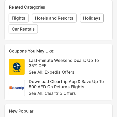
Related Categories
Flights
Hotels and Resorts
Holidays
Car Rentals
Coupons You May Like:
Last-minute Weekend Deals: Up To
35% OFF
See All: Expedia Offers
Download Cleartrip App & Save Up To
500 AED On Returns Flights
See All: Cleartrip Offers
New Popular