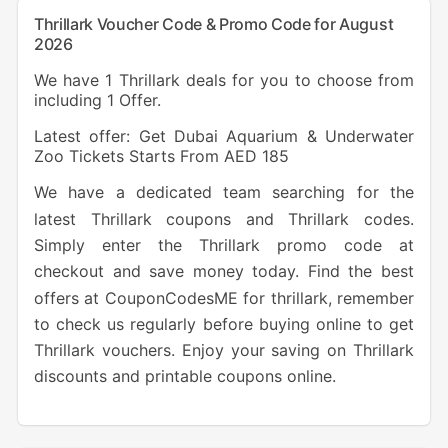
Thrillark Voucher Code & Promo Code for August
2026
We have 1 Thrillark deals for you to choose from
including 1 Offer.
Latest offer: Get Dubai Aquarium & Underwater
Zoo Tickets Starts From AED 185
We have a dedicated team searching for the
latest Thrillark coupons and Thrillark codes.
Simply enter the Thrillark promo code at
checkout and save money today. Find the best
offers at CouponCodesME for thrillark, remember
to check us regularly before buying online to get
Thrillark vouchers. Enjoy your saving on Thrillark
discounts and printable coupons online.