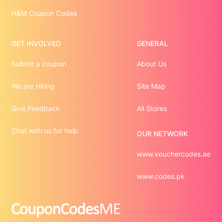
H&M Coupon Codes
GET INVOLVED
GENERAL
Submit a coupon
About Us
We are Hiring
Site Map
Give Feedback
All Stores
Chat with us for help
OUR NETWORK
www.vouchercodes.ae
www.codes.pk