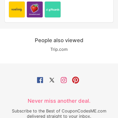
People also viewed
Trip.com
Never miss another deal.
Subscribe to the Best of CouponCodesME.com
delivered straight to your inbox.