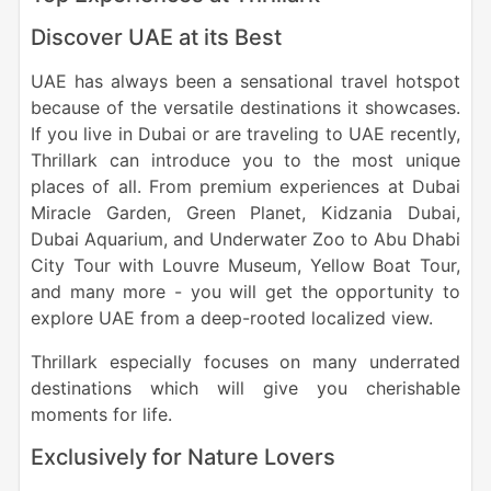
Discover UAE at its Best
UAE has always been a sensational travel hotspot
because of the versatile destinations it showcases.
If you live in Dubai or are traveling to UAE recently,
Thrillark can introduce you to the most unique
places of all. From premium experiences at Dubai
Miracle Garden, Green Planet, Kidzania Dubai,
Dubai Aquarium, and Underwater Zoo to Abu Dhabi
City Tour with Louvre Museum, Yellow Boat Tour,
and many more - you will get the opportunity to
explore UAE from a deep-rooted localized view.
Thrillark especially focuses on many underrated
destinations which will give you cherishable
moments for life.
Exclusively for Nature Lovers