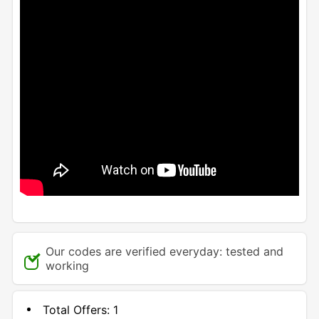
Our codes are verified everyday: tested and
working
Total Offers:
1