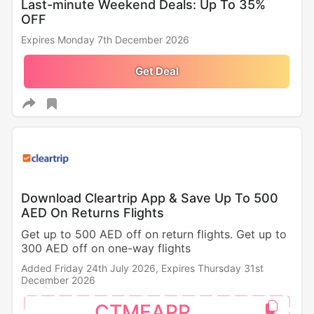
Last-minute Weekend Deals: Up To 35%
OFF
Expires Monday 7th December 2026
Get Deal
Download Cleartrip App & Save Up To 500
AED On Returns Flights
Get up to 500 AED off on return flights. Get up to
300 AED off on one-way flights
Added Friday 24th July 2026,
Expires Thursday 31st
December 2026
CTMEAPP