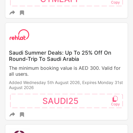
Saudi Summer Deals: Up To 25% Off On
Round-Trip To Saudi Arabia
The minimum booking value is AED 300. Valid for
all users.
Added Wednesday 5th August 2026,
Expires Monday 31st
August 2026
SAUDI25