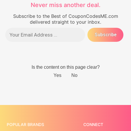
Never miss another deal.
Subscribe to the Best of CouponCodesME.com
delivered straight to your inbox.
POPULAR BRANDS
CONNECT