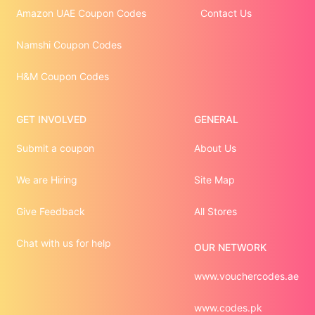
Amazon UAE Coupon Codes
Contact Us
Namshi Coupon Codes
H&M Coupon Codes
GET INVOLVED
GENERAL
Submit a coupon
About Us
We are Hiring
Site Map
Give Feedback
All Stores
Chat with us for help
OUR NETWORK
www.vouchercodes.ae
www.codes.pk