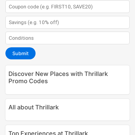
Submit
Discover New Places with Thrillark
Promo Codes
All about Thrillark
Top Experiences at Thrillark