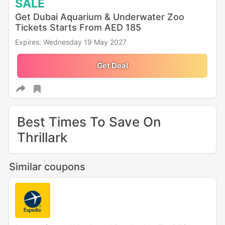
SALE
Get Dubai Aquarium & Underwater Zoo
Tickets Starts From AED 185
Expires: Wednesday 19 May 2027
Get Deal
Best Times To Save On
Thrillark
Similar coupons