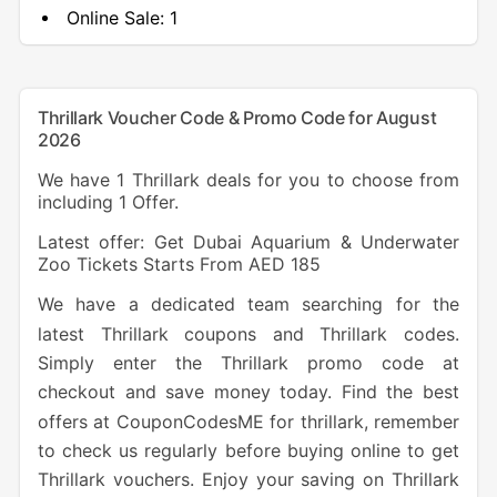
Online Sale:
1
Thrillark Voucher Code & Promo Code for August
2026
We have 1 Thrillark deals for you to choose from
including 1 Offer.
Latest offer: Get Dubai Aquarium & Underwater
Zoo Tickets Starts From AED 185
We have a dedicated team searching for the
latest Thrillark coupons and Thrillark codes.
Simply enter the Thrillark promo code at
checkout and save money today. Find the best
offers at CouponCodesME for thrillark, remember
to check us regularly before buying online to get
Thrillark vouchers. Enjoy your saving on Thrillark