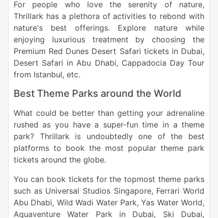
For people who love the serenity of nature,
Thrillark has a plethora of activities to rebond with
nature's best offerings. Explore nature while
enjoying luxurious treatment by choosing the
Premium Red Dunes Desert Safari tickets in Dubai,
Desert Safari in Abu Dhabi, Cappadocia Day Tour
from Istanbul, etc.
Best Theme Parks around the World
What could be better than getting your adrenaline
rushed as you have a super-fun time in a theme
park? Thrillark is undoubtedly one of the best
platforms to book the most popular theme park
tickets around the globe.
You can book tickets for the topmost theme parks
such as Universal Studios Singapore, Ferrari World
Abu Dhabi, Wild Wadi Water Park, Yas Water World,
Aquaventure Water Park in Dubai, Ski Dubai,