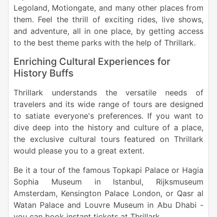
Legoland, Motiongate, and many other places from
them. Feel the thrill of exciting rides, live shows,
and adventure, all in one place, by getting access
to the best theme parks with the help of Thrillark.
Enriching Cultural Experiences for
History Buffs
Thrillark understands the versatile needs of
travelers and its wide range of tours are designed
to satiate everyone's preferences. If you want to
dive deep into the history and culture of a place,
the exclusive cultural tours featured on Thrillark
would please you to a great extent.
Be it a tour of the famous Topkapi Palace or Hagia
Sophia Museum in Istanbul, Rijksmuseum
Amsterdam, Kensington Palace London, or Qasr al
Watan Palace and Louvre Museum in Abu Dhabi -
you can book instant tickets at Thrillark.