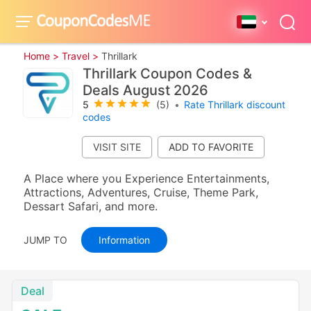
Home >
Travel >
Thrillark
Thrillark Coupon Codes &
Deals August 2026
5
(5)
•
Rate Thrillark discount
codes
VISIT SITE
A Place where you Experience Entertainments,
Attractions, Adventures, Cruise, Theme Park,
Dessart Safari, and more.
JUMP TO
Information
Deal