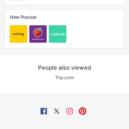
New Popular
People also viewed
Trip.com