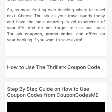
So, no more fretting over deciding where to travel
next. Choose Thrillark as your travel buddy today
and have the most amazing travel experience of
your life. And do not forget to use our latest
Thrillark coupons, promo codes, and offers
on
your booking if you want to save extra!
How to Use The Thrillark Coupon Code
Step By Step Guide on How to Use
Coupon Codes from CouponCodesME