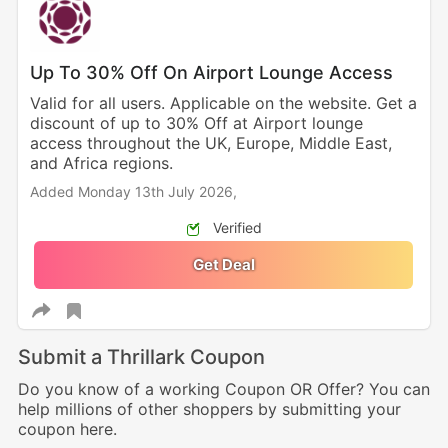
Up To 30% Off On Airport Lounge Access
Valid for all users. Applicable on the website. Get a
discount of up to 30% Off at Airport lounge
access throughout the UK, Europe, Middle East,
and Africa regions.
Added Monday 13th July 2026,
Verified
Get Deal
Submit a Thrillark Coupon
Do you know of a working Coupon OR Offer? You can
help millions of other shoppers by submitting your
coupon here.