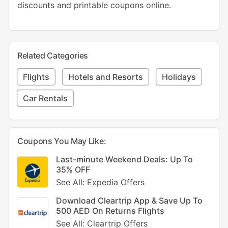
discounts and printable coupons online.
Related Categories
Flights
Hotels and Resorts
Holidays
Car Rentals
Coupons You May Like:
Last-minute Weekend Deals: Up To
35% OFF
See All: Expedia Offers
Download Cleartrip App & Save Up To
500 AED On Returns Flights
See All: Cleartrip Offers