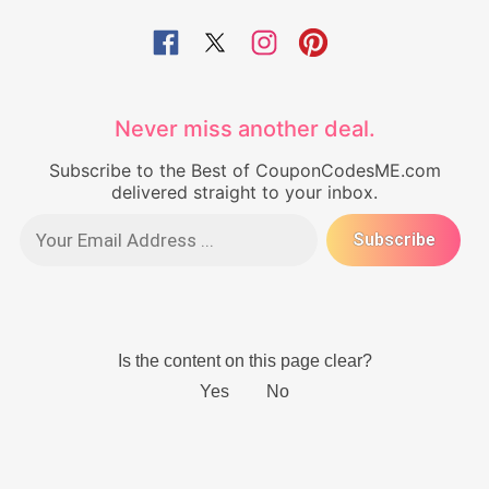
Never miss another deal.
Subscribe to the Best of CouponCodesME.com
delivered straight to your inbox.