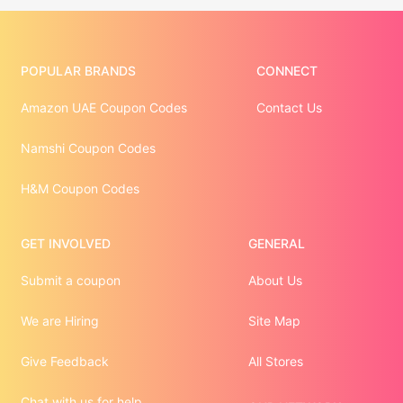
POPULAR BRANDS
CONNECT
Amazon UAE Coupon Codes
Contact Us
Namshi Coupon Codes
H&M Coupon Codes
GET INVOLVED
GENERAL
Submit a coupon
About Us
We are Hiring
Site Map
Give Feedback
All Stores
Chat with us for help