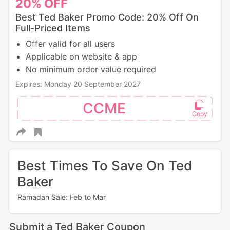
20%
OFF
Best Ted Baker Promo Code: 20% Off On
Full-Priced Items
Offer valid for all users
Applicable on website & app
No minimum order value required
Expires: Monday 20 September 2027
CCME
Best Times To Save On Ted
Baker
Ramadan Sale: Feb to Mar
Submit a Ted Baker Coupon