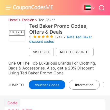
Home >
Fashion >
Ted Baker
Ted Baker Promo Codes,
Offers & Deals
5
(24)
•
Rate Ted Baker
discount codes
VISIT SITE
One Of The Top Luxurious Brands For Clothing,
Bags & Accessories. Also, get a 20% Discount
Using Ted Baker Promo Code.
JUMP TO
Voucher Codes
Information
Code