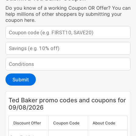
Do you know of a working Coupon OR Offer? You can
help millions of other shoppers by submitting your
coupon here.
Submit
Ted Baker promo codes and coupons for
09/08/2026
Discount Offer
Coupon Code
About Code