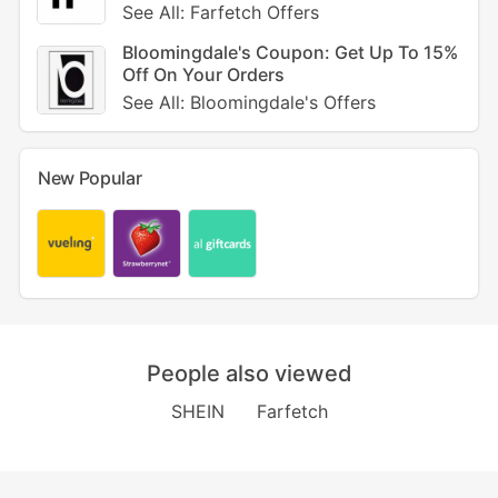
See All: Farfetch Offers
Bloomingdale's Coupon: Get Up To 15%
Off On Your Orders
See All: Bloomingdale's Offers
New Popular
People also viewed
SHEIN
Farfetch