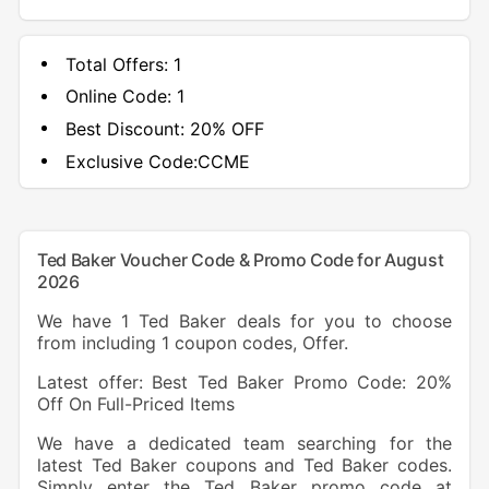
Total Offers:
1
Online Code:
1
Best Discount:
20% OFF
Exclusive Code:
CCME
Ted Baker Voucher Code & Promo Code for August
2026
We have 1 Ted Baker deals for you to choose
from including 1 coupon codes, Offer.
Latest offer: Best Ted Baker Promo Code: 20%
Off On Full-Priced Items
We have a dedicated team searching for the
latest Ted Baker coupons and Ted Baker codes.
Simply enter the Ted Baker promo code at