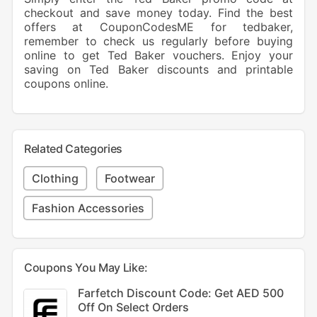
checkout and save money today. Find the best
offers at CouponCodesME for tedbaker,
remember to check us regularly before buying
online to get Ted Baker vouchers. Enjoy your
saving on Ted Baker discounts and printable
coupons online.
Related Categories
Clothing
Footwear
Fashion Accessories
Coupons You May Like:
Farfetch Discount Code: Get AED 500
Off On Select Orders