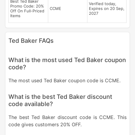
Best Ted Baker
Verified today,
Promo Code: 20%
CCME
Expires on 20 Sep,
Off On Full-Priced
2027
Items
Ted Baker FAQs
What is the most used Ted Baker coupon
code?
The most used Ted Baker coupon code is CCME.
What is the best Ted Baker discount
code available?
The best Ted Baker discount code is CCME. This
code gives customers 20% OFF.