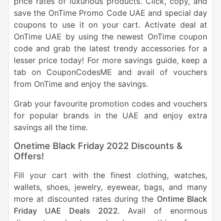
price rates of luxurious products. Click, copy, and
save the OnTime Promo Code UAE and special day
coupons to use it on your cart. Activate deal at
OnTime UAE by using the newest OnTime coupon
code and grab the latest trendy accessories for a
lesser price today! For more savings guide, keep a
tab on CouponCodesME and avail of vouchers
from OnTime and enjoy the savings.
Grab your favourite promotion codes and vouchers
for popular brands in the UAE and enjoy extra
savings all the time.
Onetime Black Friday 2022 Discounts &
Offers!
Fill your cart with the finest clothing, watches,
wallets, shoes, jewelry, eyewear, bags, and many
more at discounted rates during the
Ontime Black
Friday UAE Deals 2022
. Avail of enormous