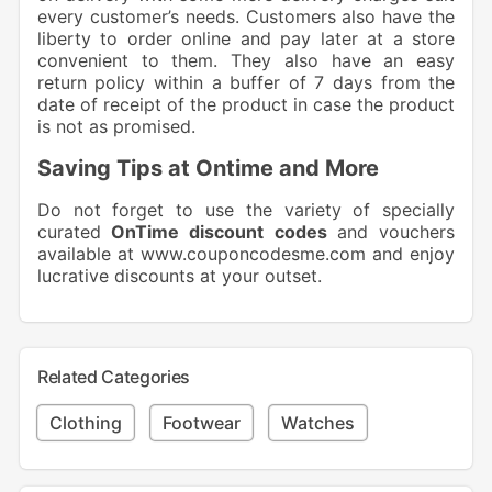
every customer’s needs. Customers also have the
liberty to order online and pay later at a store
convenient to them. They also have an easy
return policy within a buffer of 7 days from the
date of receipt of the product in case the product
is not as promised.
Saving Tips at Ontime and More
Do not forget to use the variety of specially
curated
OnTime discount codes
and vouchers
available at
www.couponcodesme.com
and enjoy
lucrative discounts at your outset.
Related Categories
Clothing
Footwear
Watches