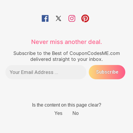
Never miss another deal.
Subscribe to the Best of CouponCodesME.com
delivered straight to your inbox.