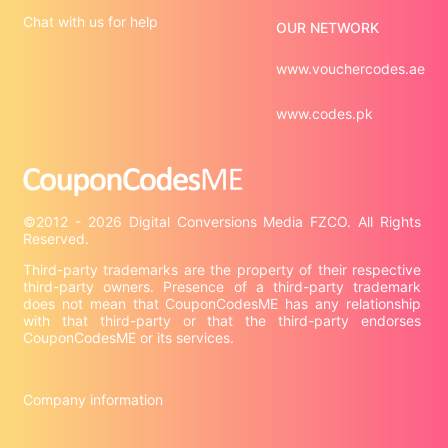
Chat with us for help
OUR NETWORK
www.vouchercodes.ae
www.codes.pk
©2012 - 2026 Digital Conversions Media FZCO. All Rights 
Third-party trademarks are the property of their respective 
third-party owners. Presence of a third-party trademark 
does not mean that CouponCodesME has any relationship 
with that third-party or that the third-party endorses 
CouponCodesME or its services.

Company information