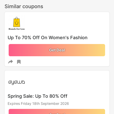
Similar coupons
Up To 70% Off On Women's Fashion
Get Deal
Spring Sale: Up To 80% Off
Expires Friday 18th September 2026