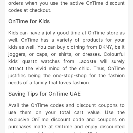
orders when you use the active OnTime discount
codes at checkout.
OnTime for Kids
Kids can have a jolly good time at OnTime store as
well. OnTime has a variety of products for your
kids as well. You can buy clothing from DKNY, be it
joggers, or caps, or shirts, or dresses. Colourful
kids’ quartz watches from Lacoste will surely
attract the vivid mind of the child. Thus, OnTime
justifies being the one-stop-shop for the fashion
needs of a family that loves fashion.
Saving Tips for OnTime UAE
Avail the OnTime codes and discount coupons to
use them on your total cart value. Use the
exclusive OnTime discount code and coupons on
purchases made at OnTime and enjoy discounted