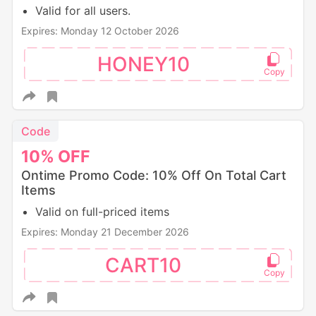
Valid for all users.
Expires: Monday 12 October 2026
HONEY10
Code
10%
OFF
Ontime Promo Code: 10% Off On Total Cart
Items
Valid on full-priced items
Expires: Monday 21 December 2026
CART10