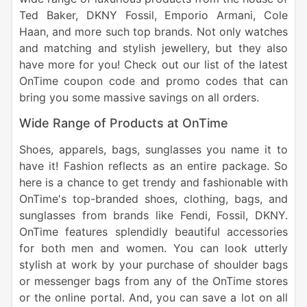
Ted Baker, DKNY Fossil, Emporio Armani, Cole
Haan, and more such top brands. Not only watches
and matching and stylish jewellery, but they also
have more for you! Check out our list of the latest
OnTime coupon code and promo codes that can
bring you some massive savings on all orders.
Wide Range of Products at OnTime
Shoes, apparels, bags, sunglasses you name it to
have it! Fashion reflects as an entire package. So
here is a chance to get trendy and fashionable with
OnTime's top-branded shoes, clothing, bags, and
sunglasses from brands like Fendi, Fossil, DKNY.
OnTime features splendidly beautiful accessories
for both men and women. You can look utterly
stylish at work by your purchase of shoulder bags
or messenger bags from any of the OnTime stores
or the online portal. And, you can save a lot on all