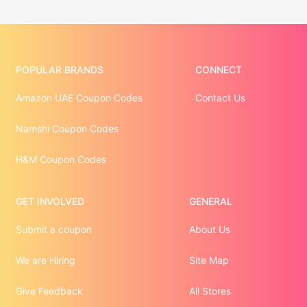
POPULAR BRANDS
CONNECT
Amazon UAE Coupon Codes
Contact Us
Namshi Coupon Codes
H&M Coupon Codes
GET INVOLVED
GENERAL
Submit a coupon
About Us
We are Hiring
Site Map
Give Feedback
All Stores