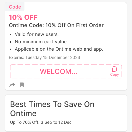
Code
10%
OFF
Ontime Code: 10% Off On First Order
Valid for new users.
No minimum cart value.
Applicable on the Ontime web and app.
Expires: Tuesday 15 December 2026
WELCOME10
Best Times To Save On
Ontime
Up To 70% Off: 3 Sep to 12 Dec