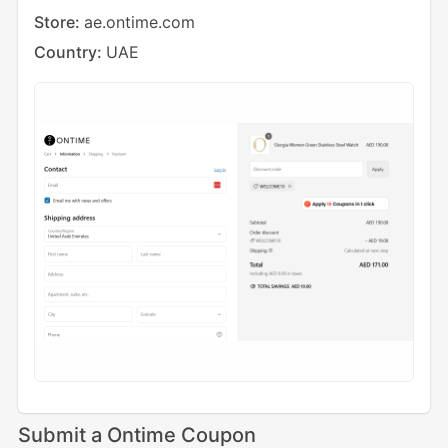
Store:
ae.ontime.com
Country:
UAE
Submit a Ontime Coupon