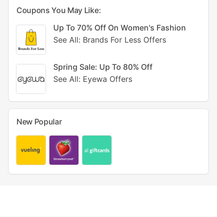
Coupons You May Like:
Up To 70% Off On Women's Fashion
See All: Brands For Less Offers
Spring Sale: Up To 80% Off
See All: Eyewa Offers
New Popular