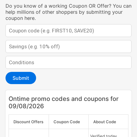
Do you know of a working Coupon OR Offer? You can
help millions of other shoppers by submitting your
coupon here.
Submit
Ontime promo codes and coupons for
09/08/2026
Discount Offers
Coupon Code
About Code
Verified today,