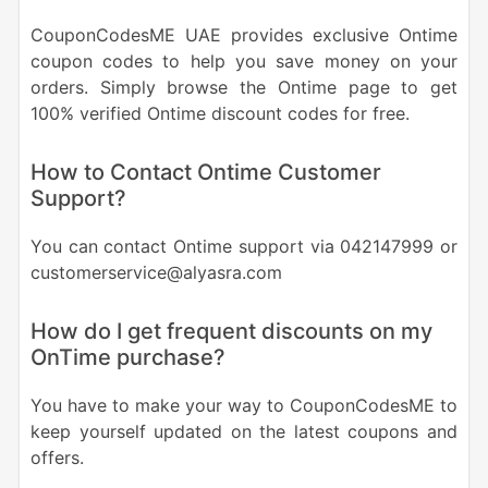
CouponCodesME UAE provides exclusive Ontime
coupon codes to help you save money on your
orders. Simply browse the Ontime page to get
100% verified Ontime discount codes for free.
How to Contact Ontime Customer
Support?
You can contact Ontime support via 042147999 or
customerservice@alyasra.com
How do I get frequent discounts on my
OnTime purchase?
You have to make your way to CouponCodesME to
keep yourself updated on the latest coupons and
offers.