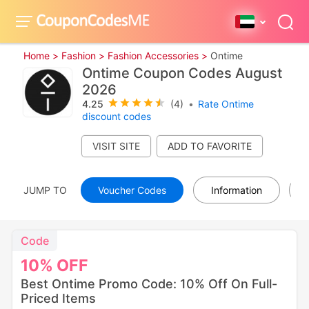
Home >
Fashion >
Fashion Accessories >
Ontime
Ontime Coupon Codes August
2026
4.25
(4)
•
Rate Ontime
discount codes
VISIT SITE
JUMP TO
Voucher Codes
Information
Code
10%
OFF
Best Ontime Promo Code: 10% Off On Full-
Priced Items