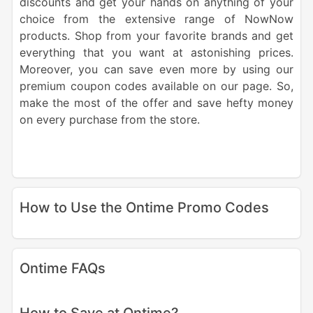
discounts and get your hands on anything of your
choice from the extensive range of NowNow
products. Shop from your favorite brands and get
everything that you want at astonishing prices.
Moreover, you can save even more by using our
premium coupon codes available on our page. So,
make the most of the offer and save hefty money
on every purchase from the store.
How to Use the Ontime Promo Codes
Ontime FAQs