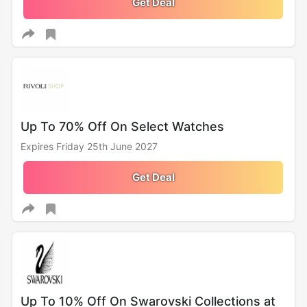
Get Deal
Up To 70% Off On Select Watches
Expires Friday 25th June 2027
Get Deal
Up To 10% Off On Swarovski Collections at