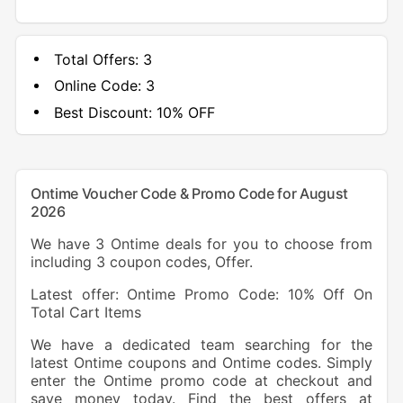
Total Offers:
3
Online Code:
3
Best Discount:
10% OFF
Ontime Voucher Code & Promo Code for August
2026
We have 3 Ontime deals for you to choose from
including 3 coupon codes, Offer.
Latest offer: Ontime Promo Code: 10% Off On
Total Cart Items
We have a dedicated team searching for the
latest Ontime coupons and Ontime codes. Simply
enter the Ontime promo code at checkout and
save money today. Find the best offers at