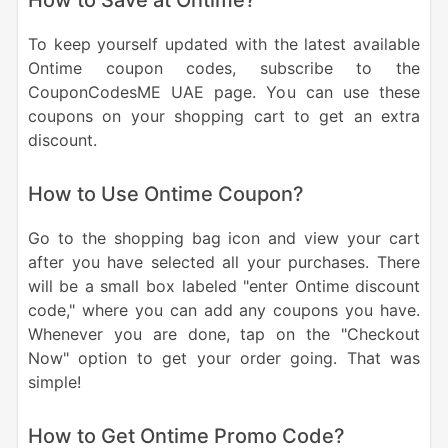
How to Save at Ontime?
To keep yourself updated with the latest available
Ontime coupon codes, subscribe to the
CouponCodesME UAE page. You can use these
coupons on your shopping cart to get an extra
discount.
How to Use Ontime Coupon?
Go to the shopping bag icon and view your cart
after you have selected all your purchases. There
will be a small box labeled "enter Ontime discount
code," where you can add any coupons you have.
Whenever you are done, tap on the "Checkout
Now" option to get your order going. That was
simple!
How to Get Ontime Promo Code?