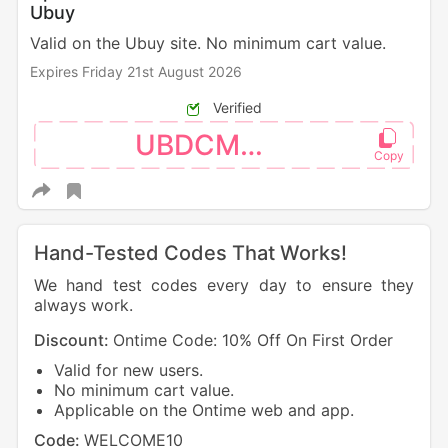
Ubuy
Valid on the Ubuy site. No minimum cart value.
Expires Friday 21st August 2026
Verified
UBDCM110
Hand-Tested Codes That Works!
We hand test codes every day to ensure they
always work.
Discount:
Ontime Code: 10% Off On First Order
Valid for new users.
No minimum cart value.
Applicable on the Ontime web and app.
Code:
WELCOME10