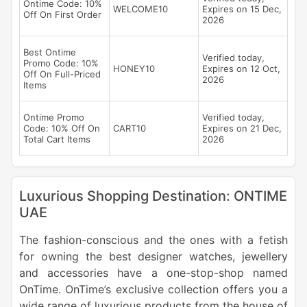
Ontime Code: 10%
WELCOME10
Expires on 15 Dec,
Off On First Order
2026
Best Ontime
Verified today,
Promo Code: 10%
HONEY10
Expires on 12 Oct,
Off On Full-Priced
2026
Items
Ontime Promo
Verified today,
Code: 10% Off On
CART10
Expires on 21 Dec,
Total Cart Items
2026
Luxurious Shopping Destination: ONTIME
UAE
The fashion-conscious and the ones with a fetish
for owning the best designer watches, jewellery
and accessories have a one-stop-shop named
OnTime. OnTime’s exclusive collection offers you a
wide range of luxurious products from the house of