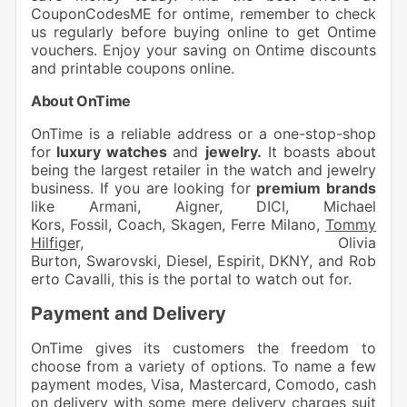
CouponCodesME for ontime, remember to check
us regularly before buying online to get Ontime
vouchers. Enjoy your saving on Ontime discounts
and printable coupons online.
About OnTime
OnTime is a reliable address or a one-stop-shop
for
luxury watches
and
jewelry.
It boasts about
being the largest retailer in the watch and jewelry
business. If you are looking for
premium brands
like
Armani
,
Aigner
,
DICI
,
Michael
Kors
,
Fossil
,
Coach
,
Skagen
,
Ferre Milano
,
Tommy
Hilfige
r
,
Olivia
Burton
,
Swarovski
,
Diesel
,
Espirit
,
DKNY
, and
Rob
erto Cavalli
, this is the portal to watch out for.
Payment and Delivery
OnTime gives its customers the freedom to
choose from a variety of options. To name a few
payment modes, Visa, Mastercard, Comodo, cash
on delivery with some mere delivery charges suit