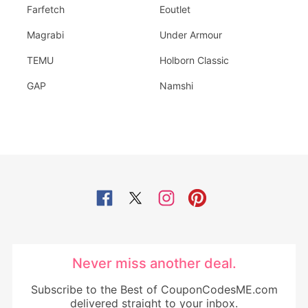
Farfetch
Eoutlet
Magrabi
Under Armour
TEMU
Holborn Classic
GAP
Namshi
Never miss another deal.
Subscribe to the Best of CouponCodesME.com
delivered straight to your inbox.