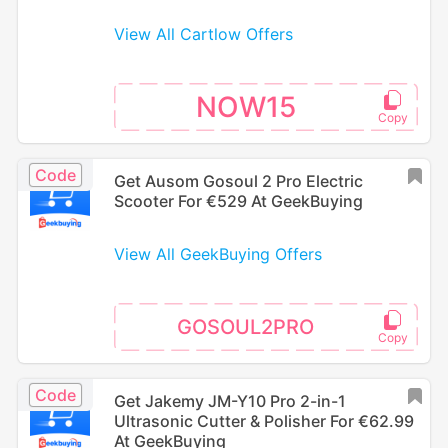
View All Cartlow Offers
NOW15
Code
Get Ausom Gosoul 2 Pro Electric
Scooter For €529 At GeekBuying
View All GeekBuying Offers
GOSOUL2PRO
Code
Get Jakemy JM-Y10 Pro 2-in-1
Ultrasonic Cutter & Polisher For €62.99
At GeekBuying