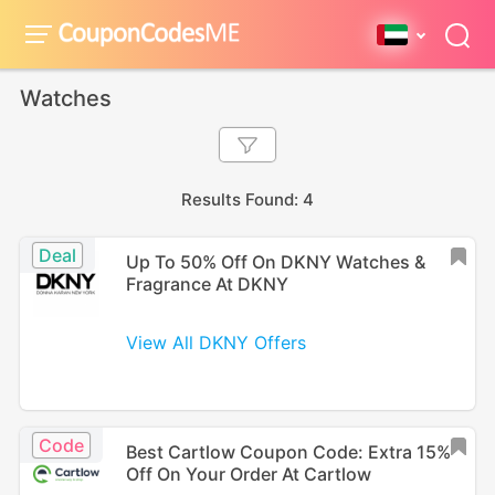
Watches
Results Found: 4
Deal
Up To 50% Off On DKNY Watches &
Fragrance At DKNY
View All DKNY Offers
Code
Best Cartlow Coupon Code: Extra 15%
Off On Your Order At Cartlow