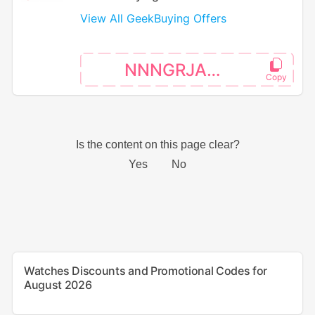
View All GeekBuying Offers
NNNGRJAKE
Watches Discounts and Promotional Codes for
August 2026