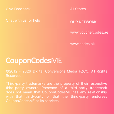
Give Feedback
All Stores
Chat with us for help
OUR NETWORK
www.vouchercodes.ae
www.codes.pk
©2012 - 2026 Digital Conversions Media FZCO. All Rights 
Third-party trademarks are the property of their respective 
third-party owners. Presence of a third-party trademark 
does not mean that CouponCodesME has any relationship 
with that third-party or that the third-party endorses 
CouponCodesME or its services.
