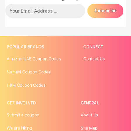
POPULAR BRANDS
CONNECT
Amazon UAE Coupon Codes
Contact Us
Namshi Coupon Codes
H&M Coupon Codes
GET INVOLVED
GENERAL
Submit a coupon
About Us
We are Hiring
Site Map