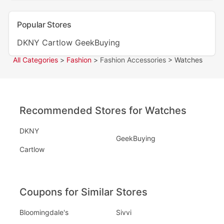
Popular Stores
DKNY
Cartlow
GeekBuying
All Categories
>
Fashion
>
Fashion Accessories
> Watches
Recommended Stores for Watches
DKNY
GeekBuying
Cartlow
Coupons for Similar Stores
Bloomingdale's
Sivvi