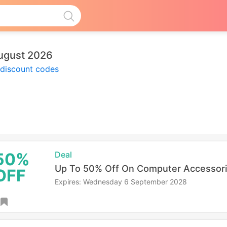
ugust 2026
 discount codes
50%
Deal
Up To 50% Off On Computer Accessor
OFF
Expires: Wednesday 6 September 2028