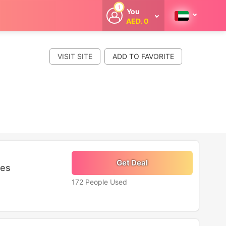
1
You
AED. 0
Welcome
Get extra
cashback
VISIT SITE
whenever you
shop with
CouponCodesME.
Get Deal
ies
172 People Used