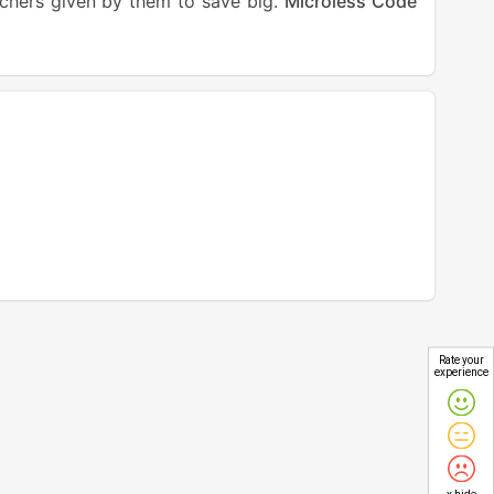
uchers given by them to save big.
Microless Code
Rate your
experience
x hide