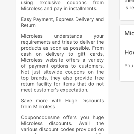
the
using exclusive coupons from
is r
Microless and pay in installments.
Easy Payment, Express Delivery and
Return
Mic
Microless understands your
requirements and tries to deliver the
products as soon as possible. From
How
cash on delivery to gift cards,
Microless website offers a variety
You 
of payment options to customers.
Not just sitewide coupons on the
top brands, they also provide free
return facility for items that do not
meet customer's expectation.
Save more with Huge Discounts
from Microless
Couponcodesme offers you huge
Microless discounts. Avail the
various discount codes provided on