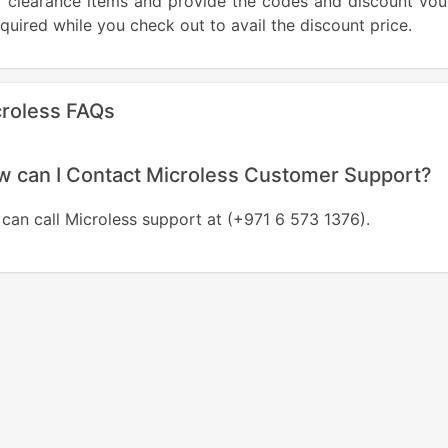
ir clearance items and provide the codes and discount vo
equired while you check out to avail the discount price.
roless FAQs
 can I Contact Microless Customer Support?
can call Microless support at (+971 6 573 1376).