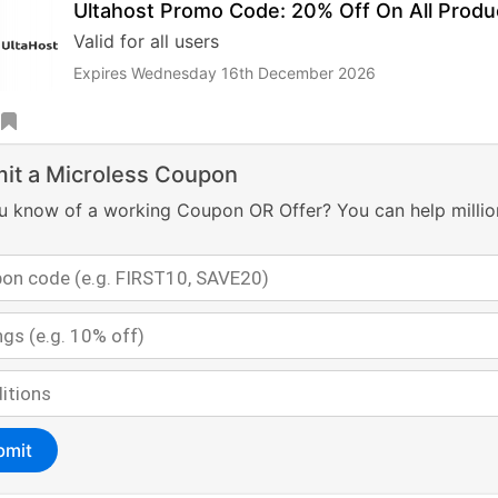
Ultahost Promo Code: 20% Off On All Produ
Valid for all users
Expires Wednesday 16th December 2026
it a Microless Coupon
u know of a working Coupon OR Offer? You can help millio
bmit