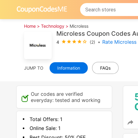
Home >
Technology >
Microless
Microless Coupon Codes A
•
Rate Microless
4
(2)
JUMP TO
Information
FAQs
Our codes are verified
everyday: tested and working
Total Offers:
1
Online Sale:
1
Best Discount:
50% OFF