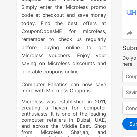
Simply enter the Microless promo
code at checkout and save money
today. Find the best offers at
CouponCodesME for microless,
remember to check us regularly
before buying online to get
Subm
Microless vouchers. Enjoy your
Do yo
saving on Microless discounts and
here.
printable coupons online.
Computer Fanatics can now save
more with Microless Coupons
Microless was established in 2011,
creating a haven for computer
enthusiasts. It is one of the leading
computer retailers in Dubai, UAE,
Su
and across the Middle East. Shop
from Microless Sharjah, and