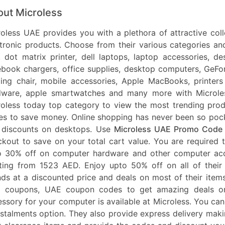
ut Microless
oless UAE provides you with a plethora of attractive col
ctronic products. Choose from their various categories 
, dot matrix printer, dell laptops, laptop accessories, 
book chargers, office supplies, desktop computers, GeFor
ing chair, mobile accessories, Apple MacBooks, printers
dware, apple smartwatches and many more with Microle
roless today top category to view the most trending pro
s to save money. Online shopping has never been so pocke
 discounts on desktops. Use
Microless UAE Promo Code
kout to save on your total cart value. You are required 
o 30% off on computer hardware and other computer ac
rting from 1523 AED. Enjoy upto 50% off on all of their
ds at a discounted price and deals on most of their ite
 coupons, UAE coupon codes to get amazing deals on e
ssory for your computer is available at Microless. You can
nstalments option. They also provide express delivery ma