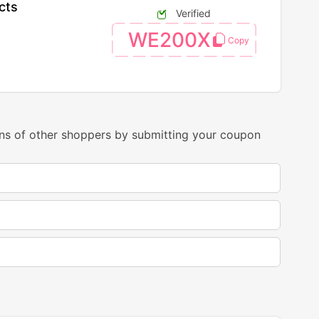
cts
Verified
WE200X
ns of other shoppers by submitting your coupon