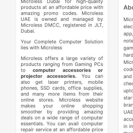
Microless Dubai for high-quality
Abo
products at an affordable price with
amazing promo codes. Microless
UAE is owned and managed by
Micr
Microless DMCC, registered in JLT,
ele
Dubai.
app
note
Your Complete Computer Solution
lies with Microless
gam
har
Microless offers a large variety of
Mic
products ranging from Gaming PCs
code
to
computer accessories or
projector accessories.
You can
and
also get laser printers, mobile
chec
phones, SSD cards, office supplies,
upt
and many more items from their
sta
online stores. Microless website
bran
makes your online shopping
smoother by providing amazing
UAE
deals on a wide range of computer
acce
essentials. You can avail computer
in i
repair service at an affordable price