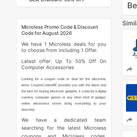
Be
Simi
Microless Promo Code & Discount
Code for August 2026
We have 1 Microless deals for you
to choose from including 1 Offer.
Latest offer: Up To 50% Off On
Computer Accessories
Looking for a coupon code or deal for the electronic
items CouponCodesME provides you with the latest and
the best for buying electronic gadgets, it could be a digital
camera, computer games or any other kind of gadget,
online electronics stores bring everything to your
doorstep.
We have a dedicated team
searching for the latest Microless
coupons and Microless codes.