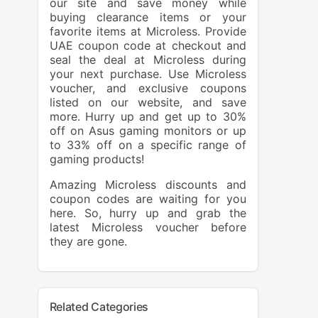
our site and save money while
buying clearance items or your
favorite items at Microless. Provide
UAE coupon code at checkout and
seal the deal at Microless during
your next purchase. Use Microless
voucher, and exclusive coupons
listed on our website, and save
more. Hurry up and get up to 30%
off on Asus gaming monitors or up
to 33% off on a specific range of
gaming products!
Amazing Microless discounts and
coupon codes are waiting for you
here. So, hurry up and grab the
latest Microless voucher before
they are gone.
Related Categories