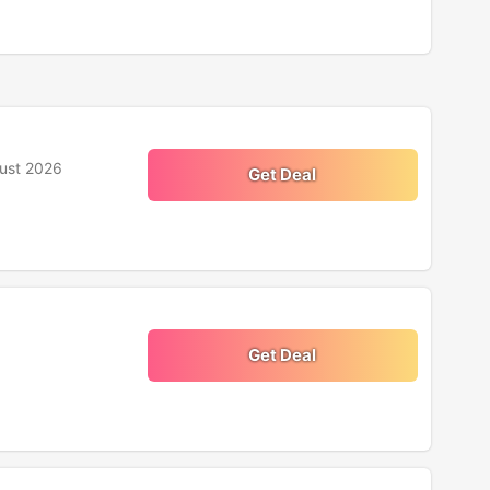
ust 2026
Get Deal
Get Deal