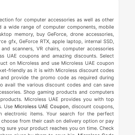
lection for computer accessories as well as other
and a wide range of computer components, mobile
desktop memory, buy GeForce, drone accessories,
ce gfx, GeForce RTX, apple laptop, internal SSD,
 and scanners, VR chairs, computer accessories
ss UAE coupons and amazing discounts. Select
duct on Microless and use Microless UAE coupon
t-friendly as it is with Microless discount codes
and provide the promo code as required during
to avail the various discount codes and can save
cessories. Shop gaming products and computers
 products. Microless UAE provides you with top
ms. Use
Microless UAE Coupon
, discount coupons,
lectronic items. Your search for the perfect
 choose from their cash on delivery option or pay
king sure your product reaches you on time. Check