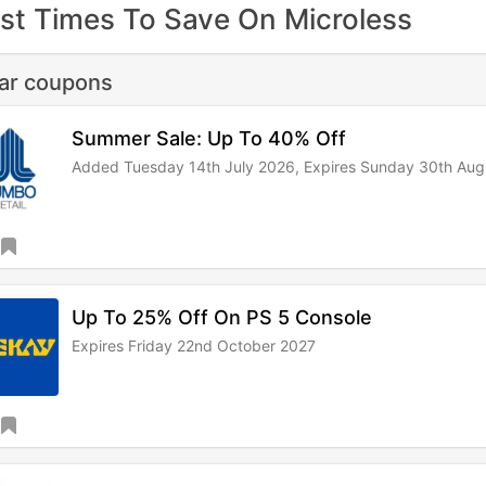
st Times To Save On Microless
lar coupons
Summer Sale: Up To 40% Off
Added Tuesday 14th July 2026,
Expires Sunday 30th Aug
Up To 25% Off On PS 5 Console
Expires Friday 22nd October 2027