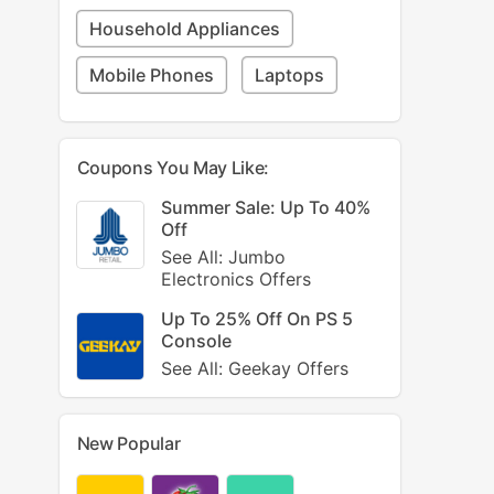
Household Appliances
Mobile Phones
Laptops
Coupons You May Like:
Summer Sale: Up To 40%
Off
See All: Jumbo
Electronics Offers
Up To 25% Off On PS 5
Console
See All: Geekay Offers
New Popular