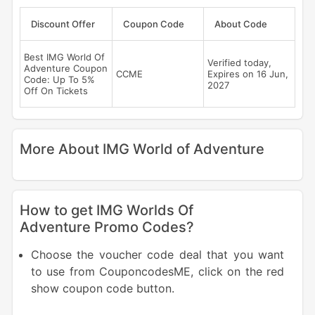
Discount Offer
Coupon Code
About Code
Best IMG World Of
Verified today,
Adventure Coupon
CCME
Expires on 16 Jun,
Code: Up To 5%
2027
Off On Tickets
More About IMG World of Adventure
How to get IMG Worlds Of
Adventure Promo Codes?
Choose the voucher code deal that you want
to use from CouponcodesME, click on the red
show coupon code button.