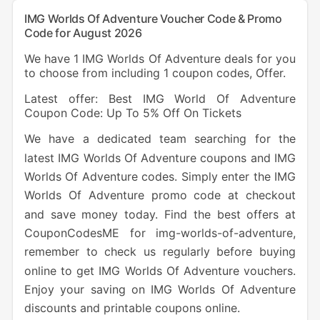
IMG Worlds Of Adventure Voucher Code & Promo
Code for August 2026
We have 1 IMG Worlds Of Adventure deals for you
to choose from including 1 coupon codes, Offer.
Latest offer: Best IMG World Of Adventure
Coupon Code: Up To 5% Off On Tickets
We have a dedicated team searching for the
latest IMG Worlds Of Adventure coupons and IMG
Worlds Of Adventure codes. Simply enter the IMG
Worlds Of Adventure promo code at checkout
and save money today. Find the best offers at
CouponCodesME for img-worlds-of-adventure,
remember to check us regularly before buying
online to get IMG Worlds Of Adventure vouchers.
Enjoy your saving on IMG Worlds Of Adventure
discounts and printable coupons online.