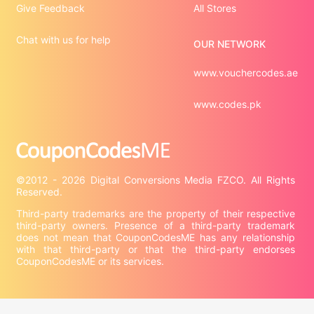
Give Feedback
All Stores
Chat with us for help
OUR NETWORK
www.vouchercodes.ae
www.codes.pk
©2012 - 2026 Digital Conversions Media FZCO. All Rights 
Third-party trademarks are the property of their respective 
third-party owners. Presence of a third-party trademark 
does not mean that CouponCodesME has any relationship 
with that third-party or that the third-party endorses 
CouponCodesME or its services.

Company information