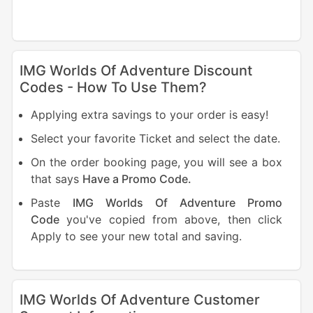
IMG Worlds Of Adventure Discount
Codes - How To Use Them?
Applying extra savings to your order is easy!
Select your favorite Ticket and select the date.
On the order booking page, you will see a box
that says
Have a Promo Code.
Paste
IMG Worlds Of Adventure Promo
Code
you've copied from above, then click
Apply to see your new total and saving.
IMG Worlds Of Adventure Customer