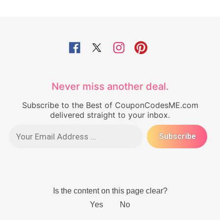
Never miss another deal.
Subscribe to the Best of CouponCodesME.com
delivered straight to your inbox.