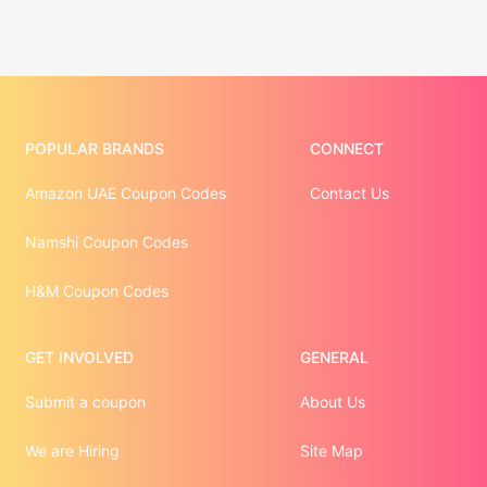
POPULAR BRANDS
CONNECT
Amazon UAE Coupon Codes
Contact Us
Namshi Coupon Codes
H&M Coupon Codes
GET INVOLVED
GENERAL
Submit a coupon
About Us
We are Hiring
Site Map