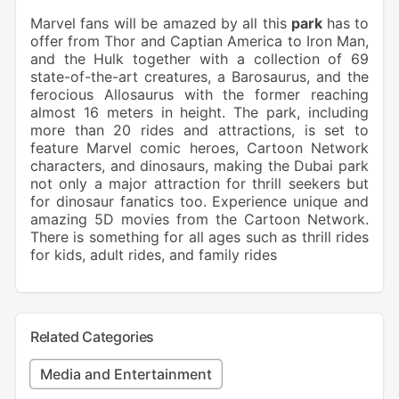
Marvel fans will be amazed by all this
park
has to
offer from Thor and Captian America to Iron Man,
and the Hulk together with a collection of 69
state-of-the-art creatures, a Barosaurus, and the
ferocious Allosaurus with the former reaching
almost 16 meters in height. The park, including
more than 20 rides and attractions, is set to
feature Marvel comic heroes, Cartoon Network
characters, and dinosaurs, making the Dubai park
not only a major attraction for thrill seekers but
for dinosaur fanatics too. Experience unique and
amazing 5D movies from the Cartoon Network.
There is something for all ages such as thrill rides
for kids, adult rides, and family rides
Related Categories
Media and Entertainment