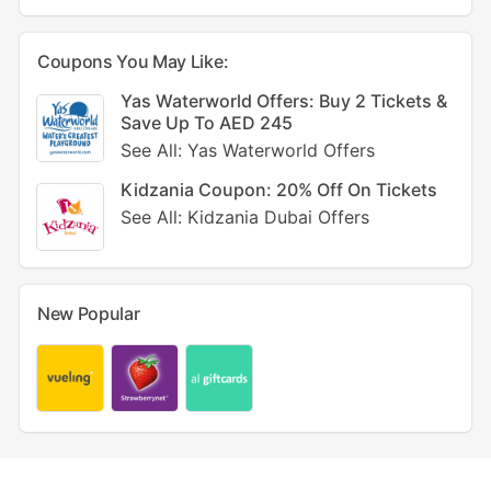
Coupons You May Like:
Yas Waterworld Offers: Buy 2 Tickets &
Save Up To AED 245
See All: Yas Waterworld Offers
Kidzania Coupon: 20% Off On Tickets
See All: Kidzania Dubai Offers
New Popular