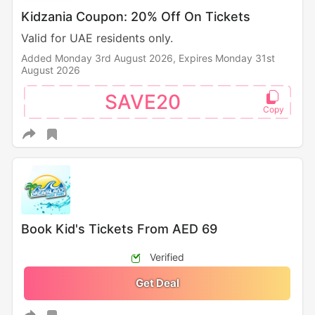
Kidzania Coupon: 20% Off On Tickets
Valid for UAE residents only.
Added Monday 3rd August 2026,
Expires Monday 31st
August 2026
SAVE20
Book Kid's Tickets From AED 69
Verified
Get Deal