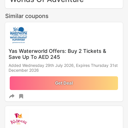
Similar coupons
Yas Waterworld Offers: Buy 2 Tickets &
Save Up To AED 245
Added Wednesday 29th July 2026,
Expires Thursday 31st
December 2026
Get Deal