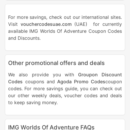
For more savings, check out our international sites.
Visit
vouchercodesuae.com
(UAE) for currently
available IMG Worlds Of Adventure Coupon Codes
and Discounts.
Other promotional offers and deals
We also provide you with
Groupon Discount
Codes
coupons and
Agoda Promo Codes
coupon
codes. For more savings guide, you can check out
our other weekly deals, voucher codes and deals
to keep saving money.
IMG Worlds Of Adventure FAQs