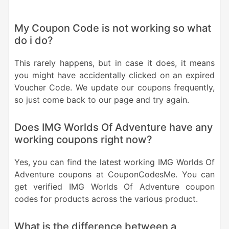
My Coupon Code is not working so what
do i do?
This rarely happens, but in case it does, it means
you might have accidentally clicked on an expired
Voucher Code. We update our coupons frequently,
so just come back to our page and try again.
Does IMG Worlds Of Adventure have any
working coupons right now?
Yes, you can find the latest working IMG Worlds Of
Adventure coupons at CouponCodesMe. You can
get verified IMG Worlds Of Adventure coupon
codes for products across the various product.
What is the difference between a