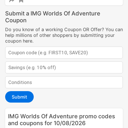
Submit a IMG Worlds Of Adventure
Coupon
Do you know of a working Coupon OR Offer? You can
help millions of other shoppers by submitting your
coupon here.
Submit
IMG Worlds Of Adventure promo codes
and coupons for 10/08/2026