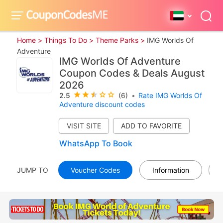
Home >
Things To Do >
Theme Parks >
IMG Worlds Of
Adventure
IMG Worlds Of Adventure
Coupon Codes & Deals August
2026
2.5
(6)
•
Rate IMG Worlds Of
Adventure discount codes
VISIT SITE
WhatsApp To Book
JUMP TO
Voucher Codes
Information