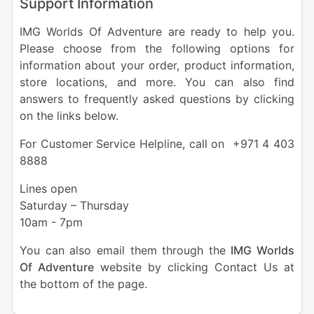
Support Information
IMG Worlds Of Adventure are ready to help you.
Please choose from the following options for
information about your order, product information,
store locations, and more. You can also find
answers to frequently asked questions by clicking
on the links below.
For Customer Service Helpline, call on +971 4 403
8888
Lines open
Saturday – Thursday
10am - 7pm
You can also email them through the
IMG Worlds
Of Adventure
website by clicking Contact Us at
the bottom of the page.