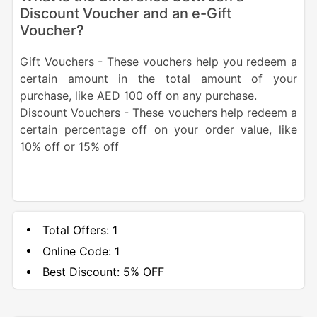
Discount Voucher and an e-Gift
Voucher?
Gift Vouchers - These vouchers help you redeem a
certain amount in the total amount of your
purchase, like AED 100 off on any purchase.
Discount Vouchers - These vouchers help redeem a
certain percentage off on your order value, like
10% off or 15% off
Total Offers:
1
Online Code:
1
Best Discount:
5% OFF