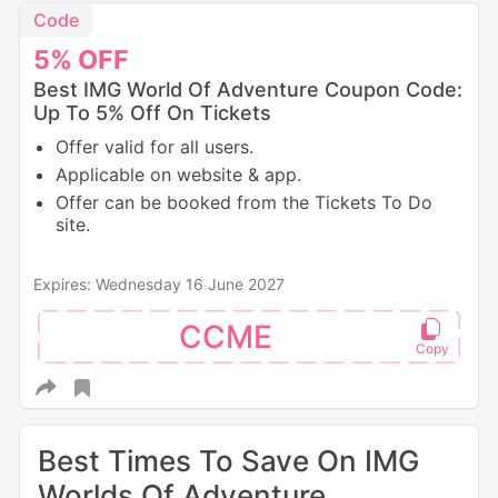
Code
5%
OFF
Best IMG World Of Adventure Coupon Code:
Up To 5% Off On Tickets
Offer valid for all users.
Applicable on website & app.
Offer can be booked from the Tickets To Do
site.
Expires: Wednesday 16 June 2027
CCME
Best Times To Save On IMG
Worlds Of Adventure