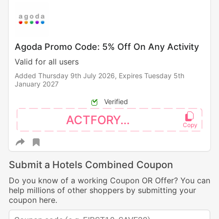
Agoda Promo Code: 5% Off On Any Activity
Valid for all users
Added Thursday 9th July 2026,
Expires Tuesday 5th
January 2027
Verified
ACTFORYOU
Submit a Hotels Combined Coupon
Do you know of a working Coupon OR Offer? You can
help millions of other shoppers by submitting your
coupon here.