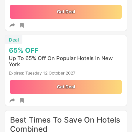
Get Deal
Deal
65%
OFF
Up To 65% Off On Popular Hotels In New
York
Expires: Tuesday 12 October 2027
Get Deal
Best Times To Save On Hotels
Combined