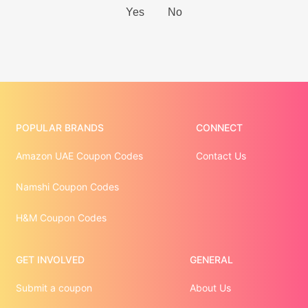
POPULAR BRANDS
CONNECT
Amazon UAE Coupon Codes
Contact Us
Namshi Coupon Codes
H&M Coupon Codes
GET INVOLVED
GENERAL
Submit a coupon
About Us