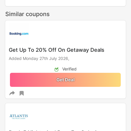
Similar coupons
Get Up To 20% Off On Getaway Deals
Added Monday 27th July 2026,
Verified
Get Deal