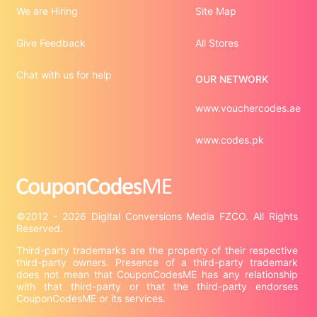
We are Hiring
Site Map
Give Feedback
All Stores
Chat with us for help
OUR NETWORK
www.vouchercodes.ae
www.codes.pk
©2012 - 2026 Digital Conversions Media FZCO. All Rights 
Third-party trademarks are the property of their respective 
third-party owners. Presence of a third-party trademark 
does not mean that CouponCodesME has any relationship 
with that third-party or that the third-party endorses 
CouponCodesME or its services.
