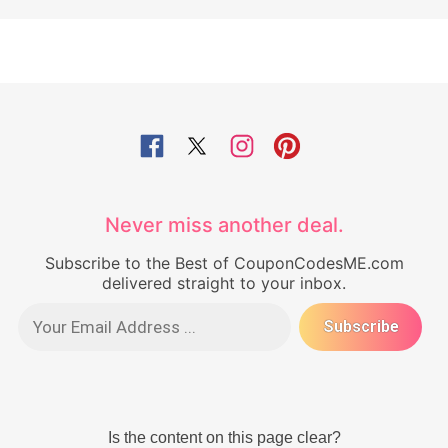
Never miss another deal.
Subscribe to the Best of CouponCodesME.com
delivered straight to your inbox.