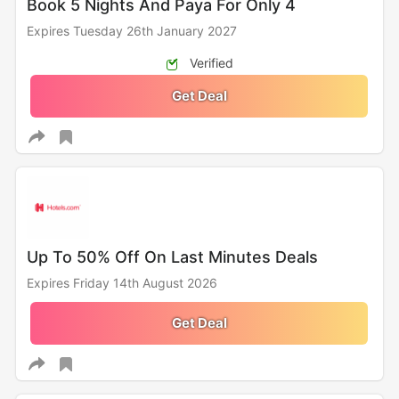
Book 5 Nights And Paya For Only 4
Expires Tuesday 26th January 2027
Verified
Get Deal
Up To 50% Off On Last Minutes Deals
Expires Friday 14th August 2026
Get Deal