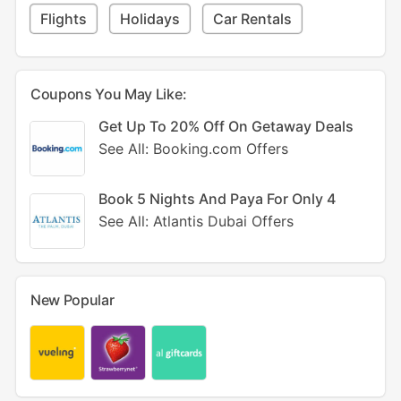
Flights
Holidays
Car Rentals
Coupons You May Like:
Get Up To 20% Off On Getaway Deals
See All: Booking.com Offers
Book 5 Nights And Paya For Only 4
See All: Atlantis Dubai Offers
New Popular