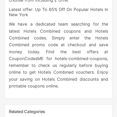
choose from including 2 Offer.
Latest offer: Up To 65% Off On Popular Hotels In
New York
We have a dedicated team searching for the
latest Hotels Combined coupons and Hotels
Combined codes. Simply enter the Hotels
Combined promo code at checkout and save
money today. Find the best offers at
CouponCodesME for hotels-combined-coupons,
remember to check us regularly before buying
online to get Hotels Combined vouchers. Enjoy
your saving on Hotels Combined discounts and
printable coupons online.
Related Categories