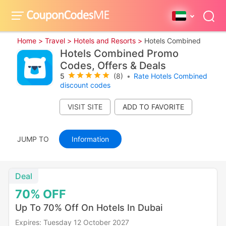
Home >
Travel >
Hotels and Resorts >
Hotels Combined
Hotels Combined Promo
Codes, Offers & Deals
5
(8)
•
Rate Hotels Combined
discount codes
VISIT SITE
JUMP TO
Information
Deal
70%
OFF
Up To 70% Off On Hotels In Dubai
Expires: Tuesday 12 October 2027