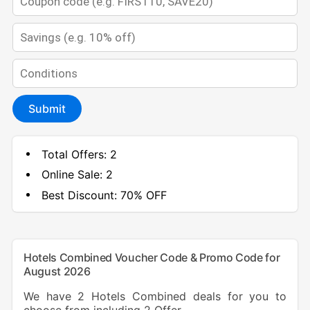
Submit
Total Offers:
2
Online Sale:
2
Best Discount:
70% OFF
Hotels Combined Voucher Code & Promo Code for
August 2026
We have 2 Hotels Combined deals for you to