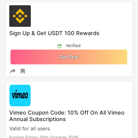
Sign Up & Get USDT 100 Rewards
Verified
Get Deal
Vimeo Coupon Code: 10% Off On All Vimeo
Annual Subscriptions
Valid for all users.
Expires Friday 30th October 2026