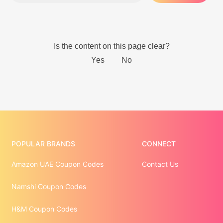
POPULAR BRANDS
CONNECT
Amazon UAE Coupon Codes
Contact Us
Namshi Coupon Codes
H&M Coupon Codes