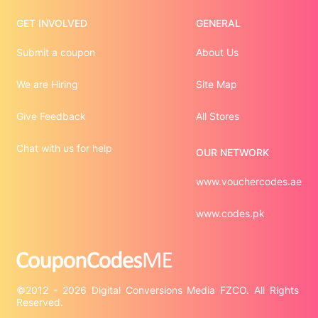
GET INVOLVED
GENERAL
Submit a coupon
About Us
We are Hiring
Site Map
Give Feedback
All Stores
Chat with us for help
OUR NETWORK
www.vouchercodes.ae
www.codes.pk
©2012 - 2026 Digital Conversions Media FZCO. All Rights 