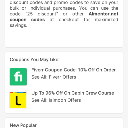
discount codes and promo codes to save on your
bulk or individual purchases. You can use the
code “25 discount” or other
Almentor.net
coupon codes
at checkout for maximized
savings.
Coupons You May Like:
Fiverr Coupon Code: 10% Off On Order
See All: Fiverr Offers
Up To 96% Off On Cabin Crew Course
See All: laimoon Offers
New Popular