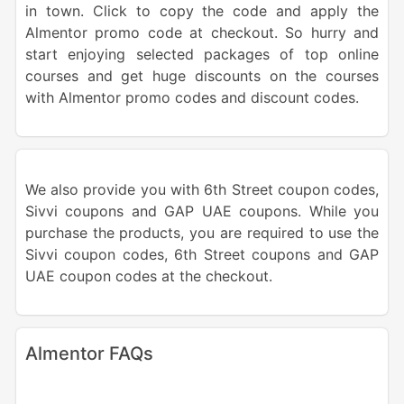
in town. Click to copy the code and apply the
Almentor promo code at checkout. So hurry and
start enjoying selected packages of top online
courses and get huge discounts on the courses
with Almentor promo codes and discount codes.
We also provide you with 6th Street coupon codes,
Sivvi coupons and GAP UAE coupons. While you
purchase the products, you are required to use the
Sivvi coupon codes, 6th Street coupons and GAP
UAE coupon codes at the checkout.
Almentor FAQs