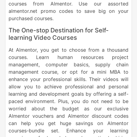
courses from Almentor. Use our assorted
almentor.net promo codes to save big on your
purchased courses.
The One-stop Destination for Self-
learning Video Courses
At Almentor, you get to choose from a thousand
courses. Learn human resources project
management, computer basics, supply chain
management course, or opt for a mini MBA to
enhance your professional skills. Their videos will
allow you to achieve professional and personal
learning and development goals by offering a self-
paced environment. Plus, you do not need to be
worried about the budget as our exclusive
Almentor vouchers and Almentor discount codes
can help you get huge savings on Almentor
courses-bundle set. Enhance your learning