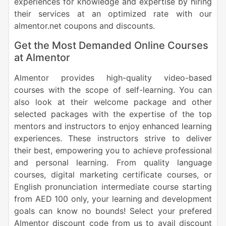
experiences for knowledge and expertise by hiring
their services at an optimized rate with our
almentor.net coupons and discounts.
Get the Most Demanded Online Courses
at Almentor
Almentor provides high-quality video-based
courses with the scope of self-learning. You can
also look at their welcome package and other
selected packages with the expertise of the top
mentors and instructors to enjoy enhanced learning
experiences. These instructors strive to deliver
their best, empowering you to achieve professional
and personal learning. From quality language
courses, digital marketing certificate courses, or
English pronunciation intermediate course starting
from AED 100 only, your learning and development
goals can know no bounds! Select your prefered
Almentor discount code from us to avail discount