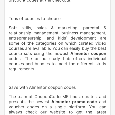
Tons of courses to choose
Soft skills, sales & marketing, parental &
relationship management, business management,
entrepreneurship, and kids’ development are
some of the categories on which curated video
courses are available. You can easily buy the best
course sets using the newest
Almentor coupon
codes. The online study hub offers individual
courses and bundles to meet the different study
requirements.
Save with Almentor coupon codes
The team at CouponCodesME finds, curates, and
presents the newest
Almentor promo code
and
voucher codes on a single platform. You can
always check our website to get the latest