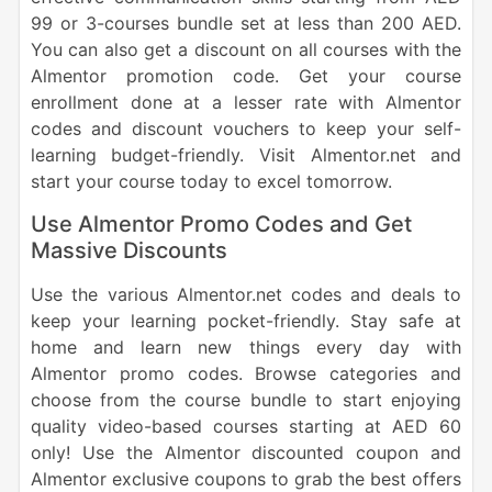
99 or 3-courses bundle set at less than 200 AED.
You can also get a discount on all courses with the
Almentor promotion code. Get your course
enrollment done at a lesser rate with Almentor
codes and discount vouchers to keep your self-
learning budget-friendly. Visit Almentor.net and
start your course today to excel tomorrow.
Use Almentor Promo Codes and Get
Massive Discounts
Use the various Almentor.net codes and deals to
keep your learning pocket-friendly. Stay safe at
home and learn new things every day with
Almentor promo codes. Browse categories and
choose from the course bundle to start enjoying
quality video-based courses starting at AED 60
only! Use the Almentor discounted coupon and
Almentor exclusive coupons to grab the best offers