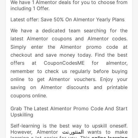
We have 1 Almentor deals for you to choose from
including 1 Offer.
Latest offer: Save 50% On Almentor Yearly Plans
We have a dedicated team searching for the
latest Almentor coupons and Almentor codes.
Simply enter the Almentor promo code at
checkout and save money today. Find the best
offers at CouponCodesME for almentor,
remember to check us regularly before buying
online to get Almentor vouchers. Enjoy your
saving on Almentor discounts and printable
coupons online.
Grab The Latest Almentor Promo Code And Start
Upskilling
Self-learning is the best way to upskill oneself.
However, Almentor
المنتور.نت
wants to make
learning a lot easier for you. This
online learning