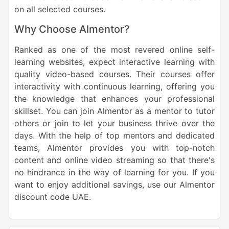
on all selected courses.
Why Choose Almentor?
Ranked as one of the most revered online self-
learning websites, expect interactive learning with
quality video-based courses. Their courses offer
interactivity with continuous learning, offering you
the knowledge that enhances your professional
skillset. You can join Almentor as a mentor to tutor
others or join to let your business thrive over the
days. With the help of top mentors and dedicated
teams, Almentor provides you with top-notch
content and online video streaming so that there's
no hindrance in the way of learning for you. If you
want to enjoy additional savings, use our Almentor
discount code UAE.