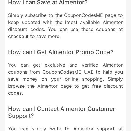
How I can Save at Almentor?
Simply subscribe to the CouponCodesME page to
keep updated with the latest available Almentor
discount codes. You can use these coupons at
checkout to save more.
How can I Get Almentor Promo Code?
You can get exclusive and verified Almentor
coupons from CouponCodesME UAE to help you
save money on your online shopping. Simply
browse the Almentor page to get free discount
codes.
How can I Contact Almentor Customer
Support?
You can simply write to Almentor support at