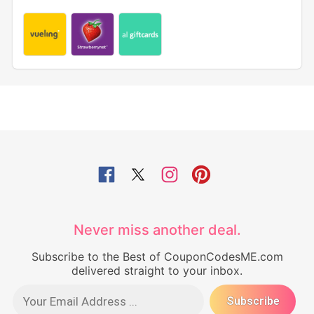
Never miss another deal.
Subscribe to the Best of CouponCodesME.com
delivered straight to your inbox.