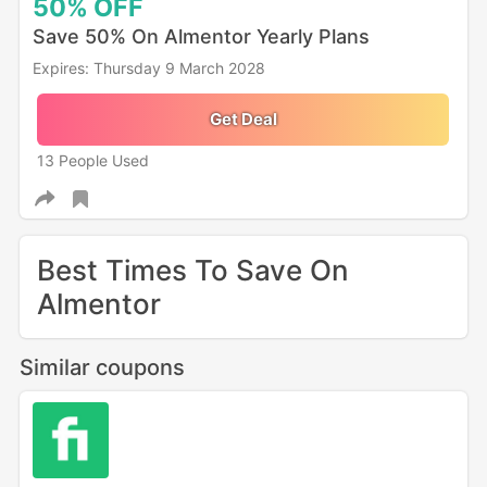
50%
OFF
Save 50% On Almentor Yearly Plans
Expires: Thursday 9 March 2028
Get Deal
13 People Used
Best Times To Save On
Almentor
Similar coupons