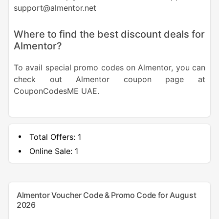
support@almentor.net
Where to find the best discount deals for
Almentor?
To avail special promo codes on Almentor, you can
check out Almentor coupon page at
CouponCodesME UAE.
Total Offers:
1
Online Sale:
1
Almentor Voucher Code & Promo Code for August
2026