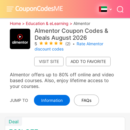
Home >
Education & eLearning >
Almentor
Almentor Coupon Codes &
Deals August 2026
5
(2)
•
Rate Almentor
discount codes
VISIT SITE
Almentor offers up to 80% off online and video
based courses. Also, enjoy lifetime access to
your courses.
JUMP TO
Information
FAQs
Deal