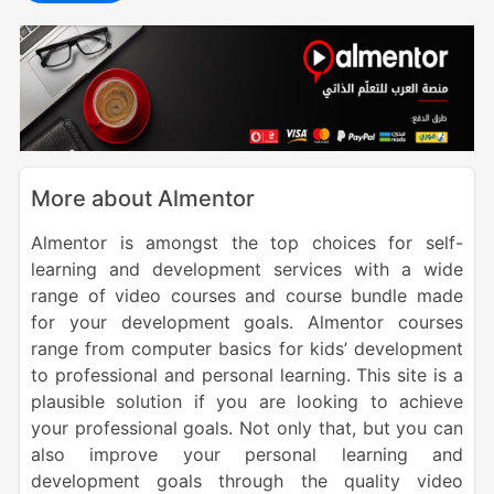
More about Almentor
Almentor is amongst the top choices for self-
learning and development services with a wide
range of video courses and course bundle made
for your development goals. Almentor courses
range from computer basics for kids’ development
to professional and personal learning. This site is a
plausible solution if you are looking to achieve
your professional goals. Not only that, but you can
also improve your personal learning and
development goals through the quality video