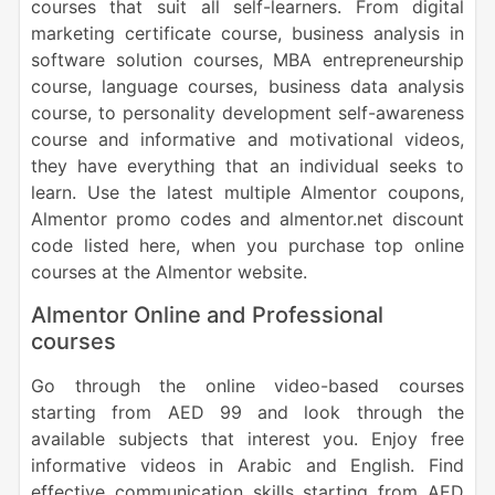
courses that suit all self-learners. From digital
marketing certificate course, business analysis in
software solution courses, MBA entrepreneurship
course, language courses, business data analysis
course, to personality development self-awareness
course and informative and motivational videos,
they have everything that an individual seeks to
learn. Use the latest multiple Almentor coupons,
Almentor promo codes and almentor.net discount
code listed here, when you purchase top online
courses at the Almentor website.
Almentor Online and Professional
courses
Go through the online video-based courses
starting from AED 99 and look through the
available subjects that interest you. Enjoy free
informative videos in Arabic and English. Find
effective communication skills starting from AED