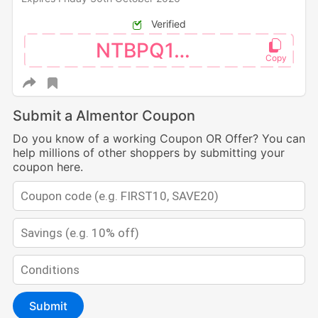
Verified
NTBPQ123
Submit a Almentor Coupon
Do you know of a working Coupon OR Offer? You can
help millions of other shoppers by submitting your
coupon here.
Submit