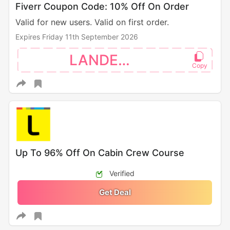
Fiverr Coupon Code: 10% Off On Order
Valid for new users. Valid on first order.
Expires Friday 11th September 2026
LANDEN10
Up To 96% Off On Cabin Crew Course
Verified
Get Deal