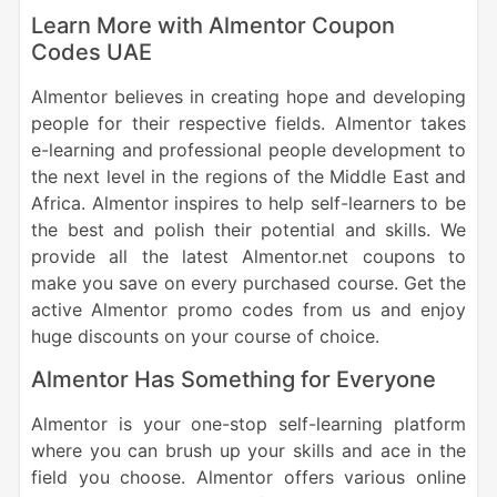
Learn More with Almentor Coupon
Codes UAE
Almentor believes in creating hope and developing
people for their respective fields. Almentor takes
e-learning and professional people development to
the next level in the regions of the Middle East and
Africa. Almentor inspires to help self-learners to be
the best and polish their potential and skills. We
provide all the latest Almentor.net coupons to
make you save on every purchased course. Get the
active Almentor promo codes from us and enjoy
huge discounts on your course of choice.
Almentor Has Something for Everyone
Almentor is your one-stop self-learning platform
where you can brush up your skills and ace in the
field you choose. Almentor offers various online