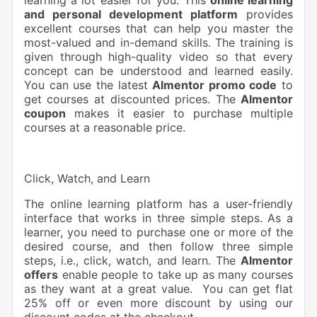
and personal development platform
provides
excellent courses that can help you master the
most-valued and in-demand skills. The training is
given through high-quality video so that every
concept can be understood and learned easily.
You can use the latest
Almentor promo code
to
get courses at discounted prices. The
Almentor
coupon
makes it easier to purchase multiple
courses at a reasonable price.
Click, Watch, and Learn
The online learning platform has a user-friendly
interface that works in three simple steps. As a
learner, you need to purchase one or more of the
desired course, and then follow three simple
steps, i.e., click, watch, and learn. The
Almentor
offers
enable people to take up as many courses
as they want at a great value. You can get flat
25% off or even more discount by using our
discount codes at the checkout.