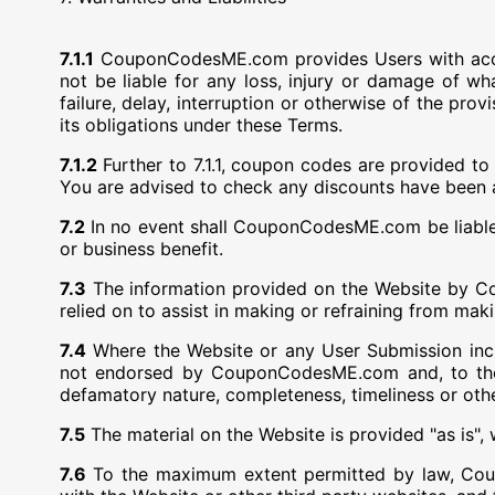
7.1.1
CouponCodesME.com provides Users with acces
not be liable for any loss, injury or damage of wh
failure, delay, interruption or otherwise of the pr
its obligations under these Terms.
7.1.2
Further to 7.1.1, coupon codes are provided
You are advised to check any discounts have been a
7.2
In no event shall CouponCodesME.com be liable fo
or business benefit.
7.3
The information provided on the Website by Co
relied on to assist in making or refraining from maki
7.4
Where the Website or any User Submission incl
not endorsed by CouponCodesME.com and, to the
defamatory nature, completeness, timeliness or oth
7.5
The material on the Website is provided "as is", 
7.6
To the maximum extent permitted by law, Coupon