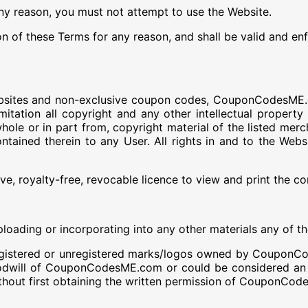
any reason, you must not attempt to use the Website.
ion of these Terms for any reason, and shall be valid and en
websites and non-exclusive coupon codes, CouponCodesME.co
imitation all copyright and any other intellectual propert
hole or in part from, copyright material of the listed me
ontained therein to any User. All rights in and to the Web
e, royalty-free, revocable licence to view and print the co
ploading or incorporating into any other materials any of t
 registered or unregistered marks/logos owned by Coupon
odwill of CouponCodesME.com or could be considered an in
out first obtaining the written permission of CouponCod