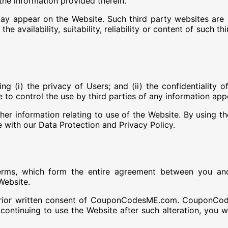
the information provided therein.
ay appear on the Website. Such third party websites ar
 availability, suitability, reliability or content of such t
i) the privacy of Users; and (ii) the confidentiality of
 control the use by third parties of any information app
 information relating to use of the Website. By using the
ith our Data Protection and Privacy Policy.
rms, which form the entire agreement between you a
Website.
prior written consent of CouponCodesME.com. CouponCod
y continuing to use the Website after such alteration, yo