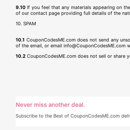
9.10
If you feel that any materials appearing on 
of our contact page providing full details of the na
10. SPAM
10.1
CouponCodesME.com does not send any unsolicit
of the email, or email info@CouponCodesME.com with
10.2
CouponCodesME.com does not sell or share you
Never miss another deal.
Subscribe to the Best of CouponCodesME.com delive