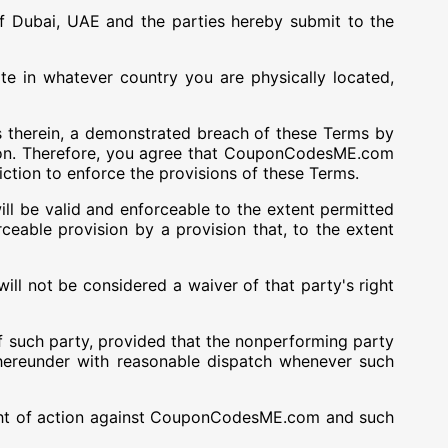
 Dubai, UAE and the parties hereby submit to the
te in whatever country you are physically located,
 therein, a demonstrated breach of these Terms by
n. Therefore, you agree that CouponCodesME.com
iction to enforce the provisions of these Terms.
ill be valid and enforceable to the extent permitted
rceable provision by a provision that, to the extent
ll not be considered a waiver of that party's right
f such party, provided that the nonperforming party
hereunder with reasonable dispatch whenever such
 right of action against CouponCodesME.com and such