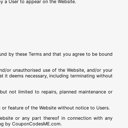
by a User to appear on the Website.
bound by these Terms and that you agree to be bound
nd/or unauthorised use of the Website, and/or your
t it deems necessary, including terminating without
t not limited to repairs, planned maintenance or
r feature of the Website without notice to Users.
site or any part thereof in connection with any
iting by CouponCodesME.com.