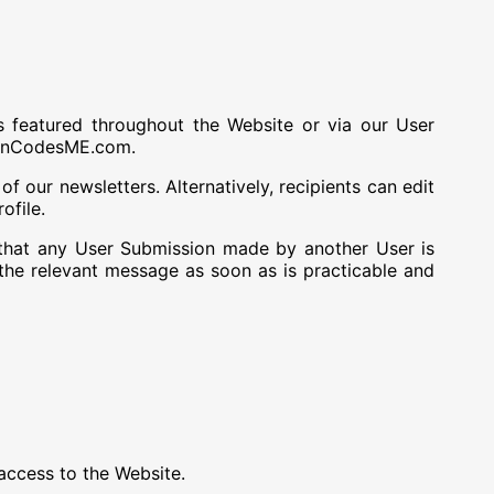
s featured throughout the Website or via our User
uponCodesME.com.
f our newsletters. Alternatively, recipients can edit
ofile.
that any User Submission made by another User is
e relevant message as soon as is practicable and
ccess to the Website.