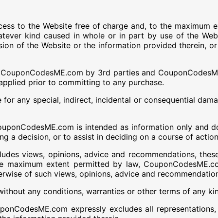
s to the Website free of charge and, to the maximum e
atever kind caused in whole or in part by use of the Web
ovision of the Website or the information provided therei
 to CouponCodesME.com by 3rd parties and CouponCodesME.
pplied prior to committing to any purchase.
r any special, indirect, incidental or consequential damag
uponCodesME.com is intended as information only and does
ng a decision, or to assist in deciding on a course of action
udes views, opinions, advice and recommendations, thes
 maximum extent permitted by law, CouponCodesME.com s
erwise of such views, opinions, advice and recommendatio
without any conditions, warranties or other terms of any ki
CodesME.com expressly excludes all representations, war