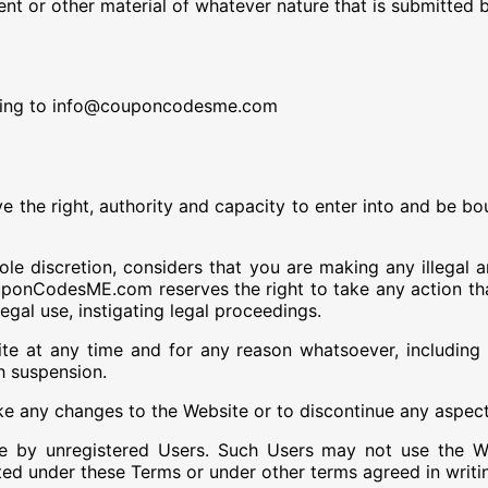
t or other material of whatever nature that is submitted 
ing to info@couponcodesme.com
ve the right, authority and capacity to enter into and be 
e discretion, considers that you are making any illegal a
uponCodesME.com reserves the right to take any action tha
legal use, instigating legal proceedings.
 any time and for any reason whatsoever, including bu
h suspension.
ny changes to the Website or to discontinue any aspect o
 by unregistered Users. Such Users may not use the Web
tted under these Terms or under other terms agreed in wr