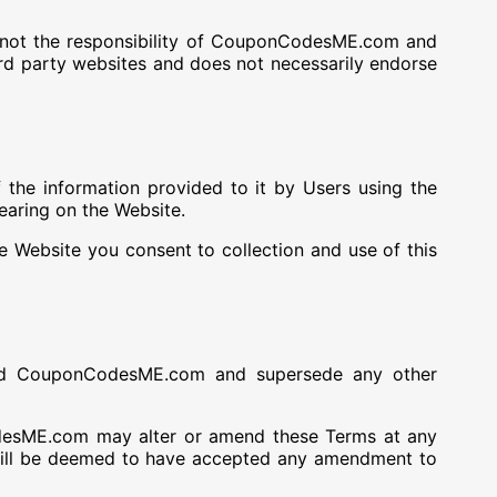
e not the responsibility of CouponCodesME.com and
hird party websites and does not necessarily endorse
 the information provided to it by Users using the
earing on the Website.
 Website you consent to collection and use of this
nd CouponCodesME.com and supersede any other
esME.com may alter or amend these Terms at any
u will be deemed to have accepted any amendment to