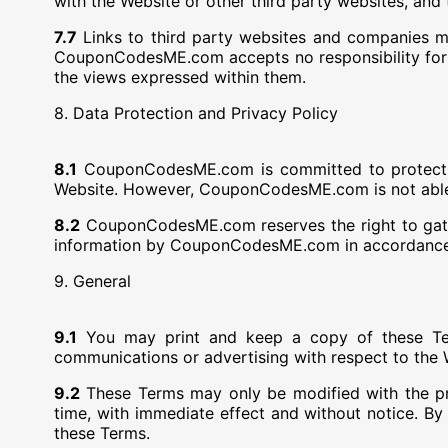
with the Website or other third party websites, and 
7.7
Links to third party websites and companies m
CouponCodesME.com accepts no responsibility for the
the views expressed within them.
8. Data Protection and Privacy Policy
8.1
CouponCodesME.com is committed to protecting (
Website. However, CouponCodesME.com is not able to
8.2
CouponCodesME.com reserves the right to gather
information by CouponCodesME.com in accordance w
9. General
9.1
You may print and keep a copy of these Te
communications or advertising with respect to the 
9.2
These Terms may only be modified with the 
time, with immediate effect and without notice. B
these Terms.