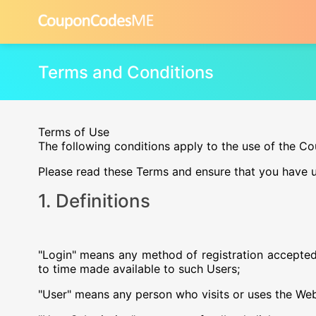
Terms and Conditions
Terms of Use
The following conditions apply to the use of the 
Please read these Terms and ensure that you have u
1. Definitions
"Login" means any method of registration accepte
to time made available to such Users;
"User" means any person who visits or uses the Web