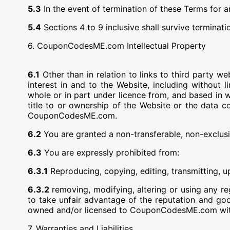
5.3
In the event of termination of these Terms for 
5.4
Sections 4 to 9 inclusive shall survive terminat
6. CouponCodesME.com Intellectual Property
6.1
Other than in relation to links to third party 
interest in and to the Website, including without l
whole or in part under licence from, and based in w
title to or ownership of the Website or the data c
CouponCodesME.com.
6.2
You are granted a non-transferable, non-exclusiv
6.3
You are expressly prohibited from:
6.3.1
Reproducing, copying, editing, transmitting, u
6.3.2
removing, modifying, altering or using any
to take unfair advantage of the reputation and go
owned and/or licensed to CouponCodesME.com with
7. Warranties and Liabilities