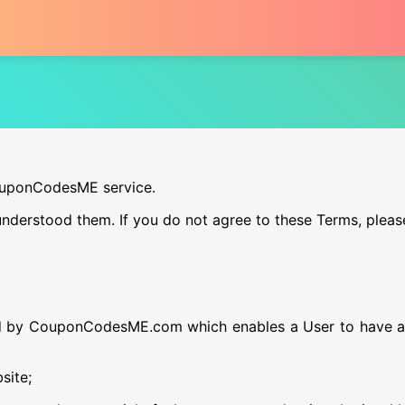
CouponCodesME service.
nderstood them. If you do not agree to these Terms, pleas
d by CouponCodesME.com which enables a User to have ac
site;