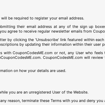
 will be required to register your email address.
mitting their email address at any of the sign up boxe
s you agree to receive regular newsletter emails from Co
r by clicking the 'Unsubscribe' link featured within each o
criptions by updating their information within their user pr
ils with CouponCodesME.com or not, any User who feels 
fo@CouponCodesME.com. CouponCodesME.com will review th
rmation on how your details are used.
while you are an unregistered User of the Website.
y reason, terminate these Terms with you and deny you a