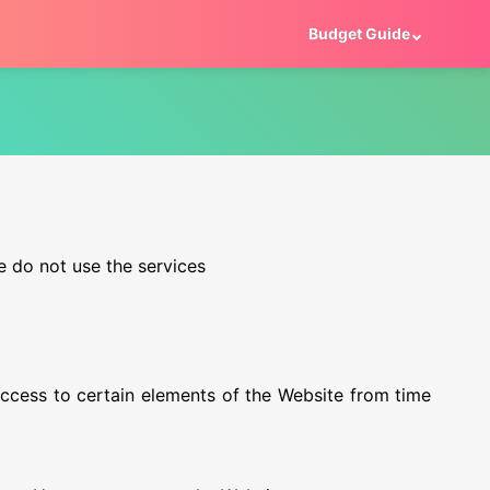
Budget Guide
e do not use the services
cess to certain elements of the Website from time