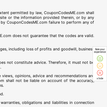
xtent permitted by law, CouponCodesME.com shall
site or the information provided therein, or by any
n, or by CouponCodesME.com failure to perform any of
com does not guarantee that the codes are valid.
es, including loss of profits and goodwill, business
Rate your
experience
 not constitute advice. Therefore, it must not be
.
e views, opinions, advice and recommendations are
x hide
hall not be liable on account of the accuracy,
ns.
nd.
ranties, obligations and liabilities in connection