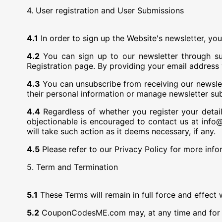
4. User registration and User Submissions
4.1
In order to sign up the Website's newsletter, you
4.2
You can sign up to our newsletter through sub
Registration page. By providing your email addres
4.3
You can unsubscribe from receiving our newslette
their personal information or manage newsletter subs
4.4
Regardless of whether you register your deta
objectionable is encouraged to contact us at in
will take such action as it deems necessary, if any.
4.5
Please refer to our Privacy Policy for more info
5. Term and Termination
5.1
These Terms will remain in full force and effect 
5.2
CouponCodesME.com may, at any time and for an