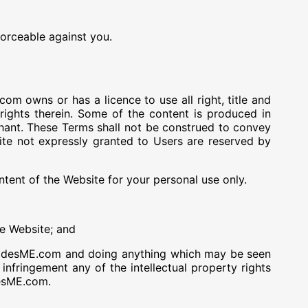
forceable against you.
m owns or has a licence to use all right, title and
y rights therein. Some of the content is produced in
rchant. These Terms shall not be construed to convey
site not expressly granted to Users are reserved by
ntent of the Website for your personal use only.
he Website; and
CodesME.com and doing anything which may be seen
fringement any of the intellectual property rights
esME.com.