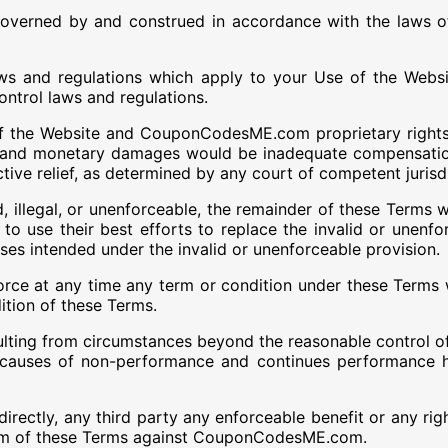
overned by and construed in accordance with the laws of
aws and regulations which apply to your Use of the Websi
ontrol laws and regulations.
f the Website and CouponCodesME.com proprietary rights
and monetary damages would be inadequate compensatio
ctive relief, as determined by any court of competent jurisd
, illegal, or unenforceable, the remainder of these Terms w
 to use their best efforts to replace the invalid or unenfo
ses intended under the invalid or unenforceable provision.
rce at any time any term or condition under these Terms wi
ition of these Terms.
sulting from circumstances beyond the reasonable control o
 causes of non-performance and continues performance 
indirectly, any third party any enforceable benefit or any
 term of these Terms against CouponCodesME.com.