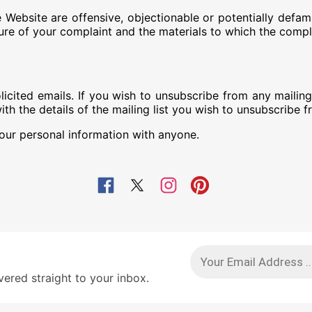
the Website are offensive, objectionable or potentially 
ture of your complaint and the materials to which the compla
ed emails. If you wish to unsubscribe from any mailing li
 the details of the mailing list you wish to unsubscribe f
r personal information with anyone.
red straight to your inbox.