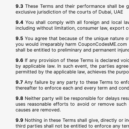
9.3
These Terms and their performance shall be g
exclusive jurisdiction of the courts of Dubai, UAE
9.4
You shall comply with all foreign and local l
including without limitation, consumer law, export c
9.5
You agree that because of the unique nature o
you would irreparably harm CouponCodesME.com 
shall be entitled to preliminary and permanent injun
9.6
If any provision of these Terms is declared void
by applicable law. In such event, the parties agree
permitted by the applicable law, achieves the purpo
9.7
Any failure by any party to these Terms to enfo
thereafter to enforce each and every term and cond
9.8
Neither party will be responsible for delays re
uses reasonable efforts to avoid or remove such
causes are removed.
9.9
Nothing in these Terms shall give, directly or 
third parties shall not be entitled to enforce any