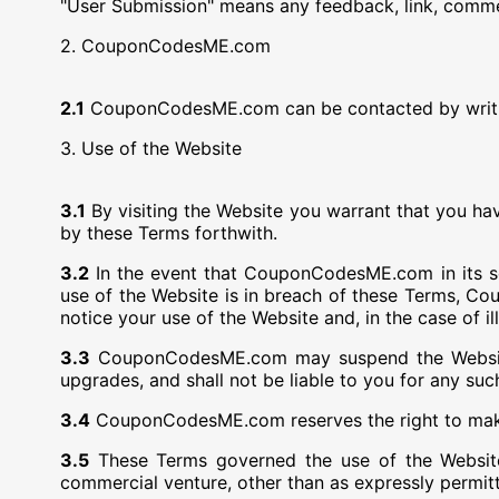
"User Submission" means any feedback, link, commen
2. CouponCodesME.com
2.1
CouponCodesME.com can be contacted by writ
3. Use of the Website
3.1
By visiting the Website you warrant that you ha
by these Terms forthwith.
3.2
In the event that CouponCodesME.com in its sol
use of the Website is in breach of these Terms, Co
notice your use of the Website and, in the case of il
3.3
CouponCodesME.com may suspend the Website at
upgrades, and shall not be liable to you for any suc
3.4
CouponCodesME.com reserves the right to make a
3.5
These Terms governed the use of the Website
commercial venture, other than as expressly permi