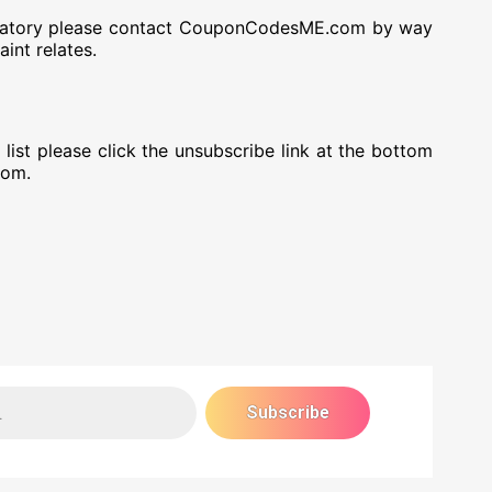
defamatory please contact CouponCodesME.com by way
int relates.
st please click the unsubscribe link at the bottom
rom.