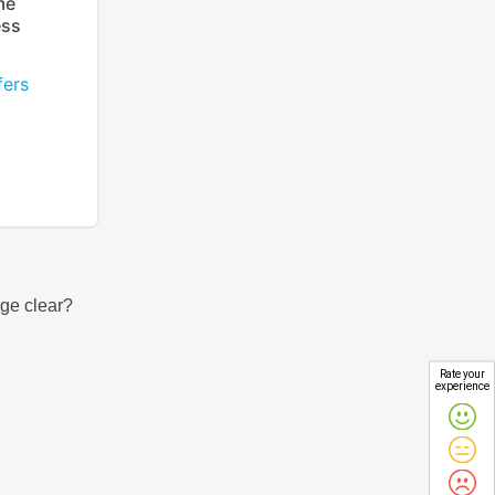
me
ess
fers
Rate your
experience