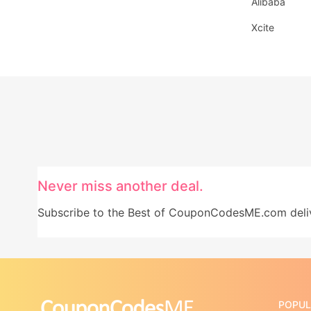
Alibaba
Xcite
Never miss another deal.
Subscribe to the Best of CouponCodesME.com delive
POPUL