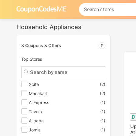
Household Appliances
8 Coupons & Offers
Top Stores
Xcite
(2)
Menakart
(2)
AliExpress
(1)
Tavola
(1)
D
Alibaba
(1)
Up
Jomla
(1)
At