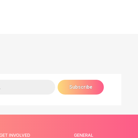
GET INVOLVED
GENERAL