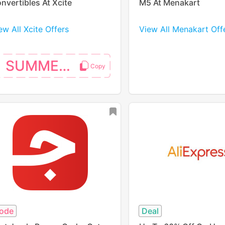
nvertibles At Xcite
M5 At Menakart
ew All Xcite Offers
View All Menakart Off
SUMMER10
ode
Deal