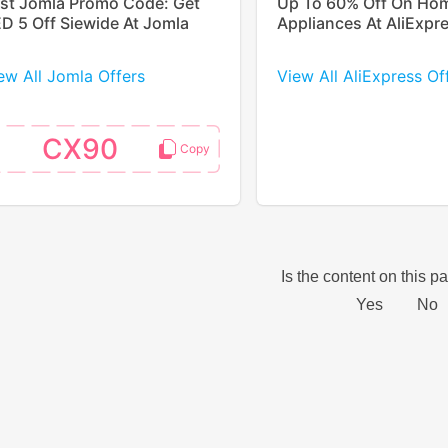
st Jomla Promo Code: Get
Up To 60% Off On Ho
D 5 Off Siewide At Jomla
Appliances At AliExpr
ew All Jomla Offers
View All AliExpress Of
CX90