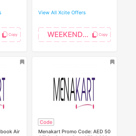
s
View All Xcite Offers
WEEKEND10
Code
book Air
Menakart Promo Code: AED 50