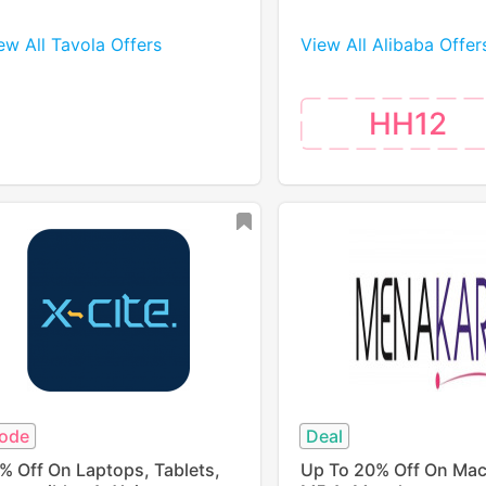
ew All Tavola Offers
View All Alibaba Offer
HH12
ode
Deal
% Off On Laptops, Tablets,
Up To 20% Off On Mac