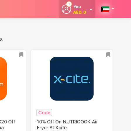
1
You
AED. 0
Welcome
Get extra
cashback
whenever you
shop with
 8
CouponCodesME.
Code
$20 Off
10% Off On NUTRICOOK Air
ba
Fryer At Xcite