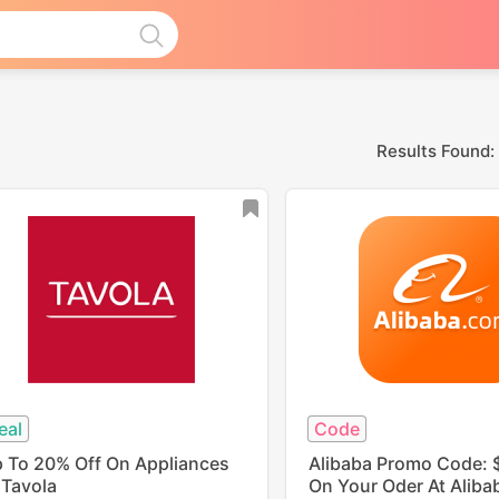
Results Found:
eal
Code
 To 20% Off On Appliances
Alibaba Promo Code: 
 Tavola
On Your Oder At Aliba