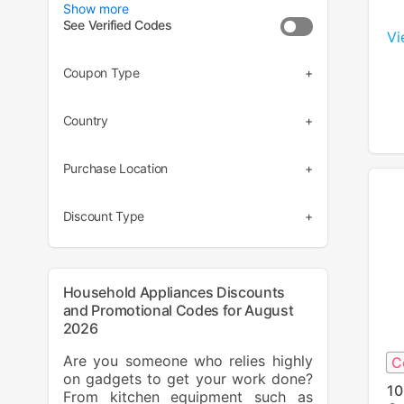
Show more
See Verified Codes
Vi
Coupon Type
(5)
Country
(3)
(7)
Purchase Location
(1)
(8)
Discount Type
(6)
(2)
Household Appliances Discounts
and Promotional Codes for August
2026
Are you someone who relies highly
C
on gadgets to get your work done?
10
From kitchen equipment such as