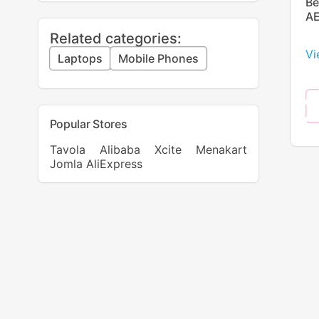
Be
AE
Related categories:
Vi
Laptops
Mobile Phones
Popular Stores
Tavola
Alibaba
Xcite
Menakart
Jomla
AliExpress