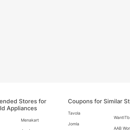
nded Stores for
Coupons for Similar S
d Appliances
Tavola
WantITb
Menakart
Jomla
AAB Wor