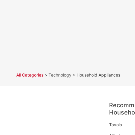
All Categories
>
Technology
> Household Appliances
Recomme
Househol
Tavola