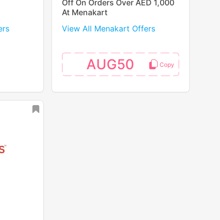
Off On Orders Over AED 1,000
At Menakart
ers
View All Menakart Offers
AUG50