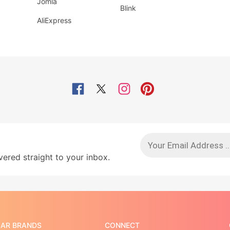
Jomla
Blink
AliExpress
red straight to your inbox.
AR BRANDS
CONNECT