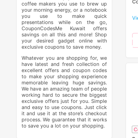
Co
coffee makers you use to brew up
your morning energy, or a notebook
you use to make quick
Vi
presentations while on the go,
CouponCodesMe Kuwait offers
savings on all this and more! Shop
your desired gadget online with
exclusive coupons to save money.
Whatever you are shopping for, we
have latest and fresh collection of
excellent offers and coupon codes
to make your shopping experience
memorable leaving huge savings.
We have an amazing team of people
working hard to secure the biggest
exclusive offers just for you. Simple
and easy to use coupons. Just click
it and use it at the store’s checkout
process. We guarantee that it works
to save you a lot on your shopping.
C