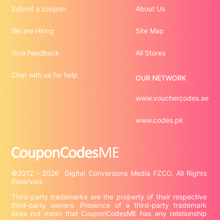
Submit a coupon
About Us
We are Hiring
Site Map
Give Feedback
All Stores
Chat with us for help
OUR NETWORK
www.vouchercodes.ae
www.codes.pk
©2012 - 2026  Digital Conversions Media FZCO. All Rights 
Third-party trademarks are the property of their respective 
third-party owners. Presence of a third-party trademark 
does not mean that CouponCodesME has any relationship 