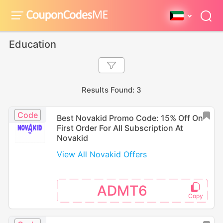
Education
Results Found: 3
Code
Best Novakid Promo Code: 15% Off On
First Order For All Subscription At
Novakid
View All Novakid Offers
ADMT6