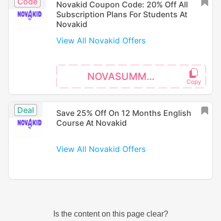
Code
Novakid Coupon Code: 20% Off All
Subscription Plans For Students At
Novakid
View All Novakid Offers
NOVASUMMER
Deal
Save 25% Off On 12 Months English
Course At Novakid
View All Novakid Offers