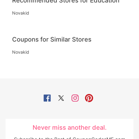
Recommended Stores for Education
Novakid
Coupons for Similar Stores
Novakid
Never miss another deal.