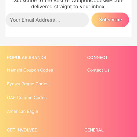
Subscribe to the Best of CouponCodesME.com
delivered straight to your inbox.
POPULAR BRANDS
CONNECT
Namshi Coupon Codes
Contact Us
Eyewa Promo Codes
GAP Coupon Codes
American Eagle
GET INVOLVED
GENERAL