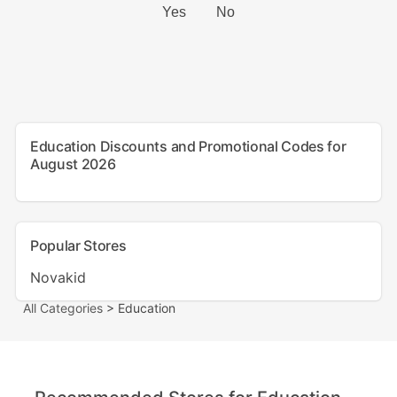
Education Discounts and Promotional Codes for
August 2026
Popular Stores
Novakid
All Categories
> Education