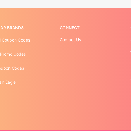
AR BRANDS
CONNECT
Contact Us
 Coupon Codes
 Promo Codes
oupon Codes
an Eagle