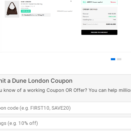
it a Dune London Coupon
u know of a working Coupon OR Offer? You can help millio