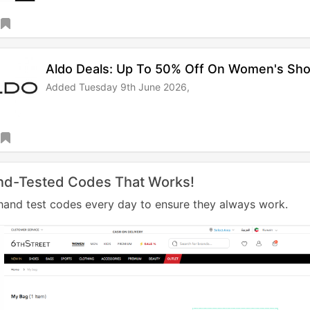
Aldo Deals: Up To 50% Off On Women's Sh
Added Tuesday 9th June 2026,
nd-Tested Codes That Works!
and test codes every day to ensure they always work.