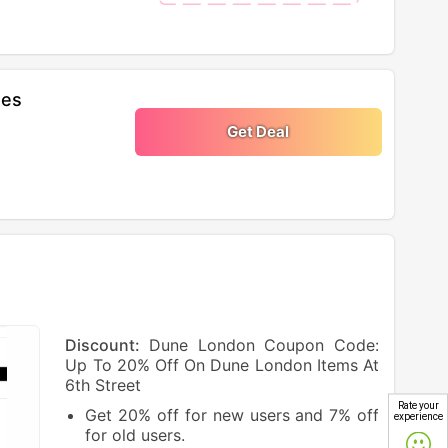
oes
Get Deal
Discount:
Dune London Coupon Code:
Up To 20% Off On Dune London Items At
6th Street
Rate your
Get 20% off for new users and 7% off
experience
for old users.