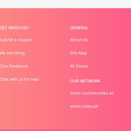
GET INVOLVED
GENERAL
Submit a coupon
About Us
We are Hiring
Site Map
Give Feedback
All Stores
Chat with us for help
OUR NETWORK
www.vouchercodes.ae
www.codes.pk