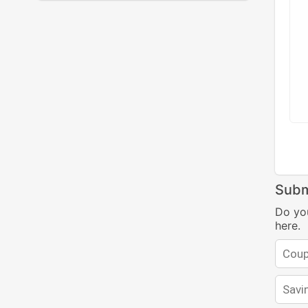
Subm
Do yo
here.