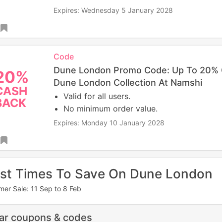
Expires: Wednesday 5 January 2028
Code
Dune London Promo Code: Up To 20%
20%
Dune London Collection At Namshi
CASH
Valid for all users.
BACK
No minimum order value.
Expires: Monday 10 January 2028
st Times To Save On Dune London
er Sale: 11 Sep to 8 Feb
lar coupons & codes