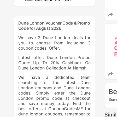
Dune London Voucher Code & Promo
Code for August 2026
We have 2 Dune London deals for
you to choose from including 2
coupon codes, Offer.
Latest offer: Dune London Promo
Code: Up To 20% Cashback On
Dune London Collection At Namshi
We have a dedicated team
searching for the latest Dune
London coupons and Dune London
Be
codes. Simply enter the Dune
London promo code at checkout
Summ
and save money today. Find the
best offers at CouponCodesME for
dune-london-coupons, remember to
Simi