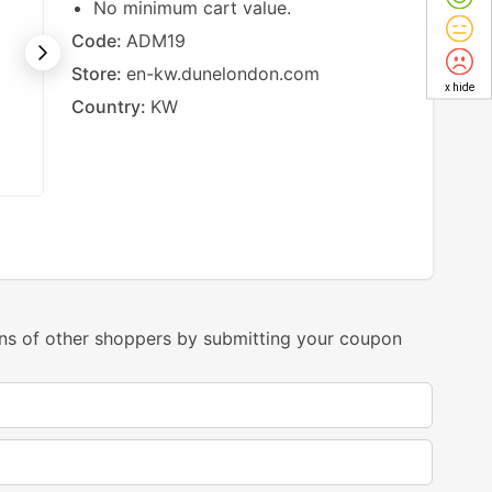
No minimum cart value.
Code:
ADM19
Store:
en-kw.dunelondon.com
x hide
Country:
KW
ns of other shoppers by submitting your coupon