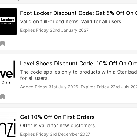
Foot Locker Discount Code: Get 5% Off On 
Valid on full-priced items. Valid for all users.
Expires Friday 22nd January 2027
Level Shoes Discount Code: 10% Off On Or
The code applies only to products with a Star badg
for all users.
Added Friday 31st July 2026,
Expires Friday 23rd July 20
Get 10% Off On First Orders
Offer is valid for new customers.
Expires Friday 3rd December 2027