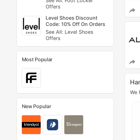
See All: Foot Locker
Offers
Level Shoes Discount
Code: 10% Off On Orders
See All: Level Shoes
Offers
Most Popular
Ha
We h
New Popular