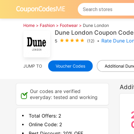
Home >
Fashion >
Footwear >
Dune London
Dune London Coupon Codes
•
Rate Dune Lo
5
(12)
JUMP TO
Voucher Codes
Additional Du
Addi
Our codes are verified
everyday: tested and working
Total Offers:
2
Online Code:
2
Best Discount:
20% OFF