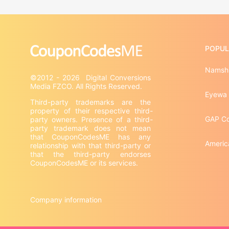
POPUL
Namshi
©2012 - 2026  Digital Conversions 
Eyewa
Third-party trademarks are the 
property of their respective third-
GAP C
party owners. Presence of a third-
party trademark does not mean 
that CouponCodesME has any 
Americ
relationship with that third-party or 
that the third-party endorses 
CouponCodesME or its services.

Company information