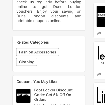
check us regularly before buying
online to get Dune London
vouchers. Enjoy your saving on
Dune London discounts and
printable coupons online.
Related Categories
Fashion Accessories
Clothing
Coupons You May Like:
Foot Locker Discount
Code: Get 5% Off On
Orders