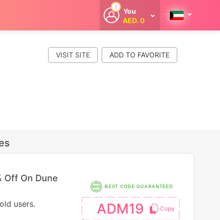
1
You
AED. 0
Welcome
Get extra
cashback
VISIT SITE
whenever you
shop with
CouponCodesME.
es
 Off On Dune
BEST CODE GUARANTEED
old users.
ADM19