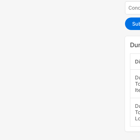
Su
Du
D
D
T
It
D
T
L