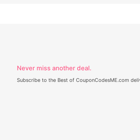
Never miss another deal.
Subscribe to the Best of CouponCodesME.com delive