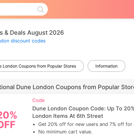
 & Deals August 2026
ndon discount codes
ne London Coupons from Popular Stores
Information
tional Dune London Coupons from Popular Stor
Code
Dune London Coupon Code: Up To 20%
20%
London Items At 6th Street
OFF
Get 20% off for new users and 7% off for 
No minimum cart value.