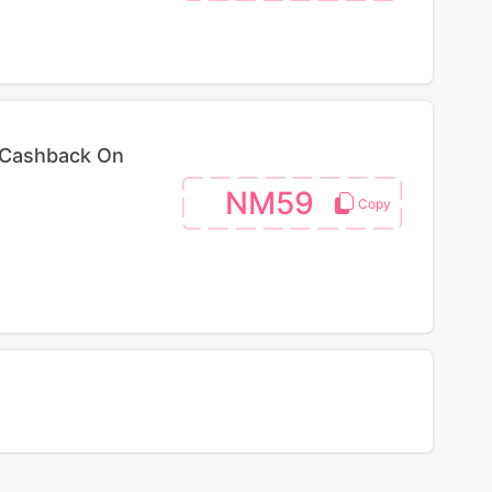
 Cashback On
NM59