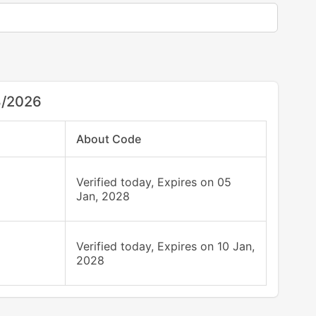
8/2026
About Code
Verified today, Expires on 05
Jan, 2028
Verified today, Expires on 10 Jan,
2028