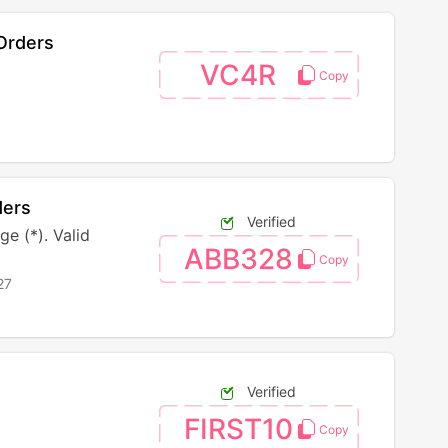
Orders
VC4R
ders
Verified
e (*). Valid
ABB328
27
Verified
FIRST10