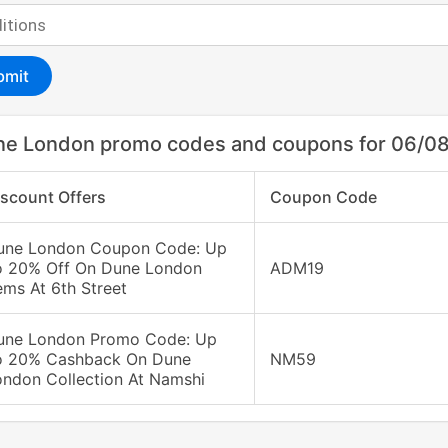
bmit
ne London promo codes and coupons for 06/0
iscount Offers
Coupon Code
une London Coupon Code: Up
o 20% Off On Dune London
ADM19
ems At 6th Street
une London Promo Code: Up
o 20% Cashback On Dune
NM59
ondon Collection At Namshi