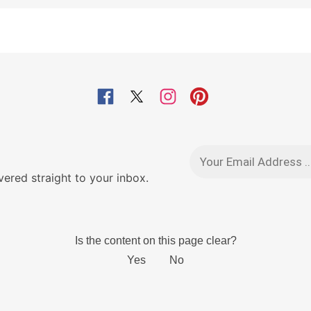
red straight to your inbox.