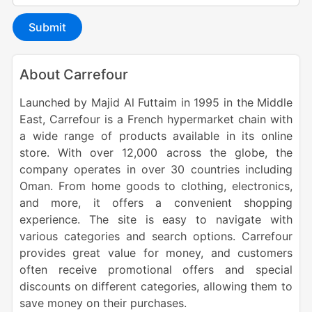
Submit
About Carrefour
Launched by Majid Al Futtaim in 1995 in the Middle
East
, Carrefour is a French hypermarket chain with
a wide range of products available in its online
store.
With over 12,000 across the globe, the
company operates in over 30 countries including
Oman. From
home goods to clothing, electronics,
and more, it offers a convenient shopping
experience. The site is easy to navigate with
various categories and search options. Carrefour
provides great value for money, and customers
often receive promotional offers and special
discounts on different categories, allowing them to
save money on their purchases.