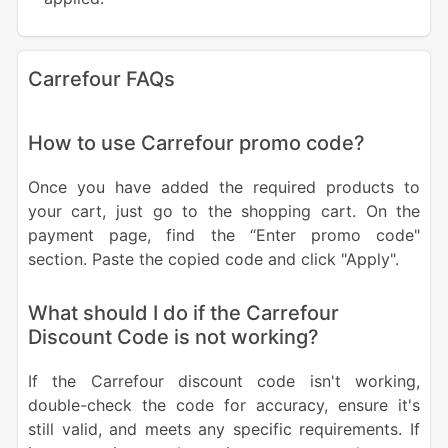
Carrefour FAQs
How to use Carrefour promo code?
Once you have added the required products to
your cart, just go to the shopping cart. On the
payment page, find the “Enter promo code"
section. Paste the copied code and click "Apply".
What should I do if the Carrefour
Discount Code is not working?
If the Carrefour discount code isn't working,
double-check the code for accuracy, ensure it's
still valid, and meets any specific requirements. If