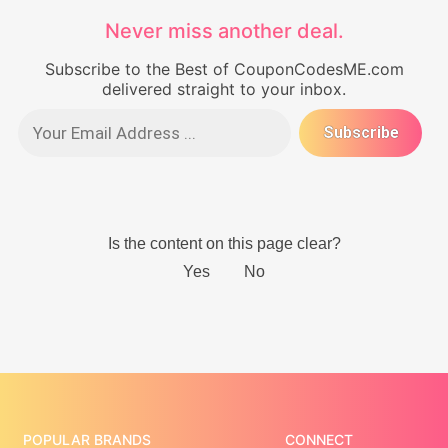
Never miss another deal.
Subscribe to the Best of CouponCodesME.com
delivered straight to your inbox.
POPULAR BRANDS
CONNECT