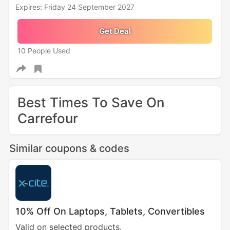
Expires: Friday 24 September 2027
Get Deal
10 People Used
Best Times To Save On
Carrefour
Similar coupons & codes
10% Off On Laptops, Tablets, Convertibles
Valid on selected products.