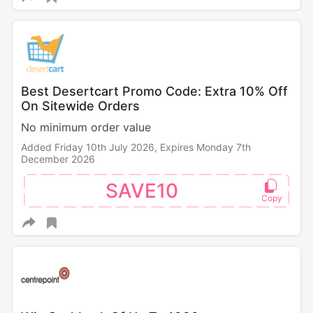
Best Desertcart Promo Code: Extra 10% Off
On Sitewide Orders
No minimum order value
Added Friday 10th July 2026,
Expires Monday 7th
December 2026
SAVE10