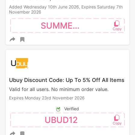
Added Wednesday 10th June 2026,
Expires Saturday 7th
November 2026
SUMMER10
Ubuy Discount Code: Up To 5% Off All Items
Valid for all users. No minimum order value.
Expires Monday 23rd November 2026
Verified
UBUD12