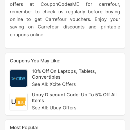
offers at CouponCodesME for carrefour,
remember to check us regularly before buying
online to get Carrefour vouchers. Enjoy your
saving on Carrefour discounts and printable
coupons online.
Coupons You May Like:
10% Off On Laptops, Tablets,
Convertibles
See All: Xcite Offers
Ubuy Discount Code: Up To 5% Off All
Items
See All: Ubuy Offers
Most Popular