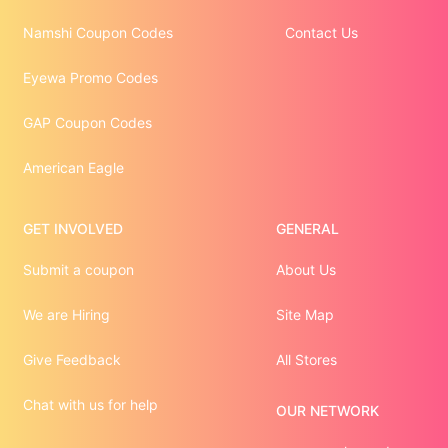
Namshi Coupon Codes
Contact Us
Eyewa Promo Codes
GAP Coupon Codes
American Eagle
GET INVOLVED
GENERAL
Submit a coupon
About Us
We are Hiring
Site Map
Give Feedback
All Stores
Chat with us for help
OUR NETWORK