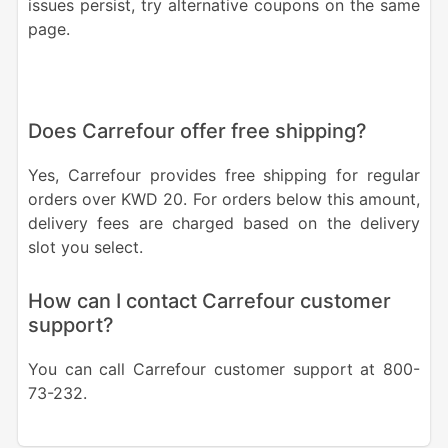
issues persist, try alternative coupons on the same
page.
Does Carrefour offer free shipping?
Yes, Carrefour provides free shipping for regular
orders over KWD 20. For orders below this amount,
delivery fees are charged based on the delivery
slot you select.
How can I contact Carrefour customer
support?
You can call Carrefour customer support at 800-
73-232.