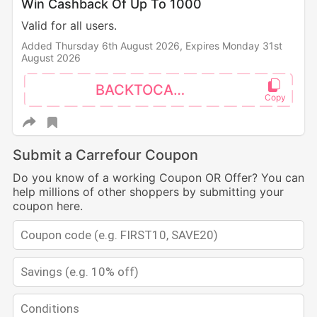
Win Cashback Of Up To 1000
Valid for all users.
Added Thursday 6th August 2026,
Expires Monday 31st
August 2026
BACKTOCAMPUS
Submit a Carrefour Coupon
Do you know of a working Coupon OR Offer? You can
help millions of other shoppers by submitting your
coupon here.