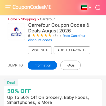
Home >
Shopping >
Carrefour
Carrefour Coupon Codes &
Deals August 2026
5
(8)
•
Rate Carrefour
discount codes
VISIT SITE
JUMP TO
Information
FAQs
Deal
50%
OFF
Up To 50% Off On Grocery, Baby Foods,
Smartphones, & More