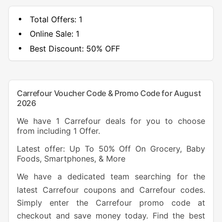
Total Offers:
1
Online Sale:
1
Best Discount:
50% OFF
Carrefour Voucher Code & Promo Code for August
2026
We have 1 Carrefour deals for you to choose
from including 1 Offer.
Latest offer: Up To 50% Off On Grocery, Baby
Foods, Smartphones, & More
We have a dedicated team searching for the
latest Carrefour coupons and Carrefour codes.
Simply enter the Carrefour promo code at
checkout and save money today. Find the best