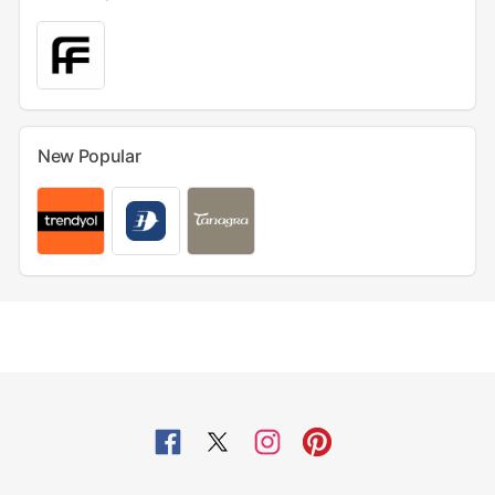
New Popular