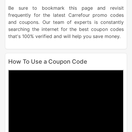
Be sure to bookmark this page and revisit
frequently for the latest Carrefour promo codes
and coupons. Our team of experts is constantly
searching the internet for the best coupon codes
that's 100% verified and will help you save money.
How To Use a Coupon Code