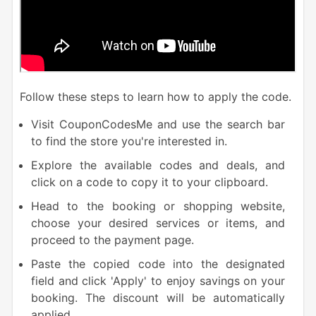
Follow these steps to learn how to apply the code.
Visit CouponCodesMe and use the search bar
to find the store you're interested in.
Explore the available codes and deals, and
click on a code to copy it to your clipboard.
Head to the booking or shopping website,
choose your desired services or items, and
proceed to the payment page.
Paste the copied code into the designated
field and click 'Apply' to enjoy savings on your
booking. The discount will be automatically
applied.