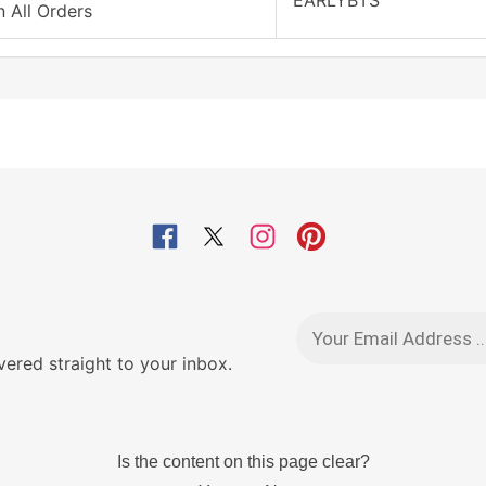
EARLYBTS
 All Orders
red straight to your inbox.