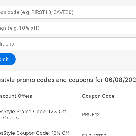
bmit
style promo codes and coupons for 06/08/20
iscount Offers
Coupon Code
esStyle Promo Code: 12% Off
PRUE12
n Orders
esStyle Coupon Code: 15% Off