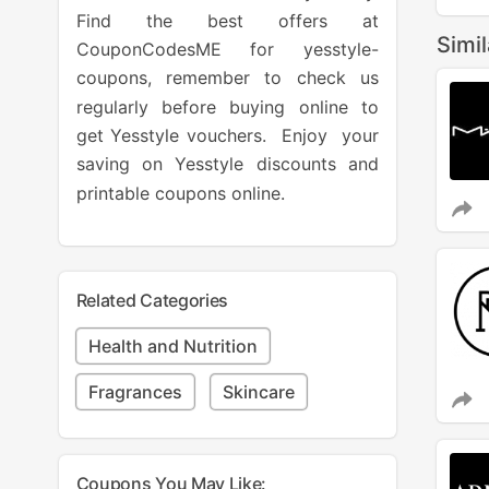
Find the best offers at
Simi
CouponCodesME for yesstyle-
coupons, remember to check us
regularly before buying online to
get Yesstyle vouchers. Enjoy your
saving on Yesstyle discounts and
printable coupons online.
Related Categories
Health and Nutrition
Fragrances
Skincare
Coupons You May Like: