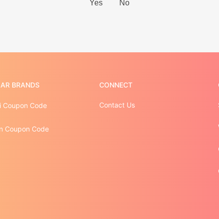
AR BRANDS
CONNECT
Contact Us
i Coupon Code
n Coupon Code