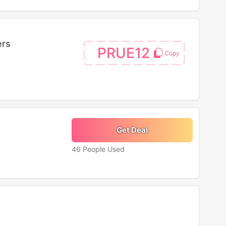
ers
PRUE12
Get Deal
46 People Used