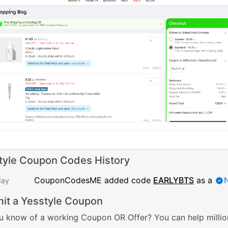
tyle Coupon Codes History
CouponCodesME added code
EARLYBTS
as a
day
it a Yesstyle Coupon
u know of a working Coupon OR Offer? You can help millio