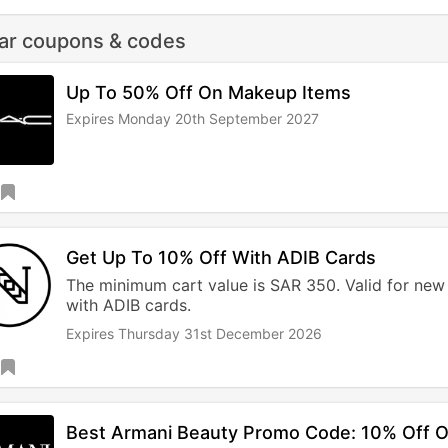
lar coupons & codes
Up To 50% Off On Makeup Items
Expires Monday 20th September 2027
Get Up To 10% Off With ADIB Cards
The minimum cart value is SAR 350. Valid for new
with ADIB cards.
Expires Thursday 31st December 2026
Best Armani Beauty Promo Code: 10% Off 