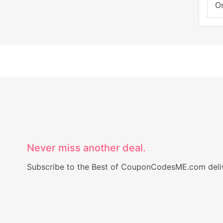
On
Never miss another deal.
Subscribe to the Best of CouponCodesME.com delive