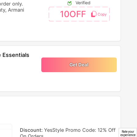
Verified
order only.
ty, Armani
10OFF
 Essentials
Get Deal
Discount:
YesStyle Promo Code: 12% Off
Rate your
On Orders
experience