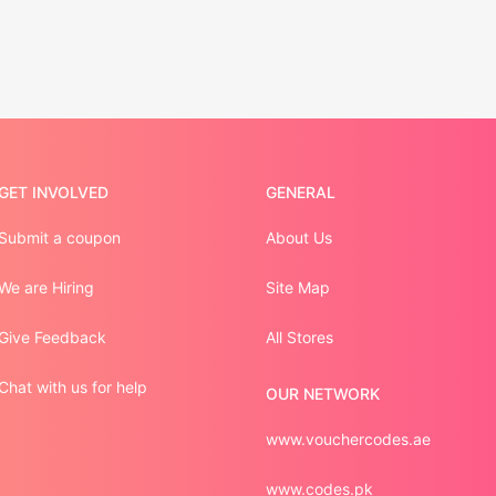
GET INVOLVED
GENERAL
Submit a coupon
About Us
We are Hiring
Site Map
Give Feedback
All Stores
Chat with us for help
OUR NETWORK
www.vouchercodes.ae
www.codes.pk