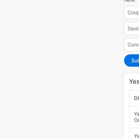
Su
Yes
D
Y
O
Y