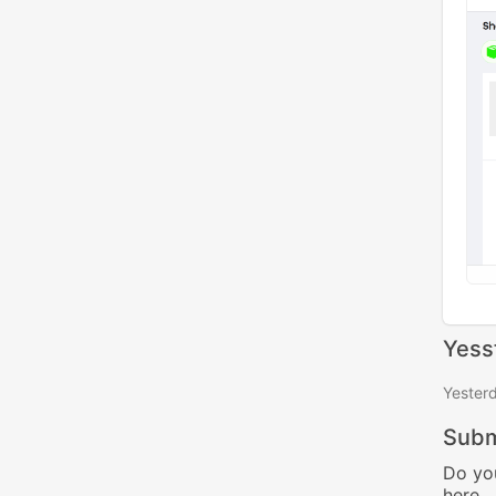
Yess
Yester
Subm
Do yo
here.