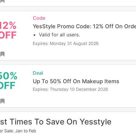
Code
12%
YesStyle Promo Code: 12% Off On Ord
OFF
Valid for all users.
Expires: Monday 31 August 2026
50%
Deal
Up To 50% Off On Makeup Items
OFF
Expires: Thursday 10 December 2026
st Times To Save On Yesstyle
er Sale: Jan to Feb