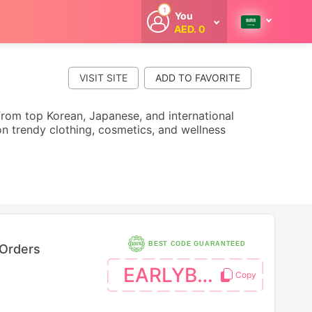
1
You
AED. 0
Welcome
Get extra
cashback
VISIT SITE
whenever you
shop with
CouponCodesME.
s from top Korean, Japanese, and international
n trendy clothing, cosmetics, and wellness
BEST CODE GUARANTEED
 Orders
EARLYBTS