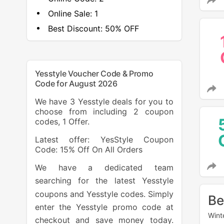
Online Sale:
1
Best Discount:
50% OFF
Yesstyle Voucher Code & Promo
Code for August 2026
We have 3 Yesstyle deals for you to
choose from including 2 coupon
codes, 1 Offer.
Latest offer: YesStyle Coupon
Code: 15% Off On All Orders
We have a dedicated team
searching for the latest Yesstyle
coupons and Yesstyle codes. Simply
Be
enter the Yesstyle promo code at
Wint
checkout and save money today.