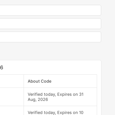
26
About Code
Verified today, Expires on 31
Aug, 2026
Verified today, Expires on 10