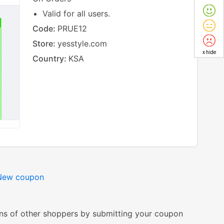
Valid for all users.
Code:
PRUE12
Store:
yesstyle.com
x hide
Country:
KSA
New coupon
ns of other shoppers by submitting your coupon