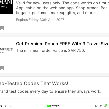
Valid for new users only. The code works on first 
Applicable on the web and app. Shop Armani Beau
Kogane, perfume, makeup gifts, and more.
Expires Friday 30th April 2027
Get Premium Pouch FREE With 3 Travel Size
The minimum order value is SAR 750.
nd-Tested Codes That Works!
and test codes every day to ensure they always work.