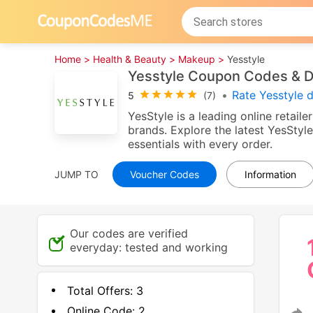
Home >
Health & Beauty >
Makeup >
Yesstyle
Yesstyle Coupon Codes & D
•
Rate Yesstyle 
5
(7)
YesStyle is a leading online retail
brands. Explore the latest YesSty
essentials with every order.
JUMP TO
Voucher Codes
Information
Our codes are verified
everyday: tested and working
Total Offers:
3
Online Code:
2