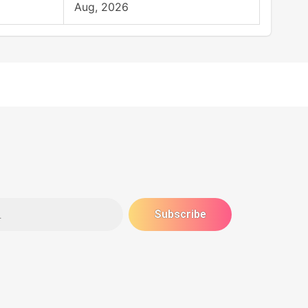
Aug, 2026