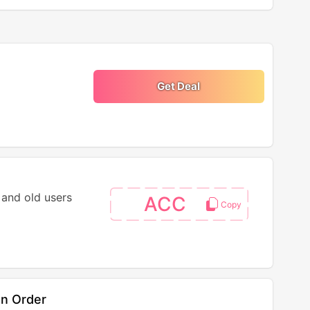
Get Deal
 and old users
ACC
On Order