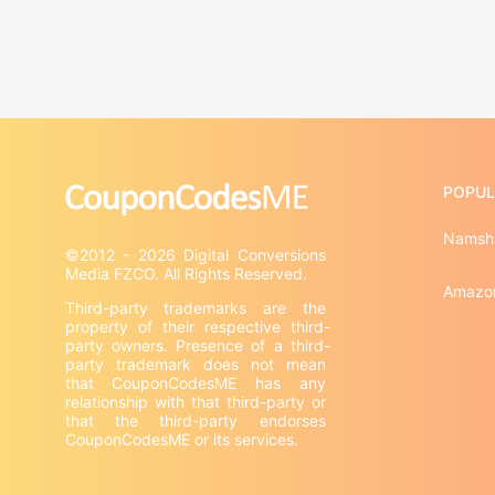
POPUL
Namsh
©2012 - 2026 Digital Conversions 
Amazo
Third-party trademarks are the 
property of their respective third-
party owners. Presence of a third-
party trademark does not mean 
that CouponCodesME has any 
relationship with that third-party or 
that the third-party endorses 
CouponCodesME or its services.
