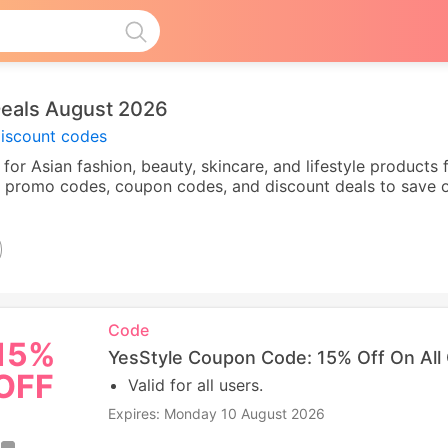
eals August 2026
discount codes
er for Asian fashion, beauty, skincare, and lifestyle product
le promo codes, coupon codes, and discount deals to save o
Code
15%
YesStyle Coupon Code: 15% Off On All
OFF
Valid for all users.
Expires: Monday 10 August 2026