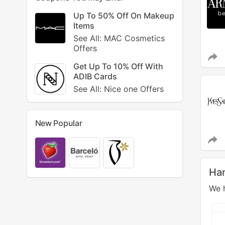
Up To 50% Off On Makeup
Items
See All: MAC Cosmetics
Offers
Get Up To 10% Off With
ADIB Cards
See All: Nice one Offers
New Popular
Ha
We h