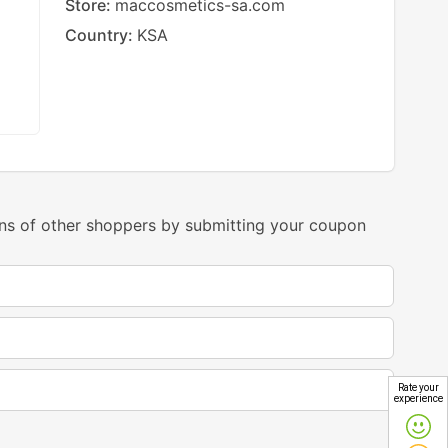
Store:
maccosmetics-sa.com
Country:
KSA
ns of other shoppers by submitting your coupon
Rate your
experience