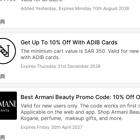
Added Yesterday,
Expires Monday 10th August 2026
Get Up To 10% Off With ADIB Cards
The minimum cart value is SAR 350. Valid for new
with ADIB cards.
Expires Thursday 31st December 2026
Best Armani Beauty Promo Code: 10% Off 
Valid for new users only. The code works on first 
Applicable on the web and app. Shop Armani Beau
Kogane, perfume, makeup gifts, and more.
Expires Friday 30th April 2027