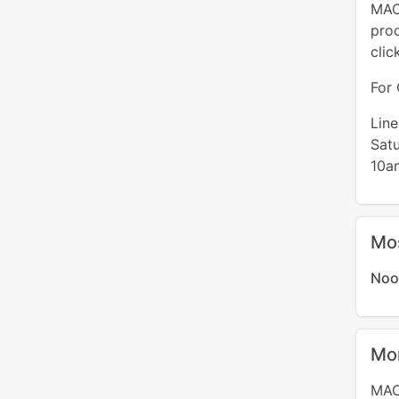
MAC 
pro
clic
For 
Lin
Sat
10a
Mo
Noo
Mo
MAC