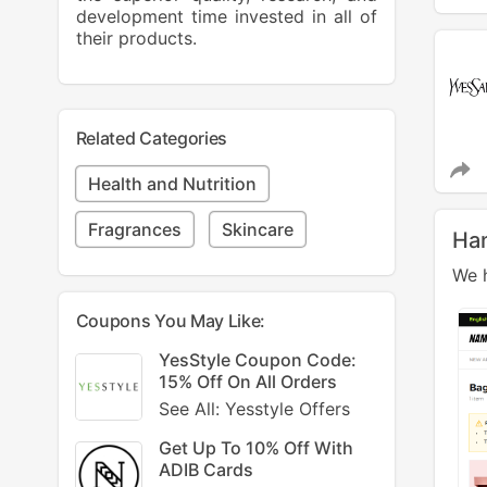
development time invested in all of
their products.
Related Categories
Health and Nutrition
Fragrances
Skincare
Ha
We h
Coupons You May Like:
YesStyle Coupon Code:
15% Off On All Orders
See All: Yesstyle Offers
Get Up To 10% Off With
ADIB Cards