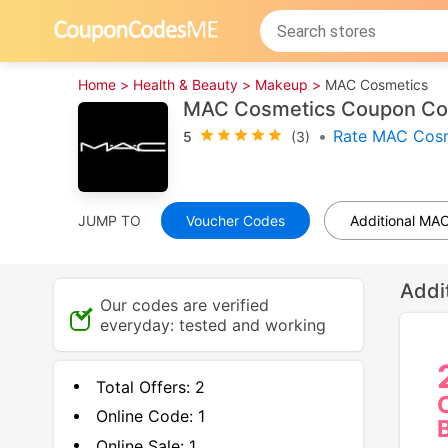
Home >
Health & Beauty >
Makeup >
MAC Cosmetics
MAC Cosmetics Coupon Cod
•
Rate MAC Cosm
5
(3)
JUMP TO
Voucher Codes
Additional MA
Addi
Our codes are verified
everyday: tested and working
Total Offers:
2
Online Code:
1
Online Sale:
1