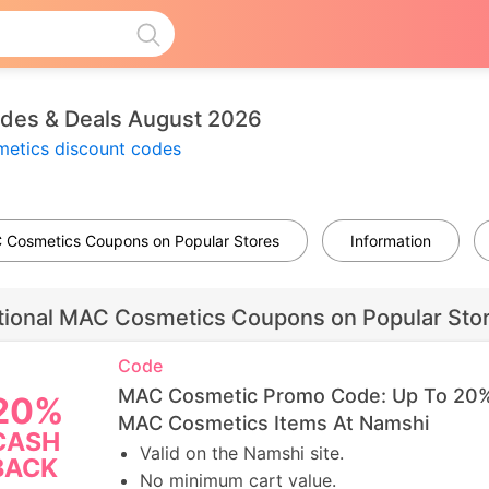
es & Deals August 2026
etics discount codes
C Cosmetics Coupons on Popular Stores
Information
tional MAC Cosmetics Coupons on Popular Sto
Code
MAC Cosmetic Promo Code: Up To 20
20%
MAC Cosmetics Items At Namshi
CASH
Valid on the Namshi site.
BACK
No minimum cart value.