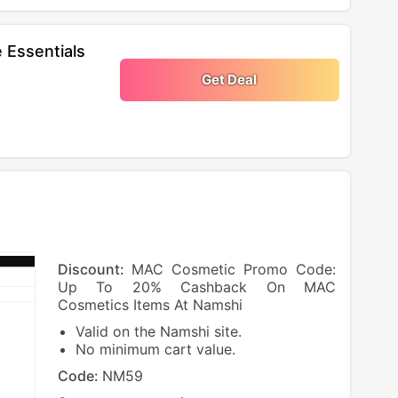
 Essentials
Get Deal
Discount:
MAC Cosmetic Promo Code:
Up To 20% Cashback On MAC
Cosmetics Items At Namshi
Valid on the Namshi site.
No minimum cart value.
Code:
NM59