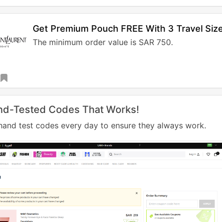
Get Premium Pouch FREE With 3 Travel Size
The minimum order value is SAR 750.
nd-Tested Codes That Works!
and test codes every day to ensure they always work.