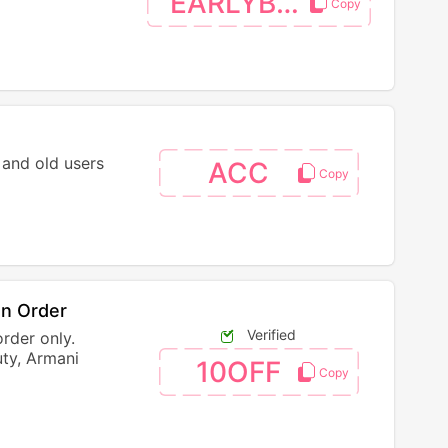
EARLYBTS
 and old users
ACC
On Order
Verified
order only.
ty, Armani
10OFF