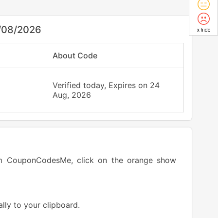
/08/2026
x hide
About Code
Verified today, Expires on 24
Aug, 2026
om CouponCodesMe, click on the orange show
lly to your clipboard.