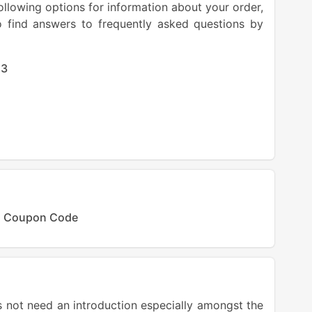
llowing options for information about your order,
o find answers to frequently asked questions by
23
ss Coupon Code
not need an introduction especially amongst the