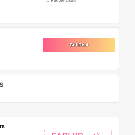
15 People Used
Get Deal
s
rs