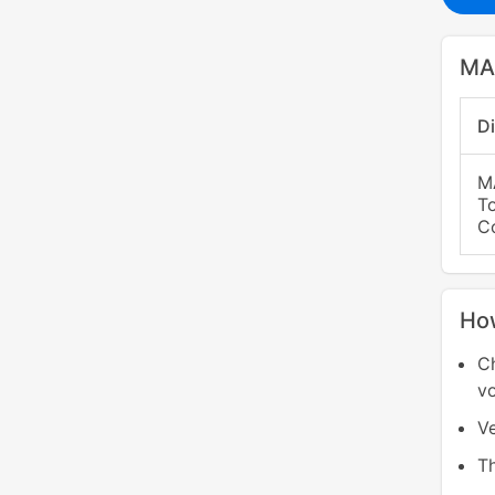
MA
D
M
T
C
Ho
C
v
Ve
T