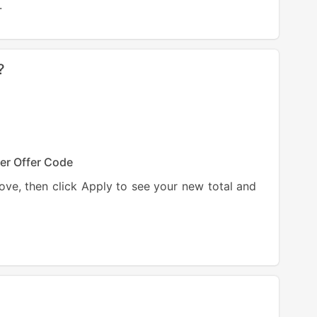
.
?
er Offer
Code
ve, then click Apply to see your new total and