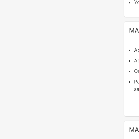
Yo
MA
Ap
Ad
On
P
sa
MA