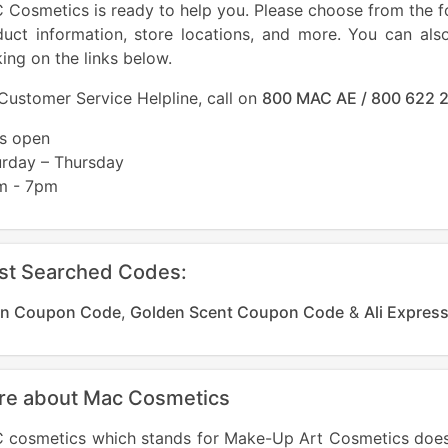
Cosmetics is ready to help you. Please choose from the fo
duct information, store locations, and more. You can als
king on the links below.
Customer Service Helpline, call on
800 MAC AE / 800 622 
es open
urday – Thursday
m - 7pm
st Searched Codes:
n Coupon Code
,
Golden Scent Coupon Code
&
Ali Expre
re about Mac Cosmetics
 cosmetics which stands for Make-Up Art Cosmetics does 