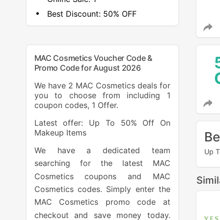
Best Discount:
50% OFF
MAC Cosmetics Voucher Code &
Promo Code for August 2026
We have 2 MAC Cosmetics deals for
you to choose from including 1
coupon codes, 1 Offer.
Latest offer: Up To 50% Off On
Makeup Items
Be
We have a dedicated team
Up T
searching for the latest MAC
Cosmetics coupons and MAC
Simi
Cosmetics codes. Simply enter the
MAC Cosmetics promo code at
checkout and save money today.