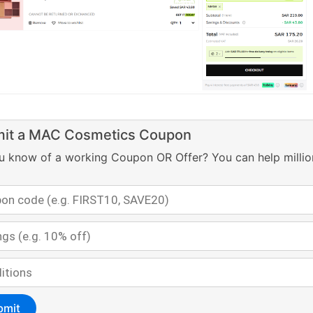
it a MAC Cosmetics Coupon
u know of a working Coupon OR Offer? You can help millio
bmit