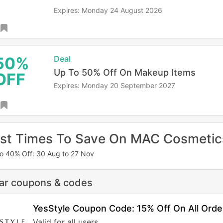
Expires: Monday 24 August 2026
50%
Deal
Up To 50% Off On Makeup Items
OFF
Expires: Monday 20 September 2027
st Times To Save On MAC Cosmetic
o 40% Off: 30 Aug to 27 Nov
lar coupons & codes
YesStyle Coupon Code: 15% Off On All Orde
Valid for all users.