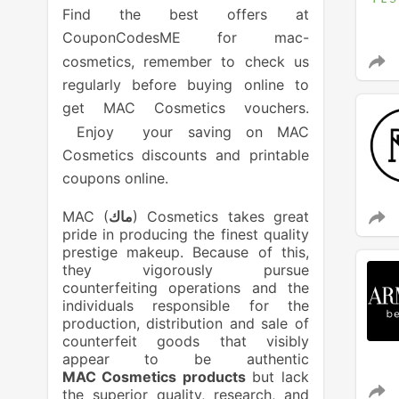
Find the best offers at
CouponCodesME for mac-
cosmetics, remember to check us
regularly before buying online to
get MAC Cosmetics vouchers.
Enjoy your saving on MAC
Cosmetics discounts and printable
coupons online.
MAC (
ماك
) Cosmetics takes great
pride in producing the finest quality
prestige makeup. Because of this,
they vigorously pursue
counterfeiting operations and the
individuals responsible for the
production, distribution and sale of
counterfeit goods that visibly
appear to be authentic
MAC Cosmetics products
but lack
the superior quality, research, and