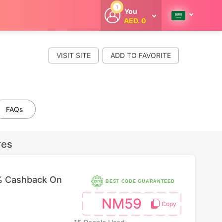
1
You
AED. 0
Welcome
Get extra
cashback
VISIT SITE
whenever you
shop with
CouponCodesME.
FAQs
res
% Cashback On
BEST CODE GUARANTEED
NM59