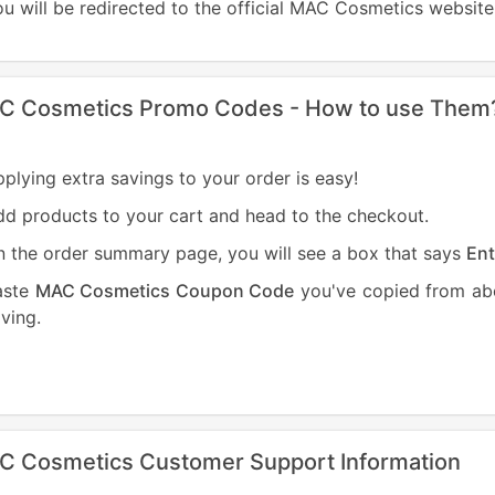
u will be redirected to the official MAC Cosmetics website
C Cosmetics Promo Codes - How to use Them
plying extra savings to your order is easy!
d products to your cart and head to the checkout.
 the order summary page, you will see a box that says
Ent
aste
MAC Cosmetics Coupon Code
you've copied from abo
ving.
C Cosmetics Customer Support Information