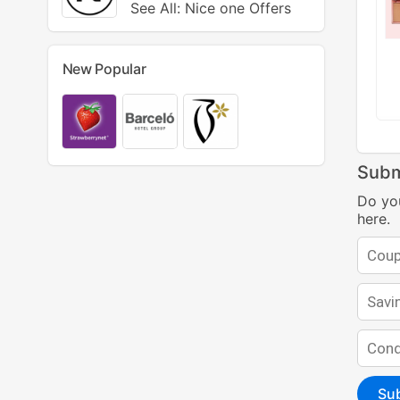
See All: Nice one Offers
New Popular
Subm
Do yo
here.
Su