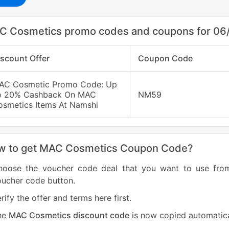
C Cosmetics promo codes and coupons for 06
iscount Offer
Coupon Code
AC Cosmetic Promo Code: Up
o 20% Cashback On MAC
NM59
osmetics Items At Namshi
w to get MAC Cosmetics Coupon Code?
hoose the voucher code deal that you want to use fr
oucher code button.
rify the offer and terms here first.
he
MAC Cosmetics discount code
is now copied automatica