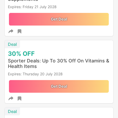
Expires: Friday 21 July 2028
Get Deal
Deal
30%
OFF
Sporter Deals: Up To 30% Off On Vitamins &
Health Items
Expires: Thursday 20 July 2028
Get Deal
Deal