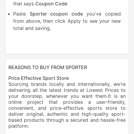
that says
Coupon Code
Paste
Sporter coupon code
you've copied
from above, then click Apply to see your new
total and saving.
REASONS TO BUY FROM SPORTER
Price Effective Sport Store
Sourcing brands locally and internationally, we're
delivering all the latest trends at Lowest Prices to
your doorstep, whenever you want them.It is an
online project that provides a user-friendly,
convenient, and price-effective sports store to
deliver original, authentic and high-quality sport-
based products through a secured and hassle-free
platform.