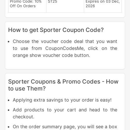
Promo Code: 10%
ST25
Expires on 03 Dec,
Off On Orders
2026
How to get Sporter Coupon Code?
Choose the voucher code deal that you want
to use from CouponCodesMe, click on the
orange show voucher code button.
Sporter Coupons & Promo Codes - How
to use Them?
Applying extra savings to your order is easy!
Add products to your cart and head to the
checkout.
On the order summary page, you will see a box