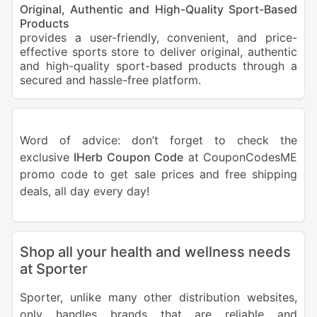
Original, Authentic and High-Quality Sport-Based
Products
provides a user-friendly, convenient, and price-
effective sports store to deliver original, authentic
and high-quality sport-based products through a
secured and hassle-free platform.
Word of advice: don’t forget to check the
exclusive
IHerb Coupon Code
at CouponCodesME
promo code to get sale prices and free shipping
deals, all day every day!
Shop all your health and wellness needs
at Sporter
Sporter, unlike many other distribution websites,
only handles brands that are reliable and