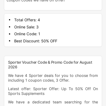
coupon codes we have on offer!
Total Offers:
4
Online Sale:
3
Online Code:
1
Best Discount:
50% OFF
Sporter Voucher Code & Promo Code for August
2026
We have 4 Sporter deals for you to choose from
including 1 coupon codes, 3 Offer.
Latest offer: Sporter Offer: Up To 50% Off On
Sports Supplements
We have a dedicated team searching for the