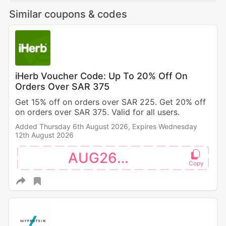
Similar coupons & codes
iHerb Voucher Code: Up To 20% Off On
Orders Over SAR 375
Get 15% off on orders over SAR 225. Get 20% off
on orders over SAR 375. Valid for all users.
Added Thursday 6th August 2026,
Expires Wednesday
12th August 2026
AUG26SW