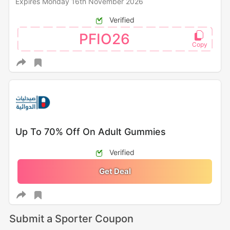
Expires Monday 16th November 2026
Verified
PFIO26
Up To 70% Off On Adult Gummies
Verified
Get Deal
Submit a Sporter Coupon