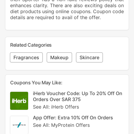
enhances clarity. There are also exciting deals on
diet products using online coupons. Coupon code
details are required to avail of the offer.
Related Categories
Fragrances
Makeup
Skincare
Coupons You May Like:
iHerb Voucher Code: Up To 20% Off On
Orders Over SAR 375
See All: iHerb Offers
App Offer: Extra 10% Off On Orders
See All: MyProtein Offers