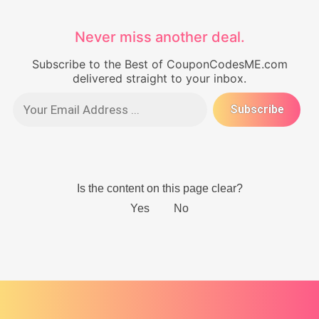
Never miss another deal.
Subscribe to the Best of CouponCodesME.com
delivered straight to your inbox.