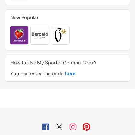
New Popular
How to Use My Sporter Coupon Code?
You can enter the code
here