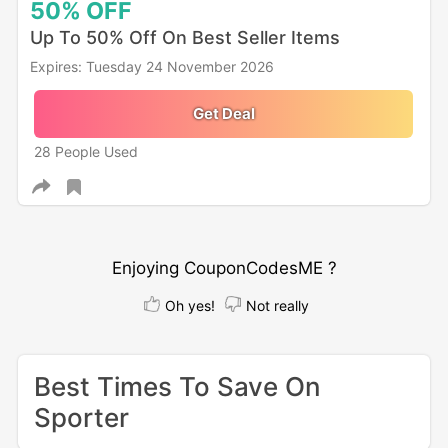
50%
OFF
Up To 50% Off On Best Seller Items
Expires: Tuesday 24 November 2026
Get Deal
28 People Used
Enjoying CouponCodesME ?
Oh yes!
Not really
Best Times To Save On
Sporter