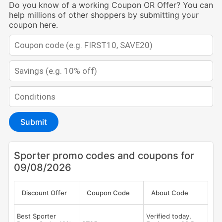
Do you know of a working Coupon OR Offer? You can
help millions of other shoppers by submitting your
coupon here.
Submit
Sporter promo codes and coupons for
09/08/2026
Discount Offer
Coupon Code
About Code
Best Sporter
Verified today,