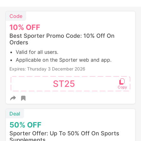
Code
10%
OFF
Best Sporter Promo Code: 10% Off On
Orders
Valid for all users.
Applicable on the Sporter web and app.
Expires: Thursday 3 December 2026
ST25
Deal
50%
OFF
Sporter Offer: Up To 50% Off On Sports
Supplements