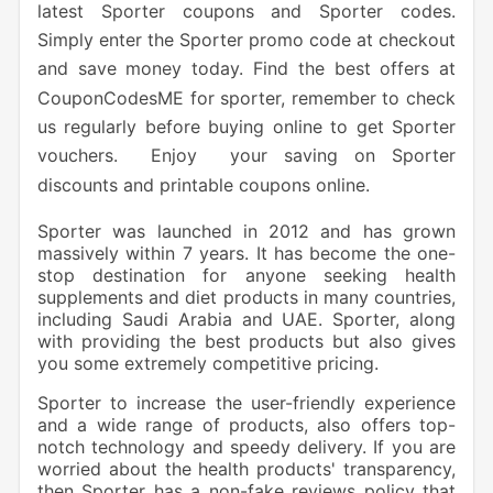
latest Sporter coupons and Sporter codes.
Simply enter the Sporter promo code at checkout
and save money today. Find the best offers at
CouponCodesME for sporter, remember to check
us regularly before buying online to get Sporter
vouchers. Enjoy your saving on Sporter
discounts and printable coupons online.
Sporter was launched in 2012 and has grown
massively within 7 years. It has become the one-
stop destination for anyone seeking health
supplements and diet products in many countries,
including Saudi Arabia and UAE. Sporter, along
with providing the best products but also gives
you some extremely competitive pricing.
Sporter to increase the user-friendly experience
and a wide range of products, also offers top-
notch technology and speedy delivery. If you are
worried about the health products' transparency,
then Sporter has a non-fake reviews policy that