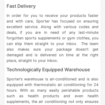
Fast Delivery
In order for you to receive your products faster
and with care, Sporter has focused on ensuring
excellent service. Along with various codes and
deals, if you are in need of any last-minute
forgotten sports supplements or gym clothes, you
can ship them straight to your inbox. The team
also makes sure your package doesn’t get
damaged and is delivered on time at the right
place, straight to your inbox.
Technologically Equipped Warehouse
Sporter’s warehouse is air-conditioned and is also
equipped with thermostatic air conditioning for 24
hours. With so many easily perishable products
such as health products and even health
supplements, the air conditioning not only ensures