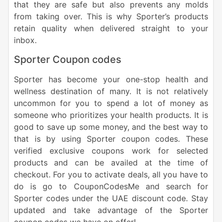
that they are safe but also prevents any molds
from taking over. This is why Sporter’s products
retain quality when delivered straight to your
inbox.
Sporter Coupon codes
Sporter has become your one-stop health and
wellness destination of many. It is not relatively
uncommon for you to spend a lot of money as
someone who prioritizes your health products. It is
good to save up some money, and the best way to
that is by using Sporter coupon codes. These
verified exclusive coupons work for selected
products and can be availed at the time of
checkout. For you to activate deals, all you have to
do is go to CouponCodesMe and search for
Sporter codes under the UAE discount code. Stay
updated and take advantage of the Sporter