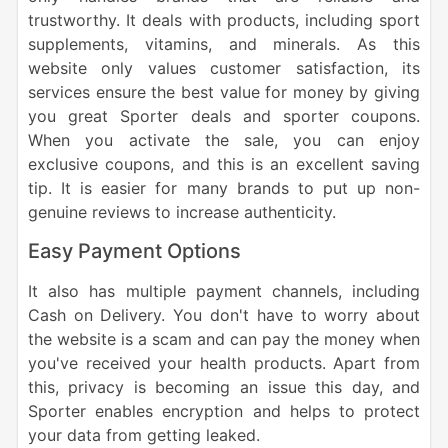
trustworthy. It deals with products, including sport
supplements, vitamins, and minerals. As this
website only values customer satisfaction, its
services ensure the best value for money by giving
you great Sporter deals and sporter coupons.
When you activate the sale, you can enjoy
exclusive coupons, and this is an excellent saving
tip. It is easier for many brands to put up non-
genuine reviews to increase authenticity.
Easy Payment Options
It also has multiple payment channels, including
Cash on Delivery. You don't have to worry about
the website is a scam and can pay the money when
you've received your health products. Apart from
this, privacy is becoming an issue this day, and
Sporter enables encryption and helps to protect
your data from getting leaked.