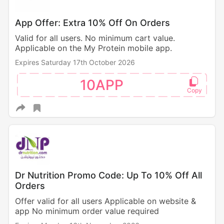
App Offer: Extra 10% Off On Orders
Valid for all users. No minimum cart value.
Applicable on the My Protein mobile app.
Expires Saturday 17th October 2026
10APP
Dr Nutrition Promo Code: Up To 10% Off All
Orders
Offer valid for all users Applicable on website &
app No minimum order value required