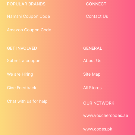
POPULAR BRANDS
CONNECT
Namshi Coupon Code
Contact Us
Amazon Coupon Code
GET INVOLVED
GENERAL
Submit a coupon
About Us
We are Hiring
Site Map
Give Feedback
All Stores
Chat with us for help
OUR NETWORK
www.vouchercodes.ae
www.codes.pk