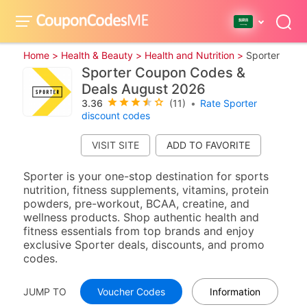
Home >
Health & Beauty >
Health and Nutrition >
Sporter
Sporter Coupon Codes &
Deals August 2026
3.36
(11)
•
Rate Sporter
discount codes
VISIT SITE
Sporter is your one-stop destination for sports
nutrition, fitness supplements, vitamins, protein
powders, pre-workout, BCAA, creatine, and
wellness products. Shop authentic health and
fitness essentials from top brands and enjoy
exclusive Sporter deals, discounts, and promo
codes.
JUMP TO
Voucher Codes
Information