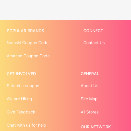
POPULAR BRANDS
CONNECT
Namshi Coupon Code
Contact Us
Amazon Coupon Code
GET INVOLVED
GENERAL
Submit a coupon
About Us
We are Hiring
Site Map
Give Feedback
All Stores
Chat with us for help
OUR NETWORK