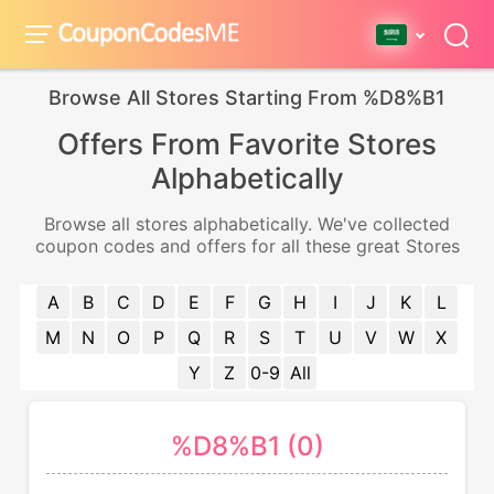
Browse All Stores Starting From %D8%B1
Offers From Favorite Stores
Alphabetically
Browse all stores alphabetically. We've collected
coupon codes and offers for all these great Stores
A
B
C
D
E
F
G
H
I
J
K
L
M
N
O
P
Q
R
S
T
U
V
W
X
Y
Z
0-9
All
%D8%B1 (0)