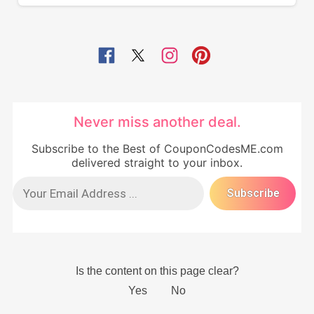
Never miss another deal.
Subscribe to the Best of CouponCodesME.com
delivered straight to your inbox.