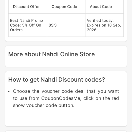
Discount Offer
Coupon Code
About Code
Best Nahdi Promo
Verified today,
Code: 5% Off On
8SIS
Expires on 10 Sep,
Orders
2026
More about Nahdi Online Store
How to get Nahdi Discount codes?
Choose the voucher code deal that you want
to use from CouponCodesMe, click on the red
show voucher code button.