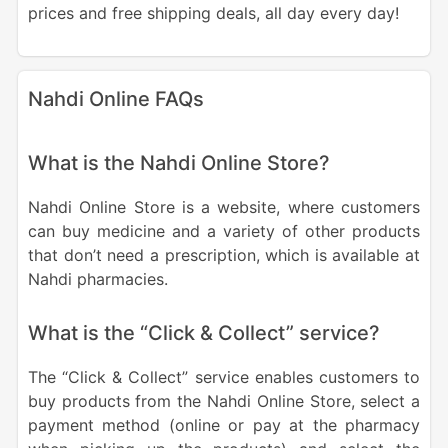
prices and free shipping deals, all day every day!
Nahdi Online FAQs
What is the Nahdi Online Store?
Nahdi Online Store is a website, where customers
can buy medicine and a variety of other products
that don’t need a prescription, which is available at
Nahdi pharmacies.
What is the “Click & Collect” service?
The “Click & Collect” service enables customers to
buy products from the Nahdi Online Store, select a
payment method (online or pay at the pharmacy