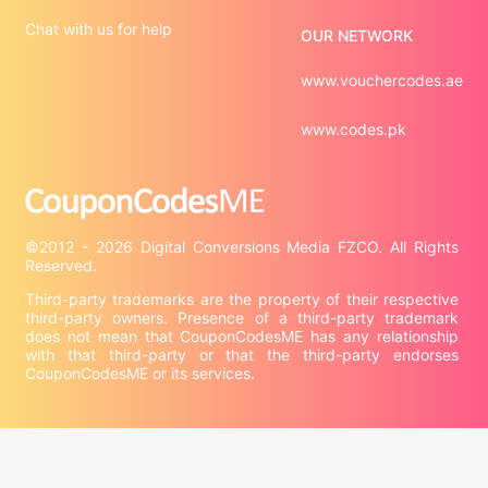
Chat with us for help
OUR NETWORK
www.vouchercodes.ae
www.codes.pk
©2012 - 2026 Digital Conversions Media FZCO. All Rights 
Third-party trademarks are the property of their respective 
third-party owners. Presence of a third-party trademark 
does not mean that CouponCodesME has any relationship 
with that third-party or that the third-party endorses 
CouponCodesME or its services.

Company information