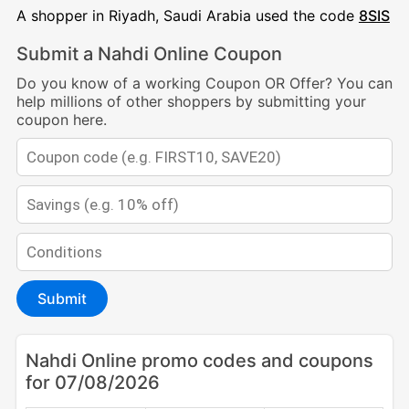
A shopper in Riyadh, Saudi Arabia used the code
8SIS
Submit a Nahdi Online Coupon
Do you know of a working Coupon OR Offer? You can
help millions of other shoppers by submitting your
coupon here.
Submit
Nahdi Online promo codes and coupons
for 07/08/2026