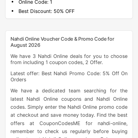
Online Code:
1
Best Discount:
50% OFF
Nahdi Online Voucher Code & Promo Code for
August 2026
We have 3 Nahdi Online deals for you to choose
from including 1 coupon codes, 2 Offer.
Latest offer: Best Nahdi Promo Code: 5% Off On
Orders
We have a dedicated team searching for the
latest Nahdi Online coupons and Nahdi Online
codes. Simply enter the Nahdi Online promo code
at checkout and save money today. Find the best
offers at CouponCodesME for nahdi-online,
remember to check us regularly before buying