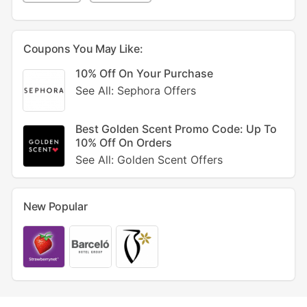
Coupons You May Like:
10% Off On Your Purchase
See All: Sephora Offers
Best Golden Scent Promo Code: Up To
10% Off On Orders
See All: Golden Scent Offers
New Popular