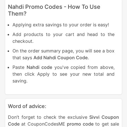
Nahdi Promo Codes - How To Use
Them?
Applying extra savings to your order is easy!
Add products to your cart and head to the
checkout.
On the order summary page, you will see a box
that says
Add Nahdi Coupon Code.
Paste
Nahdi code
you've copied from above,
then click Apply to see your new total and
saving.
Word of advice:
Don’t forget to check the exclusive
Sivvi Coupon
Code
at CouponCodesME
promo code
to get sale