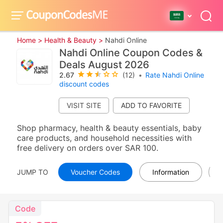
Home >
Health & Beauty >
Nahdi Online
Nahdi Online Coupon Codes &
Deals August 2026
2.67
(12)
•
Rate Nahdi Online
discount codes
VISIT SITE
Shop pharmacy, health & beauty essentials, baby
care products, and household necessities with
free delivery on orders over SAR 100.
JUMP TO
Voucher Codes
Information
Code