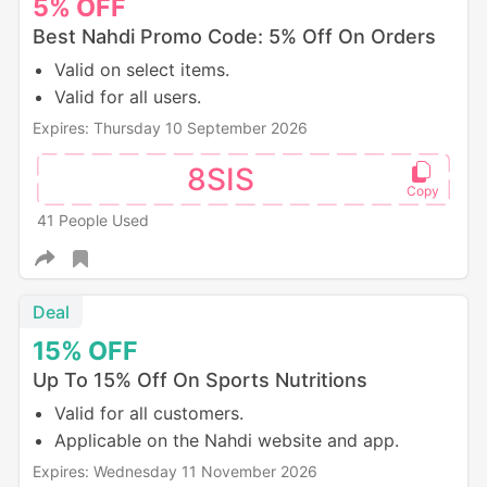
5%
OFF
Best Nahdi Promo Code: 5% Off On Orders
Valid on select items.
Valid for all users.
Expires: Thursday 10 September 2026
8SIS
41 People Used
Deal
15%
OFF
Up To 15% Off On Sports Nutritions
Valid for all customers.
Applicable on the Nahdi website and app.
Expires: Wednesday 11 November 2026