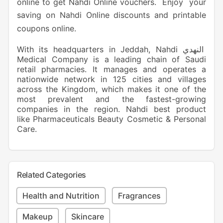
online to get Nahdi Online vouchers. Enjoy your
saving on Nahdi Online discounts and printable
coupons online.
With its headquarters in Jeddah, Nahdi النهدي
Medical Company is a leading chain of Saudi
retail pharmacies. It manages and operates a
nationwide network in 125 cities and villages
across the Kingdom, which makes it one of the
most prevalent and the fastest-growing
companies in the region. Nahdi best product
like Pharmaceuticals Beauty Cosmetic & Personal
Care.
Related Categories
Health and Nutrition
Fragrances
Makeup
Skincare