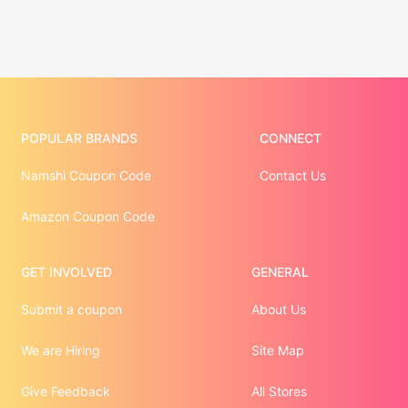
POPULAR BRANDS
CONNECT
Namshi Coupon Code
Contact Us
Amazon Coupon Code
GET INVOLVED
GENERAL
Submit a coupon
About Us
We are Hiring
Site Map
Give Feedback
All Stores