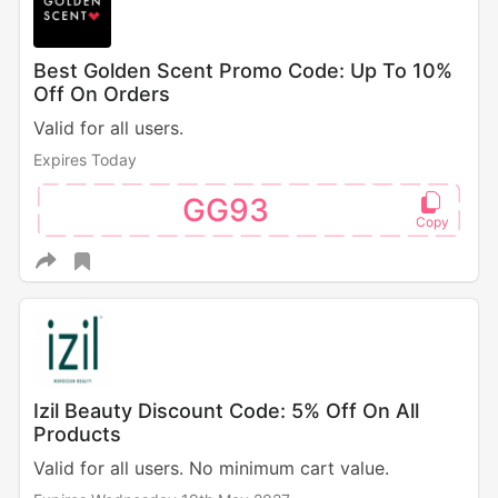
Best Golden Scent Promo Code: Up To 10%
Off On Orders
Valid for all users.
Expires Today
GG93
Izil Beauty Discount Code: 5% Off On All
Products
Valid for all users. No minimum cart value.