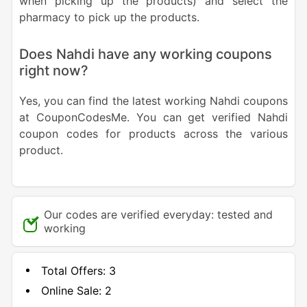
when picking up the products) and select the
pharmacy to pick up the products.
Does Nahdi have any working coupons
right now?
Yes, you can find the latest working Nahdi coupons
at CouponCodesMe. You can get verified Nahdi
coupon codes for products across the various
product.
Our codes are verified everyday: tested and
working
Total Offers:
3
Online Sale:
2