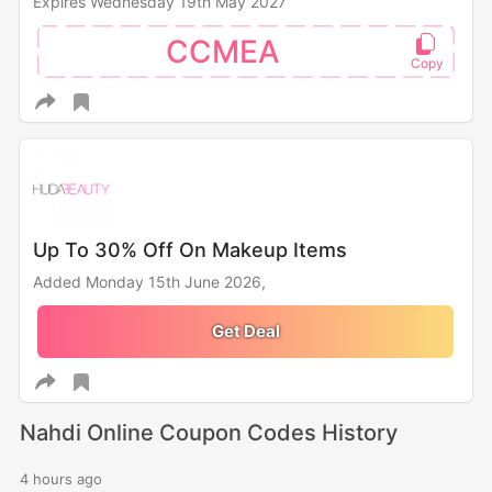
Expires Wednesday 19th May 2027
CCMEA
Up To 30% Off On Makeup Items
Added Monday 15th June 2026,
Get Deal
Nahdi Online Coupon Codes History
4 hours ago