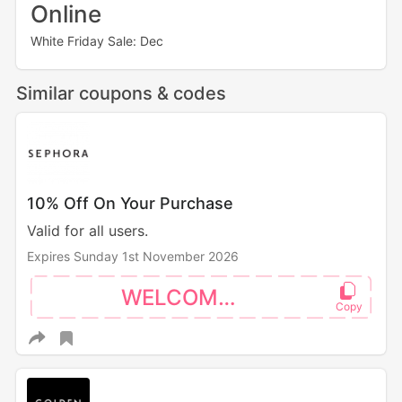
Online
White Friday Sale: Dec
Similar coupons & codes
10% Off On Your Purchase
Valid for all users.
Expires Sunday 1st November 2026
WELCOME10