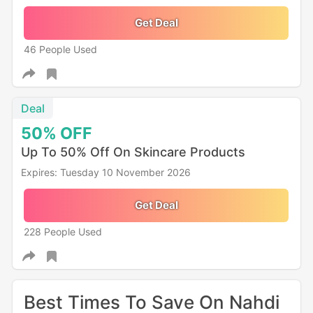
Get Deal
46 People Used
Deal
50%
OFF
Up To 50% Off On Skincare Products
Expires: Tuesday 10 November 2026
Get Deal
228 People Used
Best Times To Save On Nahdi