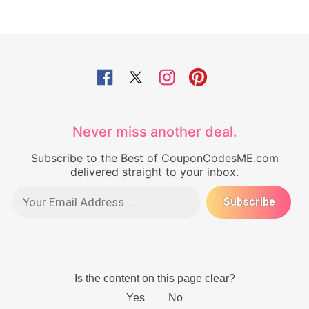
Never miss another deal.
Subscribe to the Best of CouponCodesME.com
delivered straight to your inbox.