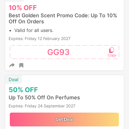
10%
OFF
Best Golden Scent Promo Code: Up To 10%
Off On Orders
Valid for all users.
Expires: Friday 12 February 2027
GG93
Deal
50%
OFF
Up To 50% Off On Perfumes
Expires: Friday 24 September 2027
Get Deal