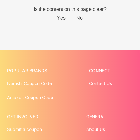
POPULAR BRANDS
CONNECT
Namshi Coupon Code
Contact Us
Amazon Coupon Code
GET INVOLVED
GENERAL
Submit a coupon
About Us