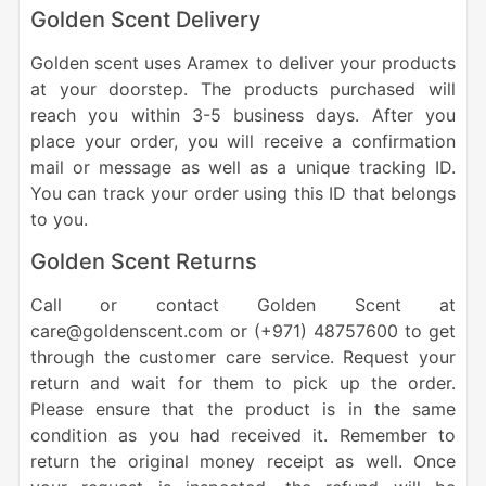
Golden Scent Delivery
Golden scent uses Aramex to deliver your products
at your doorstep. The products purchased will
reach you within 3-5 business days. After you
place your order, you will receive a confirmation
mail or message as well as a unique tracking ID.
You can track your order using this ID that belongs
to you.
Golden Scent Returns
Call or contact Golden Scent at
care@goldenscent.com or (+971) 48757600 to get
through the customer care service. Request your
return and wait for them to pick up the order.
Please ensure that the product is in the same
condition as you had received it. Remember to
return the original money receipt as well. Once