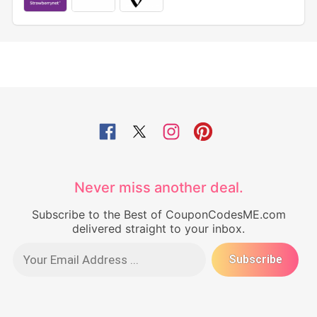
Never miss another deal.
Subscribe to the Best of CouponCodesME.com
delivered straight to your inbox.