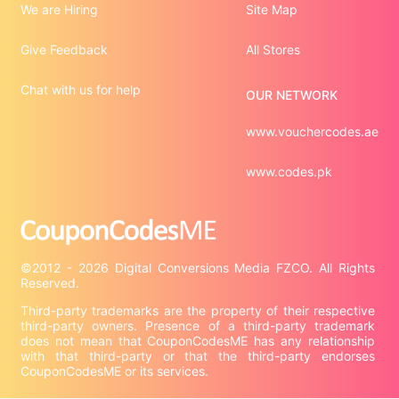
We are Hiring
Site Map
Give Feedback
All Stores
Chat with us for help
OUR NETWORK
www.vouchercodes.ae
www.codes.pk
©2012 - 2026 Digital Conversions Media FZCO. All Rights 
Third-party trademarks are the property of their respective 
third-party owners. Presence of a third-party trademark 
does not mean that CouponCodesME has any relationship 
with that third-party or that the third-party endorses 
CouponCodesME or its services.
