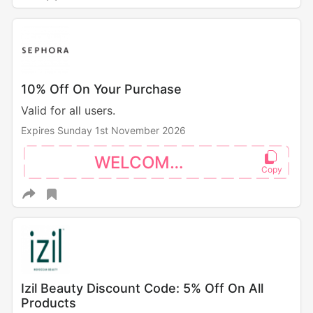
10% Off On Your Purchase
Valid for all users.
Expires Sunday 1st November 2026
WELCOME10
Izil Beauty Discount Code: 5% Off On All
Products