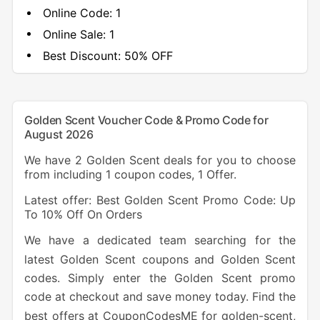
Online Code:
1
Online Sale:
1
Best Discount:
50% OFF
Golden Scent Voucher Code & Promo Code for
August 2026
We have 2 Golden Scent deals for you to choose
from including 1 coupon codes, 1 Offer.
Latest offer: Best Golden Scent Promo Code: Up
To 10% Off On Orders
We have a dedicated team searching for the
latest Golden Scent coupons and Golden Scent
codes. Simply enter the Golden Scent promo
code at checkout and save money today. Find the
best offers at CouponCodesME for golden-scent,