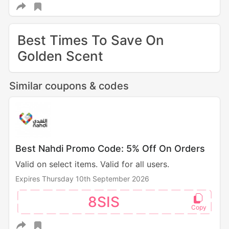
Best Times To Save On
Golden Scent
Similar coupons & codes
Best Nahdi Promo Code: 5% Off On Orders
Valid on select items. Valid for all users.
Expires Thursday 10th September 2026
8SIS