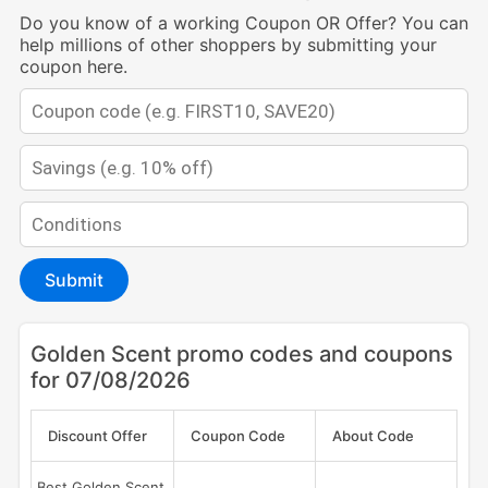
Do you know of a working Coupon OR Offer? You can
help millions of other shoppers by submitting your
coupon here.
Submit
Golden Scent promo codes and coupons
for 07/08/2026
Discount Offer
Coupon Code
About Code
Best Golden Scent