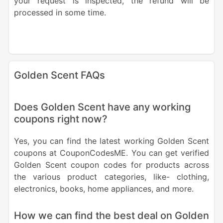
your request is inspected, the refund will be
processed in some time.
Golden Scent FAQs
Does Golden Scent have any working
coupons right now?
Yes, you can find the latest working Golden Scent
coupons at CouponCodesME. You can get verified
Golden Scent coupon codes for products across
the various product categories, like- clothing,
electronics, books, home appliances, and more.
How we can find the best deal on Golden