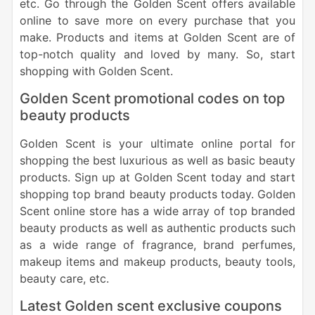
etc. Go through the Golden Scent offers available
online to save more on every purchase that you
make. Products and items at Golden Scent are of
top-notch quality and loved by many. So, start
shopping with Golden Scent.
Golden Scent promotional codes on top
beauty products
Golden Scent is your ultimate online portal for
shopping the best luxurious as well as basic beauty
products. Sign up at Golden Scent today and start
shopping top brand beauty products today. Golden
Scent online store has a wide array of top branded
beauty products as well as authentic products such
as a wide range of fragrance, brand perfumes,
makeup items and makeup products, beauty tools,
beauty care, etc.
Latest Golden scent exclusive coupons