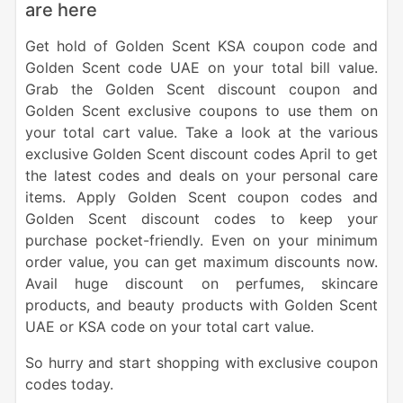
are here
Get hold of Golden Scent KSA coupon code and
Golden Scent code UAE on your total bill value.
Grab the Golden Scent discount coupon and
Golden Scent exclusive coupons to use them on
your total cart value. Take a look at the various
exclusive Golden Scent discount codes April to get
the latest codes and deals on your personal care
items. Apply Golden Scent coupon codes and
Golden Scent discount codes to keep your
purchase pocket-friendly. Even on your minimum
order value, you can get maximum discounts now.
Avail huge discount on perfumes, skincare
products, and beauty products with Golden Scent
UAE or KSA code on your total cart value.
So hurry and start shopping with exclusive coupon
codes today.