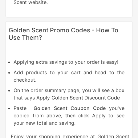
Scent website.
Golden Scent Promo Codes - How To
Use Them?
Applying extra savings to your order is easy!
Add products to your cart and head to the
checkout.
On the order summary page, you will see a box
that says Apply
Golden Scent Discount Code
Paste
Golden Scent Coupon Code
you've
copied from above, then click Apply to see
your new total and saving.
Enjoy your shopping experience at Golden Scent