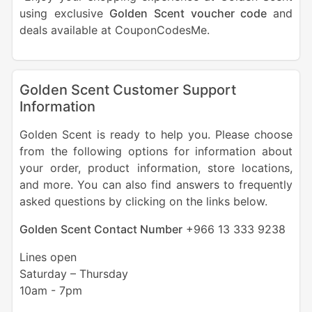
using exclusive
Golden Scent voucher code
and
deals available at CouponCodesMe.
Golden Scent Customer Support
Information
Golden Scent is ready to help you. Please choose
from the following options for information about
your order, product information, store locations,
and more. You can also find answers to frequently
asked questions by clicking on the links below.
Golden Scent Contact Number
+966 13 333 9238
Lines open
Saturday – Thursday
10am - 7pm