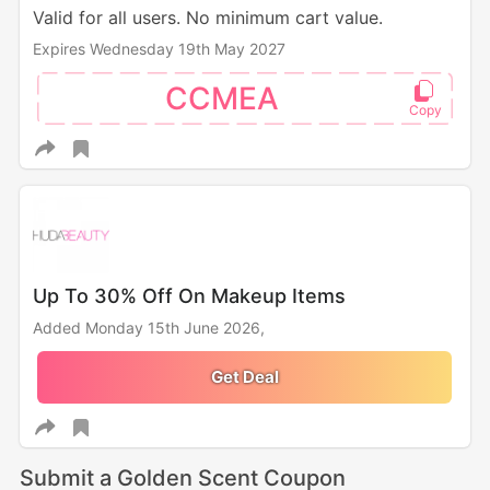
Valid for all users. No minimum cart value.
Expires Wednesday 19th May 2027
CCMEA
Up To 30% Off On Makeup Items
Added Monday 15th June 2026,
Get Deal
Submit a Golden Scent Coupon