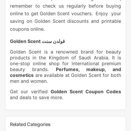
remember to check us regularly before buying
online to get Golden Scent vouchers. Enjoy your
saving on Golden Scent discounts and printable
coupons online.
Golden Scent قولدن سنت
Golden Scent is a renowned brand for beauty
products in the Kingdom of Saudi Arabia. It is
one-stop online shop for international premium
beauty brands.
Perfumes, makeup, and
cosmetics
are available at Golden Scent for both
men and women.
Get our verified
Golden Scent Coupon Codes
and deals to save more.
Related Categories