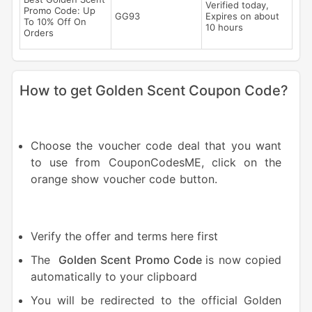
Verified today,
Promo Code: Up
GG93
Expires on about
To 10% Off On
10 hours
Orders
How to get Golden Scent Coupon Code?
Choose the voucher code deal that you want
to use from CouponCodesME, click on the
orange show voucher code button.
Verify the offer and terms here first
The
Golden Scent Promo Code
is now copied
automatically to your clipboard
You will be redirected to the official Golden