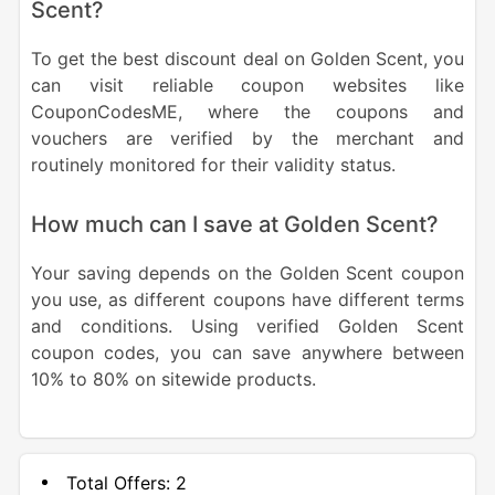
Scent?
To get the best discount deal on Golden Scent, you
can visit reliable coupon websites like
CouponCodesME, where the coupons and
vouchers are verified by the merchant and
routinely monitored for their validity status.
How much can I save at Golden Scent?
Your saving depends on the Golden Scent coupon
you use, as different coupons have different terms
and conditions. Using verified Golden Scent
coupon codes, you can save anywhere between
10% to 80% on sitewide products.
Total Offers:
2