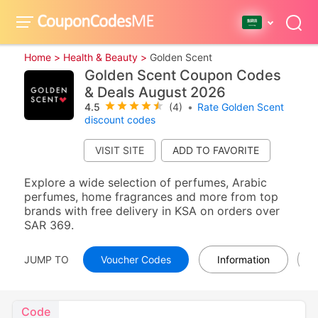
Home >
Health & Beauty >
Golden Scent
Golden Scent Coupon Codes
& Deals August 2026
4.5
(4)
•
Rate Golden Scent
discount codes
VISIT SITE
Explore a wide selection of perfumes, Arabic
perfumes, home fragrances and more from top
brands with free delivery in KSA on orders over
SAR 369.
JUMP TO
Voucher Codes
Information
Code