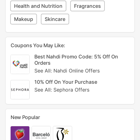
Health and Nutrition
Fragrances
Makeup
Skincare
Coupons You May Like:
Best Nahdi Promo Code: 5% Off On
Orders
See All: Nahdi Online Offers
10% Off On Your Purchase
See All: Sephora Offers
New Popular