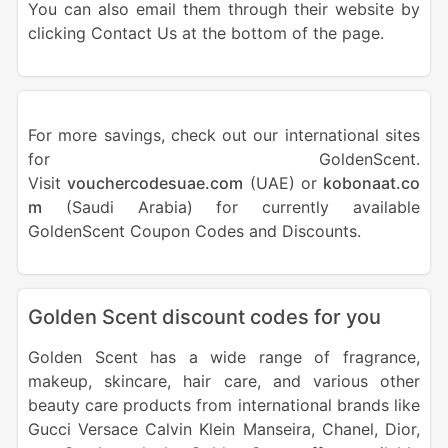
You can also email them through their website by
clicking Contact Us at the bottom of the page.
For more savings, check out our international sites
for GoldenScent.
Visit
vouchercodesuae.com
(UAE) or
kobonaat.co
m
(Saudi Arabia) for currently available
GoldenScent Coupon Codes and Discounts.
Golden Scent discount codes for you
Golden Scent has a wide range of fragrance,
makeup, skincare, hair care, and various other
beauty care products from international brands like
Gucci Versace Calvin Klein Manseira, Chanel, Dior,