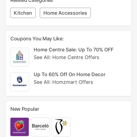
Related Categories
Kitchen
Home Accessories
Coupons You May Like:
Home Centre Sale: Up To 70% OFF
See All: Home Centre Offers
Up To 60% Off On Home Decor
See All: Homzmart Offers
New Popular