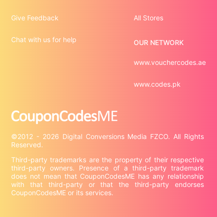
Give Feedback
All Stores
Chat with us for help
OUR NETWORK
www.vouchercodes.ae
www.codes.pk
©2012 - 2026 Digital Conversions Media FZCO. All Rights 
Third-party trademarks are the property of their respective 
third-party owners. Presence of a third-party trademark 
does not mean that CouponCodesME has any relationship 
with that third-party or that the third-party endorses 
CouponCodesME or its services.
