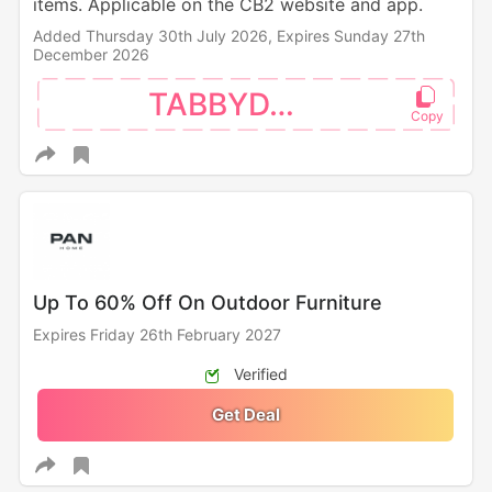
items. Applicable on the CB2 website and app.
Added Thursday 30th July 2026,
Expires Sunday 27th
December 2026
TABBYDAY
Up To 60% Off On Outdoor Furniture
Expires Friday 26th February 2027
Verified
Get Deal