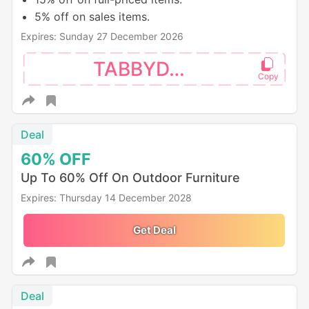
5% off on sales items.
Expires: Sunday 27 December 2026
TABBYDAY
Deal
60%
OFF
Up To 60% Off On Outdoor Furniture
Expires: Thursday 14 December 2028
Get Deal
Deal