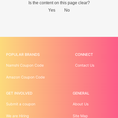
POPULAR BRANDS
CONNECT
Namshi Coupon Code
Contact Us
Amazon Coupon Code
GET INVOLVED
GENERAL
Submit a coupon
About Us
We are Hiring
Site Map