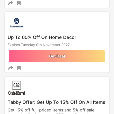
Up To 60% Off On Home Decor
Expires Tuesday 9th November 2027
Get Deal
Tabby Offer: Get Up To 15% Off On All Items
Get 15% off full-priced items and 5% off sale