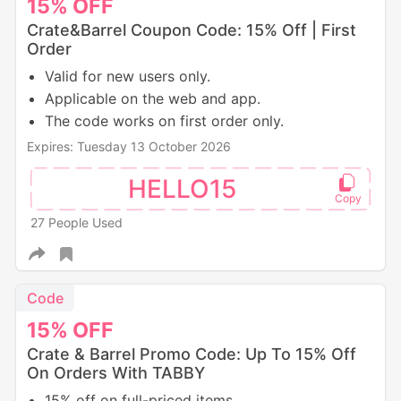
15%
OFF
Crate&Barrel Coupon Code: 15% Off | First
Order
Valid for new users only.
Applicable on the web and app.
The code works on first order only.
Expires: Tuesday 13 October 2026
HELLO15
27 People Used
Code
15%
OFF
Crate & Barrel Promo Code: Up To 15% Off
On Orders With TABBY
15% off on full-priced items.