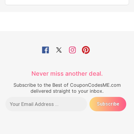
Never miss another deal.
Subscribe to the Best of CouponCodesME.com
delivered straight to your inbox.