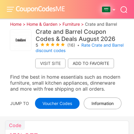
Home >
Home & Garden >
Furniture >
Crate and Barrel
Crate and Barrel Coupon
Codes & Deals August 2026
5
(16)
•
Rate Crate and Barrel
discount codes
VISIT SITE
Find the best in home essentials such as modern
furniture, small kitchen appliances, dinnerware
and more with free shipping on all orders.
JUMP TO
Voucher Codes
Information
Code