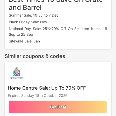
and Barrel
Summer Sale: 10 Jul to 7 Dec
Black Friday Sale: Nov
National Day Sale: 25%-70% Off On Selected Items: 18
Sep to 25 Sep
Sitewide Sale: Jan
Similar coupons & codes
Home Centre Sale: Up To 70% OFF
Expires Sunday 18th October 2026
Get Deal