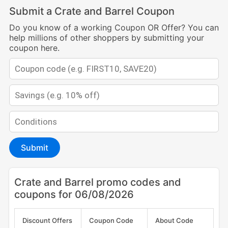
Submit a Crate and Barrel Coupon
Do you know of a working Coupon OR Offer? You can
help millions of other shoppers by submitting your
coupon here.
Submit
Crate and Barrel promo codes and
coupons for 06/08/2026
Discount Offers
Coupon Code
About Code