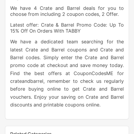
We have 4 Crate and Barrel deals for you to
choose from including 2 coupon codes, 2 Offer.
Latest offer: Crate & Barrel Promo Code: Up To
15% Off On Orders With TABBY
We have a dedicated team searching for the
latest Crate and Barrel coupons and Crate and
Barrel codes. Simply enter the Crate and Barrel
promo code at checkout and save money today.
Find the best offers at CouponCodesME for
crateandbarrel, remember to check us regularly
before buying online to get Crate and Barrel
vouchers. Enjoy your saving on Crate and Barrel
discounts and printable coupons online.