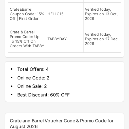
Crate&Barrel
Verified today,
Coupon Code: 15%
HELLO15
Expires on 13 Oct,
Off | First Order
2026
Crate & Barrel
Verified today,
Promo Code: Up
TABBYDAY
Expires on 27 Dec,
To 15% Off On
2026
Orders With TABBY
Total Offers:
4
Online Code:
2
Online Sale:
2
Best Discount:
60% OFF
Crate and Barrel Voucher Code & Promo Code for
August 2026