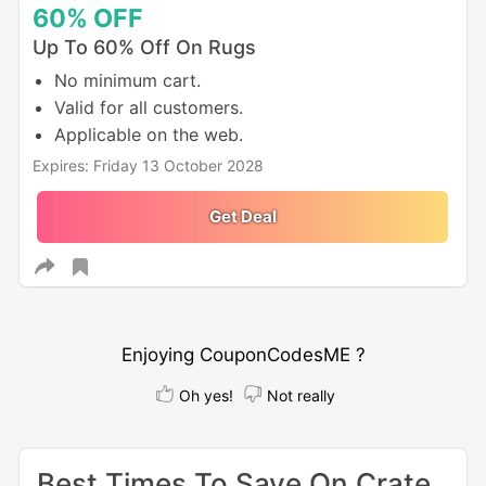
60%
OFF
Up To 60% Off On Rugs
No minimum cart.
Valid for all customers.
Applicable on the web.
Expires: Friday 13 October 2028
Get Deal
Enjoying CouponCodesME ?
Oh yes!
Not really
Best Times To Save On Crate