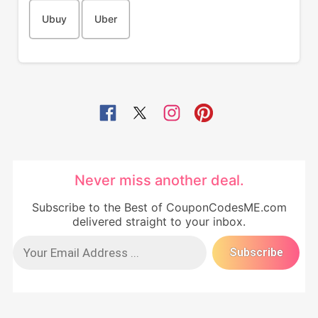
Ubuy
Uber
Never miss another deal.
Subscribe to the Best of CouponCodesME.com
delivered straight to your inbox.