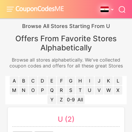
Browse All Stores Starting From U
Offers From Favorite Stores
Alphabetically
Browse all stores alphabetically. We've collected
coupon codes and offers for all these great Stores
A
B
C
D
E
F
G
H
I
J
K
L
M
N
O
P
Q
R
S
T
U
V
W
X
Y
Z
0-9
All
U (2)