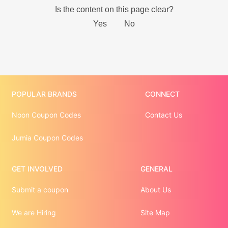
POPULAR BRANDS
CONNECT
Noon Coupon Codes
Contact Us
Jumia Coupon Codes
GET INVOLVED
GENERAL
Submit a coupon
About Us
We are Hiring
Site Map