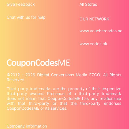
Give Feedback
All Stores
Chat with us for help
OUR NETWORK
www.vouchercodes.ae
www.codes.pk
©2012 - 2026 Digital Conversions Media FZCO. All Rights 
Third-party trademarks are the property of their respective 
third-party owners. Presence of a third-party trademark 
does not mean that CouponCodesME has any relationship 
with that third-party or that the third-party endorses 
CouponCodesME or its services.

Company information