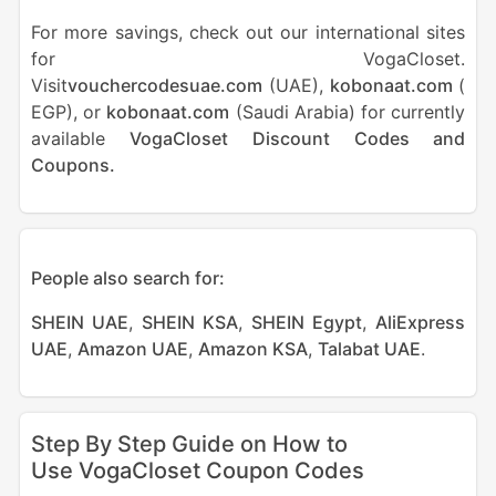
For more savings, check out our international sites
for VogaCloset.
Visit
vouchercodesuae.com
(UAE),
kobonaat.com
(
EGP), or
kobonaat.com
(Saudi Arabia) for currently
available
VogaCloset Discount Codes and
Coupons.
People also search for:
SHEIN UAE
,
SHEIN KSA
,
SHEIN Egypt
,
AliExpress
UAE
,
Amazon UAE
,
Amazon KSA
,
Talabat UAE
.
Step By Step Guide on How to
Use VogaCloset Coupon Codes