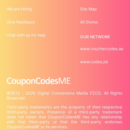
We are Hiring
Site Map
Give Feedback
All Stores
Chat with us for help
OUR NETWORK
www.vouchercodes.ae
www.codes.pk
©2012 - 2026 Digital Conversions Media FZCO. All Rights 
Third-party trademarks are the property of their respective 
third-party owners. Presence of a third-party trademark 
does not mean that CouponCodesME has any relationship 
with that third-party or that the third-party endorses 
CouponCodesME or its services.
