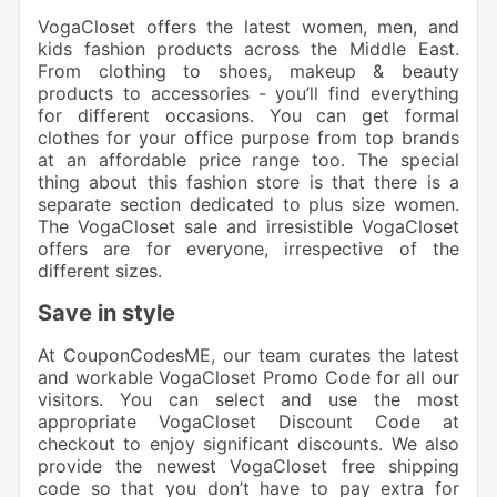
VogaCloset offers the latest women, men, and
kids fashion
products across the Middle East.
From clothing to shoes, makeup & beauty
products to accessories
- you’ll find everything
for different occasions. You can get formal
clothes for your office purpose from top brands
at an affordable price range too. The special
thing about this fashion store is that there is a
separate section dedicated to plus size women.
The VogaCloset sale and irresistible VogaCloset
offers are for everyone, irrespective of the
different sizes.
Save in style
At CouponCodesME, our team curates the latest
and workable
VogaCloset Promo Code
for all our
visitors. You can select and use the most
appropriate VogaCloset Discount Code at
checkout to enjoy significant discounts. We also
provide the newest VogaCloset free shipping
code so that you don’t have to pay extra for