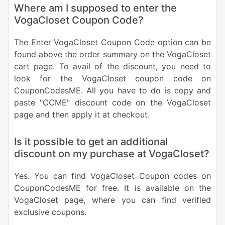
Where am I supposed to enter the
VogaCloset Coupon Code?
The Enter VogaCloset Coupon Code option can be
found above the order summary on the VogaCloset
cart page. To avail of the discount, you need to
look for the VogaCloset coupon code on
CouponCodesME. All you have to do is copy and
paste "CCME" discount code on the VogaCloset
page and then apply it at checkout.
Is it possible to get an additional
discount on my purchase at VogaCloset?
Yes. You can find VogaCloset Coupon codes on
CouponCodesME for free. It is available on the
VogaCloset page, where you can find verified
exclusive coupons.