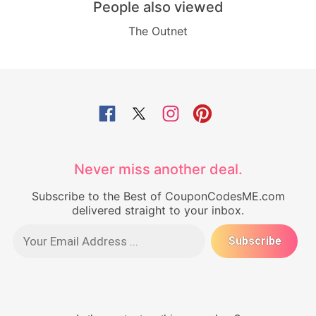
People also viewed
The Outnet
Never miss another deal.
Subscribe to the Best of CouponCodesME.com
delivered straight to your inbox.