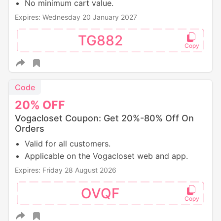
No minimum cart value.
Expires: Wednesday 20 January 2027
TG882
Code
20%
OFF
Vogacloset Coupon: Get 20%-80% Off On
Orders
Valid for all customers.
Applicable on the Vogacloset web and app.
Expires: Friday 28 August 2026
OVQF