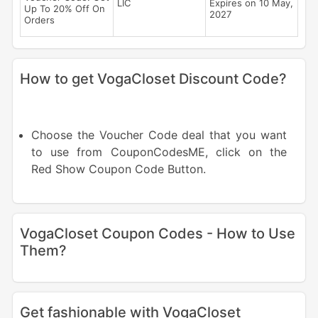
LIC
Expires on 10 May,
Up To 20% Off On
2027
Orders
How to get VogaCloset Discount Code?
Choose the Voucher Code deal that you want
to use from CouponCodesME, click on the
Red Show Coupon Code Button.
VogaCloset Coupon Codes - How to Use
Them?
Get fashionable with VogaCloset