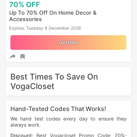
70%
OFF
Up To 70% Off On Home Decor &
Accessories
Expires: Tuesday 8 December 2026
Get Deal
Best Times To Save On
VogaCloset
Hand-Tested Codes That Works!
We hand test codes every day to ensure they
always work.
Discount:
Best Vogacloset Promo Code: 20%-
Dis