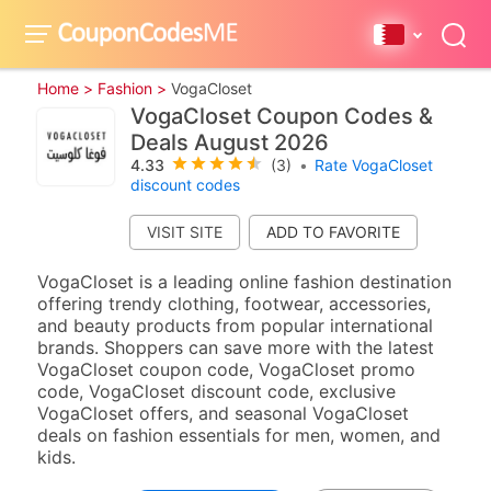
Home >
Fashion >
VogaCloset
VogaCloset Coupon Codes &
Deals August 2026
4.33
(3)
•
Rate VogaCloset
discount codes
VISIT SITE
VogaCloset is a leading online fashion destination
offering trendy clothing, footwear, accessories,
and beauty products from popular international
brands. Shoppers can save more with the latest
VogaCloset coupon code, VogaCloset promo
code, VogaCloset discount code, exclusive
VogaCloset offers, and seasonal VogaCloset
deals on fashion essentials for men, women, and
kids.