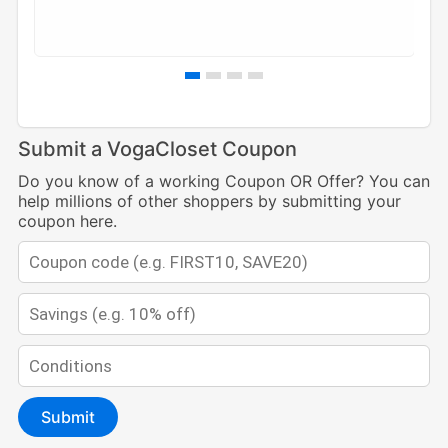
Submit a VogaCloset Coupon
Do you know of a working Coupon OR Offer? You can
help millions of other shoppers by submitting your
coupon here.
Submit