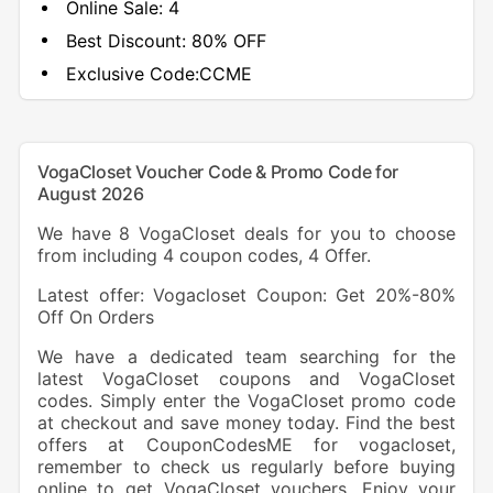
Online Sale:
4
Best Discount:
80% OFF
Exclusive Code:
CCME
VogaCloset Voucher Code & Promo Code for
August 2026
We have 8 VogaCloset deals for you to choose
from including 4 coupon codes, 4 Offer.
Latest offer: Vogacloset Coupon: Get 20%-80%
Off On Orders
We have a dedicated team searching for the
latest VogaCloset coupons and VogaCloset
codes. Simply enter the VogaCloset promo code
at checkout and save money today. Find the best
offers at CouponCodesME for vogacloset,
remember to check us regularly before buying
online to get VogaCloset vouchers. Enjoy your