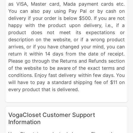
as VISA, Master card, Mada payment cards etc.
You can also pay using Pay Pal or by cash on
delivery if your order is below $500. If you are not
happy with the product upon delivery, i.e., if a
product does not meet its expectations or
description on the website, or if a wrong product
arrives, or if you have changed your mind, you can
return it within 14 days from the date of receipt.
Please go through the Returns and Refunds section
of the website to be aware of the exact terms and
conditions. Enjoy fast delivery within few days. You
will have to pay a standard shipping fee of $11 on
every product that is delivered.
VogaCloset Customer Support
Information