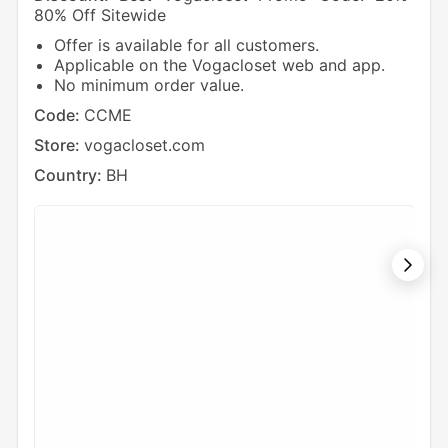
80% Off Sitewide
Off 
Offer is available for all customers.
V
Applicable on the Vogacloset web and app.
N
No minimum order value.
Cod
Code:
CCME
Sto
Store:
vogacloset.com
Cou
Country:
BH