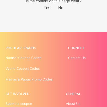
POPULAR BRANDS
CONNECT
Namshi Coupon Codes
Contact Us
Vyond Coupon Codes
Mamas & Papas Promo Codes
GET INVOLVED
GENERAL
Submit a coupon
About Us