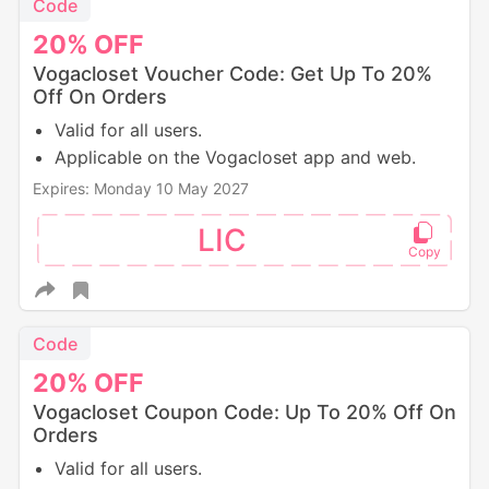
Code
20%
OFF
Vogacloset Voucher Code: Get Up To 20%
Off On Orders
Valid for all users.
Applicable on the Vogacloset app and web.
Expires: Monday 10 May 2027
LIC
Code
20%
OFF
Vogacloset Coupon Code: Up To 20% Off On
Orders
Valid for all users.