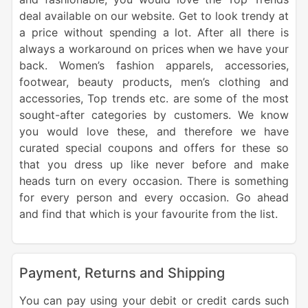
deal available on our website. Get to look trendy at
a price without spending a lot. After all there is
always a workaround on prices when we have your
back. Women’s fashion apparels, accessories,
footwear, beauty products, men’s clothing and
accessories, Top trends etc. are some of the most
sought-after categories by customers. We know
you would love these, and therefore we have
curated special coupons and offers for these so
that you dress up like never before and make
heads turn on every occasion. There is something
for every person and every occasion. Go ahead
and find that which is your favourite from the list.
Payment, Returns and Shipping
You can pay using your debit or credit cards such