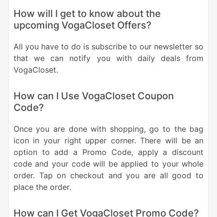
How will I get to know about the
upcoming VogaCloset Offers?
All you have to do is subscribe to our newsletter so
that we can notify you with daily deals from
VogaCloset.
How can I Use VogaCloset Coupon
Code?
Once you are done with shopping, go to the bag
icon in your right upper corner. There will be an
option to add a Promo Code, apply a discount
code and your code will be applied to your whole
order. Tap on checkout and you are all good to
place the order.
How can I Get VogaCloset Promo Code?