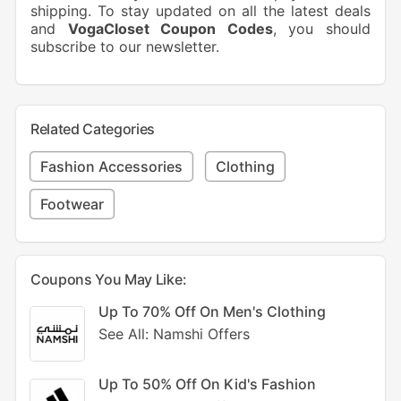
shipping. To stay updated on all the latest deals
and
VogaCloset Coupon Codes
, you should
subscribe to our newsletter.
Related Categories
Fashion Accessories
Clothing
Footwear
Coupons You May Like:
Up To 70% Off On Men's Clothing
See All: Namshi Offers
Up To 50% Off On Kid's Fashion