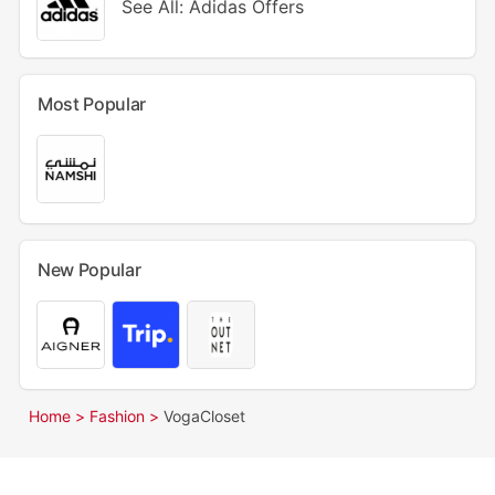
See All: Adidas Offers
Most Popular
New Popular
Home >
Fashion >
VogaCloset