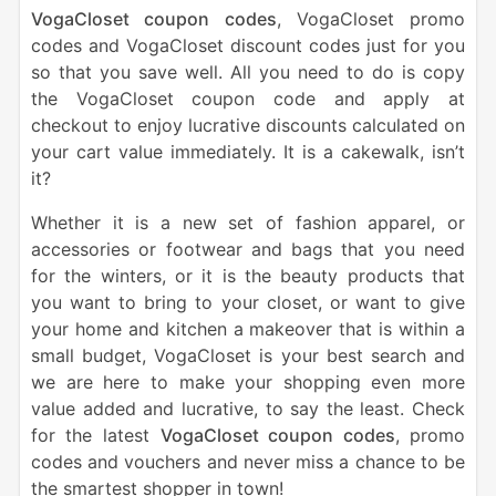
VogaCloset coupon codes
, VogaCloset promo
codes and VogaCloset discount codes just for you
so that you save well. All you need to do is copy
the VogaCloset coupon code and apply at
checkout to enjoy lucrative discounts calculated on
your cart value immediately. It is a cakewalk, isn’t
it?
Whether it is a new set of fashion apparel, or
accessories or footwear and bags that you need
for the winters, or it is the beauty products that
you want to bring to your closet, or want to give
your home and kitchen a makeover that is within a
small budget, VogaCloset is your best search and
we are here to make your shopping even more
value added and lucrative, to say the least. Check
for the latest
VogaCloset coupon codes
, promo
codes and vouchers and never miss a chance to be
the smartest shopper in town!