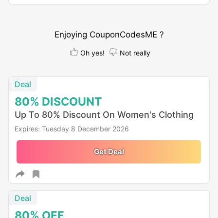
Enjoying CouponCodesME ?
Oh yes!
Not really
Deal
80%
DISCOUNT
Up To 80% Discount On Women's Clothing
Expires: Tuesday 8 December 2026
Get Deal
Deal
80%
OFF