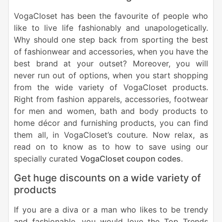
VogaCloset has been the favourite of people who
like to live life fashionably and unapologetically.
Why should one step back from sporting the best
of fashionwear and accessories, when you have the
best brand at your outset? Moreover, you will
never run out of options, when you start shopping
from the wide variety of VogaCloset products.
Right from fashion apparels, accessories, footwear
for men and women, bath and body products to
home décor and furnishing products, you can find
them all, in VogaCloset’s couture. Now relax, as
read on to know as to how to save using our
specially curated
VogaCloset coupon codes
.
Get huge discounts on a wide variety of
products
If you are a diva or a man who likes to be trendy
and fashionable, you would love the Top Trends