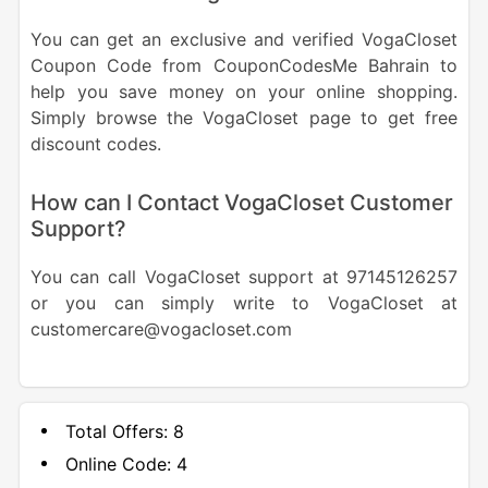
You can get an exclusive and verified VogaCloset
Coupon Code from CouponCodesMe Bahrain to
help you save money on your online shopping.
Simply browse the VogaCloset page to get free
discount codes.
How can I Contact VogaCloset Customer
Support?
You can call VogaCloset support at 97145126257
or you can simply write to VogaCloset at
customercare@vogacloset.com
Total Offers:
8
Online Code:
4