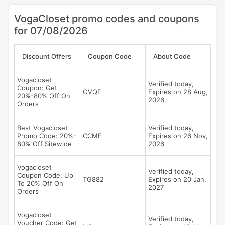
VogaCloset promo codes and coupons
for 07/08/2026
Discount Offers
Coupon Code
About Code
Vogacloset
Verified today,
Coupon: Get
OVQF
Expires on 28 Aug,
20%-80% Off On
2026
Orders
Best Vogacloset
Verified today,
Promo Code: 20%-
CCME
Expires on 26 Nov,
80% Off Sitewide
2026
Vogacloset
Verified today,
Coupon Code: Up
TG882
Expires on 20 Jan,
To 20% Off On
2027
Orders
Vogacloset
Verified today,
Voucher Code: Get