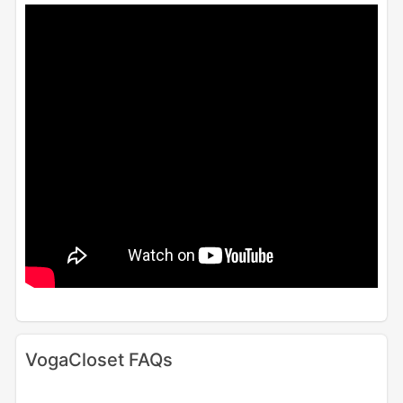
VogaCloset FAQs