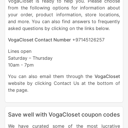
VogaCloset is ready to help you. Please choose
from the following options for information about
your order, product information, store locations,
and more. You can also find answers to frequently
asked questions by clicking on the links below.
VogaCloset Contact Number
+
97145126257
Lines open
Saturday – Thursday
10am - 7pm
You can also email them through the
VogaCloset
website by clicking Contact Us at the bottom of
the page.
Save well with VogaCloset coupon codes
We have curated some of the most lucrative