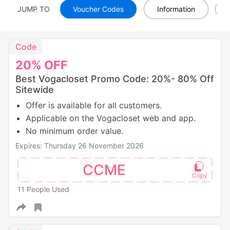
JUMP TO
Voucher Codes
Information
Code
20%
OFF
Best Vogacloset Promo Code: 20%- 80% Off
Sitewide
Offer is available for all customers.
Applicable on the Vogacloset web and app.
No minimum order value.
Expires: Thursday 26 November 2026
CCME
11 People Used