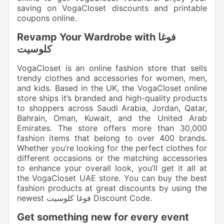
saving on VogaCloset discounts and printable
coupons online.
Revamp Your Wardrobe with فوغا
كلوسيت
VogaCloset is an online fashion store that sells
trendy clothes and accessories for women, men,
and kids. Based in the UK, the VogaCloset online
store ships it’s branded and high-quality products
to shoppers across Saudi Arabia, Jordan, Qatar,
Bahrain, Oman, Kuwait, and the United Arab
Emirates. The store offers more than 30,000
fashion items that belong to over 400 brands.
Whether you’re looking for the perfect clothes for
different occasions or the matching accessories
to enhance your overall look, you’ll get it all at
the VogaCloset UAE store. You can buy the best
fashion products at great discounts by using the
newest فوغا كلوسيت Discount Code.
Get something new for every event