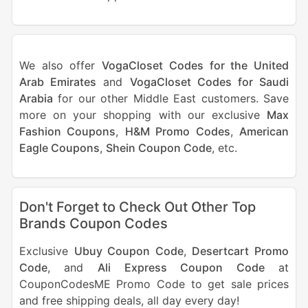
We also offer
VogaCloset Codes for the United
Arab Emirates
and
VogaCloset Codes for Saudi
Arabia
for our other Middle East customers. Save
more on your shopping with our exclusive
Max
Fashion Coupons
,
H&M Promo Codes
,
American
Eagle Coupons
,
Shein Coupon Code
, etc.
Don't Forget to Check Out Other Top
Brands Coupon Codes
Exclusive
Ubuy Coupon Code
,
Desertcart Promo
Code
, and
Ali Express Coupon Code
at
CouponCodesME Promo Code to get sale prices
and free shipping deals, all day every day!