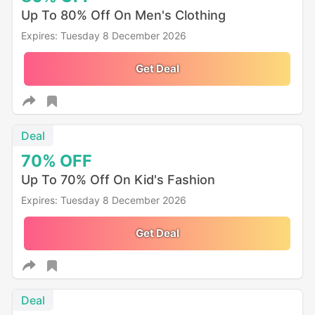
Up To 80% Off On Men's Clothing
Expires: Tuesday 8 December 2026
Get Deal
Deal
70%
OFF
Up To 70% Off On Kid's Fashion
Expires: Tuesday 8 December 2026
Get Deal
Deal