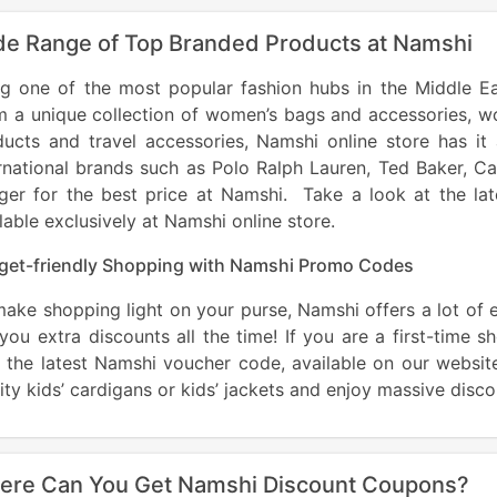
e Range of Top Branded Products at Namshi
ng one of the most popular fashion hubs in the Middle E
 a unique collection of women’s bags and accessories, wo
ucts and travel accessories, Namshi online store has it 
rnational brands such as Polo Ralph Lauren, Ted Baker, C
figer for the best price at Namshi. Take a look at the l
lable exclusively at Namshi online store.
get-friendly Shopping with Namshi Promo Codes
ake shopping light on your purse, Namshi offers a lot of 
you extra discounts all the time! If you are a first-time 
 the latest Namshi voucher code, available on our website.
ity kids’ cardigans or kids’ jackets and enjoy massive dis
ere Can You Get Namshi Discount Coupons?