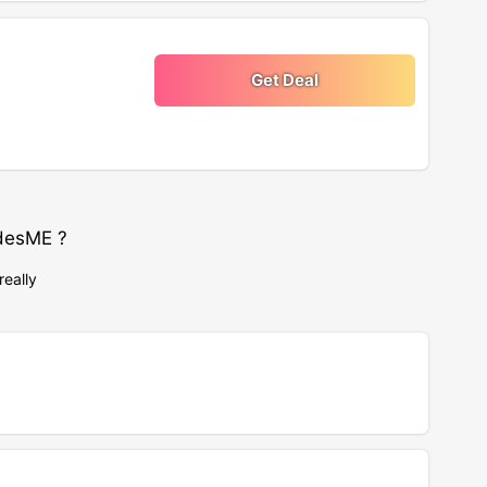
Get Deal
desME ?
really