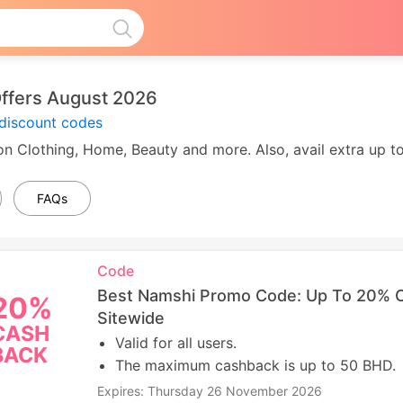
ffers August 2026
discount codes
n Clothing, Home, Beauty and more. Also, avail extra up 
FAQs
Code
Best Namshi Promo Code: Up To 20% 
20%
Sitewide
CASH
Valid for all users.
BACK
The maximum cashback is up to 50 BHD.
Expires: Thursday 26 November 2026