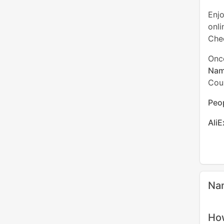
Enj
onli
Chec
Onc
Nam
Cou
Peop
Ali
Na
How