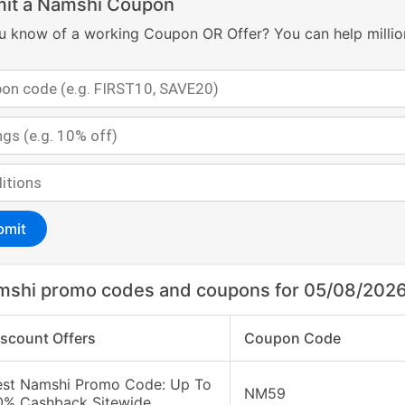
it a Namshi Coupon
u know of a working Coupon OR Offer? You can help millio
bmit
mshi promo codes and coupons for 05/08/202
iscount Offers
Coupon Code
est Namshi Promo Code: Up To
NM59
0% Cashback Sitewide