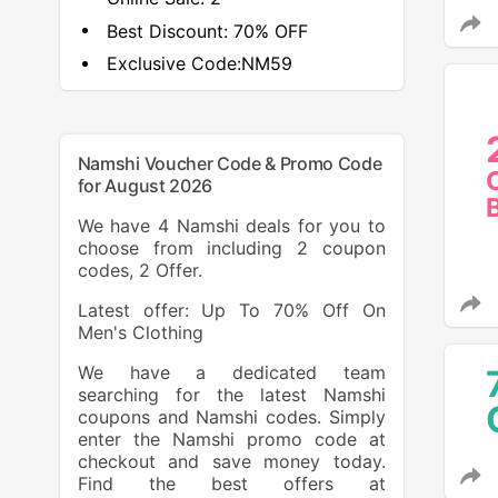
Best Discount:
70% OFF
Exclusive Code:
NM59
Namshi Voucher Code & Promo Code
for August 2026
We have 4 Namshi deals for you to
choose from including 2 coupon
codes, 2 Offer.
Latest offer: Up To 70% Off On
Men's Clothing
We have a dedicated team
searching for the latest Namshi
coupons and Namshi codes. Simply
enter the Namshi promo code at
checkout and save money today.
Find the best offers at