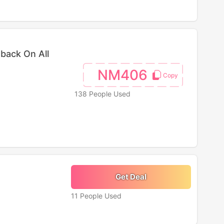
back On All
NM406
138 People Used
Get Deal
11 People Used