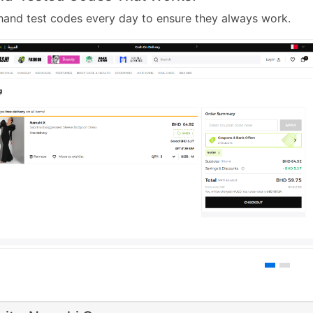
and test codes every day to ensure they always work.