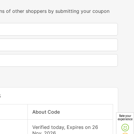
ns of other shoppers by submitting your coupon
6
About Code
Rate your
experience
Verified today, Expires on 26
Nov, 2026