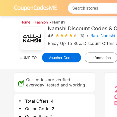
Home >
Fashion >
Namshi
Namshi Discount Codes & O
•
Rate Namshi 
4.5
(6)
Enjoy Up To 80% Discount Offers o
JUMP TO
Voucher Codes
Information
Our codes are verified
everyday: tested and working
Total Offers:
4
Online Code:
2
Online Sale:
2