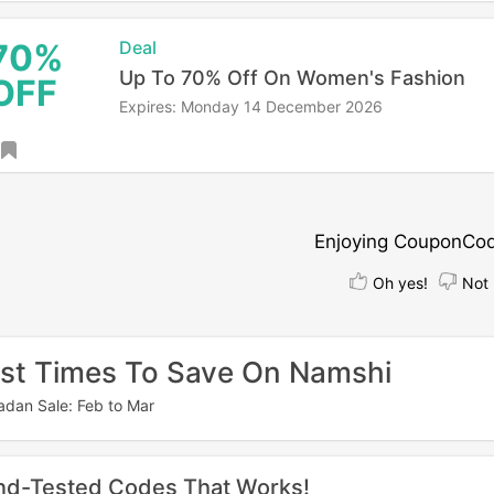
70%
Deal
Up To 70% Off On Women's Fashion
OFF
Expires: Monday 14 December 2026
Enjoying CouponCo
Oh yes!
Not 
st Times To Save On Namshi
dan Sale: Feb to Mar
nd-Tested Codes That Works!