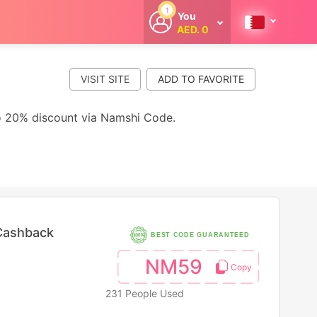
1
You
AED. 0
Welcome
Get extra
cashback
VISIT SITE
whenever you
shop with
CouponCodesME.
to 20% discount via Namshi Code.
Cashback
BEST CODE GUARANTEED
NM59
231 People Used