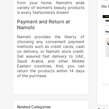
from your home. Namshi’s wide
We h
variety of women’s beauty products
is every fashionista’s dream!
Payment and Return at
Namshi
Namshi provides the liberty of
choosing any convenient payment
methods such as credit cards, cash
on delivery, or Namshi store credit.
Get assured fast delivery to UAE,
Saudi Arabia, and other Middle
Eastern countries. And, you can
return the products within 14 days
of the purchase.
Related Categories