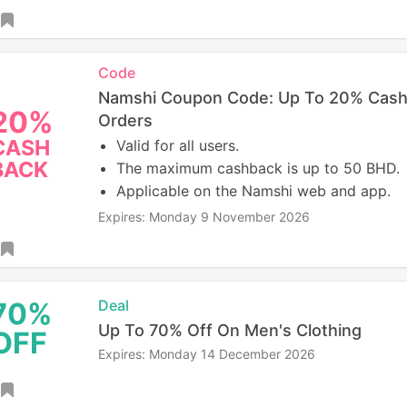
Code
Namshi Coupon Code: Up To 20% Cash
20%
Orders
CASH
Valid for all users.
BACK
The maximum cashback is up to 50 BHD.
Applicable on the Namshi web and app.
Expires: Monday 9 November 2026
70%
Deal
Up To 70% Off On Men's Clothing
OFF
Expires: Monday 14 December 2026