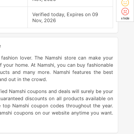
Verified today, Expires on 09
x hide
Nov, 2026
e
y fashion lover. The Namshi store can make your
f your home. At Namshi, you can buy fashionable
ducts and many more. Namshi features the best
and out in the crowd.
fied Namshi coupons and deals will surely be your
guaranteed discounts on all products available on
 top Namshi coupon codes throughout the year.
Namshi coupons on our website anytime you want.