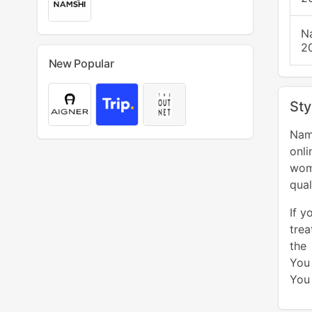
N
2
New Popular
Sty
Nam
onl
wom
qual
If y
trea
the
You
You