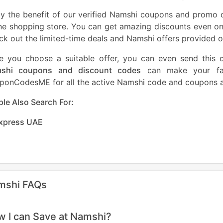
oy the benefit of our verified Namshi coupons and promo 
ne shopping store. You can get amazing discounts even on
k out the limited-time deals and Namshi offers provided o
e you choose a suitable offer, you can even send this c
shi coupons and discount codes
can make your fas
ponCodesME for all the active Namshi code and coupons 
le Also Search For:
Express UAE
mshi FAQs
 I can Save at Namshi?