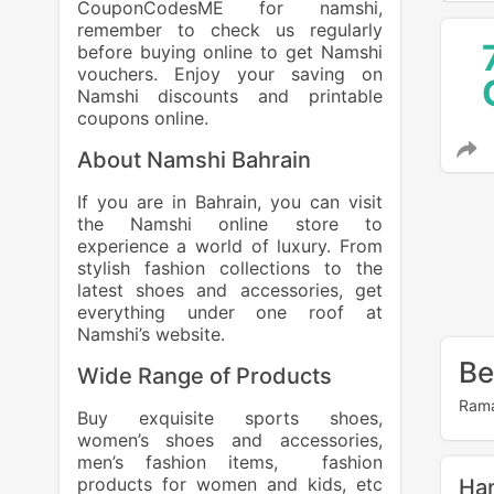
CouponCodesME for namshi,
remember to check us regularly
before buying online to get Namshi
vouchers. Enjoy your saving on
Namshi discounts and printable
coupons online.
About Namshi Bahrain
If you are in Bahrain, you can visit
the Namshi online store to
experience a world of luxury. From
stylish fashion collections to the
latest shoes and accessories, get
everything under one roof at
Namshi’s website.
Be
Wide Range of Products
Rama
Buy exquisite sports shoes,
women’s shoes and accessories,
men’s fashion items, fashion
products for women and kids, etc
Ha