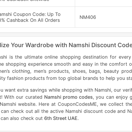
amshi Coupon Code: Up To
NM406
0% Cashback On All Orders
lize Your Wardrobe with Namshi Discount Cod
shi is the ultimate online shopping destination for ever
ine shopping experience smooth and easy in the comfort o
en’s clothing, men’s products, shoes, bags, beauty pro
ity fashion products from top global brands to help you st
ou want extra savings while shopping with Namshi, our veri
t! With our curated
Namshi promo codes
, you can enjoy 
 Namshi website. Here at CouponCodesME, we collect the
 can check out all the active Namshi discount code and 
 can also check out
6th Street UAE
.