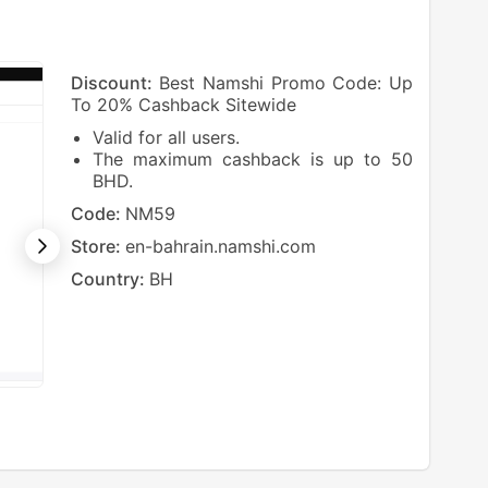
Discount:
Best Namshi Promo Code: Up
To 20% Cashback Sitewide
Valid for all users.
The maximum cashback is up to 50
BHD.
Code:
NM59
Store:
en-bahrain.namshi.com
Country:
BH