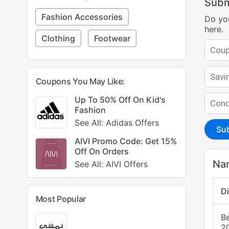
Subm
Fashion Accessories
Do yo
here.
Clothing
Footwear
Coupons You May Like:
Up To 50% Off On Kid's
Fashion
See All: Adidas Offers
Su
AIVI Promo Code: Get 15%
Off On Orders
Na
See All: AIVI Offers
D
Most Popular
B
2