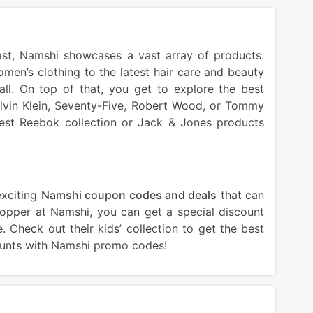
ast, Namshi showcases a vast array of products.
men’s clothing to the latest hair care and beauty
all. On top of that, you get to explore the best
alvin Klein, Seventy-Five, Robert Wood, or Tommy
atest Reebok collection or Jack & Jones products
exciting
Namshi coupon codes and deals
that can
shopper at Namshi, you can get a special discount
 Check out their kids’ collection to get the best
counts with Namshi promo codes!