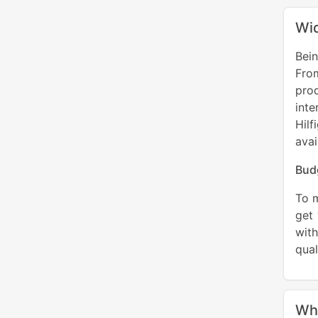
Wid
Bei
From
prod
inte
Hil
avai
Bud
To m
get 
with
qual
Wh