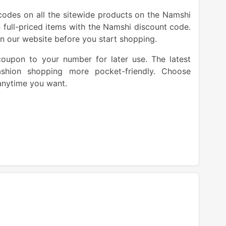
codes on all the sitewide products on the Namshi
 full-priced items with the Namshi discount code.
n our website before you start shopping.
oupon to your number for later use. The latest
hion shopping more pocket-friendly. Choose
anytime you want.