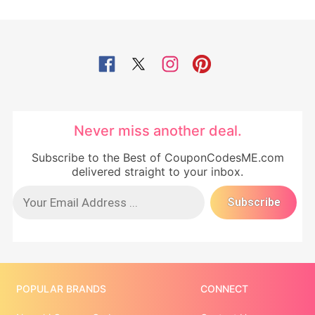
Never miss another deal.
Subscribe to the Best of CouponCodesME.com
delivered straight to your inbox.
POPULAR BRANDS
CONNECT