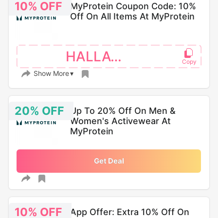
10% OFF
MyProtein Coupon Code: 10%
Off On All Items At MyProtein
HALLAWMP
Show More
20% OFF
Up To 20% Off On Men &
Women's Activewear At
MyProtein
Get Deal
10% OFF
App Offer: Extra 10% Off On