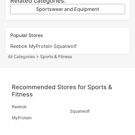
Related categories:
Sportswear and Equipment
Popular Stores
Reebok
MyProtein
Squatwolf
All Categories
> Sports & Fitness
Recommended Stores for Sports &
Fitness
Reebok
Squatwolf
MyProtein