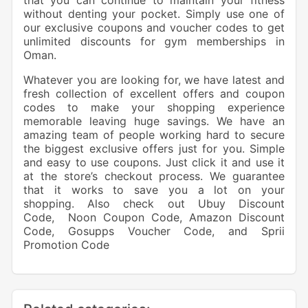
that you can continue to maintain your fitness
without denting your pocket. Simply use one of
our exclusive coupons and voucher codes to get
unlimited discounts for gym memberships in
Oman.
Whatever you are looking for, we have latest and
fresh collection of excellent offers and coupon
codes to make your shopping experience
memorable leaving huge savings. We have an
amazing team of people working hard to secure
the biggest exclusive offers just for you. Simple
and easy to use coupons. Just click it and use it
at the store’s checkout process. We guarantee
that it works to save you a lot on your
shopping. Also check out
Ubuy Discount
Code
,
Noon Coupon Code
,
Amazon Discount
Code
,
Gosupps Voucher Code
, and
Sprii
Promotion Code