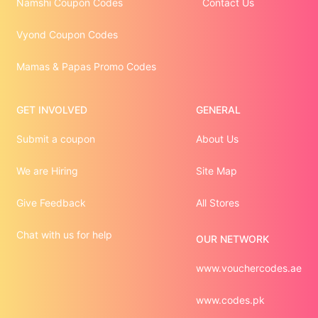
Namshi Coupon Codes
Contact Us
Vyond Coupon Codes
Mamas & Papas Promo Codes
GET INVOLVED
GENERAL
Submit a coupon
About Us
We are Hiring
Site Map
Give Feedback
All Stores
Chat with us for help
OUR NETWORK
www.vouchercodes.ae
www.codes.pk