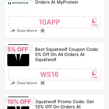
Orders At MyProtein
10APP
Show More
5% OFF
Best Squatwolf Coupon Code:
5% Off On All Orders At
Squatwolf
WS16
Show More
10% OFF
Squatwolf Promo Code: Get
10% Off On Orders At