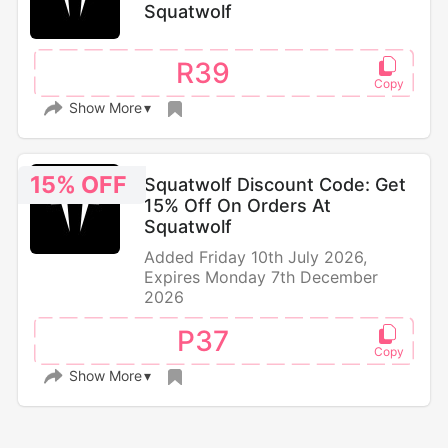
Squatwolf
R39
Show More
15% OFF
Squatwolf Discount Code: Get
15% Off On Orders At
Squatwolf
Added Friday 10th July 2026,
Expires Monday 7th December
2026
P37
Show More