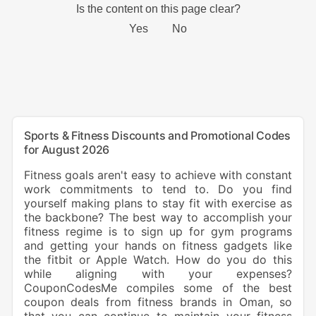
Sports & Fitness Discounts and Promotional Codes
for August 2026
Fitness goals aren't easy to achieve with constant
work commitments to tend to. Do you find
yourself making plans to stay fit with exercise as
the backbone? The best way to accomplish your
fitness regime is to sign up for gym programs
and getting your hands on fitness gadgets like
the fitbit or Apple Watch. How do you do this
while aligning with your expenses?
CouponCodesMe compiles some of the best
coupon deals from fitness brands in Oman, so