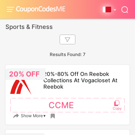
Sports & Fitness
Results Found: 7
20% OFF
20%-80% Off On Reebok
Collections At Vogacloset At
Reebok
CCME
Show More