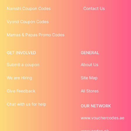
Namshi Coupon Codes
Contact Us
Vyond Coupon Codes
Mamas & Papas Promo Codes
GET INVOLVED
GENERAL
Submit a coupon
About Us
We are Hiring
Site Map
Give Feedback
All Stores
Chat with us for help
OUR NETWORK
www.vouchercodes.ae
www.codes.pk