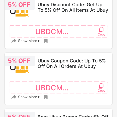
5% OFF
Ubuy Discount Code: Get Up
To 5% Off On All Items At Ubuy
UBDCM110
Show More
5% OFF
Ubuy Coupon Code: Up To 5%
Off On All Orders At Ubuy
UBDCM066
Show More
Best Ubuy Promo Code: 5% Off