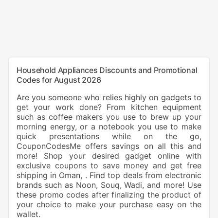
Household Appliances Discounts and Promotional
Codes for August 2026
Are you someone who relies highly on gadgets to
get your work done? From kitchen equipment
such as coffee makers you use to brew up your
morning energy, or a notebook you use to make
quick presentations while on the go,
CouponCodesMe offers savings on all this and
more! Shop your desired gadget online with
exclusive coupons to save money and get free
shipping in Oman, . Find top deals from electronic
brands such as Noon, Souq, Wadi, and more! Use
these promo codes after finalizing the product of
your choice to make your purchase easy on the
wallet.