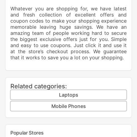
Whatever you are shopping for, we have latest
and fresh collection of excellent offers and
coupon codes to make your shopping experience
memorable leaving huge savings. We have an
amazing team of people working hard to secure
the biggest exclusive offers just for you. Simple
and easy to use coupons. Just click it and use it
at the store’s checkout process. We guarantee
that it works to save you a lot on your shopping.
Related categories:
Laptops
Mobile Phones
Popular Stores