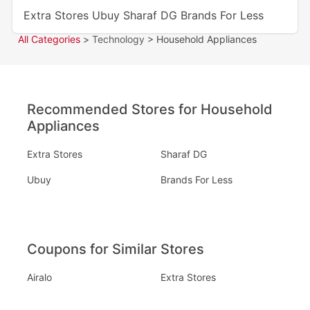
Extra Stores
Ubuy
Sharaf DG
Brands For Less
All Categories
>
Technology
> Household Appliances
Recommended Stores for Household
Appliances
Extra Stores
Sharaf DG
Ubuy
Brands For Less
Coupons for Similar Stores
Airalo
Extra Stores