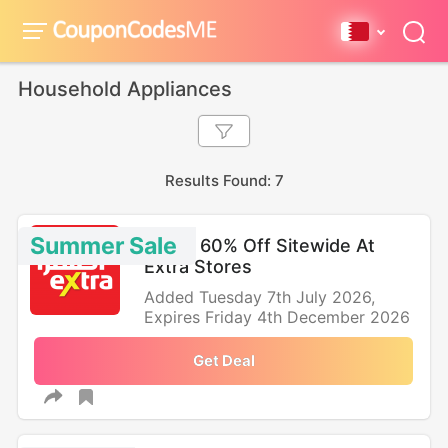
Household Appliances
Results Found: 7
Summer Sale
Up To 60% Off Sitewide At
Extra Stores
Added Tuesday 7th July 2026,
Expires Friday 4th December 2026
Get Deal