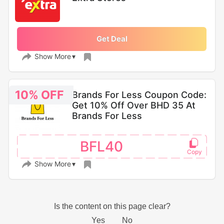
Get Deal
Show More
10% OFF
Brands For Less Coupon Code:
Get 10% Off Over BHD 35 At
Brands For Less
BFL40
Show More