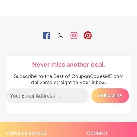
Never miss another deal.
Subscribe to the Best of CouponCodesME.com
delivered straight to your inbox.
POPULAR BRANDS
CONNECT