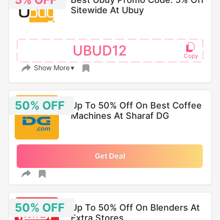
5% OFF
Sitewide At Ubuy
UBUD12
Show More
50% OFF
Up To 50% Off On Best Coffee
Machines At Sharaf DG
Get Deal
50% OFF
Up To 50% Off On Blenders At
Extra Stores