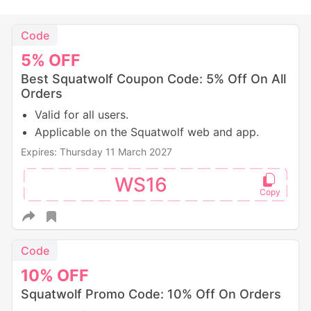
Code
5%
OFF
Best Squatwolf Coupon Code: 5% Off On All
Orders
Valid for all users.
Applicable on the Squatwolf web and app.
Expires: Thursday 11 March 2027
WS16
Code
10%
OFF
Squatwolf Promo Code: 10% Off On Orders