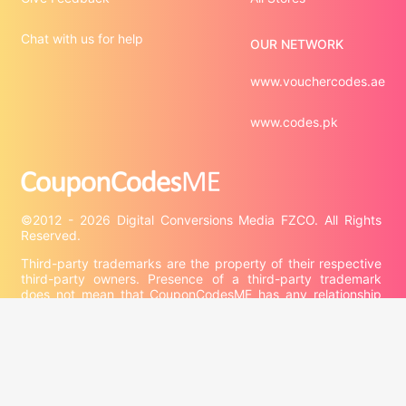
Chat with us for help
OUR NETWORK
www.vouchercodes.ae
www.codes.pk
©2012 - 2026 Digital Conversions Media FZCO. All Rights 
Third-party trademarks are the property of their respective 
third-party owners. Presence of a third-party trademark 
does not mean that CouponCodesME has any relationship 
with that third-party or that the third-party endorses 
CouponCodesME or its services.

Company information