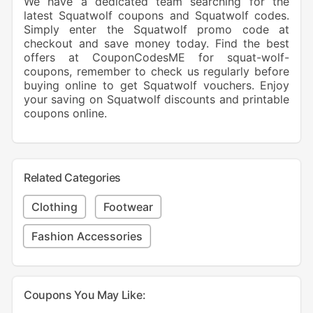
We have a dedicated team searching for the
latest Squatwolf coupons and Squatwolf codes.
Simply enter the Squatwolf promo code at
checkout and save money today. Find the best
offers at CouponCodesME for squat-wolf-
coupons, remember to check us regularly before
buying online to get Squatwolf vouchers. Enjoy
your saving on Squatwolf discounts and printable
coupons online.
Related Categories
Clothing
Footwear
Fashion Accessories
Coupons You May Like: