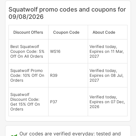
Squatwolf promo codes and coupons for
09/08/2026
Discount Offers
Coupon Code
About Code
Best Squatwolf
Verified today,
Coupon Code: 5%
WS16
Expires on 11 Mar,
Off On All Orders
2027
Squatwolf Promo
Verified today,
Code: 10% Off On
R39
Expires on 08 Jul,
Orders
2027
Squatwolf
Verified today,
Discount Code:
P37
Expires on 07 Dec,
Get 15% Off On
2026
Orders
Our codes are verified everyday: tested and