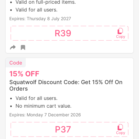
Valid on full-priced items.
Valid for all users.
Expires: Thursday 8 July 2027
R39
Code
15%
OFF
Squatwolf Discount Code: Get 15% Off On
Orders
Valid for all users.
No minimum cart value.
Expires: Monday 7 December 2026
P37