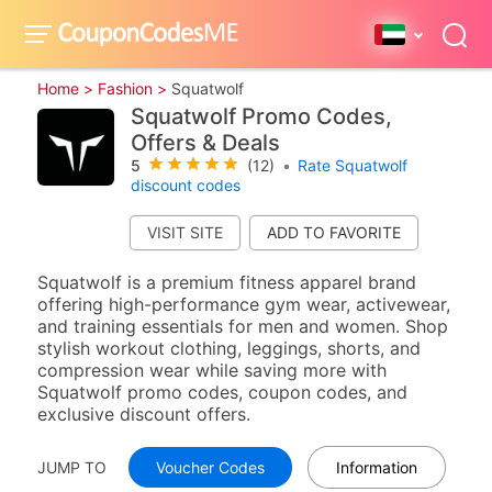
Home >
Fashion >
Squatwolf
Squatwolf Promo Codes,
Offers & Deals
5
(12)
•
Rate Squatwolf
discount codes
VISIT SITE
Squatwolf is a premium fitness apparel brand
offering high-performance gym wear, activewear,
and training essentials for men and women. Shop
stylish workout clothing, leggings, shorts, and
compression wear while saving more with
Squatwolf promo codes, coupon codes, and
exclusive discount offers.
JUMP TO
Voucher Codes
Information