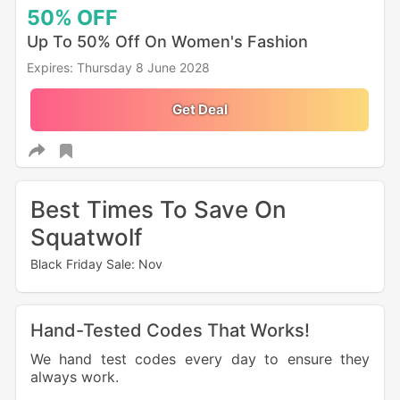
50%
OFF
Up To 50% Off On Women's Fashion
Expires: Thursday 8 June 2028
Get Deal
Best Times To Save On
Squatwolf
Black Friday Sale: Nov
Hand-Tested Codes That Works!
We hand test codes every day to ensure they
always work.