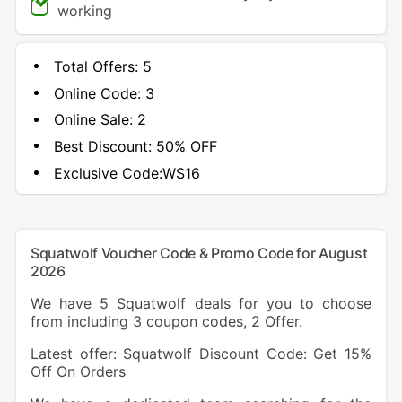
working
Total Offers:
5
Online Code:
3
Online Sale:
2
Best Discount:
50% OFF
Exclusive Code:
WS16
Squatwolf Voucher Code & Promo Code for August
2026
We have 5 Squatwolf deals for you to choose
from including 3 coupon codes, 2 Offer.
Latest offer: Squatwolf Discount Code: Get 15%
Off On Orders