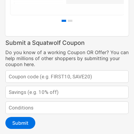
Submit a Squatwolf Coupon
Do you know of a working Coupon OR Offer? You can
help millions of other shoppers by submitting your
coupon here.
Submit