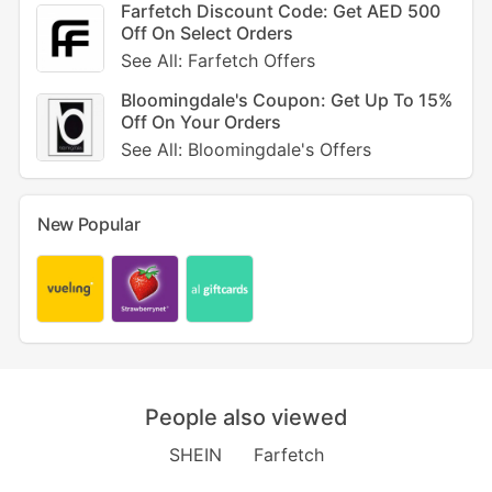
Farfetch Discount Code: Get AED 500
Off On Select Orders
See All: Farfetch Offers
Bloomingdale's Coupon: Get Up To 15%
Off On Your Orders
See All: Bloomingdale's Offers
New Popular
People also viewed
SHEIN
Farfetch