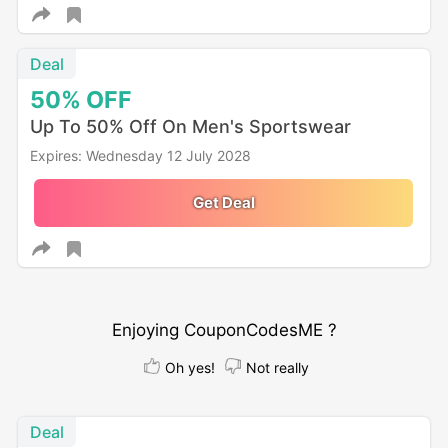
Deal
50%
OFF
Up To 50% Off On Men's Sportswear
Expires: Wednesday 12 July 2028
Get Deal
Enjoying CouponCodesME ?
Oh yes!
Not really
Deal