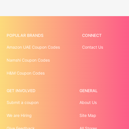
POPULAR BRANDS
CONNECT
Amazon UAE Coupon Codes
Contact Us
Namshi Coupon Codes
H&M Coupon Codes
GET INVOLVED
GENERAL
Submit a coupon
About Us
We are Hiring
Site Map
Give Feedback
All Stores