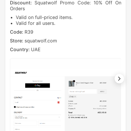
Discount:
Squatwolf Promo Code: 10% Off On
Dis
Orders
On 
Valid on full-priced items.
V
Valid for all users.
N
Code:
R39
Cod
Store:
squatwolf.com
Sto
Country:
UAE
Cou