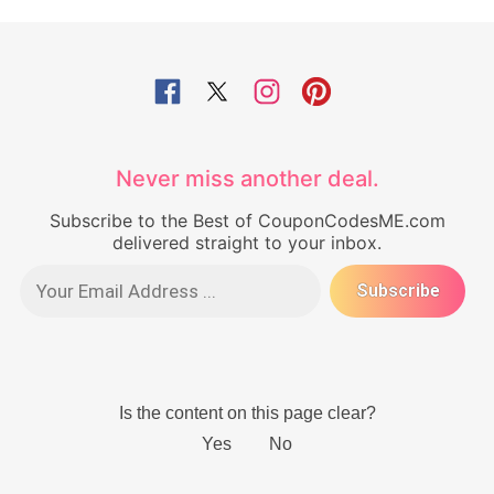
Never miss another deal.
Subscribe to the Best of CouponCodesME.com
delivered straight to your inbox.