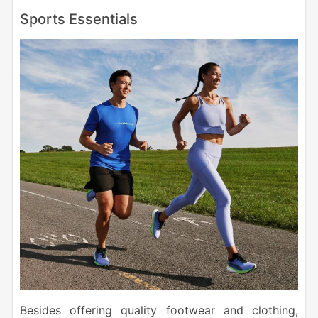
Sports Essentials
Besides offering quality footwear and clothing,