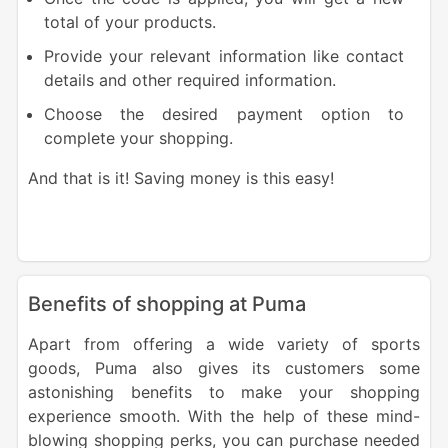
total of your products.
Provide your relevant information like contact
details and other required information.
Choose the desired payment option to
complete your shopping.
And that is it! Saving money is this easy!
Benefits of shopping at Puma
Apart from offering a wide variety of sports
goods, Puma also gives its customers some
astonishing benefits to make your shopping
experience smooth. With the help of these mind-
blowing shopping perks, you can purchase needed