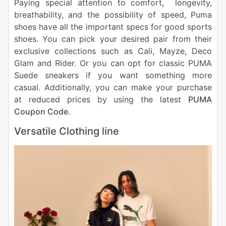
Paying special attention to comfort, longevity,
breathability, and the possibility of speed, Puma
shoes have all the important specs for good sports
shoes. You can pick your desired pair from their
exclusive collections such as Cali, Mayze, Deco
Glam and Rider. Or you can opt for classic PUMA
Suede sneakers if you want something more
casual. Additionally, you can make your purchase
at reduced prices by using the latest
PUMA
Coupon Code
.
Versatile Clothing line