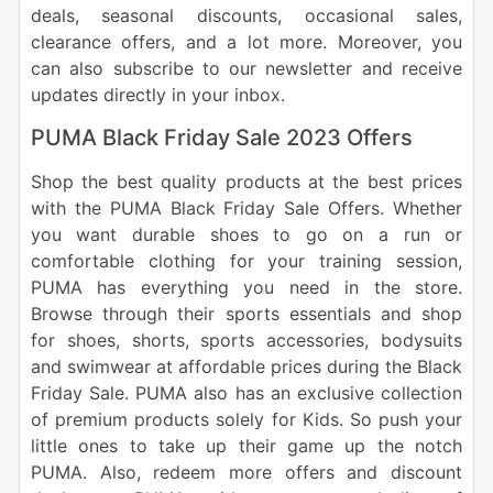
deals, seasonal discounts, occasional sales,
clearance offers, and a lot more. Moreover, you
can also subscribe to our newsletter and receive
updates directly in your inbox.
PUMA Black Friday Sale 2023 Offers
Shop the best quality products at the best prices
with the PUMA Black Friday Sale Offers. Whether
you want durable shoes to go on a run or
comfortable clothing for your training session,
PUMA has everything you need in the store.
Browse through their sports essentials and shop
for shoes, shorts, sports accessories, bodysuits
and swimwear at affordable prices during the Black
Friday Sale. PUMA also has an exclusive collection
of premium products solely for Kids. So push your
little ones to take up their game up the notch
PUMA. Also, redeem more offers and discount