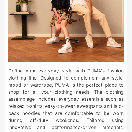
Define your everyday style with PUMA's fashion
clothing line. Designed to complement any style,
mood or wardrobe, PUMA is the perfect place to
shop for all your clothing needs. The clothing
assemblage includes everyday essentials such as
relaxed t-shirts, easy-to-wear sweatpants and laid-
back hoodies that are comfortable to be worn
during off-duty weekends. Tailored using
innovative and performance-driven materials,