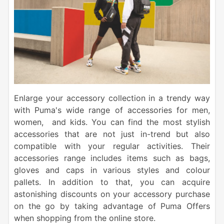
Enlarge your accessory collection in a trendy way
with Puma's wide range of accessories for men,
women, and kids. You can find the most stylish
accessories that are not just in-trend but also
compatible with your regular activities. Their
accessories range includes items such as bags,
gloves and caps in various styles and colour
pallets. In addition to that, you can acquire
astonishing discounts on your accessory purchase
on the go by taking advantage of Puma Offers
when shopping from the online store.