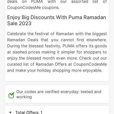
deals on PUMA with our assorted list of
CouponCodesMe coupons.
Enjoy Big Discounts With Puma Ramadan
Sale 2023
Celebrate the festival of Ramadan with the biggest
Ramadan Deals that you cannot find elsewhere.
During the blessed festivity, PUMA offers its goods
at slashed prices making it simpler for shoppers to
enjoy the blessed month even more. Check out our
curated list of Ramadan Offers at CouponCodesMe
and make your holiday shopping more enjoyable.
Our codes are verified everyday: tested and
working
Total Offers:
1