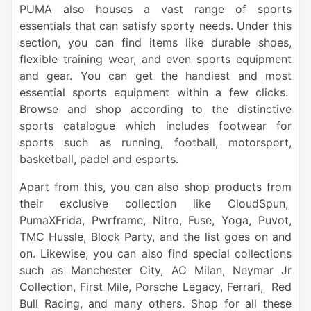
PUMA also houses a vast range of sports
essentials that can satisfy sporty needs. Under this
section, you can find items like durable shoes,
flexible training wear, and even sports equipment
and gear. You can get the handiest and most
essential sports equipment within a few clicks.
Browse and shop according to the distinctive
sports catalogue which includes footwear for
sports such as running, football, motorsport,
basketball, padel and esports.
Apart from this, you can also shop products from
their exclusive collection like CloudSpun,
PumaXFrida, Pwrframe, Nitro, Fuse, Yoga, Puvot,
TMC Hussle, Block Party, and the list goes on and
on. Likewise, you can also find special collections
such as Manchester City, AC Milan, Neymar Jr
Collection, First Mile, Porsche Legacy, Ferrari, Red
Bull Racing, and many others. Shop for all these