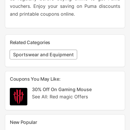
vouchers. Enjoy your saving on Puma discounts
and printable coupons online.
Related Categories
Sportswear and Equipment
Coupons You May Like:
30% Off On Gaming Mouse
See All: Red magic Offers
New Popular