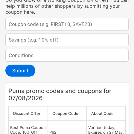
Do you know of a working Coupon OR Offer? You can
help millions of other shoppers by submitting your
coupon here.
Submit
Puma promo codes and coupons for
07/08/2026
Discount Offer
Coupon Code
About Code
Best Puma Coupon
Verified today,
Code: 10% Off
P62
Expires on 27 May,