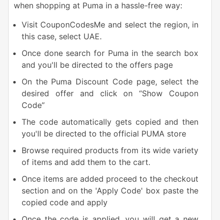
when shopping at Puma in a hassle-free way:
Visit CouponCodesMe and select the region, in
this case, select UAE.
Once done search for Puma in the search box
and you'll be directed to the offers page
On the Puma Discount Code page, select the
desired offer and click on “Show Coupon
Code”
The code automatically gets copied and then
you'll be directed to the official PUMA store
Browse required products from its wide variety
of items and add them to the cart.
Once items are added proceed to the checkout
section and on the 'Apply Code' box paste the
copied code and apply
Once the code is applied, you will get a new