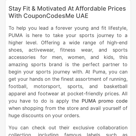
Stay Fit & Motivated At Affordable Prices
With CouponCodesMe UAE
To help you lead a forever young and fit lifestyle,
PUMA is here to take your sports journey to a
higher level. Offering a wide range of high-end
shoes, activewear, fitness wear, and sports
accessories for men, women, and kids, this
amazing sports brand is the perfect partner to
begin your sports journey with. At Puma, you can
get your hands on the finest assortment of running,
football, motorsport, sports, and basketball
apparel and footwear at pocket-friendly prices. All
you have to do is apply the
PUMA promo code
when shopping from the store and avail yourself of
huge discounts on your orders.
You can check out their exclusive collaboration
collection, including famous labels such as