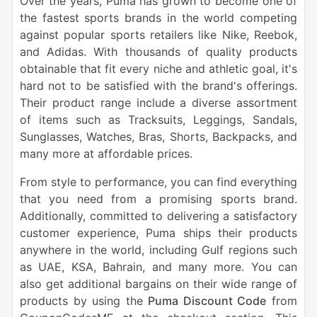
Over the years, Puma has grown to become one of
the fastest sports brands in the world competing
against popular sports retailers like Nike, Reebok,
and Adidas. With thousands of quality products
obtainable that fit every niche and athletic goal, it's
hard not to be satisfied with the brand's offerings.
Their product range include a diverse assortment
of items such as Tracksuits, Leggings, Sandals,
Sunglasses, Watches, Bras, Shorts, Backpacks, and
many more at affordable prices.
From style to performance, you can find everything
that you need from a promising sports brand.
Additionally, committed to delivering a satisfactory
customer experience, Puma ships their products
anywhere in the world, including Gulf regions such
as UAE, KSA, Bahrain, and many more. You can
also get additional bargains on their wide range of
products by using the
Puma Discount Code
from