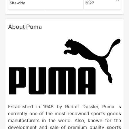
Sitewide
2027
About Puma
Established in 1948 by Rudolf Dassler, Puma is
currently one of the most renowned sports goods
manufacturers in the world. Also, known for the
development and sale of premium quality sports