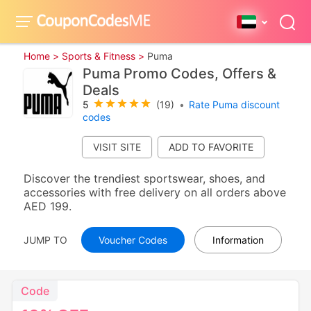
Home >
Sports & Fitness >
Puma
Puma Promo Codes, Offers &
Deals
5
(19)
•
Rate Puma discount
codes
VISIT SITE
Discover the trendiest sportswear, shoes, and
accessories with free delivery on all orders above
AED 199.
JUMP TO
Voucher Codes
Information
Code