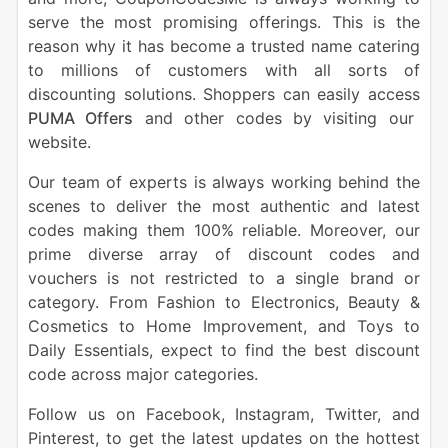
serve the most promising offerings. This is the
reason why it has become a trusted name catering
to millions of customers with all sorts of
discounting solutions. Shoppers can easily access
PUMA Offers
and other codes by visiting our
website.
Our team of experts is always working behind the
scenes to deliver the most authentic and latest
codes making them 100% reliable. Moreover, our
prime diverse array of discount codes and
vouchers is not restricted to a single brand or
category. From Fashion to Electronics, Beauty &
Cosmetics to Home Improvement, and Toys to
Daily Essentials, expect to find the best discount
code across major categories.
Follow us on Facebook, Instagram, Twitter, and
Pinterest, to get the latest updates on the hottest