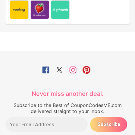
Never miss another deal.
Subscribe to the Best of CouponCodesME.com
delivered straight to your inbox.