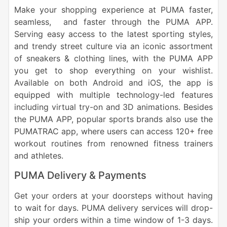
Make your shopping experience at PUMA faster,
seamless, and faster through the PUMA APP.
Serving easy access to the latest sporting styles,
and trendy street culture via an iconic assortment
of sneakers & clothing lines, with the PUMA APP
you get to shop everything on your wishlist.
Available on both Android and iOS, the app is
equipped with multiple technology-led features
including virtual try-on and 3D animations. Besides
the PUMA APP, popular sports brands also use the
PUMATRAC app, where users can access 120+ free
workout routines from renowned fitness trainers
and athletes.
PUMA Delivery & Payments
Get your orders at your doorsteps without having
to wait for days. PUMA delivery services will drop-
ship your orders within a time window of 1-3 days.