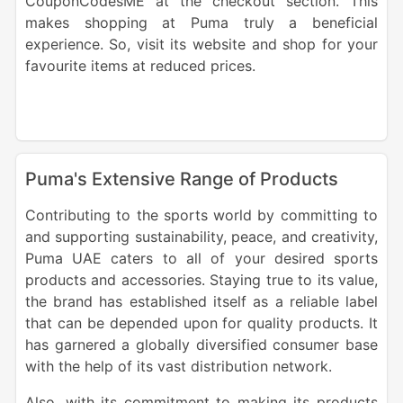
CouponCodesME at the checkout section. This
makes shopping at Puma truly a beneficial
experience. So, visit its website and shop for your
favourite items at reduced prices.
Puma's Extensive Range of Products
Contributing to the sports world by committing to
and supporting sustainability, peace, and creativity,
Puma UAE caters to all of your desired sports
products and accessories. Staying true to its value,
the brand has established itself as a reliable label
that can be depended upon for quality products. It
has garnered a globally diversified consumer base
with the help of its vast distribution network.
Also, with its commitment to making its products