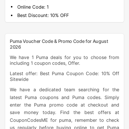
Online Code:
1
Best Discount:
10% OFF
Puma Voucher Code & Promo Code for August
2026
We have 1 Puma deals for you to choose from
including 1 coupon codes, Offer.
Latest offer: Best Puma Coupon Code: 10% Off
Sitewide
We have a dedicated team searching for the
latest Puma coupons and Puma codes. Simply
enter the Puma promo code at checkout and
save money today. Find the best offers at
CouponCodesME for puma, remember to check
us regularly before buying online to get Puma