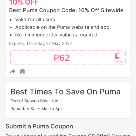
10%
OFF
Best Puma Coupon Code: 10% Off Sitewide
Valid for all users.
Applicable on the Puma website and app.
No minimum order value is required.
Expires: Thursday 27 May 2027
P62
Best Times To Save On Puma
End of Season Sale: Jan
Ramadan Sale: Mar to Apr
Submit a Puma Coupon