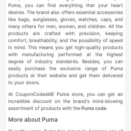
Puma, you can find everything that your heart
desires. The brand also offers essential accessories
like bags, sunglasses, gloves, watches, caps, and
many others for men, women, and children. All the
products are crafted with precision, keeping
comfort, breathability, and the possibility of speed
in mind. This means you get high-quality products
with manufacturing performed at the highest
degree of industry standards. Besides, you can
easily purchase the exclusive range of Puma
products at their website and get them delivered
to your doors.
At CouponCodesME Puma store, you can get an
incredible discount on the brand's mind-blowing
assortment of products with the
Puma code
.
More about Puma