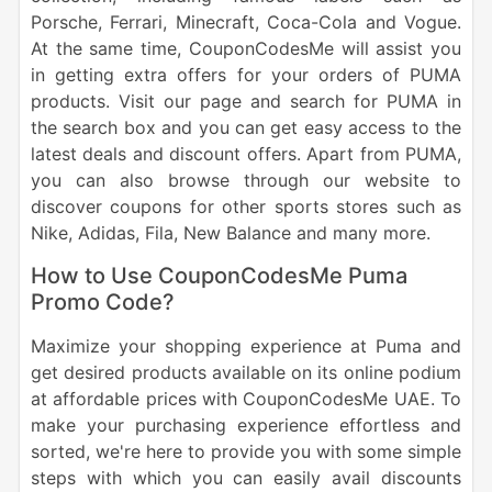
Porsche, Ferrari, Minecraft, Coca-Cola and Vogue.
At the same time, CouponCodesMe will assist you
in getting extra offers for your orders of PUMA
products. Visit our page and search for PUMA in
the search box and you can get easy access to the
latest deals and discount offers. Apart from PUMA,
you can also browse through our website to
discover coupons for other sports stores such as
Nike, Adidas, Fila, New Balance and many more.
How to Use CouponCodesMe Puma
Promo Code?
Maximize your shopping experience at Puma and
get desired products available on its online podium
at affordable prices with CouponCodesMe UAE. To
make your purchasing experience effortless and
sorted, we're here to provide you with some simple
steps with which you can easily avail discounts