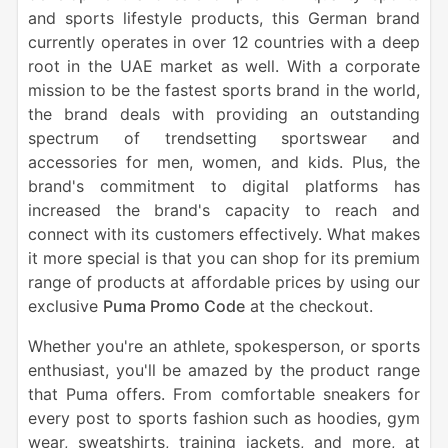
and sports lifestyle products, this German brand
currently operates in over 12 countries with a deep
root in the UAE market as well. With a corporate
mission to be the fastest sports brand in the world,
the brand deals with providing an outstanding
spectrum of trendsetting sportswear and
accessories for men, women, and kids. Plus, the
brand's commitment to digital platforms has
increased the brand's capacity to reach and
connect with its customers effectively. What makes
it more special is that you can shop for its premium
range of products at affordable prices by using our
exclusive
Puma Promo Code
at the checkout.
Whether you're an athlete, spokesperson, or sports
enthusiast, you'll be amazed by the product range
that Puma offers. From comfortable sneakers for
every post to sports fashion such as hoodies, gym
wear, sweatshirts, training jackets, and more, at