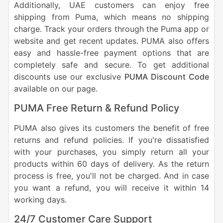
Additionally, UAE customers can enjoy free
shipping from Puma, which means no shipping
charge. Track your orders through the Puma app or
website and get recent updates. PUMA also offers
easy and hassle-free payment options that are
completely safe and secure. To get additional
discounts use our exclusive
PUMA Discount Code
available on our page.
PUMA Free Return & Refund Policy
PUMA also gives its customers the benefit of free
returns and refund policies. If you're dissatisfied
with your purchases, you simply return all your
products within 60 days of delivery. As the return
process is free, you'll not be charged. And in case
you want a refund, you will receive it within 14
working days.
24/7 Customer Care Support