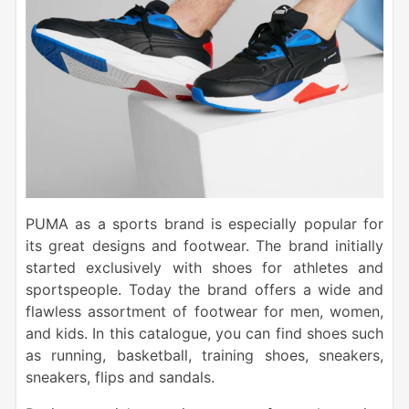
PUMA as a sports brand is especially popular for
its great designs and footwear. The brand initially
started exclusively with shoes for athletes and
sportspeople. Today the brand offers a wide and
flawless assortment of footwear for men, women,
and kids. In this catalogue, you can find shoes such
as running, basketball, training shoes, sneakers,
sneakers, flips and sandals.