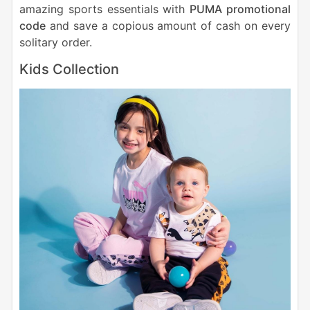
amazing sports essentials with
PUMA promotional
code
and save a copious amount of cash on every
solitary order.
Kids Collection