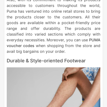
accessible to customers throughout the world,
Puma has ventured into online retail stores to bring
the products closer to the customers. All their
goods are available within a pocket-friendly price
range and offer durability. The products are
classified into varied sections which comply with
everyday necessities. Moreover, you can use
PUMA
voucher codes
when shopping from the store and
avail big bargains on your order.
Durable & Style-oriented Footwear