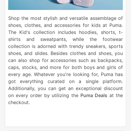
Shop the most stylish and versatile assemblage of
shoes, clothes, and accessories for kids at Puma.
The Kid's collection includes hoodies, shorts, t-
shirts and sweatpants, while the footwear
collection is adorned with trendy sneakers, sports
shoes, and slides. Besides clothes and shoes, you
can also shop for accessories such as backpacks,
caps, stocks, and more for both boys and girls of
every age. Whatever you're looking for, Puma has
got everything curated on a single platform.
Additionally, you can get an exceptional discount
on every order by utilizing the
Puma Deals
at the
checkout.