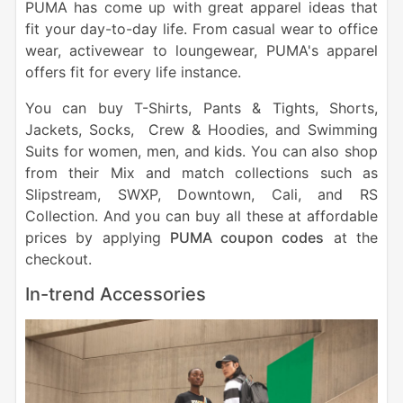
PUMA has come up with great apparel ideas that
fit your day-to-day life. From casual wear to office
wear, activewear to loungewear, PUMA's apparel
offers fit for every life instance.
You can buy T-Shirts, Pants & Tights, Shorts,
Jackets, Socks, Crew & Hoodies, and Swimming
Suits for women, men, and kids. You can also shop
from their Mix and match collections such as
Slipstream, SWXP, Downtown, Cali, and RS
Collection. And you can buy all these at affordable
prices by applying
PUMA coupon codes
at the
checkout.
In-trend Accessories