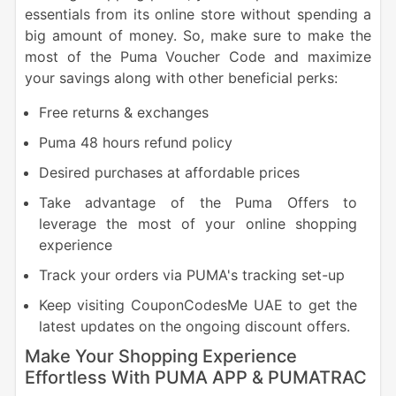
essentials from its online store without spending a
big amount of money. So, make sure to make the
most of the Puma Voucher Code and maximize
your savings along with other beneficial perks:
Free returns & exchanges
Puma 48 hours refund policy
Desired purchases at affordable prices
Take advantage of the Puma Offers to
leverage the most of your online shopping
experience
Track your orders via PUMA's tracking set-up
Keep visiting CouponCodesMe UAE to get the
latest updates on the ongoing discount offers.
Make Your Shopping Experience
Effortless With PUMA APP & PUMATRAC