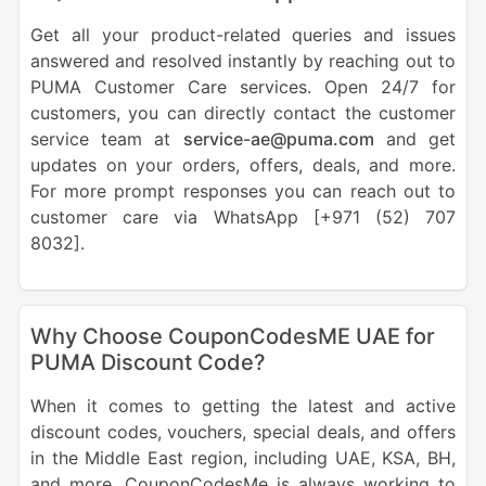
Get all your product-related queries and issues
answered and resolved instantly by reaching out to
PUMA Customer Care services. Open 24/7 for
customers, you can directly contact the customer
service team at
service-ae@puma.com
and get
updates on your orders, offers, deals, and more.
For more prompt responses you can reach out to
customer care via WhatsApp [+971 (52) 707
8032].
Why Choose CouponCodesME UAE for
PUMA Discount Code?
When it comes to getting the latest and active
discount codes, vouchers, special deals, and offers
in the Middle East region, including UAE, KSA, BH,
and more, CouponCodesMe is always working to