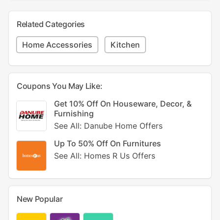
Related Categories
Home Accessories
Kitchen
Coupons You May Like:
Get 10% Off On Houseware, Decor, &
Furnishing
See All: Danube Home Offers
Up To 50% Off On Furnitures
See All: Homes R Us Offers
New Popular