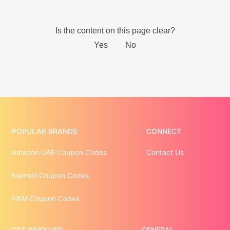
POPULAR BRANDS
CONNECT
Amazon UAE Coupon Codes
Contact Us
Namshi Coupon Codes
H&M Coupon Codes
GET INVOLVED
GENERAL