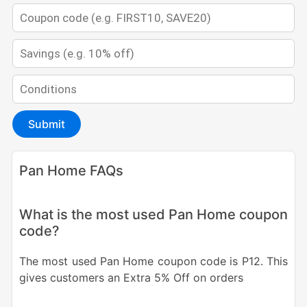
Submit
Pan Home FAQs
What is the most used Pan Home coupon
code?
The most used Pan Home coupon code is P12. This
gives customers an Extra 5% Off on orders