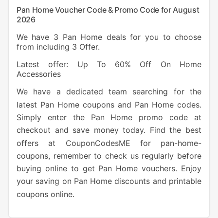
Pan Home Voucher Code & Promo Code for August
2026
We have 3 Pan Home deals for you to choose
from including 3 Offer.
Latest offer: Up To 60% Off On Home
Accessories
We have a dedicated team searching for the
latest Pan Home coupons and Pan Home codes.
Simply enter the Pan Home promo code at
checkout and save money today. Find the best
offers at CouponCodesME for pan-home-
coupons, remember to check us regularly before
buying online to get Pan Home vouchers. Enjoy
your saving on Pan Home discounts and printable
coupons online.