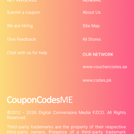
Submit a coupon
About Us
We are Hiring
Site Map
Give Feedback
All Stores
Chat with us for help
OUR NETWORK
www.vouchercodes.ae
www.codes.pk
©2012 - 2026 Digital Conversions Media FZCO. All Rights 
Third-party trademarks are the property of their respective 
third-party owners. Presence of a third-party trademark 