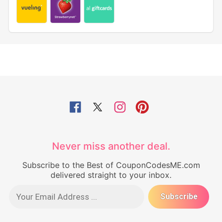
Never miss another deal.
Subscribe to the Best of CouponCodesME.com
delivered straight to your inbox.