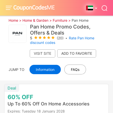
Home >
Home & Garden >
Furniture >
Pan Home
Pan Home Promo Codes,
Offers & Deals
5
(20)
•
Rate Pan Home
discount codes
VISIT SITE
JUMP TO
Information
FAQs
Deal
60%
OFF
Up To 60% Off On Home Accessories
Expires: Tuesday 18 January 2028