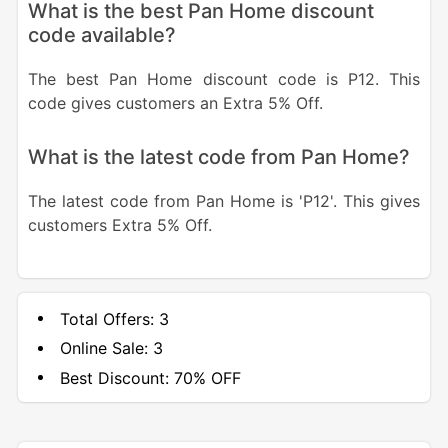
What is the best Pan Home discount
code available?
The best Pan Home discount code is P12. This
code gives customers an Extra 5% Off.
What is the latest code from Pan Home?
The latest code from Pan Home is 'P12'. This gives
customers Extra 5% Off.
Total Offers:
3
Online Sale:
3
Best Discount:
70% OFF