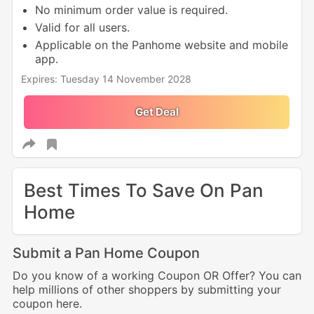
No minimum order value is required.
Valid for all users.
Applicable on the Panhome website and mobile
app.
Expires: Tuesday 14 November 2028
Get Deal
Best Times To Save On Pan
Home
Submit a Pan Home Coupon
Do you know of a working Coupon OR Offer? You can
help millions of other shoppers by submitting your
coupon here.