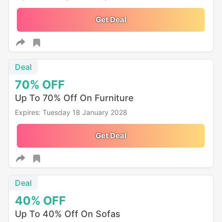
Get Deal
Deal
70%
OFF
Up To 70% Off On Furniture
Expires: Tuesday 18 January 2028
Get Deal
Deal
40%
OFF
Up To 40% Off On Sofas