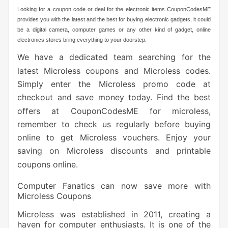
Looking for a coupon code or deal for the electronic items CouponCodesME
provides you with the latest and the best for buying electronic gadgets, it could
be a digital camera, computer games or any other kind of gadget, online
electronics stores bring everything to your doorstep.
We have a dedicated team searching for the
latest Microless coupons and Microless codes.
Simply enter the Microless promo code at
checkout and save money today. Find the best
offers at CouponCodesME for microless,
remember to check us regularly before buying
online to get Microless vouchers. Enjoy your
saving on Microless discounts and printable
coupons online.
Computer Fanatics can now save more with
Microless Coupons
Microless was established in 2011, creating a
haven for computer enthusiasts. It is one of the