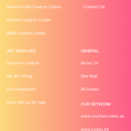
Amazon UAE Coupon Codes
Contact Us
Namshi Coupon Codes
H&M Coupon Codes
GET INVOLVED
GENERAL
Submit a coupon
About Us
We are Hiring
Site Map
Give Feedback
All Stores
Chat with us for help
OUR NETWORK
www.vouchercodes.ae
www.codes.pk