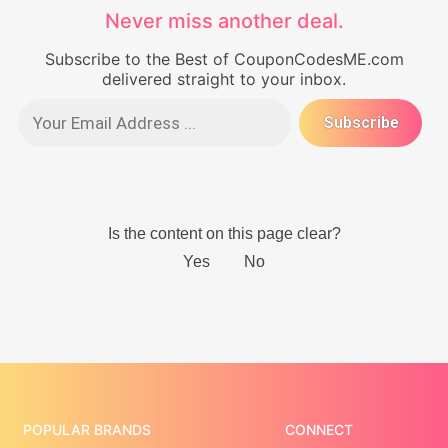
Never miss another deal.
Subscribe to the Best of CouponCodesME.com
delivered straight to your inbox.
POPULAR BRANDS
CONNECT