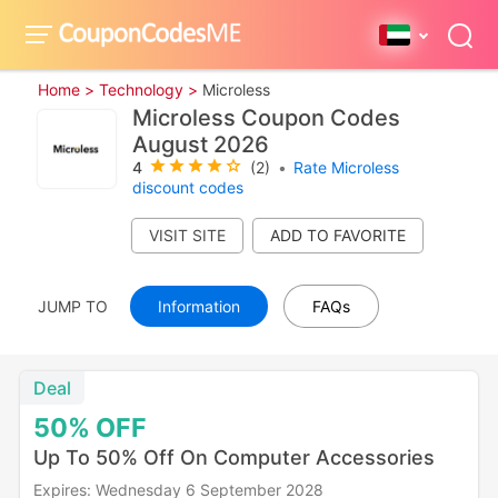
Home >
Technology >
Microless
Microless Coupon Codes
August 2026
4
(2)
•
Rate Microless
discount codes
VISIT SITE
JUMP TO
Information
FAQs
Deal
50%
OFF
Up To 50% Off On Computer Accessories
Expires: Wednesday 6 September 2028