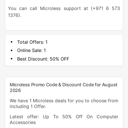
You can call Microless support at (+971 6 573
1376).
Total Offers:
1
Online Sale:
1
Best Discount:
50% OFF
Microless Promo Code & Discount Code for August
2026
We have 1 Microless deals for you to choose from
including 1 Offer.
Latest offer: Up To 50% Off On Computer
Accessories