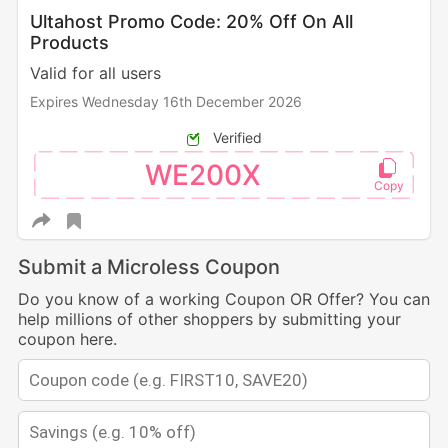
Ultahost Promo Code: 20% Off On All
Products
Valid for all users
Expires Wednesday 16th December 2026
Verified
WE200X
Submit a Microless Coupon
Do you know of a working Coupon OR Offer? You can
help millions of other shoppers by submitting your
coupon here.