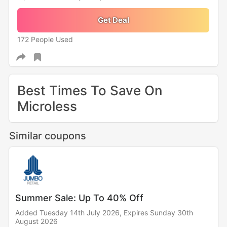
Get Deal
172 People Used
Best Times To Save On
Microless
Similar coupons
Summer Sale: Up To 40% Off
Added Tuesday 14th July 2026,
Expires Sunday 30th
August 2026