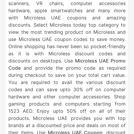
scanners, VR chairs, computer accessories
hardware, apple smartwatches and many more
with Microless UAE coupons and amazing
discounts. Select Microless today top category to
view the most trending product on Microless and
use Microless UAE coupon codes to save money.
Online shopping has never been so pocket-friendly
as it is with Microless discount codes and
discounts on desktops. Use
Microless UAE Promo
Code
and provide the promo code as required
during checkout to save on your total cart value.
You are required to avail the various discount
codes and can save upto 30% off on computer
hardware and other computer accessories. Shop
gaming products and computers starting from
1523 AED. Enjoy upto 50% off on all of their
products. Microless UAE provides you with top
brands at a discounted price and deals on most of
their items. Use
Microless UAE Coupon
, discount