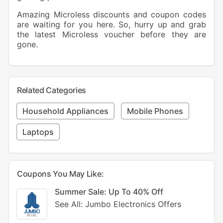
Amazing Microless discounts and coupon codes
are waiting for you here. So, hurry up and grab
the latest Microless voucher before they are
gone.
Related Categories
Household Appliances
Mobile Phones
Laptops
Coupons You May Like:
Summer Sale: Up To 40% Off
See All: Jumbo Electronics Offers