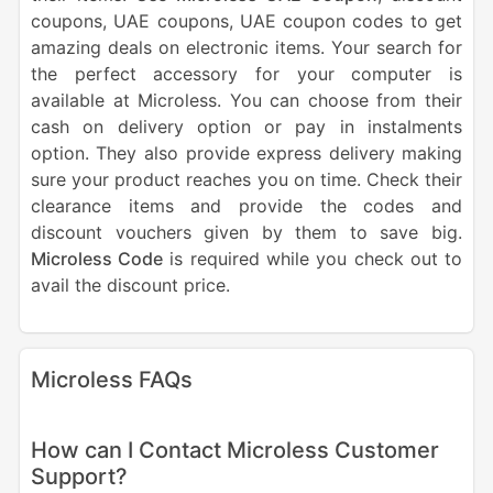
coupons, UAE coupons, UAE coupon codes to get
amazing deals on electronic items. Your search for
the perfect accessory for your computer is
available at Microless. You can choose from their
cash on delivery option or pay in instalments
option. They also provide express delivery making
sure your product reaches you on time. Check their
clearance items and provide the codes and
discount vouchers given by them to save big.
Microless Code
is required while you check out to
avail the discount price.
Microless FAQs
How can I Contact Microless Customer
Support?