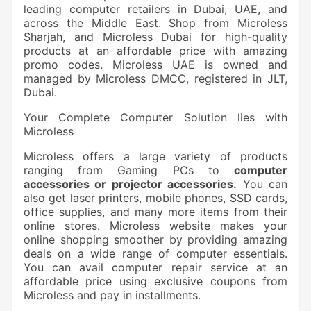
leading computer retailers in Dubai, UAE, and
across the Middle East. Shop from Microless
Sharjah, and Microless Dubai for high-quality
products at an affordable price with amazing
promo codes. Microless UAE is owned and
managed by Microless DMCC, registered in JLT,
Dubai.
Your Complete Computer Solution lies with
Microless
Microless offers a large variety of products
ranging from Gaming PCs to
computer
accessories or projector accessories.
You can
also get laser printers, mobile phones, SSD cards,
office supplies, and many more items from their
online stores. Microless website makes your
online shopping smoother by providing amazing
deals on a wide range of computer essentials.
You can avail computer repair service at an
affordable price using exclusive coupons from
Microless and pay in installments.