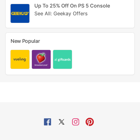
Up To 25% Off On PS 5 Console
See All: Geekay Offers
New Popular