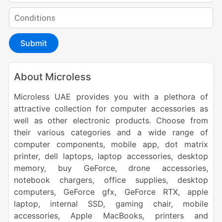
Submit
About Microless
Microless UAE provides you with a plethora of
attractive collection for computer accessories as
well as other electronic products. Choose from
their various categories and a wide range of
computer components, mobile app, dot matrix
printer, dell laptops, laptop accessories, desktop
memory, buy GeForce, drone accessories,
notebook chargers, office supplies, desktop
computers, GeForce gfx, GeForce RTX, apple
laptop, internal SSD, gaming chair, mobile
accessories, Apple MacBooks, printers and