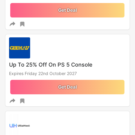
Get Deal
Up To 25% Off On PS 5 Console
Expires Friday 22nd October 2027
Get Deal