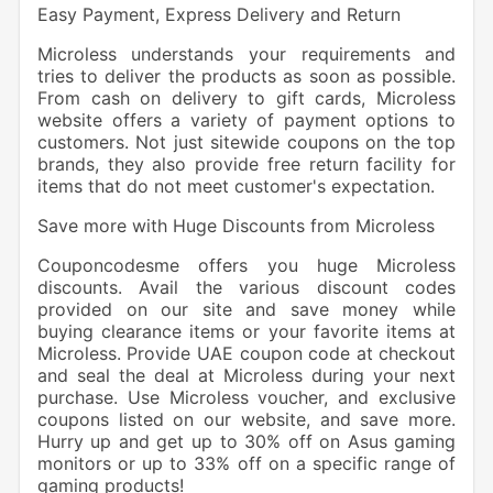
Easy Payment, Express Delivery and Return
Microless understands your requirements and
tries to deliver the products as soon as possible.
From cash on delivery to gift cards, Microless
website offers a variety of payment options to
customers. Not just sitewide coupons on the top
brands, they also provide free return facility for
items that do not meet customer's expectation.
Save more with Huge Discounts from Microless
Couponcodesme offers you huge Microless
discounts. Avail the various discount codes
provided on our site and save money while
buying clearance items or your favorite items at
Microless. Provide UAE coupon code at checkout
and seal the deal at Microless during your next
purchase. Use Microless voucher, and exclusive
coupons listed on our website, and save more.
Hurry up and get up to 30% off on Asus gaming
monitors or up to 33% off on a specific range of
gaming products!