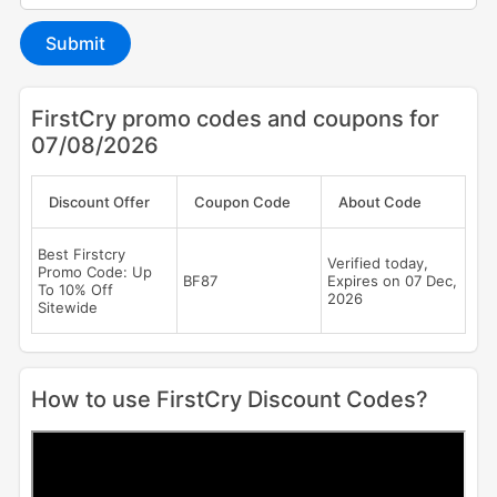
Submit
FirstCry promo codes and coupons for
07/08/2026
Discount Offer
Coupon Code
About Code
Best Firstcry
Verified today,
Promo Code: Up
BF87
Expires on 07 Dec,
To 10% Off
2026
Sitewide
How to use FirstCry Discount Codes?