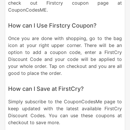
check out Firstcry coupon page at
CouponCodesME.
How can I Use Firstcry Coupon?
Once you are done with shopping, go to the bag
icon at your right upper corner. There will be an
option to add a coupon code, enter a FirstCry
Discount Code and your code will be applied to
your whole order. Tap on checkout and you are all
good to place the order.
How can I Save at FirstCry?
Simply subscribe to the CouponCodesMe page to
keep updated with the latest available FirstCry
Discount Codes. You can use these coupons at
checkout to save more.