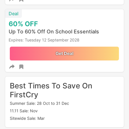
Deal
60%
OFF
Up To 60% Off On School Essentials
Expires: Tuesday 12 September 2028
Get Deal
Best Times To Save On
FirstCry
Summer Sale: 28 Oct to 31 Dec
11.11 Sale: Nov
Sitewide Sale: Mar