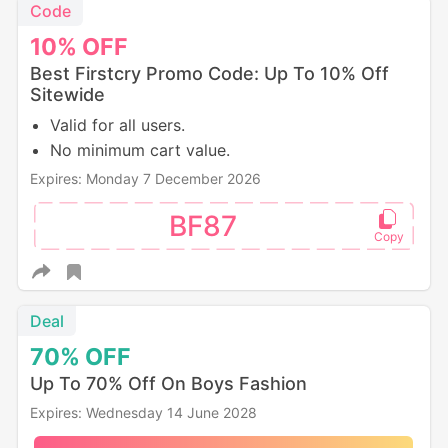
Code
10%
OFF
Best Firstcry Promo Code: Up To 10% Off
Sitewide
Valid for all users.
No minimum cart value.
Expires: Monday 7 December 2026
BF87
Deal
70%
OFF
Up To 70% Off On Boys Fashion
Expires: Wednesday 14 June 2028