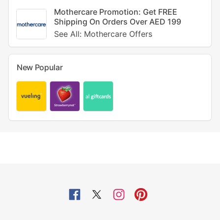
Mothercare Promotion: Get FREE
Shipping On Orders Over AED 199
See All: Mothercare Offers
New Popular