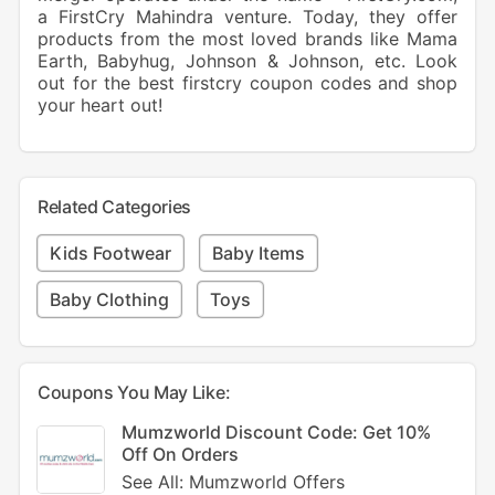
a FirstCry Mahindra venture. Today, they offer
products from the most loved brands like Mama
Earth, Babyhug, Johnson & Johnson, etc. Look
out for the best firstcry coupon codes and shop
your heart out!
Related Categories
Kids Footwear
Baby Items
Baby Clothing
Toys
Coupons You May Like:
Mumzworld Discount Code: Get 10%
Off On Orders
See All: Mumzworld Offers