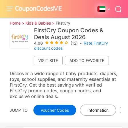
Home >
Kids & Babies >
FirstCry
FirstCry Coupon Codes &
Deals August 2026
4.08
(12)
•
Rate FirstCry
discount codes
VISIT SITE
Discover a wide range of baby products, diapers,
toys, school supplies, and maternity essentials at
FirstCry. Get the best savings with verified
FirstCry promo codes, coupon codes, and
exclusive online deals.
JUMP TO
Voucher Codes
Information