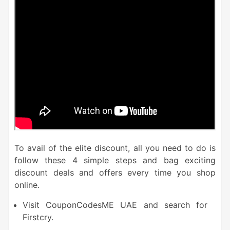
To avail of the elite discount, all you need to do is
follow these 4 simple steps and bag exciting
discount deals and offers every time you shop
online.
Visit CouponCodesME UAE and search for
Firstcry.