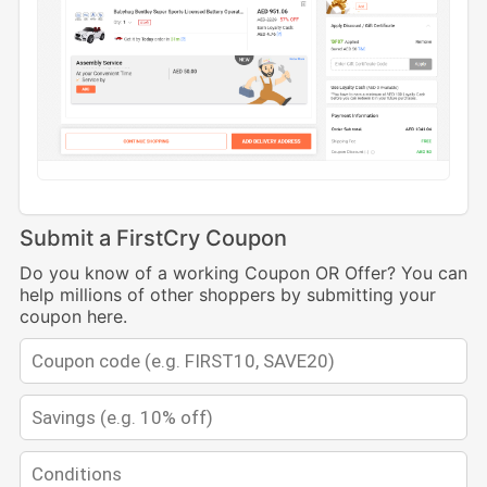
Submit a FirstCry Coupon
Do you know of a working Coupon OR Offer? You can
help millions of other shoppers by submitting your
coupon here.