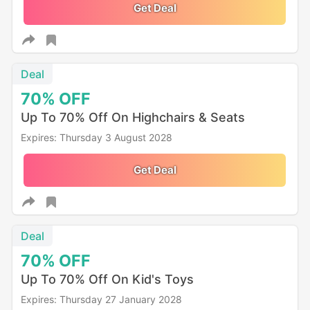
Get Deal
Deal
70%
OFF
Up To 70% Off On Highchairs & Seats
Expires: Thursday 3 August 2028
Get Deal
Deal
70%
OFF
Up To 70% Off On Kid's Toys
Expires: Thursday 27 January 2028