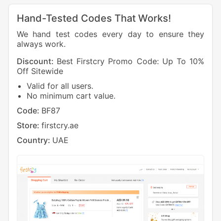
Hand-Tested Codes That Works!
We hand test codes every day to ensure they
always work.
Discount:
Best Firstcry Promo Code: Up To 10%
Off Sitewide
Valid for all users.
No minimum cart value.
Code:
BF87
Store:
firstcry.ae
Country:
UAE