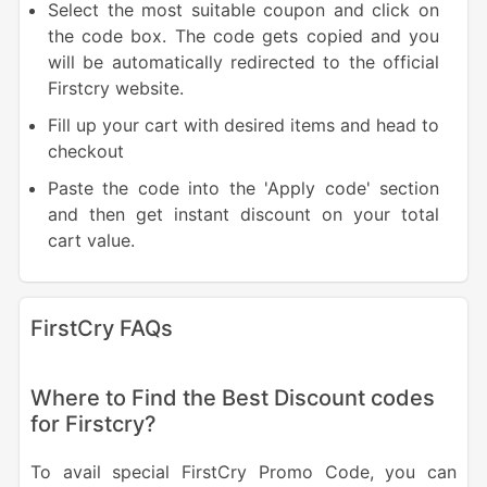
Select the most suitable coupon and click on
the code box. The code gets copied and you
will be automatically redirected to the official
Firstcry website.
Fill up your cart with desired items and head to
checkout
Paste the code into the 'Apply code' section
and then get instant discount on your total
cart value.
FirstCry FAQs
Where to Find the Best Discount codes
for Firstcry?
To avail special FirstCry Promo Code, you can