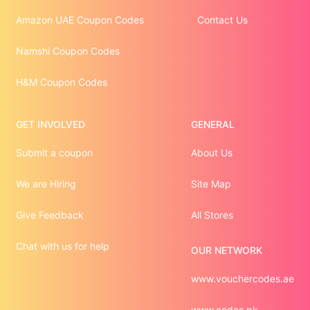
Amazon UAE Coupon Codes
Contact Us
Namshi Coupon Codes
H&M Coupon Codes
GET INVOLVED
GENERAL
Submit a coupon
About Us
We are Hiring
Site Map
Give Feedback
All Stores
Chat with us for help
OUR NETWORK
www.vouchercodes.ae
www.codes.pk