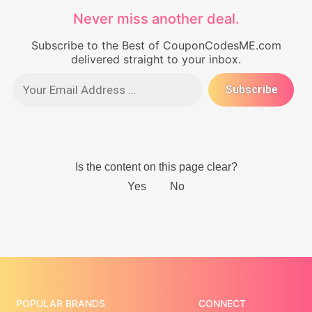
Never miss another deal.
Subscribe to the Best of CouponCodesME.com
delivered straight to your inbox.
POPULAR BRANDS
CONNECT