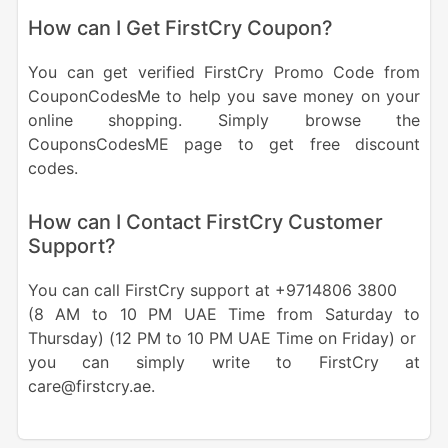
How can I Get FirstCry Coupon?
You can get verified FirstCry Promo Code from
CouponCodesMe to help you save money on your
online shopping. Simply browse the
CouponsCodesME page to get free discount
codes.
How can I Contact FirstCry Customer
Support?
You can call FirstCry support at +9714806 3800
(8 AM to 10 PM UAE Time from Saturday to
Thursday) (12 PM to 10 PM UAE Time on Friday) or
you can simply write to FirstCry at
care@firstcry.ae.