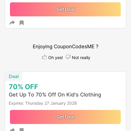
Get Deal
Enjoying CouponCodesME ?
Oh yes!
Not really
Deal
70%
OFF
Get Up To 70% Off On Kid's Clothing
Expires: Thursday 27 January 2028
Get Deal