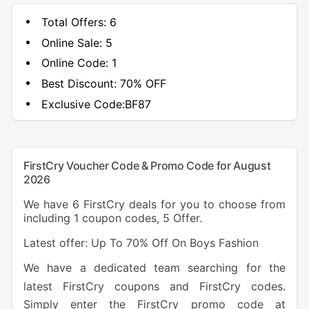
Total Offers:
6
Online Sale:
5
Online Code:
1
Best Discount:
70% OFF
Exclusive Code:
BF87
FirstCry Voucher Code & Promo Code for August
2026
We have 6 FirstCry deals for you to choose from
including 1 coupon codes, 5 Offer.
Latest offer: Up To 70% Off On Boys Fashion
We have a dedicated team searching for the
latest FirstCry coupons and FirstCry codes.
Simply enter the FirstCry promo code at