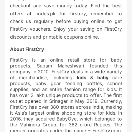
checkout and save money today. Find the best
offers at codes.pk for firstcry, remember to
check us regularly before buying online to get
FirstCry vouchers. Enjoy your saving on FirstCry
discounts and printable coupons online.
About FirstCry
FirstCry is an online retail store for baby
products. Supam Maheshwari founded this
company in 2010. FirstCry deals in a wide variety
of merchandise, including
kids & baby
care
products, baby gear, feeding bottles, school
supplies, and an entire fashion range for kids. It
has over 2 lakh unique products to offer. The first
outlet opened in Srinagar in May 2019. Currently,
FirstCry has over 380 stores across India, making
it Asia’s largest online shopping store for kids. In
2016, they acquired BabyOye, which belonged to
the Mahindra Group, for 362 crore Rupees. The
merger operates under the name – FirstCry.com,