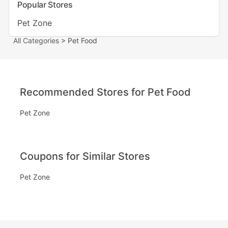
Popular Stores
Pet Zone
All Categories
> Pet Food
Recommended Stores for Pet Food
Pet Zone
Coupons for Similar Stores
Pet Zone