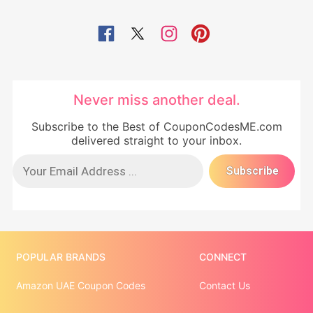
Never miss another deal.
Subscribe to the Best of CouponCodesME.com
delivered straight to your inbox.
POPULAR BRANDS
CONNECT
Amazon UAE Coupon Codes
Contact Us