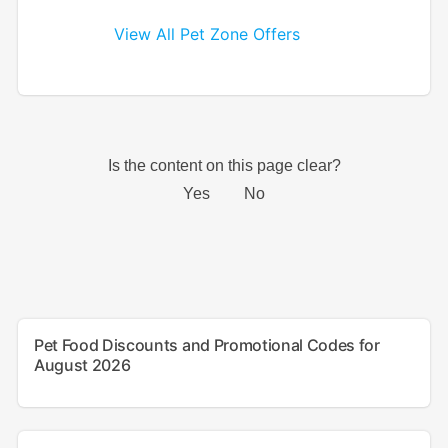
View All Pet Zone Offers
Pet Food Discounts and Promotional Codes for
August 2026