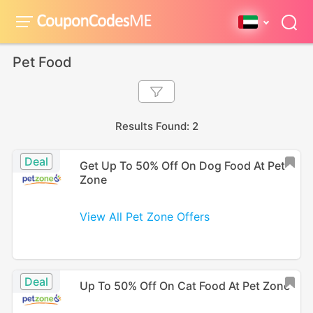
Pet Food
Results Found: 2
Deal
Get Up To 50% Off On Dog Food At Pet
Zone
View All Pet Zone Offers
Deal
Up To 50% Off On Cat Food At Pet Zone