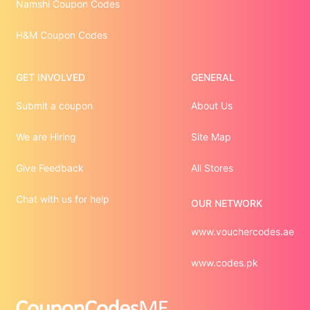
Namshi Coupon Codes
H&M Coupon Codes
GET INVOLVED
GENERAL
Submit a coupon
About Us
We are Hiring
Site Map
Give Feedback
All Stores
Chat with us for help
OUR NETWORK
www.vouchercodes.ae
www.codes.pk