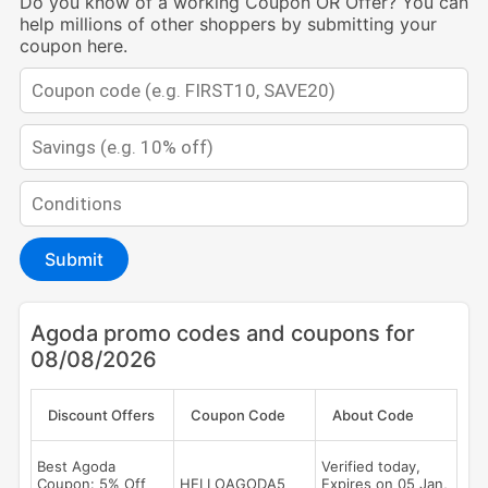
Do you know of a working Coupon OR Offer? You can
help millions of other shoppers by submitting your
coupon here.
Submit
Agoda promo codes and coupons for
08/08/2026
Discount Offers
Coupon Code
About Code
Best Agoda
Verified today,
Coupon: 5% Off
HELLOAGODA5
Expires on 05 Jan,