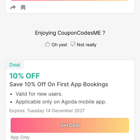
Enjoying CouponCodesME ?
Oh yes!
Not really
Deal
10%
OFF
Save 10% Off On First App Bookings
Valid for new users.
Applicable only on Agoda mobile app.
Expires: Tuesday 14 December 2027
Get Deal
App Only