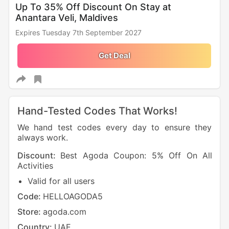
Up To 35% Off Discount On Stay at
Anantara Veli, Maldives
Expires Tuesday 7th September 2027
Get Deal
Hand-Tested Codes That Works!
We hand test codes every day to ensure they
always work.
Discount:
Best Agoda Coupon: 5% Off On All
Dis
Activities
UAE 
Valid for all users
N
Code:
HELLOAGODA5
Cod
Store:
agoda.com
Sto
Country:
UAE
Cou