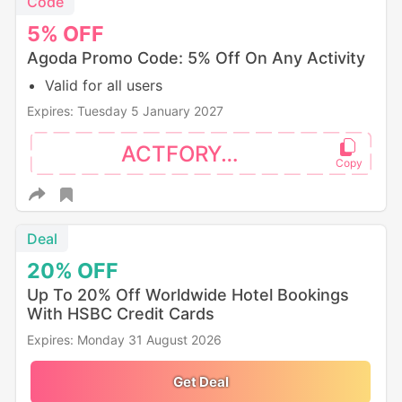
Code
5%
OFF
Agoda Promo Code: 5% Off On Any Activity
Valid for all users
Expires: Tuesday 5 January 2027
ACTFORYOU
Deal
20%
OFF
Up To 20% Off Worldwide Hotel Bookings
With HSBC Credit Cards
Expires: Monday 31 August 2026
Get Deal