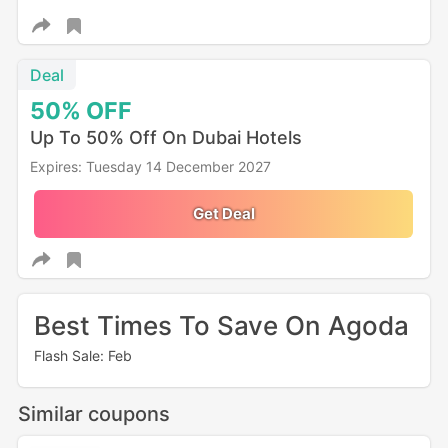
Deal
50%
OFF
Up To 50% Off On Dubai Hotels
Expires: Tuesday 14 December 2027
Get Deal
Best Times To Save On Agoda
Flash Sale: Feb
Similar coupons