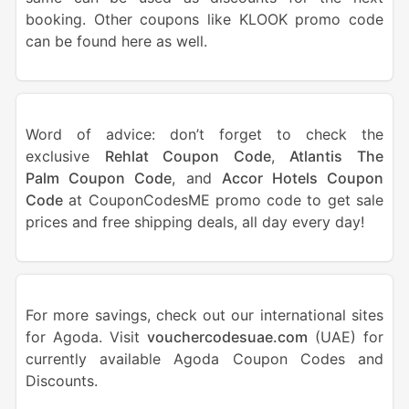
booking. Other coupons like KLOOK promo code
can be found here as well.
Word of advice: don’t forget to check the
exclusive
Rehlat Coupon Code
,
Atlantis The
Palm Coupon Code
, and
Accor Hotels Coupon
Code
at CouponCodesME promo code to get sale
prices and free shipping deals, all day every day!
For more savings, check out our international sites
for Agoda. Visit
vouchercodesuae.com
(UAE) for
currently available Agoda Coupon Codes and
Discounts.