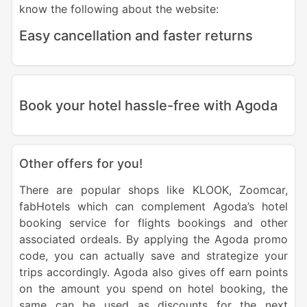
know the following about the website:
Easy cancellation and faster returns
Book your hotel hassle-free with Agoda
Other offers for you!
There are popular shops like KLOOK, Zoomcar,
fabHotels which can complement Agoda’s hotel
booking service for flights bookings and other
associated ordeals. By applying the Agoda promo
code, you can actually save and strategize your
trips accordingly. Agoda also gives off earn points
on the amount you spend on hotel booking, the
same can be used as discounts for the next