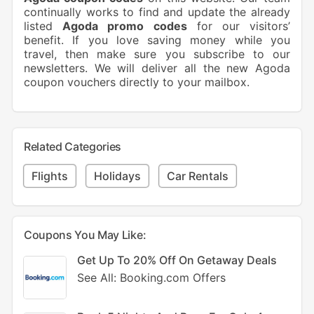
continually works to find and update the already
listed
Agoda promo codes
for our visitors’
benefit. If you love saving money while you
travel, then make sure you subscribe to our
newsletters. We will deliver all the new Agoda
coupon vouchers directly to your mailbox.
Related Categories
Flights
Holidays
Car Rentals
Coupons You May Like:
Get Up To 20% Off On Getaway Deals
See All: Booking.com Offers