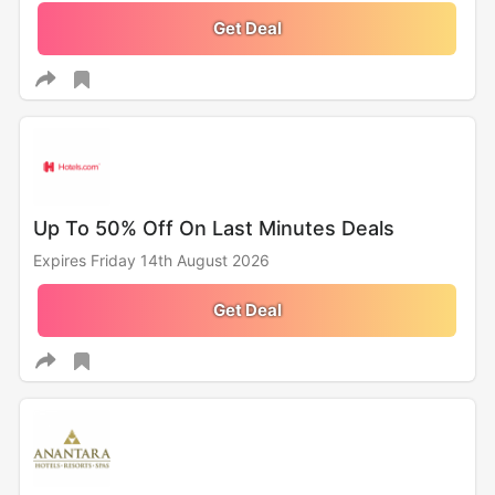
Get Deal
Up To 50% Off On Last Minutes Deals
Expires Friday 14th August 2026
Get Deal