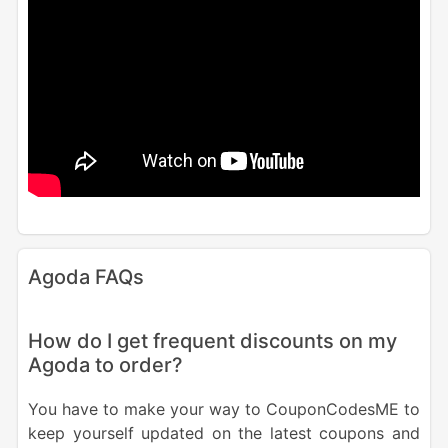
Agoda FAQs
How do I get frequent discounts on my
Agoda to order?
You have to make your way to CouponCodesME to
keep yourself updated on the latest coupons and