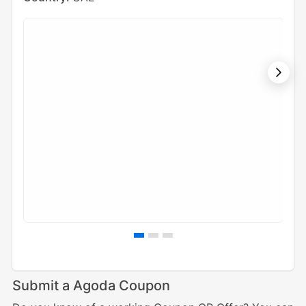
Submit a Agoda Coupon