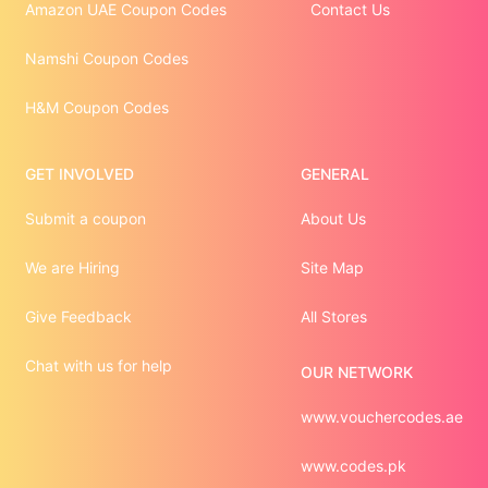
Amazon UAE Coupon Codes
Contact Us
Namshi Coupon Codes
H&M Coupon Codes
GET INVOLVED
GENERAL
Submit a coupon
About Us
We are Hiring
Site Map
Give Feedback
All Stores
Chat with us for help
OUR NETWORK
www.vouchercodes.ae
www.codes.pk