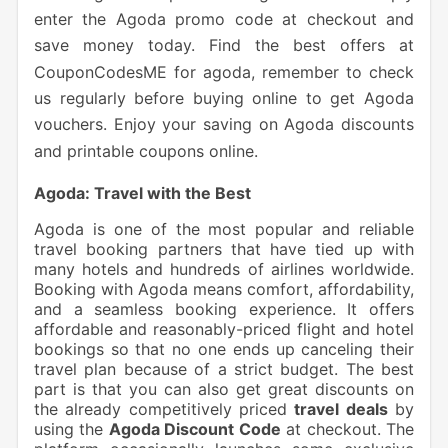
enter the Agoda promo code at checkout and
save money today. Find the best offers at
CouponCodesME for agoda, remember to check
us regularly before buying online to get Agoda
vouchers. Enjoy your saving on Agoda discounts
and printable coupons online.
Agoda: Travel with the Best
Agoda is one of the most popular and reliable
travel booking partners that have tied up with
many hotels and hundreds of airlines worldwide.
Booking with Agoda means comfort, affordability,
and a seamless booking experience. It offers
affordable and reasonably-priced flight and hotel
bookings so that no one ends up canceling their
travel plan because of a strict budget. The best
part is that you can also get great discounts on
the already competitively priced
travel deals
by
using the
Agoda Discount Code
at checkout. The