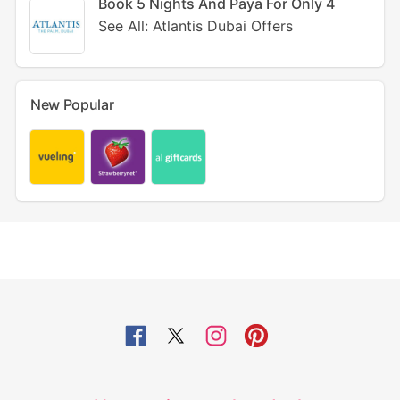
Book 5 Nights And Paya For Only 4
See All: Atlantis Dubai Offers
New Popular