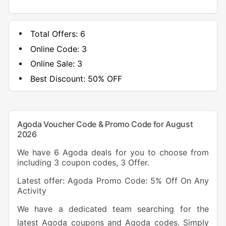
Total Offers:
6
Online Code:
3
Online Sale:
3
Best Discount:
50% OFF
Agoda Voucher Code & Promo Code for August
2026
We have 6 Agoda deals for you to choose from
including 3 coupon codes, 3 Offer.
Latest offer: Agoda Promo Code: 5% Off On Any
Activity
We have a dedicated team searching for the
latest Agoda coupons and Agoda codes. Simply