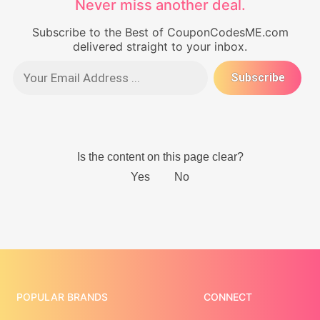
Never miss another deal.
Subscribe to the Best of CouponCodesME.com
delivered straight to your inbox.
POPULAR BRANDS
CONNECT