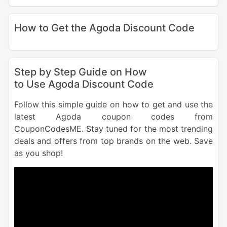
How to Get the Agoda Discount Code
Step by Step Guide on How
to Use Agoda Discount Code
Follow this simple guide on how to get and use the
latest Agoda coupon codes from
CouponCodesME. Stay tuned for the most trending
deals and offers from top brands on the web. Save
as you shop!