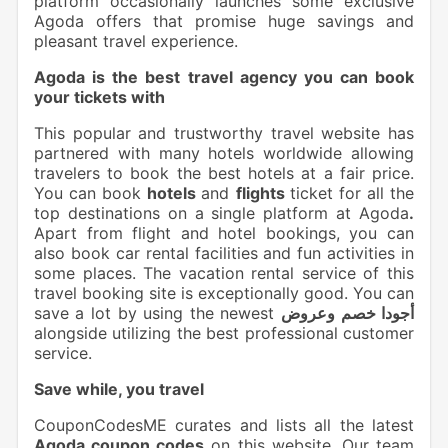
platform occasionally launches some exclusive
Agoda offers that promise huge savings and
pleasant travel experience.
Agoda is the best travel agency you can book
your tickets with
This popular and trustworthy travel website has
partnered with many hotels worldwide allowing
travelers to book the best hotels at a fair price.
You can book
hotels
and
flights
ticket for all the
top destinations on a single platform at Agoda
.
Apart from flight and hotel bookings, you can
also book car rental facilities and fun activities in
some places. The vacation rental service of this
travel booking site is exceptionally good. You can
save a lot by using the newest
أجودا خصم وعروض
alongside utilizing the best professional customer
service.
Save while, you travel
CouponCodesME curates and lists all the latest
Agoda coupon codes
on this website. Our team