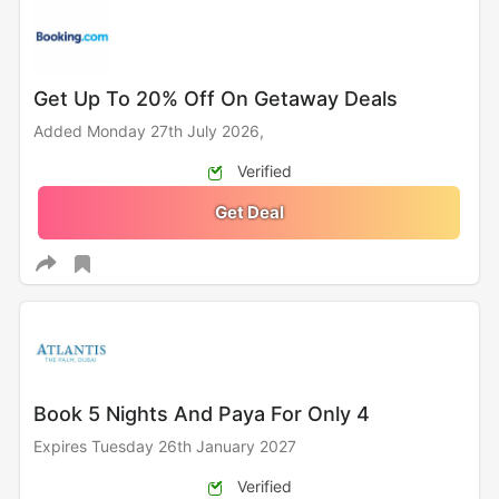
Get Up To 20% Off On Getaway Deals
Added Monday 27th July 2026,
Verified
Get Deal
Book 5 Nights And Paya For Only 4
Expires Tuesday 26th January 2027
Verified