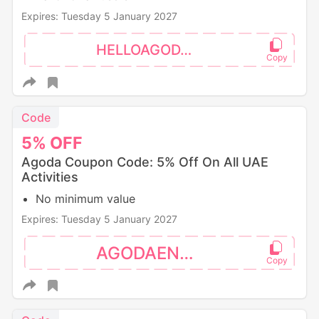
Expires: Tuesday 5 January 2027
HELLOAGODA5
Code
5%
OFF
Agoda Coupon Code: 5% Off On All UAE
Activities
No minimum value
Expires: Tuesday 5 January 2027
AGODAENZO