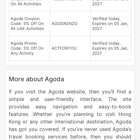
On All Activities
2027
Agoda Coupon
Verified today,
Code: 5% Off On
AGODAENZO
Expires on 05 Jan,
All UAE Activities
2027
Agoda Promo
Verified today,
Code: 5% Off On
ACTFORYOU
Expires on 05 Jan,
Any Activity
2027
More about Agoda
If you visit the Agoda website, then you’ll find a
simple and user-friendly interface. The site
provides easy navigation and easy-to-book
features. Whether you’re planning to visit Hong
Kong or any other international destination, Agoda
has got you covered. If you’ve never used Agoda’s
travel booking services before, then you should