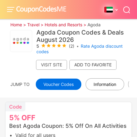
Home >
Travel >
Hotels and Resorts >
Agoda
Agoda Coupon Codes & Deals
August 2026
5
(2)
•
Rate Agoda discount
codes
VISIT SITE
JUMP TO
Voucher Codes
Information
Code
5%
OFF
Best Agoda Coupon: 5% Off On All Activities
Valid for all users