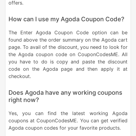
offers.
How can I use my Agoda Coupon Code?
The Enter Agoda Coupon Code option can be
found above the order summary on the Agoda cart
page. To avail of the discount, you need to look for
the Agoda coupon code on CouponCodesME. All
you have to do is copy and paste the discount
code on the Agoda page and then apply it at
checkout.
Does Agoda have any working coupons
right now?
Yes, you can find the latest working Agoda
coupons at CouponCodesME. You can get verified
Agoda coupon codes for your favorite products.