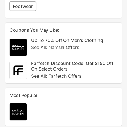
Footwear
Coupons You May Like:
Up To 70% Off On Men's Clothing
See All: Namshi Offers
Farfetch Discount Code: Get $150 Off
On Select Orders
See All: Farfetch Offers
Most Popular