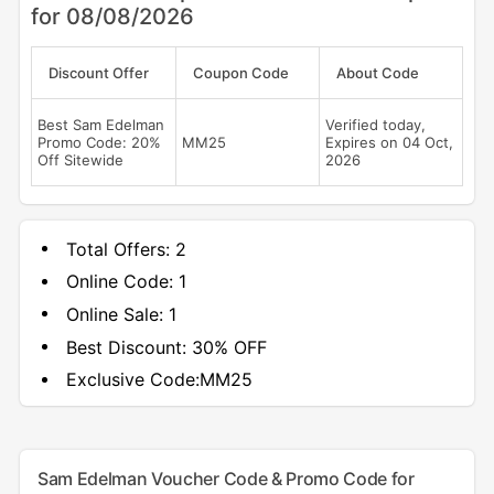
for 08/08/2026
Discount Offer
Coupon Code
About Code
Best Sam Edelman
Verified today,
Promo Code: 20%
MM25
Expires on 04 Oct,
Off Sitewide
2026
Total Offers:
2
Online Code:
1
Online Sale:
1
Best Discount:
30% OFF
Exclusive Code:
MM25
Sam Edelman Voucher Code & Promo Code for