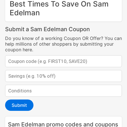
Best Times To Save On Sam
Edelman
Submit a Sam Edelman Coupon
Do you know of a working Coupon OR Offer? You can
help millions of other shoppers by submitting your
coupon here.
Submit
Sam Edelman promo codes and coupons