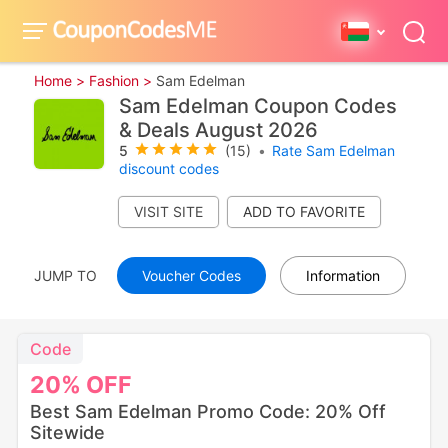
Home >
Fashion >
Sam Edelman
Sam Edelman Coupon Codes
& Deals August 2026
5
(15)
•
Rate Sam Edelman
discount codes
VISIT SITE
JUMP TO
Voucher Codes
Information
Code
20%
OFF
Best Sam Edelman Promo Code: 20% Off
Sitewide