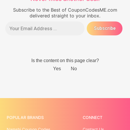
Subscribe to the Best of CouponCodesME.com
delivered straight to your inbox.
POPULAR BRANDS
CONNECT
Namshi Coupon Codes
Contact Us