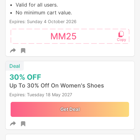
Valid for all users.
No minimum cart value.
Expires: Sunday 4 October 2026
MM25
Deal
30%
OFF
Up To 30% Off On Women's Shoes
Expires: Tuesday 18 May 2027
Get Deal