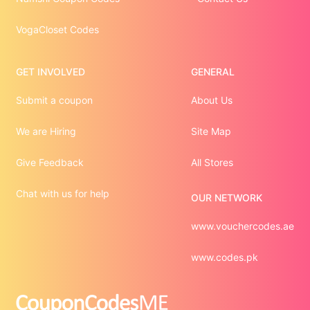
VogaCloset Codes
GET INVOLVED
GENERAL
Submit a coupon
About Us
We are Hiring
Site Map
Give Feedback
All Stores
Chat with us for help
OUR NETWORK
www.vouchercodes.ae
www.codes.pk