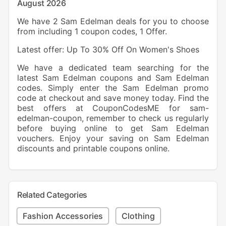
August 2026
We have 2 Sam Edelman deals for you to choose
from including 1 coupon codes, 1 Offer.
Latest offer: Up To 30% Off On Women's Shoes
We have a dedicated team searching for the
latest Sam Edelman coupons and Sam Edelman
codes. Simply enter the Sam Edelman promo
code at checkout and save money today. Find the
best offers at CouponCodesME for sam-
edelman-coupon, remember to check us regularly
before buying online to get Sam Edelman
vouchers. Enjoy your saving on Sam Edelman
discounts and printable coupons online.
Related Categories
Fashion Accessories
Clothing