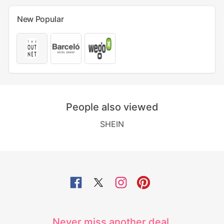
New Popular
People also viewed
SHEIN
Never miss another deal.