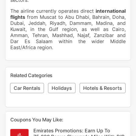
sectors.
The airline currently operates direct
international
flights
from Muscat to Abu Dhabi, Bahrain, Doha,
Dubai, Jeddah, Riyadh, Dammam, Madina, and
Kuwait, in the Gulf region, as well as Cairo,
Amman, Tehran, Mashhad, Najaf, Zanzibar and
Dar Es Salaam within the wider Middle
East/Africa region.
Related Categories
Car Rentals
Holidays
Hotels & Resorts
Coupons You May Like:
Emirates Promotions: Earn Up To