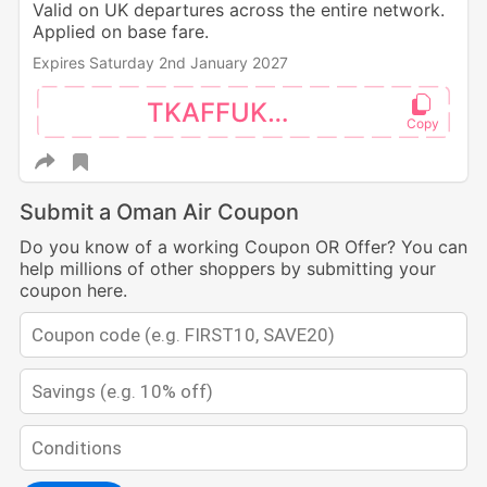
Valid on UK departures across the entire network.
Applied on base fare.
Expires Saturday 2nd January 2027
TKAFFUK30
Submit a Oman Air Coupon
Do you know of a working Coupon OR Offer? You can
help millions of other shoppers by submitting your
coupon here.