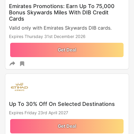
Emirates Promotions: Earn Up To 75,000
Bonus Skywards Miles With DIB Credit
Cards
Valid only with Emirates Skywards DIB cards.
Expires Thursday 31st December 2026
Get Deal
Up To 30% Off On Selected Destinations
Expires Friday 23rd April 2027
Get Deal