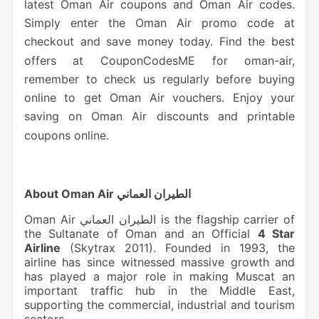
latest Oman Air coupons and Oman Air codes.
Simply
enter the Oman Air promo code at
checkout and save money today. Find the best
offers at CouponCodesME for oman-air,
remember to check us regularly before buying
online to get Oman Air vouchers. Enjoy your
saving on Oman Air discounts and printable
coupons online.
About Oman Air الطيران العماني
Oman Air الطيران العماني is the flagship carrier of
the Sultanate of Oman and an Official
4 Star
Airline
(Skytrax 2011). Founded in 1993, the
airline has since witnessed massive growth and
has played a major role in making Muscat an
important traffic hub in the Middle East,
supporting the commercial, industrial and tourism