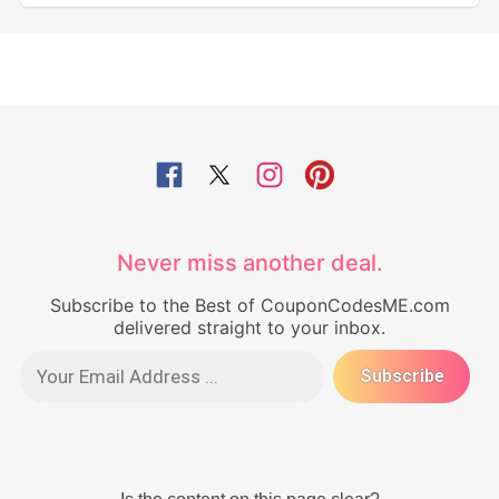
Never miss another deal.
Subscribe to the Best of CouponCodesME.com
delivered straight to your inbox.