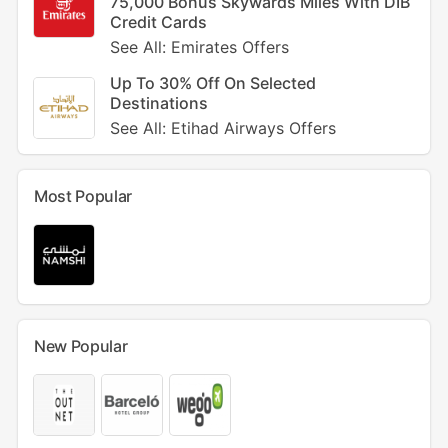
75,000 Bonus Skywards Miles With DIB
Credit Cards
See All: Emirates Offers
Up To 30% Off On Selected
Destinations
See All: Etihad Airways Offers
Most Popular
New Popular