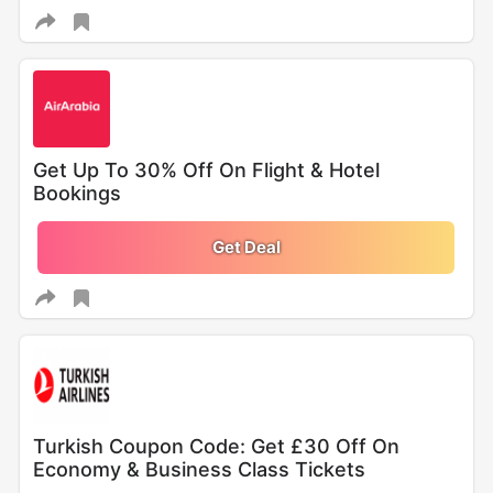
Get Up To 30% Off On Flight & Hotel
Bookings
Get Deal
Turkish Coupon Code: Get £30 Off On
Economy & Business Class Tickets