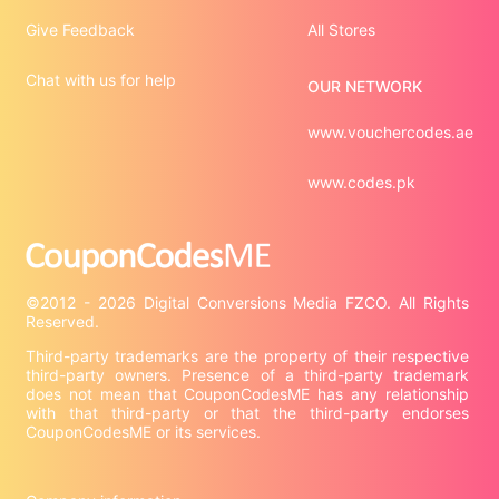
Give Feedback
All Stores
Chat with us for help
OUR NETWORK
www.vouchercodes.ae
www.codes.pk
©2012 - 2026 Digital Conversions Media FZCO. All Rights 
Third-party trademarks are the property of their respective 
third-party owners. Presence of a third-party trademark 
does not mean that CouponCodesME has any relationship 
with that third-party or that the third-party endorses 
CouponCodesME or its services.
