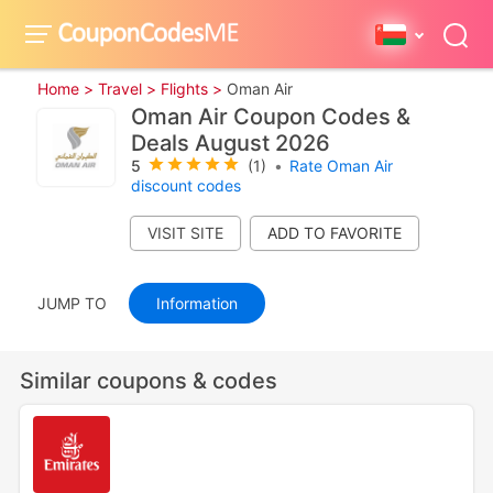
Home >
Travel >
Flights >
Oman Air
Oman Air Coupon Codes &
Deals August 2026
5
(1)
•
Rate Oman Air
discount codes
VISIT SITE
JUMP TO
Information
Similar coupons & codes