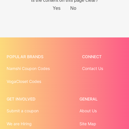
POPULAR BRANDS
CONNECT
Namshi Coupon Codes
Contact Us
VogaCloset Codes
GET INVOLVED
GENERAL
Submit a coupon
About Us
We are Hiring
Site Map