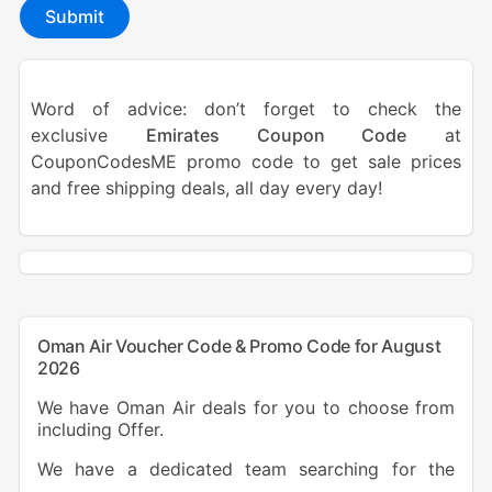
Submit
Word of advice: don’t forget to check the
exclusive
Emirates Coupon Code
at
CouponCodesME promo code to get sale prices
and free shipping deals, all day every day!
Oman Air Voucher Code & Promo Code for August
2026
We have Oman Air deals for you to choose from
including Offer.
We have a dedicated team searching for the