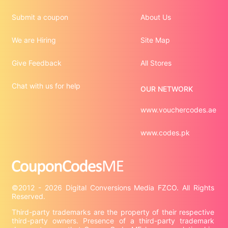
Submit a coupon
About Us
We are Hiring
Site Map
Give Feedback
All Stores
Chat with us for help
OUR NETWORK
www.vouchercodes.ae
www.codes.pk
©2012 - 2026 Digital Conversions Media FZCO. All Rights 
Third-party trademarks are the property of their respective 
third-party owners. Presence of a third-party trademark 