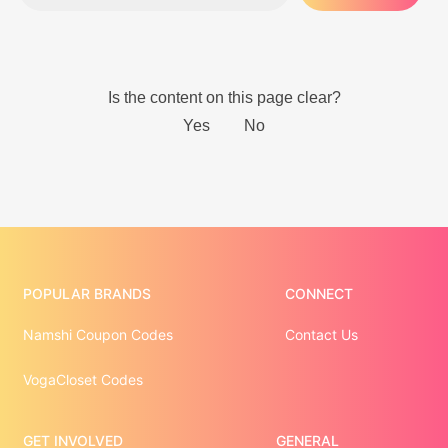
POPULAR BRANDS
CONNECT
Namshi Coupon Codes
Contact Us
VogaCloset Codes
GET INVOLVED
GENERAL