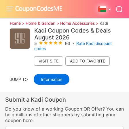
Home >
Home & Garden >
Home Accessories >
Kadi
Kadi Coupon Codes & Deals
August 2026
5
(6)
•
Rate Kadi discount
codes
VISIT SITE
JUMP TO
Information
Submit a Kadi Coupon
Do you know of a working Coupon OR Offer? You can
help millions of other shoppers by submitting your
coupon here.