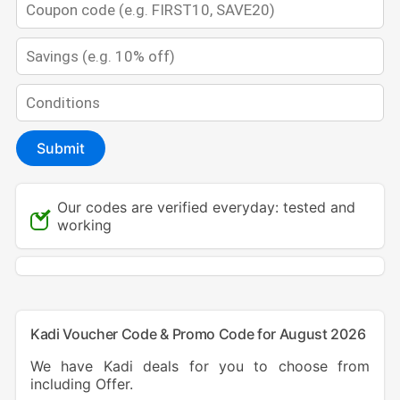
Submit
Our codes are verified everyday: tested and
working
Kadi Voucher Code & Promo Code for August 2026
We have Kadi deals for you to choose from
including Offer.