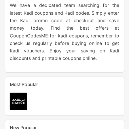
We have a dedicated team searching for the
latest Kadi coupons and Kadi codes. Simply enter
the Kadi promo code at checkout and save
money today. Find the best offers at
CouponCodesME for kadi-coupons, remember to
check us regularly before buying online to get
Kadi vouchers. Enjoy your saving on Kadi
discounts and printable coupons online.
Most Popular
New Popular