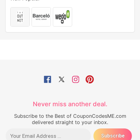
Never miss another deal.
Subscribe to the Best of CouponCodesME.com
delivered straight to your inbox.