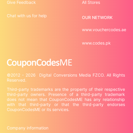
Give Feedback
All Stores
Chat with us for help
OUR NETWORK
www.vouchercodes.ae
www.codes.pk
©2012 - 2026  Digital Conversions Media FZCO. All Rights 
Third-party trademarks are the property of their respective 
third-party owners. Presence of a third-party trademark 
does not mean that CouponCodesME has any relationship 
with that third-party or that the third-party endorses 
CouponCodesME or its services.

Company information