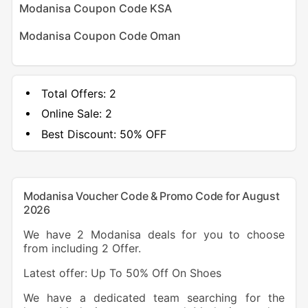
Modanisa Coupon Code KSA
Modanisa Coupon Code Oman
Total Offers:
2
Online Sale:
2
Best Discount:
50% OFF
Modanisa Voucher Code & Promo Code for August
2026
We have 2 Modanisa deals for you to choose
from including 2 Offer.
Latest offer: Up To 50% Off On Shoes
We have a dedicated team searching for the