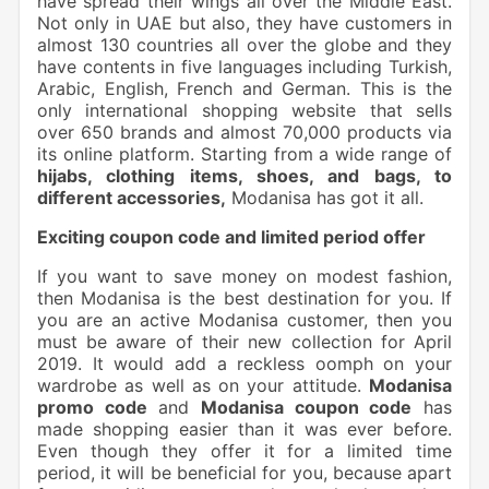
have spread their wings all over the Middle East.
Not only in UAE but also, they have customers in
almost 130 countries all over the globe and they
have contents in five languages including Turkish,
Arabic, English, French and German. This is the
only international shopping website that sells
over 650 brands and almost 70,000 products via
its online platform. Starting from a wide range of
hijabs, clothing items, shoes, and bags, to
different accessories,
Modanisa has got it all.
Exciting coupon code and limited period offer
If you want to save money on modest fashion,
then Modanisa is the best destination for you. If
you are an active Modanisa customer, then you
must be aware of their new collection for April
2019. It would add a reckless oomph on your
wardrobe as well as on your attitude.
Modanisa
promo code
and
Modanisa coupon code
has
made shopping easier than it was ever before.
Even though they offer it for a limited time
period, it will be beneficial for you, because apart