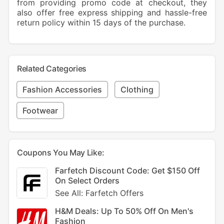
from providing promo code at checkout, they
also offer free express shipping and hassle-free
return policy within 15 days of the purchase.
Related Categories
Fashion Accessories
Clothing
Footwear
Coupons You May Like:
Farfetch Discount Code: Get $150 Off
On Select Orders
See All: Farfetch Offers
H&M Deals: Up To 50% Off On Men's
Fashion