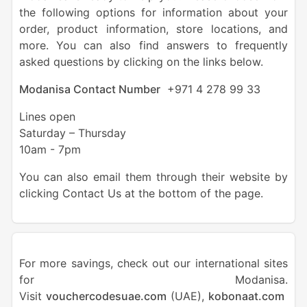
the following options for information about your
order, product information, store locations, and
more. You can also find answers to frequently
asked questions by clicking on the links below.
Modanisa Contact Number
+971 4 278 99 33
Lines open
Saturday – Thursday
10am - 7pm
You can also email them through their website by
clicking Contact Us at the bottom of the page.
For more savings, check out our international sites
for Modanisa.
Visit
vouchercodesuae.com
(UAE),
kobonaat.com