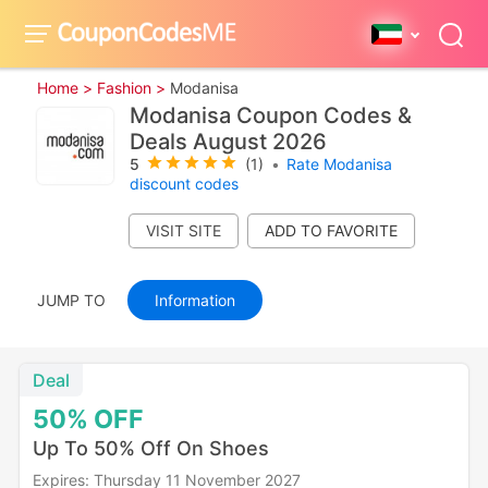
Home >
Fashion >
Modanisa
Modanisa Coupon Codes &
Deals August 2026
5
(1)
•
Rate Modanisa
discount codes
VISIT SITE
JUMP TO
Information
Deal
50%
OFF
Up To 50% Off On Shoes
Expires: Thursday 11 November 2027