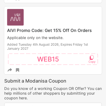
AIVI Promo Code: Get 15% Off On Orders
Applicable only on the website.
Added Tuesday 4th August 2026,
Expires Friday 1st
January 2027
WEB15
Submit a Modanisa Coupon
Do you know of a working Coupon OR Offer? You can
help millions of other shoppers by submitting your
coupon here.