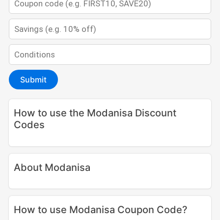
Submit
How to use the Modanisa Discount
Codes
About Modanisa
How to use Modanisa Coupon Code?