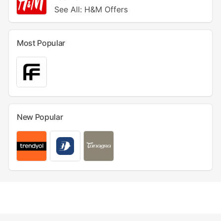
See All: H&M Offers
Most Popular
New Popular