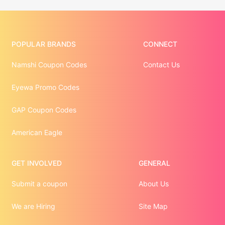
POPULAR BRANDS
CONNECT
Namshi Coupon Codes
Contact Us
Eyewa Promo Codes
GAP Coupon Codes
American Eagle
GET INVOLVED
GENERAL
Submit a coupon
About Us
We are Hiring
Site Map