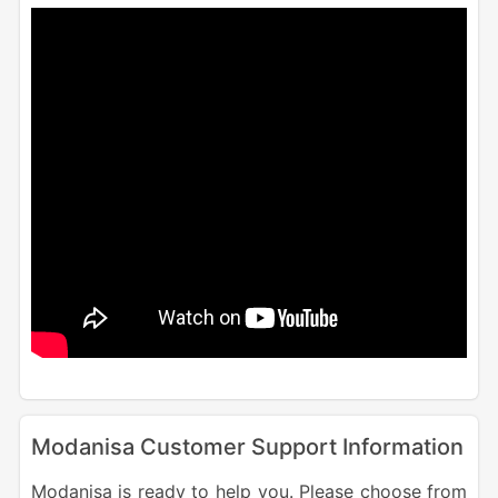
Modanisa Customer Support Information
Modanisa is ready to help you. Please choose from