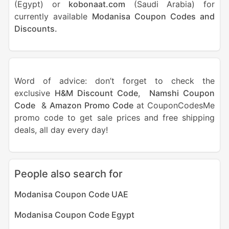
(Egypt) or
kobonaat.com
(Saudi Arabia) for
currently available
Modanisa Coupon Codes and
Discounts.
Word of advice: don’t forget to check the
exclusive
H&M Discount Code
,
Namshi Coupon
Code
&
Amazon Promo Code
at CouponCodesMe
promo code to get sale prices and free shipping
deals, all day every day!
People also search for
Modanisa Coupon Code UAE
Modanisa Coupon Code Egypt