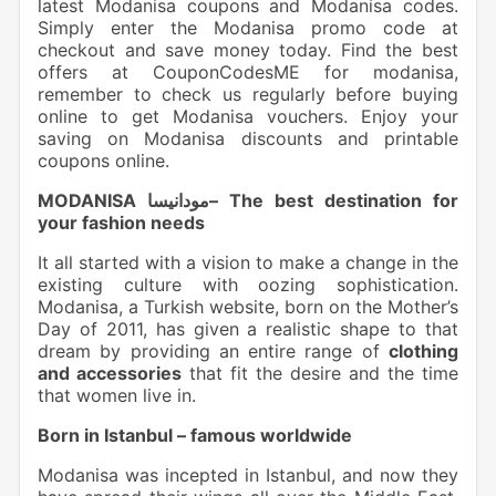
latest Modanisa coupons and Modanisa codes.
Simply enter the Modanisa promo code at
checkout and save money today. Find the best
offers at CouponCodesME for modanisa,
remember to check us regularly before buying
online to get Modanisa vouchers. Enjoy your
saving on Modanisa discounts and printable
coupons online.
MODANISA مودانيسا– The best destination for
your fashion needs
It all started with a vision to make a change in the
existing culture with oozing sophistication.
Modanisa, a Turkish website, born on the Mother’s
Day of 2011, has given a realistic shape to that
dream by providing an entire range of
clothing
and accessories
that fit the desire and the time
that women live in.
Born in Istanbul – famous worldwide
Modanisa was incepted in Istanbul, and now they