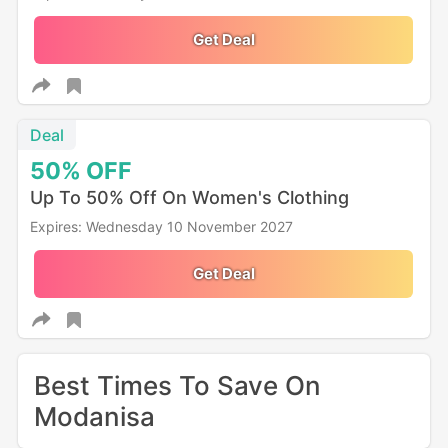
Get Deal
Deal
50%
OFF
Up To 50% Off On Women's Clothing
Expires: Wednesday 10 November 2027
Get Deal
Best Times To Save On
Modanisa