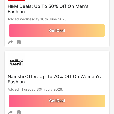
H&M Deals: Up To 50% Off On Men's
Fashion
Added Wednesday 10th June 2026,
Get Deal
Namshi Offer: Up To 70% Off On Women's
Fashion
Added Thursday 30th July 2026,
Get Deal