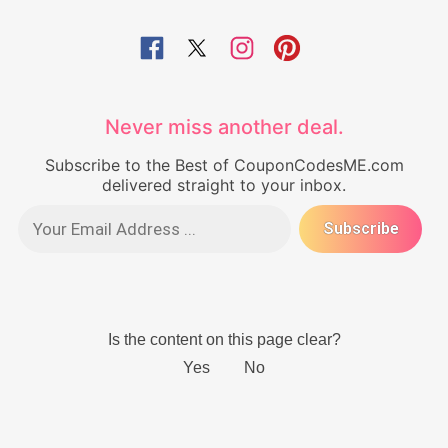
Never miss another deal.
Subscribe to the Best of CouponCodesME.com
delivered straight to your inbox.