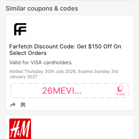
Similar coupons & codes
Farfetch Discount Code: Get $150 Off On
Select Orders
Valid for VISA cardholders.
Added Thursday 30th July 2026,
Expires Sunday 3rd
January 2027
26MEVISA